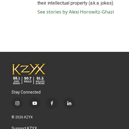
their intellectual property (a.k.a. jokes).
See stories by Alexi Horowitz-Ghazi
Stay Connected
i
y
f
l
n
o
a
i
s
u
c
n
© 2026 KZYX
t
t
e
k
a
u
b
e
Support KZYX