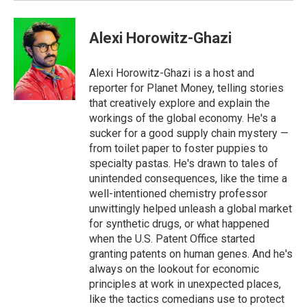
Alexi Horowitz-Ghazi
Alexi Horowitz-Ghazi is a host and
reporter for Planet Money, telling stories
that creatively explore and explain the
workings of the global economy. He's a
sucker for a good supply chain mystery —
from toilet paper to foster puppies to
specialty pastas. He's drawn to tales of
unintended consequences, like the time a
well-intentioned chemistry professor
unwittingly helped unleash a global market
for synthetic drugs, or what happened
when the U.S. Patent Office started
granting patents on human genes. And he's
always on the lookout for economic
principles at work in unexpected places,
like the tactics comedians use to protect