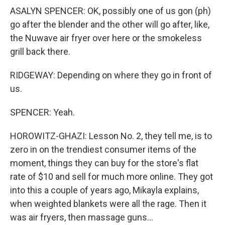
ASALYN SPENCER: OK, possibly one of us gon (ph)
go after the blender and the other will go after, like,
the Nuwave air fryer over here or the smokeless
grill back there.
RIDGEWAY: Depending on where they go in front of
us.
SPENCER: Yeah.
HOROWITZ-GHAZI: Lesson No. 2, they tell me, is to
zero in on the trendiest consumer items of the
moment, things they can buy for the store's flat
rate of $10 and sell for much more online. They got
into this a couple of years ago, Mikayla explains,
when weighted blankets were all the rage. Then it
was air fryers, then massage guns...