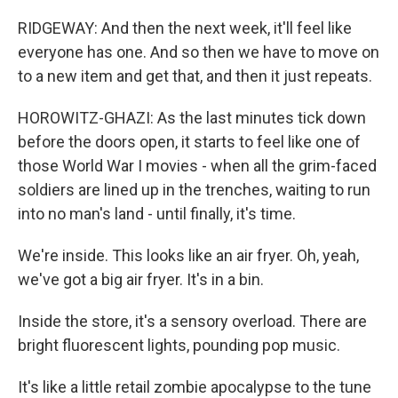
RIDGEWAY: And then the next week, it'll feel like
everyone has one. And so then we have to move on
to a new item and get that, and then it just repeats.
HOROWITZ-GHAZI: As the last minutes tick down
before the doors open, it starts to feel like one of
those World War I movies - when all the grim-faced
soldiers are lined up in the trenches, waiting to run
into no man's land - until finally, it's time.
We're inside. This looks like an air fryer. Oh, yeah,
we've got a big air fryer. It's in a bin.
Inside the store, it's a sensory overload. There are
bright fluorescent lights, pounding pop music.
It's like a little retail zombie apocalypse to the tune