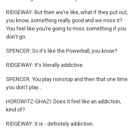
RIDGEWAY: But then we're like, what if they put out,
you know, something really good and we miss it?
You feel like you're going to miss something if you
don't go.
SPENCER: So it's like the Powerball, you know?
RIDGEWAY: It's literally addictive.
SPENCER: You play nonstop and then that one time
you don't play...
HOROWITZ-GHAZI: Does it feel like an addiction,
kind of?
RIDGEWAY: It is - definitely addiction.