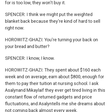
for is too low, they won't buy it.
SPENCER: I think we might put the weighted
blanket back because they're kind of hard to sell
right now.
HOROWITZ-GHAZI: You're turning your back on
your bread and butter?
SPENCER: I know, I know.
HOROWITZ-GHAZI: They spent about $160 each
week and on average, earn about $800, enough for
them to pay their tuition at nursing school. I ask
Asalynand Mikaylaif they ever get tired living in this
constant flow of returned gadgets and price
fluctuations, and Asalyntells me she dreams about
not coming back almost every week.