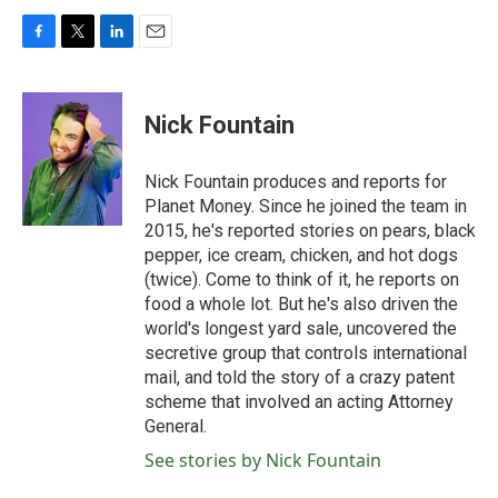
F
T
L
E
a
w
i
m
c
i
n
a
e
t
k
i
Nick Fountain
b
t
e
l
o
e
d
o
r
I
Nick Fountain produces and reports for
k
n
Planet Money. Since he joined the team in
2015, he's reported stories on pears, black
pepper, ice cream, chicken, and hot dogs
(twice). Come to think of it, he reports on
food a whole lot. But he's also driven the
world's longest yard sale, uncovered the
secretive group that controls international
mail, and told the story of a crazy patent
scheme that involved an acting Attorney
General.
See stories by Nick Fountain