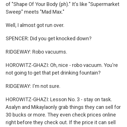
of "Shape Of Your Body (ph)." It's like "Supermarket
Sweep" meets "Mad Max."
Well, I almost got run over.
SPENCER: Did you get knocked down?
RIDGEWAY: Robo vacuums.
HOROWITZ-GHAZI: Oh, nice - robo vacuum. You're
not going to get that pet drinking fountain?
RIDGEWAY: I'm not sure.
HOROWITZ-GHAZI: Lesson No. 3 - stay on task.
Asalyn and Mikaylaonly grab things they can sell for
30 bucks or more. They even check prices online
right before they check out. If the price it can sell