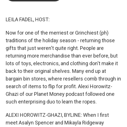
o
e
d
o
r
I
k
n
LEILA FADEL, HOST:
Now for one of the merriest or Grinchiest (ph)
traditions of the holiday season - returning those
gifts that just weren't quite right. People are
returning more merchandise than ever before, but
lots of toys, electronics, and clothing don't make it
back to their original shelves. Many end up at
bargain bin stores, where resellers comb through in
search of items to flip for profit. Alexi Horowitz-
Ghazi of our Planet Money podcast followed one
such enterprising duo to learn the ropes.
ALEXI HOROWITZ-GHAZI, BYLINE: When I first
meet Asalyn Spencer and Mikayla Ridgeway