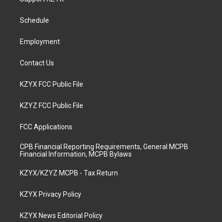
g
b
o
d
r
e
o
i
a
k
n
Schedule
m
Employment
Contact Us
KZYX FCC Public File
KZYZ FCC Public File
FCC Applications
CPB Financial Reporting Requirements, General MCPB
Financial Information, MCPB Bylaws
KZYX/KZYZ MCPB - Tax Return
KZYX Privacy Policy
KZYX News Editorial Policy