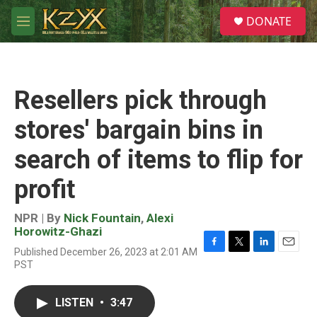
Skip to main content
S
DONATE
e
M
a
e
r
n
c
u
h
Resellers pick through
u
e
stores' bargain bins in
r
y
search of items to flip for
profit
NPR | By
Nick Fountain
,
Alexi
Horowitz-Ghazi
Published December 26, 2023 at 2:01 AM
F
T
L
E
PST
a
w
i
m
c
i
n
a
e
t
k
i
LISTEN
•
3:47
b
t
e
l