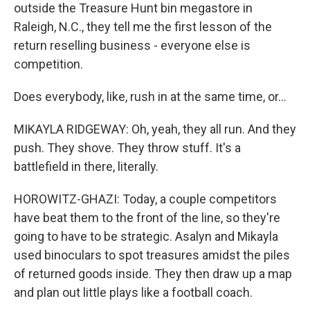
outside the Treasure Hunt bin megastore in
Raleigh, N.C., they tell me the first lesson of the
return reselling business - everyone else is
competition.
Does everybody, like, rush in at the same time, or...
MIKAYLA RIDGEWAY: Oh, yeah, they all run. And they
push. They shove. They throw stuff. It's a
battlefield in there, literally.
HOROWITZ-GHAZI: Today, a couple competitors
have beat them to the front of the line, so they're
going to have to be strategic. Asalyn and Mikayla
used binoculars to spot treasures amidst the piles
of returned goods inside. They then draw up a map
and plan out little plays like a football coach.