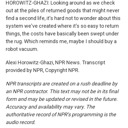
HOROWITZ-GHAZI: Looking around as we check
out at the piles of returned goods that might never
find a second life, it's hard not to wonder about this
system we've created where it's so easy to return
things, the costs have basically been swept under
the rug. Which reminds me, maybe I should buy a
robot vacuum.
Alexi Horowitz-Ghazi, NPR News. Transcript
provided by NPR, Copyright NPR.
NPR transcripts are created on a rush deadline by
an NPR contractor. This text may not be in its final
form and may be updated or revised in the future.
Accuracy and availability may vary. The
authoritative record of NPR’s programming is the
audio record.