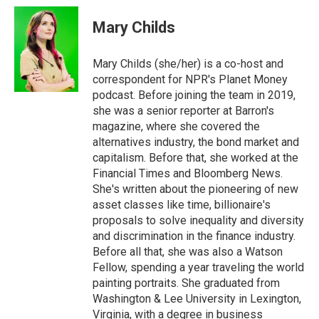
Mary Childs
Mary Childs (she/her) is a co-host and
correspondent for NPR's Planet Money
podcast. Before joining the team in 2019,
she was a senior reporter at Barron's
magazine, where she covered the
alternatives industry, the bond market and
capitalism. Before that, she worked at the
Financial Times and Bloomberg News.
She's written about the pioneering of new
asset classes like time, billionaire's
proposals to solve inequality and diversity
and discrimination in the finance industry.
Before all that, she was also a Watson
Fellow, spending a year traveling the world
painting portraits. She graduated from
Washington & Lee University in Lexington,
Virginia, with a degree in business