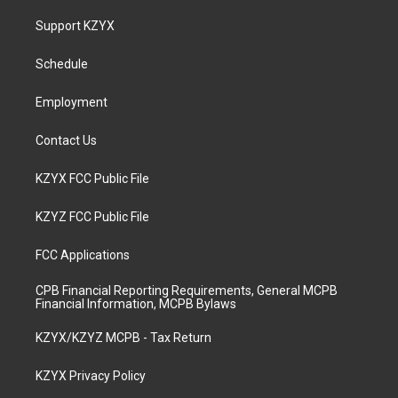
t
t
e
k
a
u
b
e
Support KZYX
g
b
o
d
r
e
o
i
a
k
n
Schedule
m
Employment
Contact Us
KZYX FCC Public File
KZYZ FCC Public File
FCC Applications
CPB Financial Reporting Requirements, General MCPB
Financial Information, MCPB Bylaws
KZYX/KZYZ MCPB - Tax Return
KZYX Privacy Policy