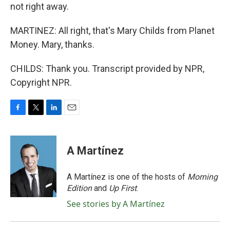
not right away.
MARTINEZ: All right, that's Mary Childs from Planet
Money. Mary, thanks.
CHILDS: Thank you. Transcript provided by NPR,
Copyright NPR.
F
T
L
E
a
w
i
m
c
i
n
a
e
t
k
i
A Martínez
b
t
e
l
o
e
d
o
r
I
A Martínez is one of the hosts of
Morning
k
n
Edition
and
Up First
.
See stories by A Martínez