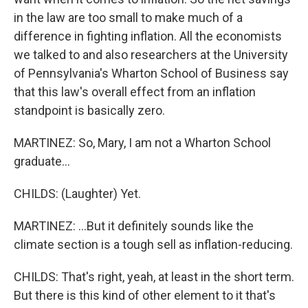
in the law are too small to make much of a
difference in fighting inflation. All the economists
we talked to and also researchers at the University
of Pennsylvania's Wharton School of Business say
that this law's overall effect from an inflation
standpoint is basically zero.
MARTINEZ: So, Mary, I am not a Wharton School
graduate...
CHILDS: (Laughter) Yet.
MARTINEZ: ...But it definitely sounds like the
climate section is a tough sell as inflation-reducing.
CHILDS: That's right, yeah, at least in the short term.
But there is this kind of other element to it that's