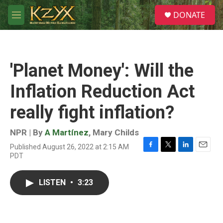
Skip to main content
S
DONATE
e
M
a
e
r
n
c
u
h
'Planet Money': Will the
u
e
Inflation Reduction Act
r
y
really fight inflation?
NPR | By
A Martínez
,
Mary Childs
Published August 26, 2022 at 2:15 AM
F
T
L
E
PDT
a
w
i
m
c
i
n
a
e
t
k
i
LISTEN
•
3:23
b
t
e
l
o
e
d
o
r
I
k
n