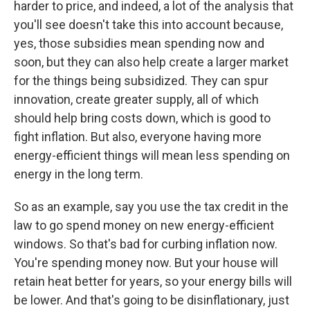
harder to price, and indeed, a lot of the analysis that
you'll see doesn't take this into account because,
yes, those subsidies mean spending now and
soon, but they can also help create a larger market
for the things being subsidized. They can spur
innovation, create greater supply, all of which
should help bring costs down, which is good to
fight inflation. But also, everyone having more
energy-efficient things will mean less spending on
energy in the long term.
So as an example, say you use the tax credit in the
law to go spend money on new energy-efficient
windows. So that's bad for curbing inflation now.
You're spending money now. But your house will
retain heat better for years, so your energy bills will
be lower. And that's going to be disinflationary, just