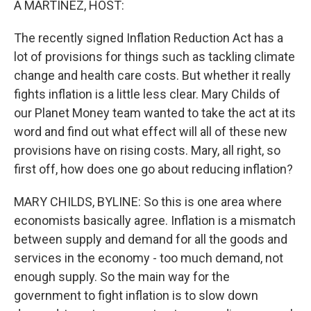
A MARTINEZ, HOST:
The recently signed Inflation Reduction Act has a
lot of provisions for things such as tackling climate
change and health care costs. But whether it really
fights inflation is a little less clear. Mary Childs of
our Planet Money team wanted to take the act at its
word and find out what effect will all of these new
provisions have on rising costs. Mary, all right, so
first off, how does one go about reducing inflation?
MARY CHILDS, BYLINE: So this is one area where
economists basically agree. Inflation is a mismatch
between supply and demand for all the goods and
services in the economy - too much demand, not
enough supply. So the main way for the
government to fight inflation is to slow down