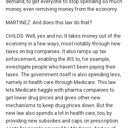
demand, to get everyone to stop spending so much
money, even removing money from the economy.
MARTINEZ: And does this law do that?
CHILDS: Well, yes and no. It takes money out of the
economy in a few ways, most notably through new
taxes on big companies. It also ramps up tax
enforcement, enabling the IRS to, for example,
investigate people who haven't been paying their
taxes. The government itself is also spending less,
namely in health care through Medicare. This law
lets Medicare haggle with pharma companies to
get lower drug prices and gives other new
mechanisms to keep drug prices down. But the
new law also spends a lot in health care, too, by
providing new subsidies and caps on prescription