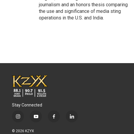
journalism and an honors thesis comparing
the use and significance of media sting
operations in the U.S. and India.
Stay Connected
i
y
f
l
n
o
a
i
s
u
c
n
© 2026 KZYX