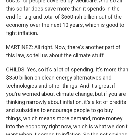
costs for people covered by Medicare. And so all
this so far does save more than it spends in the
end for a grand total of $660-ish billion out of the
economy over the next 10 years, which is good to
fight inflation.
MARTINEZ: All right. Now, there's another part of
this law, so tell us about the climate stuff.
CHILDS: Yes, so it's a lot of spending. It's more than
$350 billion on clean energy alternatives and
technologies and other things. And it's great if
you're worried about climate change, but if you are
thinking narrowly about inflation, it's a lot of credits
and subsidies to encourage people to go buy
things, which means more demand, more money
into the economy right now, which is what we don't
want when it comes to inflation. So the net savings