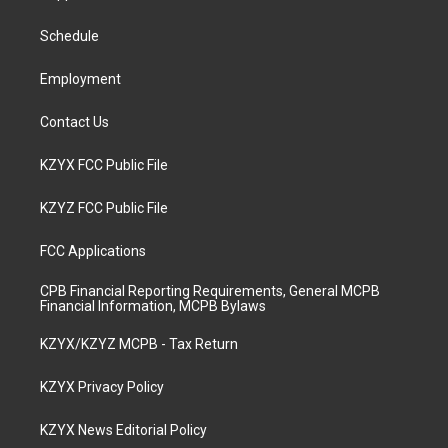
g
b
o
d
r
e
o
i
a
k
n
Schedule
m
Employment
Contact Us
KZYX FCC Public File
KZYZ FCC Public File
FCC Applications
CPB Financial Reporting Requirements, General MCPB
Financial Information, MCPB Bylaws
KZYX/KZYZ MCPB - Tax Return
KZYX Privacy Policy
KZYX News Editorial Policy