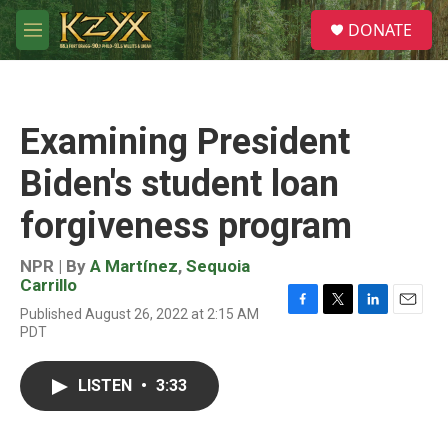
Skip to main content
S
DONATE
e
M
a
e
r
n
c
u
h
Examining President
u
e
Biden's student loan
r
y
forgiveness program
NPR | By
A Martínez
,
Sequoia
Carrillo
Published August 26, 2022 at 2:15 AM
F
T
L
E
PDT
a
w
i
m
c
i
n
a
e
t
k
i
LISTEN
•
3:33
b
t
e
l
o
e
d
o
r
I