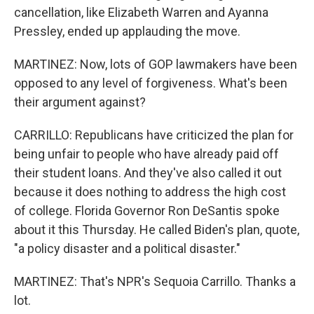
cancellation, like Elizabeth Warren and Ayanna
Pressley, ended up applauding the move.
MARTINEZ: Now, lots of GOP lawmakers have been
opposed to any level of forgiveness. What's been
their argument against?
CARRILLO: Republicans have criticized the plan for
being unfair to people who have already paid off
their student loans. And they've also called it out
because it does nothing to address the high cost
of college. Florida Governor Ron DeSantis spoke
about it this Thursday. He called Biden's plan, quote,
"a policy disaster and a political disaster."
MARTINEZ: That's NPR's Sequoia Carrillo. Thanks a
lot.