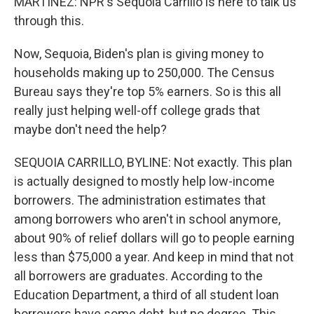
MARTINEZ: NPR's Sequoia Carrillo is here to talk us
through this.
Now, Sequoia, Biden's plan is giving money to
households making up to 250,000. The Census
Bureau says they're top 5% earners. So is this all
really just helping well-off college grads that
maybe don't need the help?
SEQUOIA CARRILLO, BYLINE: Not exactly. This plan
is actually designed to mostly help low-income
borrowers. The administration estimates that
among borrowers who aren't in school anymore,
about 90% of relief dollars will go to people earning
less than $75,000 a year. And keep in mind that not
all borrowers are graduates. According to the
Education Department, a third of all student loan
borrowers have some debt, but no degree. This