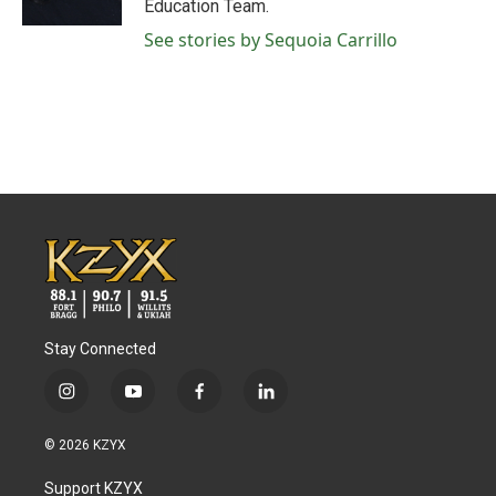
Education Team.
See stories by Sequoia Carrillo
Stay Connected
i
y
f
l
n
o
a
i
s
u
c
n
© 2026 KZYX
t
t
e
k
a
u
b
e
Support KZYX