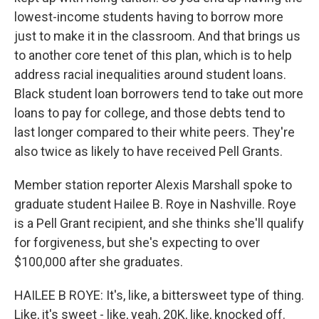
lowest-income students having to borrow more
just to make it in the classroom. And that brings us
to another core tenet of this plan, which is to help
address racial inequalities around student loans.
Black student loan borrowers tend to take out more
loans to pay for college, and those debts tend to
last longer compared to their white peers. They're
also twice as likely to have received Pell Grants.
Member station reporter Alexis Marshall spoke to
graduate student Hailee B. Roye in Nashville. Roye
is a Pell Grant recipient, and she thinks she'll qualify
for forgiveness, but she's expecting to over
$100,000 after she graduates.
HAILEE B ROYE: It's, like, a bittersweet type of thing.
Like, it's sweet - like, yeah, 20K, like, knocked off.