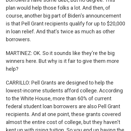
plan would help those folks a lot. And then, of
course, another big part of Biden's announcement
is that Pell Grant recipients qualify for up to $20,000
in loan relief. And that's twice as much as other
borrowers.
MARTINEZ: OK. So it sounds like they're the big
winners here. But why is it fair to give them more
help?
CARRILLO: Pell Grants are designed to help the
lowest-income students afford college. According
to the White House, more than 60% of current
federal student loan borrowers are also Pell Grant
recipients. And at one point, these grants covered
almost the entire cost of college, but they haven't
kept up with rising tuition. So you end up having the