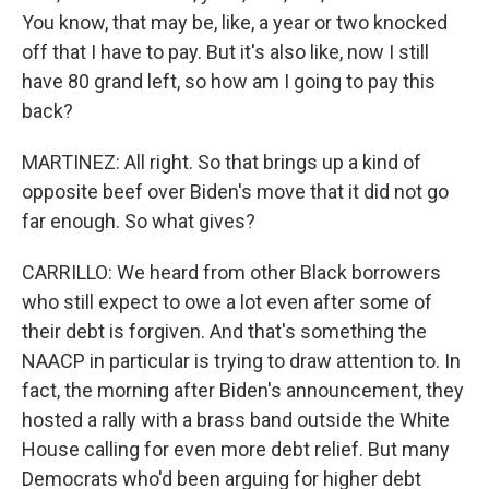
You know, that may be, like, a year or two knocked
off that I have to pay. But it's also like, now I still
have 80 grand left, so how am I going to pay this
back?
MARTINEZ: All right. So that brings up a kind of
opposite beef over Biden's move that it did not go
far enough. So what gives?
CARRILLO: We heard from other Black borrowers
who still expect to owe a lot even after some of
their debt is forgiven. And that's something the
NAACP in particular is trying to draw attention to. In
fact, the morning after Biden's announcement, they
hosted a rally with a brass band outside the White
House calling for even more debt relief. But many
Democrats who'd been arguing for higher debt