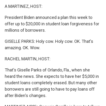
k
n
A MARTINEZ, HOST:
President Biden announced a plan this week to
offer up to $20,000 in student loan forgiveness for
millions of borrowers.
GISELLE PARKS: Holy cow. Holy cow. OK. That's
amazing. OK. Wow.
RACHEL MARTIN, HOST:
That's Giselle Parks of Orlando, Fla., when she
heard the news. She expects to have her $5,000 in
student loans completely erased. But many other
borrowers are still going to have to pay loans off
after Biden's changes.