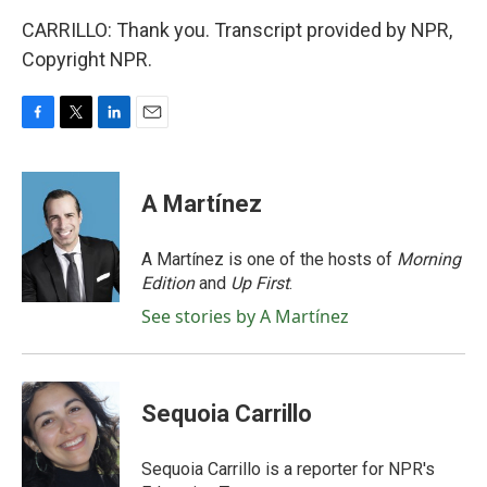
CARRILLO: Thank you. Transcript provided by NPR,
Copyright NPR.
F
T
L
E
a
w
i
m
c
i
n
a
e
t
k
i
A Martínez
b
t
e
l
o
e
d
o
r
I
A Martínez is one of the hosts of
Morning
k
n
Edition
and
Up First
.
See stories by A Martínez
Sequoia Carrillo
Sequoia Carrillo is a reporter for NPR's