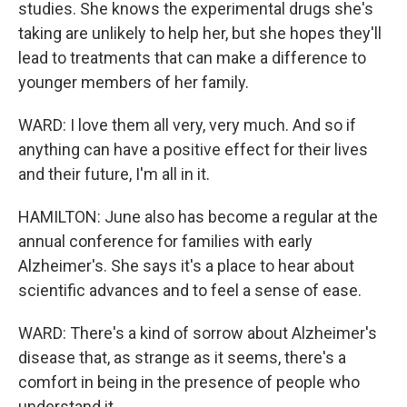
studies. She knows the experimental drugs she's
taking are unlikely to help her, but she hopes they'll
lead to treatments that can make a difference to
younger members of her family.
WARD: I love them all very, very much. And so if
anything can have a positive effect for their lives
and their future, I'm all in it.
HAMILTON: June also has become a regular at the
annual conference for families with early
Alzheimer's. She says it's a place to hear about
scientific advances and to feel a sense of ease.
WARD: There's a kind of sorrow about Alzheimer's
disease that, as strange as it seems, there's a
comfort in being in the presence of people who
understand it.