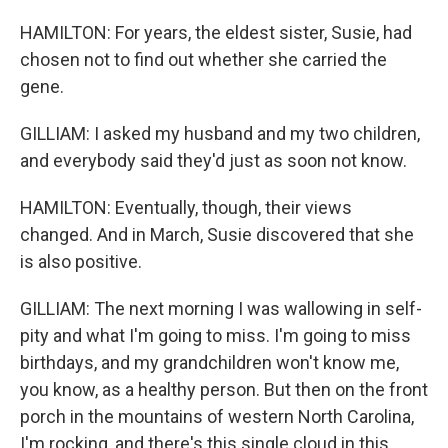
HAMILTON: For years, the eldest sister, Susie, had
chosen not to find out whether she carried the
gene.
GILLIAM: I asked my husband and my two children,
and everybody said they'd just as soon not know.
HAMILTON: Eventually, though, their views
changed. And in March, Susie discovered that she
is also positive.
GILLIAM: The next morning I was wallowing in self-
pity and what I'm going to miss. I'm going to miss
birthdays, and my grandchildren won't know me,
you know, as a healthy person. But then on the front
porch in the mountains of western North Carolina,
I'm rocking, and there's this single cloud in this