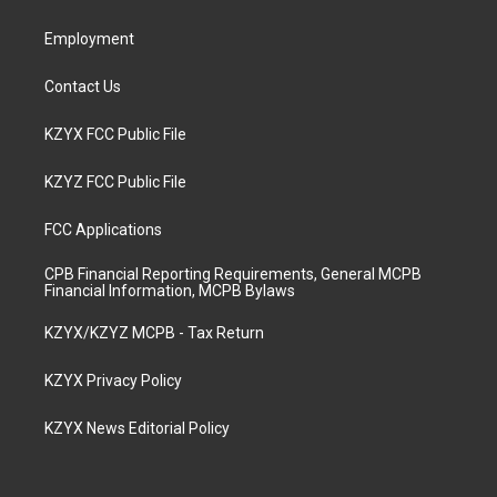
m
Employment
Contact Us
KZYX FCC Public File
KZYZ FCC Public File
FCC Applications
CPB Financial Reporting Requirements, General MCPB
Financial Information, MCPB Bylaws
KZYX/KZYZ MCPB - Tax Return
KZYX Privacy Policy
KZYX News Editorial Policy