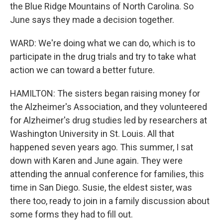
the Blue Ridge Mountains of North Carolina. So
June says they made a decision together.
WARD: We're doing what we can do, which is to
participate in the drug trials and try to take what
action we can toward a better future.
HAMILTON: The sisters began raising money for
the Alzheimer's Association, and they volunteered
for Alzheimer's drug studies led by researchers at
Washington University in St. Louis. All that
happened seven years ago. This summer, I sat
down with Karen and June again. They were
attending the annual conference for families, this
time in San Diego. Susie, the eldest sister, was
there too, ready to join in a family discussion about
some forms they had to fill out.