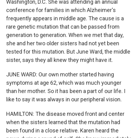
Washington, D.C. She was attending an annual
conference for families in which Alzheimer's
frequently appears in middle age. The cause is a
rare genetic mutation that can be passed from
generation to generation. When we met that day,
she and her two older sisters had not yet been
tested for this mutation. But June Ward, the middle
sister, says they all knew they might have it.
JUNE WARD: Our own mother started having
symptoms at age 62, which was much younger
than her mother. So it has been a part of our life. I
like to say it was always in our peripheral vision.
HAMILTON: The disease moved front and center
when the sisters learned that the mutation had
been found in a close relative. Karen heard the