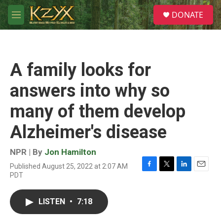
Skip to main content
S
DONATE
e
M
a
e
r
n
c
u
h
A family looks for
u
e
answers into why so
r
y
many of them develop
Alzheimer's disease
NPR | By
Jon Hamilton
Published August 25, 2022 at 2:07 AM
F
T
L
E
PDT
a
w
i
m
c
i
n
a
e
t
k
i
LISTEN
•
7:18
b
t
e
l
o
e
d