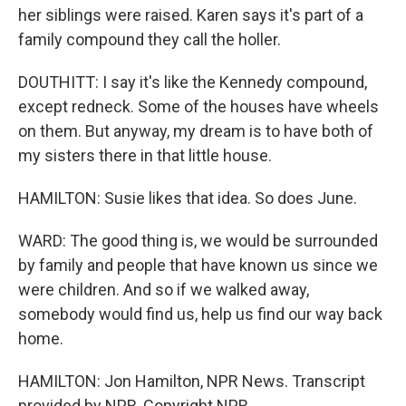
her siblings were raised. Karen says it's part of a
family compound they call the holler.
DOUTHITT: I say it's like the Kennedy compound,
except redneck. Some of the houses have wheels
on them. But anyway, my dream is to have both of
my sisters there in that little house.
HAMILTON: Susie likes that idea. So does June.
WARD: The good thing is, we would be surrounded
by family and people that have known us since we
were children. And so if we walked away,
somebody would find us, help us find our way back
home.
HAMILTON: Jon Hamilton, NPR News. Transcript
provided by NPR, Copyright NPR.