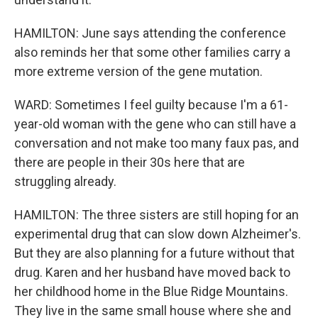
HAMILTON: June says attending the conference
also reminds her that some other families carry a
more extreme version of the gene mutation.
WARD: Sometimes I feel guilty because I'm a 61-
year-old woman with the gene who can still have a
conversation and not make too many faux pas, and
there are people in their 30s here that are
struggling already.
HAMILTON: The three sisters are still hoping for an
experimental drug that can slow down Alzheimer's.
But they are also planning for a future without that
drug. Karen and her husband have moved back to
her childhood home in the Blue Ridge Mountains.
They live in the same small house where she and