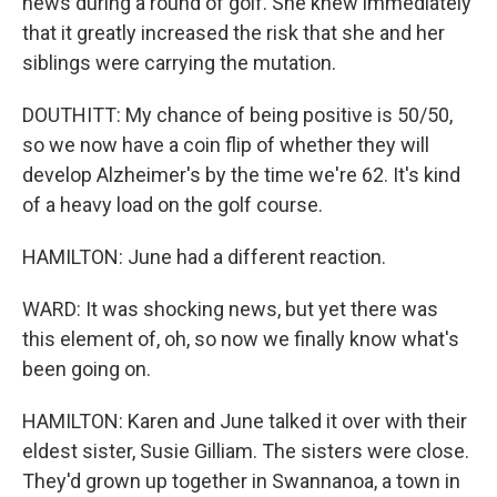
news during a round of golf. She knew immediately
that it greatly increased the risk that she and her
siblings were carrying the mutation.
DOUTHITT: My chance of being positive is 50/50,
so we now have a coin flip of whether they will
develop Alzheimer's by the time we're 62. It's kind
of a heavy load on the golf course.
HAMILTON: June had a different reaction.
WARD: It was shocking news, but yet there was
this element of, oh, so now we finally know what's
been going on.
HAMILTON: Karen and June talked it over with their
eldest sister, Susie Gilliam. The sisters were close.
They'd grown up together in Swannanoa, a town in