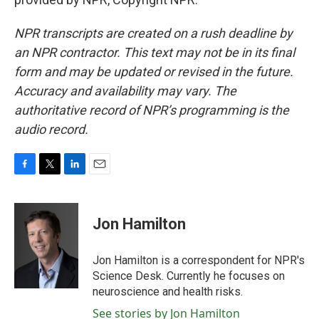
NPR transcripts are created on a rush deadline by
an NPR contractor. This text may not be in its final
form and may be updated or revised in the future.
Accuracy and availability may vary. The
authoritative record of NPR’s programming is the
audio record.
F
T
L
E
a
w
i
m
c
i
n
a
e
t
k
i
Jon Hamilton
b
t
e
l
o
e
d
o
r
I
Jon Hamilton is a correspondent for NPR's
k
n
Science Desk. Currently he focuses on
neuroscience and health risks.
See stories by Jon Hamilton