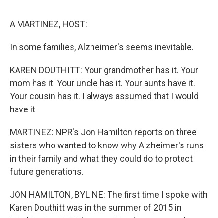
o
r
I
k
n
A MARTINEZ, HOST:
In some families, Alzheimer's seems inevitable.
KAREN DOUTHITT: Your grandmother has it. Your
mom has it. Your uncle has it. Your aunts have it.
Your cousin has it. I always assumed that I would
have it.
MARTINEZ: NPR's Jon Hamilton reports on three
sisters who wanted to know why Alzheimer's runs
in their family and what they could do to protect
future generations.
JON HAMILTON, BYLINE: The first time I spoke with
Karen Douthitt was in the summer of 2015 in