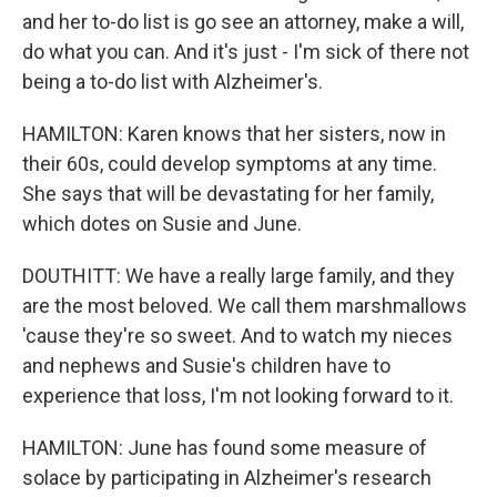
and her to-do list is go see an attorney, make a will,
do what you can. And it's just - I'm sick of there not
being a to-do list with Alzheimer's.
HAMILTON: Karen knows that her sisters, now in
their 60s, could develop symptoms at any time.
She says that will be devastating for her family,
which dotes on Susie and June.
DOUTHITT: We have a really large family, and they
are the most beloved. We call them marshmallows
'cause they're so sweet. And to watch my nieces
and nephews and Susie's children have to
experience that loss, I'm not looking forward to it.
HAMILTON: June has found some measure of
solace by participating in Alzheimer's research