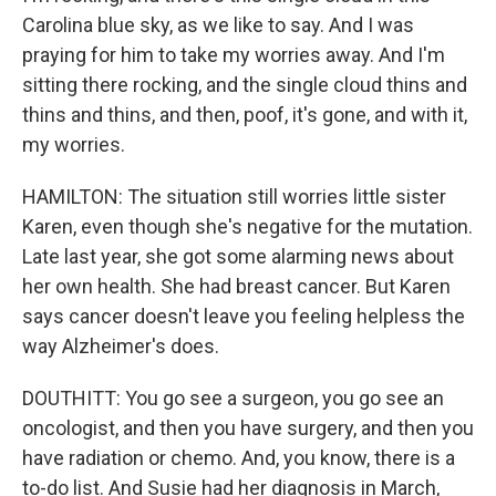
Carolina blue sky, as we like to say. And I was
praying for him to take my worries away. And I'm
sitting there rocking, and the single cloud thins and
thins and thins, and then, poof, it's gone, and with it,
my worries.
HAMILTON: The situation still worries little sister
Karen, even though she's negative for the mutation.
Late last year, she got some alarming news about
her own health. She had breast cancer. But Karen
says cancer doesn't leave you feeling helpless the
way Alzheimer's does.
DOUTHITT: You go see a surgeon, you go see an
oncologist, and then you have surgery, and then you
have radiation or chemo. And, you know, there is a
to-do list. And Susie had her diagnosis in March,