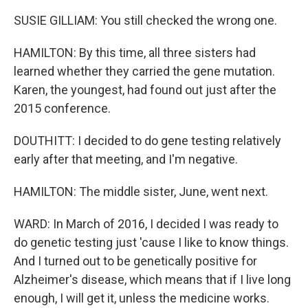
SUSIE GILLIAM: You still checked the wrong one.
HAMILTON: By this time, all three sisters had
learned whether they carried the gene mutation.
Karen, the youngest, had found out just after the
2015 conference.
DOUTHITT: I decided to do gene testing relatively
early after that meeting, and I'm negative.
HAMILTON: The middle sister, June, went next.
WARD: In March of 2016, I decided I was ready to
do genetic testing just 'cause I like to know things.
And I turned out to be genetically positive for
Alzheimer's disease, which means that if I live long
enough, I will get it, unless the medicine works.