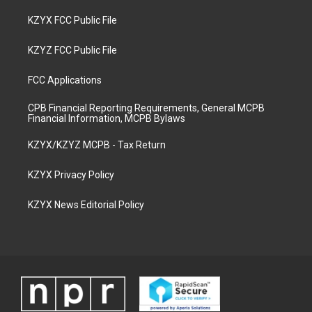
KZYX FCC Public File
KZYZ FCC Public File
FCC Applications
CPB Financial Reporting Requirements, General MCPB
Financial Information, MCPB Bylaws
KZYX/KZYZ MCPB - Tax Return
KZYX Privacy Policy
KZYX News Editorial Policy