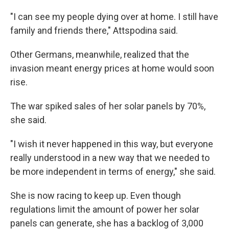
"I can see my people dying over at home. I still have
family and friends there," Attspodina said.
Other Germans, meanwhile,
realized that the
invasion meant
energy prices at home would soon
rise.
The war spiked sales of her solar panels by 70%,
she said.
"I wish it never happened in this way, but everyone
really understood in a new way that we needed to
be more independent in terms of energy," she said.
She is now racing to keep up. Even though
regulations limit the amount of power her solar
panels can generate, she has a backlog of 3,000