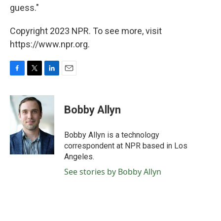
guess."
Copyright 2023 NPR. To see more, visit
https://www.npr.org.
F
T
L
E
a
w
i
m
c
i
n
a
e
t
k
i
Bobby Allyn
b
t
e
l
o
e
d
o
r
I
Bobby Allyn is a technology
k
n
correspondent at NPR based in Los
Angeles.
See stories by Bobby Allyn