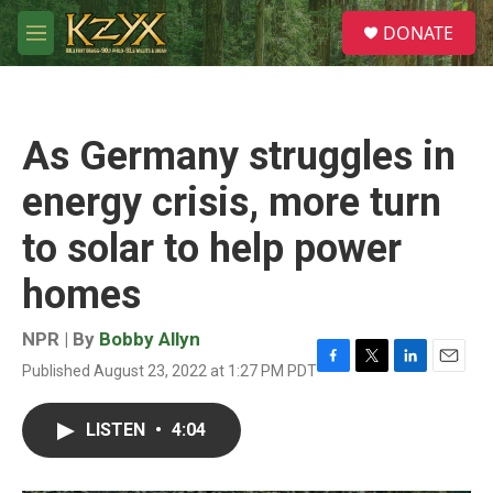
Skip to main content
S
DONATE
e
M
a
e
r
n
c
u
h
As Germany struggles in
u
e
energy crisis, more turn
r
y
to solar to help power
homes
NPR | By
Bobby Allyn
Published August 23, 2022 at 1:27 PM PDT
F
T
L
E
a
w
i
m
c
i
n
a
LISTEN
•
4:04
e
t
k
i
b
t
e
l
o
e
d