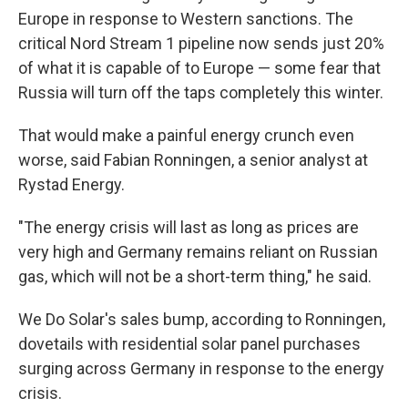
Europe in response to Western sanctions. The
critical Nord Stream 1 pipeline now sends just 20%
of what it is capable of to Europe — some fear that
Russia will turn off the taps completely this winter.
That would make a painful energy crunch even
worse, said Fabian Ronningen, a senior analyst at
Rystad Energy.
"The energy crisis will last as long as prices are
very high and Germany remains reliant on Russian
gas, which will not be a short-term thing," he said.
We Do Solar's sales bump, according to Ronningen,
dovetails with residential solar panel purchases
surging across Germany in response to the energy
crisis.