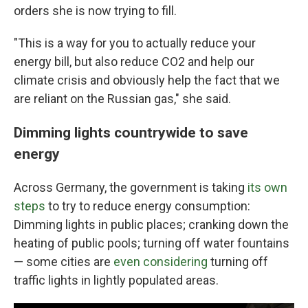
orders she is now trying to fill.
"This is a way for you to actually reduce your
energy bill, but also reduce CO2 and help our
climate crisis and obviously help the fact that we
are reliant on the Russian gas," she said.
Dimming lights countrywide to save
energy
Across Germany, the government is taking
its own
steps
to try to reduce energy consumption:
Dimming lights in public places; cranking down the
heating of public pools; turning off water fountains
— some cities are
even considering
turning off
traffic lights in lightly populated areas.