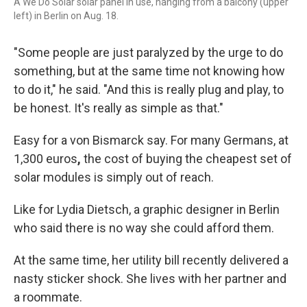
A We Do Solar solar panel in use, hanging from a balcony (upper
left) in Berlin on Aug. 18.
"Some people are just paralyzed by the urge to do
something, but at the same time not knowing how
to do it," he said. "And this is really plug and play, to
be honest. It's really as simple as that."
Easy for a von Bismarck say. For many Germans, at
1,300 euros
,
the cost of buying the cheapest set of
solar modules is simply out of reach.
Like for Lydia Dietsch, a graphic designer in Berlin
who said there is no way she could afford them.
At the same time, her utility bill recently delivered a
nasty
sticker shock. She lives with her partner and
a roommate.