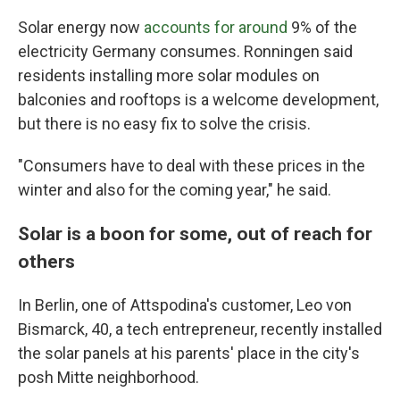
Solar energy now
accounts for around
9% of the
electricity Germany consumes. Ronningen said
residents installing more solar modules on
balconies and rooftops is a welcome development,
but there is no easy fix to solve the crisis.
"Consumers have to deal with these prices in the
winter and also for the coming year," he said.
Solar is a boon for some, out of reach for
others
In Berlin, one of Attspodina's customer, Leo von
Bismarck, 40, a tech entrepreneur, recently installed
the solar panels at his parents' place in the city's
posh Mitte neighborhood.