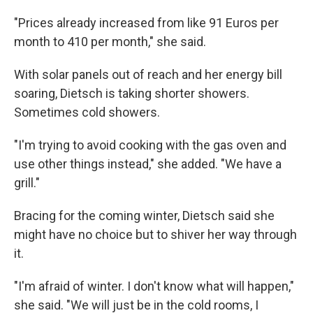
"Prices already increased from like 91 Euros per
month to 410 per month," she said.
With solar panels out of reach and her energy bill
soaring, Dietsch is taking shorter showers.
Sometimes cold showers.
"I'm trying to avoid cooking with the gas oven and
use other things instead," she added. "We have a
grill."
Bracing for the coming winter, Dietsch said she
might have no choice but to shiver her way through
it.
"I'm afraid of winter. I don't know what will happen,"
she said. "We will just be in the cold rooms, I