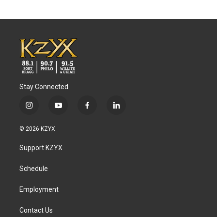
Stay Connected
i
y
f
l
n
o
a
i
s
u
c
n
© 2026 KZYX
t
t
e
k
a
u
b
e
Support KZYX
g
b
o
d
r
e
o
i
a
k
n
Schedule
m
Employment
Contact Us