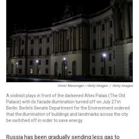
Omer Messinger / Getty Images
/
Getty Images
A violinist plays in front of the darkened Altes Palais (The Old
Palace) with its facade illumination turned off on July 27 in
Berlin. Berlin's Senate Department for the Environment ordered
that the illumination of buildings and landmarks across the city
be switched off in order to save energy.
Russia has been gradually sending less gas to