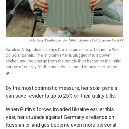
/ Marlena Waldthausen For NPR
/
Marlena Waldthausen For NPR
Karolina Attspodina displays the microinverter attached to We
Do Solar panels. The microinverter is plugged into a power
socket, and the energy from the panels then becomes the initial
source of energy for the household, ahead of power from the
grid.
By the most optimistic measure, her solar panels
can save residents up to 25% on their utility bills.
When Putin's forces invaded Ukraine earlier this
year, her crusade against Germany's reliance on
Russian oil and gas become even more personal.