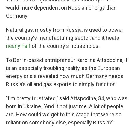
world more dependent on Russian energy than
Germany.
Natural gas, mostly from Russia, is used to power
the country's manufacturing sector, and it heats
nearly half
of the country's households.
To Berlin-based entrepreneur Karolina Attspodina, it
is an especially troubling reality,
as the European
energy crisis revealed how much Germany needs
Russia's oil and gas exports to simply function.
"I'm pretty frustrated," said
Attspodina, 34, who was
born in Ukraine. "And it not just me. A lot of people
are. How could we get to this stage that we're so
reliant on somebody else, especially Russia?"