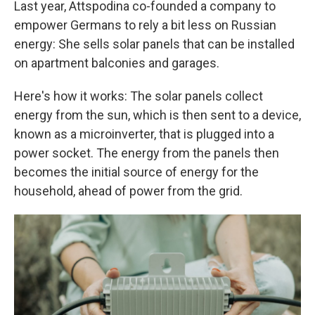
Last year, Attspodina co-founded a company to
empower Germans to rely a bit less on Russian
energy: She sells solar panels that can be installed
on apartment balconies and garages.
Here's how it works: The solar panels collect
energy from the sun, which is then sent to a device,
known as a microinverter, that is plugged into a
power socket. The energy from the panels then
becomes the initial source of energy for the
household, ahead of power from the grid.