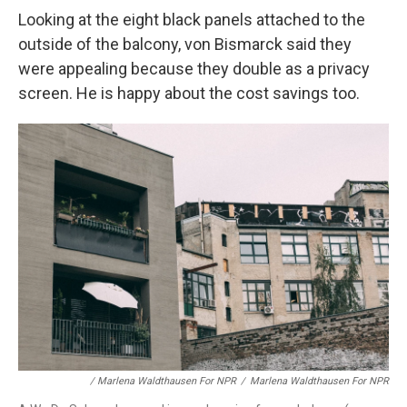
Looking at the eight black panels
attached to the
outside of the balcony, von Bismarck said they
were appealing because they double as a privacy
screen. He is happy about the cost savings too.
/ Marlena Waldthausen For NPR
/
Marlena Waldthausen For NPR