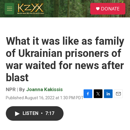
Skip to main content
S
DONATE
e
M
a
e
r
n
c
u
h
What it was like as family
u
e
of Ukrainian prisoners of
r
y
war waited for news after
blast
NPR | By
Joanna Kakissis
Published August 16, 2022 at 1:30 PM PDT
F
T
L
E
a
w
i
m
c
i
n
a
LISTEN
•
7:17
e
t
k
i
b
t
e
l
o
e
d