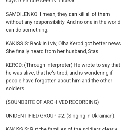
says their fate seems unclear.
SAMOILENKO: I mean, they can kill all of them
without any responsibility. And no one in the world
can do something.
KAKISSIS: Back in Lviv, Olha Kerod got better news.
She finally heard from her husband, Stas.
KEROD: (Through interpreter) He wrote to say that
he was alive, that he's tired, and is wondering if
people have forgotten about him and the other
soldiers.
(SOUNDBITE OF ARCHIVED RECORDING)
UNIDENTIFIED GROUP #2: (Singing in Ukrainian).
KAKISSIS: But the families of the soldiers clearly