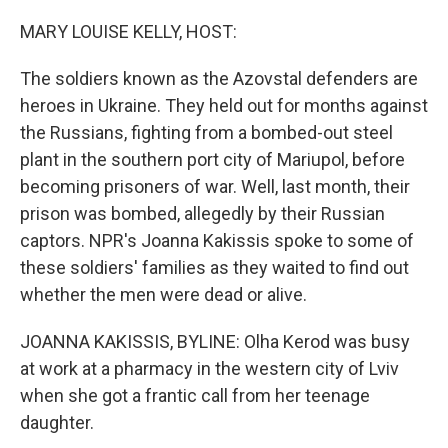
o
r
I
k
n
MARY LOUISE KELLY, HOST:
The soldiers known as the Azovstal defenders are
heroes in Ukraine. They held out for months against
the Russians, fighting from a bombed-out steel
plant in the southern port city of Mariupol, before
becoming prisoners of war. Well, last month, their
prison was bombed, allegedly by their Russian
captors. NPR's Joanna Kakissis spoke to some of
these soldiers' families as they waited to find out
whether the men were dead or alive.
JOANNA KAKISSIS, BYLINE: Olha Kerod was busy
at work at a pharmacy in the western city of Lviv
when she got a frantic call from her teenage
daughter.