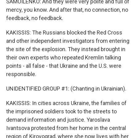
SAMOILENKO: And they were very polite and full of
mercy, you know. And after that, no connection, no
feedback, no feedback.
KAKISSIS: The Russians blocked the Red Cross
and other independent investigators from entering
the site of the explosion. They instead brought in
their own experts who repeated Kremlin talking
points - all false - that Ukraine and the U.S. were
responsible.
UNIDENTIFIED GROUP #1: (Chanting in Ukrainian).
KAKISSIS: In cities across Ukraine, the families of
the imprisoned soldiers took to the streets to
demand information and justice. Yaroslava
Ivantsova protested from her home in the central
region of Kirovograd, where she now lives with her