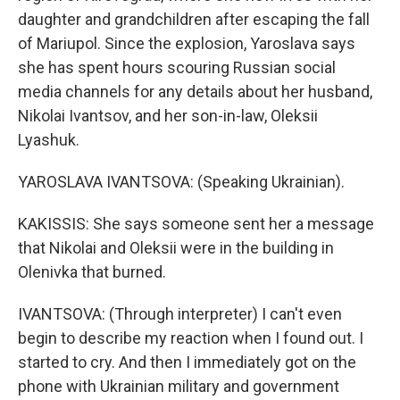
daughter and grandchildren after escaping the fall
of Mariupol. Since the explosion, Yaroslava says
she has spent hours scouring Russian social
media channels for any details about her husband,
Nikolai Ivantsov, and her son-in-law, Oleksii
Lyashuk.
YAROSLAVA IVANTSOVA: (Speaking Ukrainian).
KAKISSIS: She says someone sent her a message
that Nikolai and Oleksii were in the building in
Olenivka that burned.
IVANTSOVA: (Through interpreter) I can't even
begin to describe my reaction when I found out. I
started to cry. And then I immediately got on the
phone with Ukrainian military and government