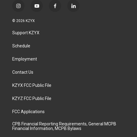
i
y
f
l
n
o
a
i
s
u
c
n
© 2026 KZYX
t
t
e
k
a
u
b
e
Support KZYX
g
b
o
d
r
e
o
i
a
k
n
Schedule
m
Employment
Contact Us
KZYX FCC Public File
KZYZ FCC Public File
FCC Applications
CPB Financial Reporting Requirements, General MCPB
Financial Information, MCPB Bylaws