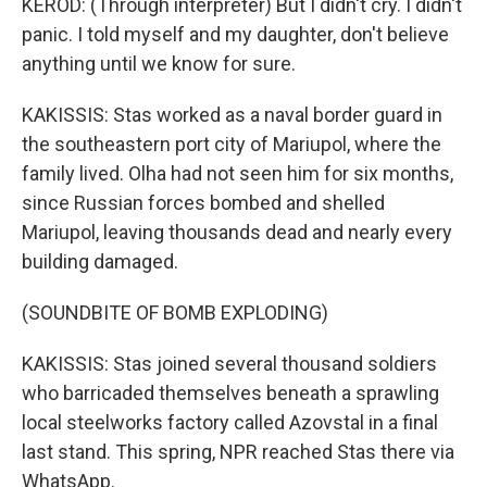
KEROD: (Through interpreter) But I didn't cry. I didn't
panic. I told myself and my daughter, don't believe
anything until we know for sure.
KAKISSIS: Stas worked as a naval border guard in
the southeastern port city of Mariupol, where the
family lived. Olha had not seen him for six months,
since Russian forces bombed and shelled
Mariupol, leaving thousands dead and nearly every
building damaged.
(SOUNDBITE OF BOMB EXPLODING)
KAKISSIS: Stas joined several thousand soldiers
who barricaded themselves beneath a sprawling
local steelworks factory called Azovstal in a final
last stand. This spring, NPR reached Stas there via
WhatsApp.