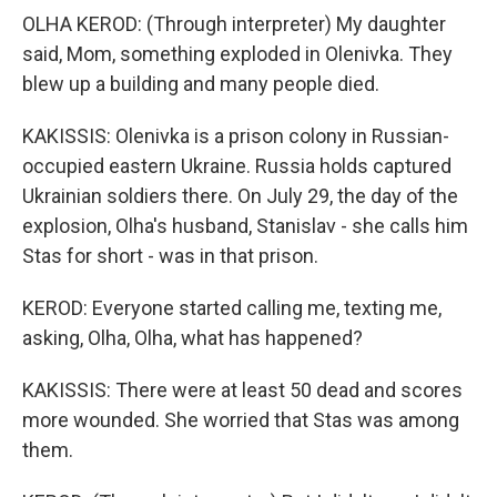
OLHA KEROD: (Through interpreter) My daughter
said, Mom, something exploded in Olenivka. They
blew up a building and many people died.
KAKISSIS: Olenivka is a prison colony in Russian-
occupied eastern Ukraine. Russia holds captured
Ukrainian soldiers there. On July 29, the day of the
explosion, Olha's husband, Stanislav - she calls him
Stas for short - was in that prison.
KEROD: Everyone started calling me, texting me,
asking, Olha, Olha, what has happened?
KAKISSIS: There were at least 50 dead and scores
more wounded. She worried that Stas was among
them.