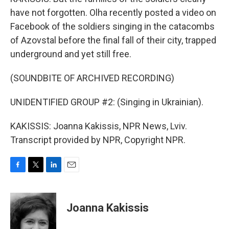
have not forgotten. Olha recently posted a video on
Facebook of the soldiers singing in the catacombs
of Azovstal before the final fall of their city, trapped
underground and yet still free.
(SOUNDBITE OF ARCHIVED RECORDING)
UNIDENTIFIED GROUP #2: (Singing in Ukrainian).
KAKISSIS: Joanna Kakissis, NPR News, Lviv.
Transcript provided by NPR, Copyright NPR.
F
T
L
E
a
w
i
m
c
i
n
a
e
t
k
i
Joanna Kakissis
b
t
e
l
o
e
d