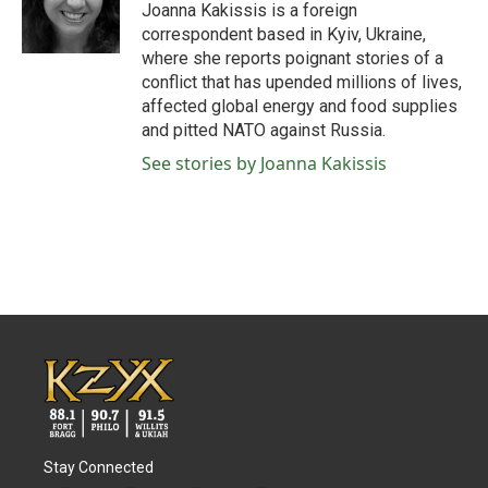
o
r
I
Joanna Kakissis is a foreign
k
n
correspondent based in Kyiv, Ukraine,
where she reports poignant stories of a
conflict that has upended millions of lives,
affected global energy and food supplies
and pitted NATO against Russia.
See stories by Joanna Kakissis
Stay Connected