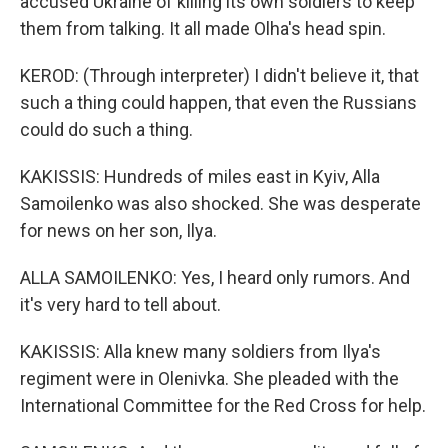
accused Ukraine of killing its own soldiers to keep
them from talking. It all made Olha's head spin.
KEROD: (Through interpreter) I didn't believe it, that
such a thing could happen, that even the Russians
could do such a thing.
KAKISSIS: Hundreds of miles east in Kyiv, Alla
Samoilenko was also shocked. She was desperate
for news on her son, Ilya.
ALLA SAMOILENKO: Yes, I heard only rumors. And
it's very hard to tell about.
KAKISSIS: Alla knew many soldiers from Ilya's
regiment were in Olenivka. She pleaded with the
International Committee for the Red Cross for help.