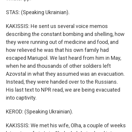
STAS: (Speaking Ukrainian).
KAKISSIS: He sent us several voice memos
describing the constant bombing and shelling, how
they were running out of medicine and food, and
how relieved he was that his own family had
escaped Mariupol. We last heard from him in May,
when he and thousands of other soldiers left
Azovstal in what they assumed was an evacuation.
Instead, they were handed over to the Russians.
His last text to NPR read, we are being evacuated
into captivity.
KEROD: (Speaking Ukrainian).
KAKISSIS: We met his wife, Olha, a couple of weeks