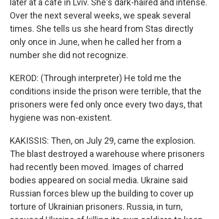
later at a cafe in Lviv. She's dark-haired and intense.
Over the next several weeks, we speak several
times. She tells us she heard from Stas directly
only once in June, when he called her from a
number she did not recognize.
KEROD: (Through interpreter) He told me the
conditions inside the prison were terrible, that the
prisoners were fed only once every two days, that
hygiene was non-existent.
KAKISSIS: Then, on July 29, came the explosion.
The blast destroyed a warehouse where prisoners
had recently been moved. Images of charred
bodies appeared on social media. Ukraine said
Russian forces blew up the building to cover up
torture of Ukrainian prisoners. Russia, in turn,