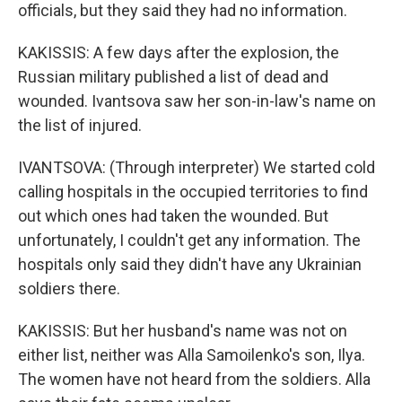
officials, but they said they had no information.
KAKISSIS: A few days after the explosion, the
Russian military published a list of dead and
wounded. Ivantsova saw her son-in-law's name on
the list of injured.
IVANTSOVA: (Through interpreter) We started cold
calling hospitals in the occupied territories to find
out which ones had taken the wounded. But
unfortunately, I couldn't get any information. The
hospitals only said they didn't have any Ukrainian
soldiers there.
KAKISSIS: But her husband's name was not on
either list, neither was Alla Samoilenko's son, Ilya.
The women have not heard from the soldiers. Alla