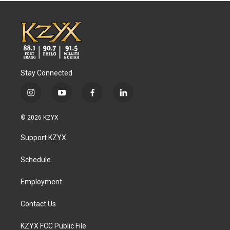
Stay Connected
i
y
f
l
n
o
a
i
s
u
c
n
© 2026 KZYX
t
t
e
k
a
u
b
e
Support KZYX
g
b
o
d
r
e
o
i
a
k
n
Schedule
m
Employment
Contact Us
KZYX FCC Public File