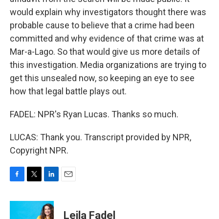
would explain why investigators thought there was
probable cause to believe that a crime had been
committed and why evidence of that crime was at
Mar-a-Lago. So that would give us more details of
this investigation. Media organizations are trying to
get this unsealed now, so keeping an eye to see
how that legal battle plays out.
FADEL: NPR's Ryan Lucas. Thanks so much.
LUCAS: Thank you. Transcript provided by NPR,
Copyright NPR.
F
T
L
E
a
w
i
m
c
i
n
a
e
t
k
i
Leila Fadel