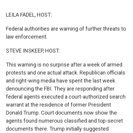
o
r
I
k
n
LEILA FADEL, HOST:
Federal authorities are warning of further threats to
law enforcement.
STEVE INSKEEP, HOST:
This warning is no surprise after a week of armed
protests and one actual attack. Republican officials
and right-wing media have spent the last week
denouncing the FBI. They are responding after
federal agents executed a court-authorized search
warrant at the residence of former President
Donald Trump. Court documents now show the
agents found numerous classified and top-secret
documents there. Trump initially suggested