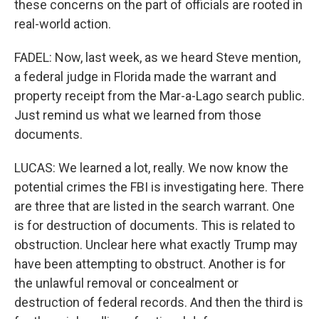
these concerns on the part of officials are rooted in
real-world action.
FADEL: Now, last week, as we heard Steve mention,
a federal judge in Florida made the warrant and
property receipt from the Mar-a-Lago search public.
Just remind us what we learned from those
documents.
LUCAS: We learned a lot, really. We now know the
potential crimes the FBI is investigating here. There
are three that are listed in the search warrant. One
is for destruction of documents. This is related to
obstruction. Unclear here what exactly Trump may
have been attempting to obstruct. Another is for
the unlawful removal or concealment or
destruction of federal records. And then the third is