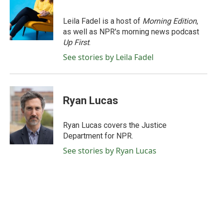
b
t
e
l
o
e
d
o
r
I
Leila Fadel is a host of
Morning Edition
,
k
n
as well as NPR's morning news podcast
Up First
.
See stories by Leila Fadel
Ryan Lucas
Ryan Lucas covers the Justice
Department for NPR.
See stories by Ryan Lucas