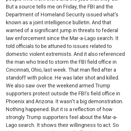
But a source tells me on Friday, the FBI and the
Department of Homeland Security issued what's
known as a joint intelligence bulletin. And that
warned of a significant jump in threats to federal
law enforcement since the Mar-a-Lago search. It
told officials to be attuned to issues related to
domestic violent extremists. And it also referenced
the man who tried to storm the FBI field office in
Cincinnati, Ohio, last week. That man fled after a
standoff with police. He was later shot and killed.
We also saw over the weekend armed Trump
supporters protest outside the FBI's field office in
Phoenix and Arizona. It wasn't a big demonstration.
Nothing happened. But it is a reflection of how
strongly Trump supporters feel about the Mar-a-
Lago search. It shows their willingness to act. So