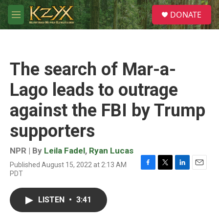
Skip to main content
S
DONATE
e
M
a
e
r
n
c
u
h
The search of Mar-a-
u
e
Lago leads to outrage
r
y
against the FBI by Trump
supporters
NPR | By
Leila Fadel
,
Ryan Lucas
Published August 15, 2022 at 2:13 AM
F
T
L
E
PDT
a
w
i
m
c
i
n
a
e
t
k
i
LISTEN
•
3:41
b
t
e
l
o
e
d