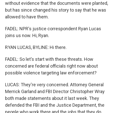
without evidence that the documents were planted,
but has since changed his story to say that he was
allowed to have them.
FADEL: NPR's justice correspondent Ryan Lucas
joins us now. Hi, Ryan.
RYAN LUCAS, BYLINE: Hi there.
FADEL: So let's start with these threats. How
concerned are federal officials right now about
possible violence targeting law enforcement?
LUCAS: They're very concerned. Attorney General
Merrick Garland and FBI Director Christopher Wray
both made statements about it last week. They
defended the FBI and the Justice Department, the
people who work there and the jobs that they do.