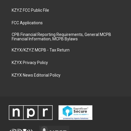
KZYZ FCC Public File
FCC Applications
CPB Financial Reporting Requirements, General MCPB
Financial Information, MCPB Bylaws
KZYX/KZYZ MCPB - Tax Return
KZYX Privacy Policy
KZYX News Editorial Policy