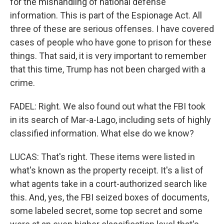
for the mishandling of national defense
information. This is part of the Espionage Act. All
three of these are serious offenses. I have covered
cases of people who have gone to prison for these
things. That said, it is very important to remember
that this time, Trump has not been charged with a
crime.
FADEL: Right. We also found out what the FBI took
in its search of Mar-a-Lago, including sets of highly
classified information. What else do we know?
LUCAS: That's right. These items were listed in
what's known as the property receipt. It's a list of
what agents take in a court-authorized search like
this. And, yes, the FBI seized boxes of documents,
some labeled secret, some top secret and some