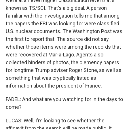
were at an even higher classification level that's
known as TS/SCI. That's a big deal. A person
familiar with the investigation tells me that among
the papers the FBI was looking for were classified
U.S. nuclear documents. The Washington Post was
the first to report that. The source did not say
whether those items were among the records that
were recovered at Mar-a-Lago. Agents also
collected binders of photos, the clemency papers
for longtime Trump adviser Roger Stone, as well as
something that was cryptically listed as
information about the president of France.
FADEL: And what are you watching for in the days to
come?
LUCAS: Well, I'm looking to see whether the
affidavit from the search will be made public. It