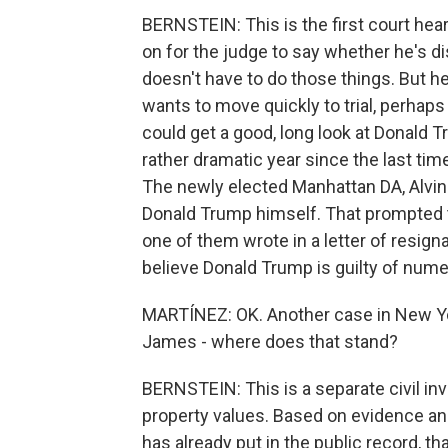
BERNSTEIN: This is the first court hearin
on for the judge to say whether he's di
doesn't have to do those things. But he
wants to move quickly to trial, perhaps as
could get a good, long look at Donald T
rather dramatic year since the last tim
The newly elected Manhattan DA, Alvin 
Donald Trump himself. That prompted t
one of them wrote in a letter of resigna
believe Donald Trump is guilty of numer
MARTÍNEZ: OK. Another case in New Yor
James - where does that stand?
BERNSTEIN: This is a separate civil in
property values. Based on evidence a
has already put in the public record, t