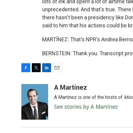
lots of ink and spent a lot of airtime t
unprecedented. And that's true. There 
there hasn't been a presidency like D
said to him that his actions could be b
MARTÍNEZ: That's NPR's Andrea Bernste
BERNSTEIN: Thank you. Transcript pro
F
T
L
E
a
w
i
m
c
i
n
a
A Martínez
e
t
k
i
A Martínez is one of the hosts of
Morn
b
t
e
l
o
e
d
See stories by A Martínez
o
r
I
k
n