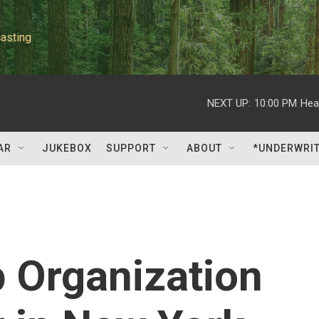
asting
NEXT UP:
10:00 PM
Hea
AR
JUKEBOX
SUPPORT
ABOUT
*UNDERWRI
 Organization