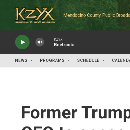
Skip to main content
Mendocino County Public Broadc
KZYX
Beetroots
NEWS
PROGRAMS
SCHEDULE
CALEND
Former Trump