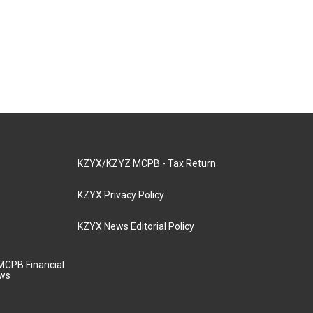
KZYX/KZYZ MCPB - Tax Return
KZYX Privacy Policy
KZYX News Editorial Policy
MCPB Financial
aws