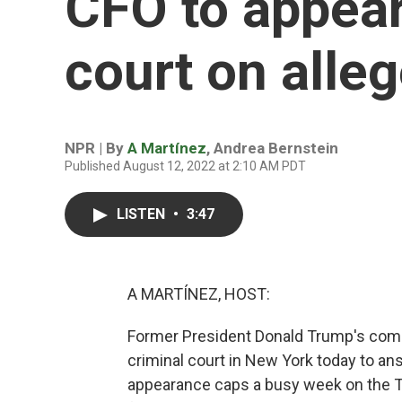
CFO to appear
court on alleg
NPR | By
A Martínez
,
Andrea Bernstein
Published August 12, 2022 at 2:10 AM PDT
LISTEN
•
3:47
A MARTÍNEZ, HOST:
Former President Donald Trump's compan
criminal court in New York today to a
appearance caps a busy week on the Tr