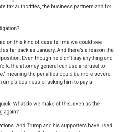
te tax authorities, the business partners and for
tigation?
 on this kind of case tell me we could see
d as far back as January. And there's a reason the
position. Even though he didn't say anything and
rk, the attorney general can use a refusal to
ce," meaning the penalties could be more severe.
Trump's business or asking him to pay a
 quick. What do we make of this, even as the
g again?
gations. And Trump and his supporters have used