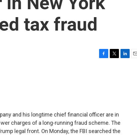
 in New York
ed tax fraud
F
T
L
E
a
w
i
m
c
i
n
a
e
t
k
i
b
t
e
l
o
e
d
o
r
I
k
n
y and his longtime chief financial officer are in
nswer charges of a long-running fraud scheme. The
ump legal front. On Monday, the FBI searched the