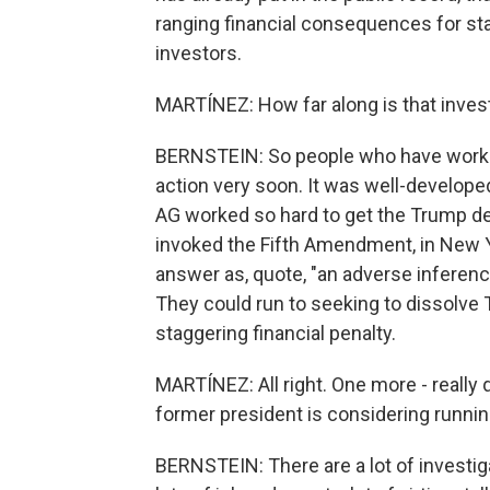
ranging financial consequences for sta
investors.
MARTÍNEZ: How far along is that inves
BERNSTEIN: So people who have worked
action very soon. It was well-develope
AG worked so hard to get the Trump de
invoked the Fifth Amendment, in New Yo
answer as, quote, "an adverse inferen
They could run to seeking to dissolve 
staggering financial penalty.
MARTÍNEZ: All right. One more - really
former president is considering runnin
BERNSTEIN: There are a lot of investi