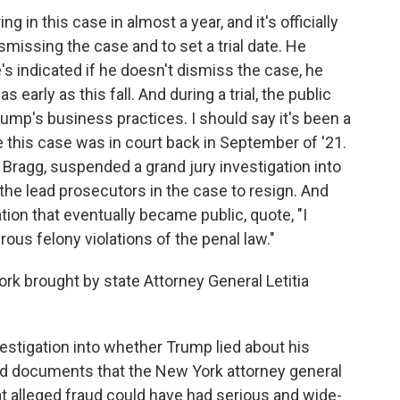
g in this case in almost a year, and it's officially
smissing the case and to set a trial date. He
's indicated if he doesn't dismiss the case, he
 early as this fall. And during a trial, the public
rump's business practices. I should say it's been a
e this case was in court back in September of '21.
Bragg, suspended a grand jury investigation into
he lead prosecutors in the case to resign. And
tion that eventually became public, quote, "I
ous felony violations of the penal law."
k brought by state Attorney General Letitia
vestigation into whether Trump lied about his
nd documents that the New York attorney general
hat alleged fraud could have had serious and wide-