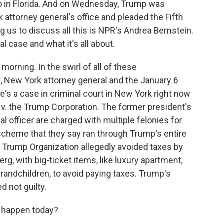
o in Florida. And on Wednesday, Trump was
attorney general's office and pleaded the Fifth
us to discuss all this is NPR's Andrea Bernstein.
al case and what it's all about.
ning. In the swirl of all of these
, New York attorney general and the January 6
re's a case in criminal court in New York right now
 v. the Trump Corporation. The former president's
l officer are charged with multiple felonies for
 scheme that they say ran through Trump's entire
e Trump Organization allegedly avoided taxes by
g, with big-ticket items, like luxury apartment,
 grandchildren, to avoid paying taxes. Trump's
 not guilty.
 happen today?