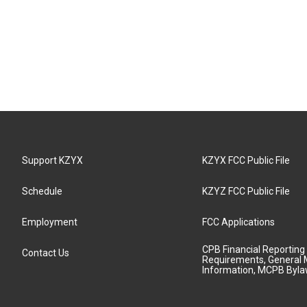
Support KZYX
KZYX FCC Public File
Schedule
KZYZ FCC Public File
Employment
FCC Applications
CPB Financial Reporting
Contact Us
Requirements, General 
Information, MCPB Byl