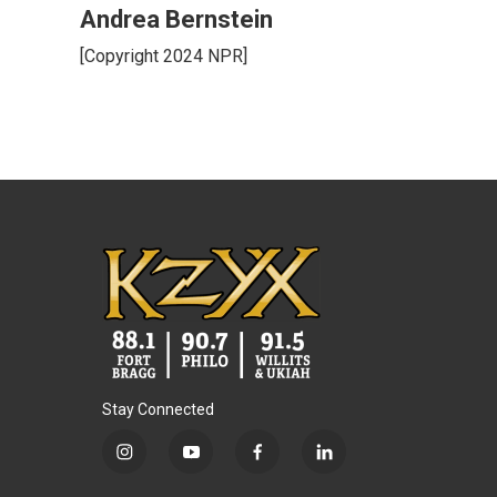
Andrea Bernstein
[Copyright 2024 NPR]
Stay Connected
i
y
f
l
n
o
a
i