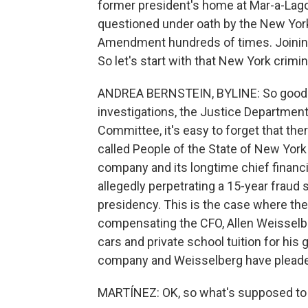
former president's home at Mar-a-Lag
questioned under oath by the New York 
Amendment hundreds of times. Joining 
So let's start with that New York crimin
ANDREA BERNSTEIN, BYLINE: So good mor
investigations, the Justice Department
Committee, it's easy to forget that the
called People of the State of New York
company and its longtime chief financia
allegedly perpetrating a 15-year fraud
presidency. This is the case where th
compensating the CFO, Allen Weisselber
cars and private school tuition for his
company and Weisselberg have pleaded
MARTÍNEZ: OK, so what's supposed to