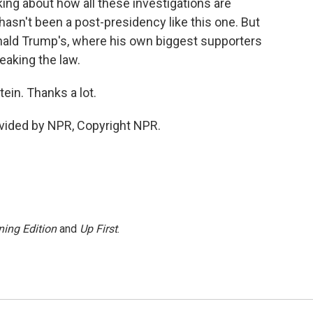
alking about how all these investigations are
hasn't been a post-presidency like this one. But
onald Trump's, where his own biggest supporters
reaking the law.
in. Thanks a lot.
vided by NPR, Copyright NPR.
ing Edition
and
Up First
.