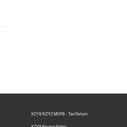
KZYX/KZYZ MCPB - Tax Return
KZYX Privacy Policy