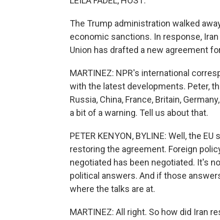
LEILA FADEL, HOST:
The Trump administration walked away 
economic sanctions. In response, Iran 
Union has drafted a new agreement for
MARTINEZ: NPR's international corres
with the latest developments. Peter, t
Russia, China, France, Britain, Germany,
a bit of a warning. Tell us about that.
PETER KENYON, BYLINE: Well, the EU subm
restoring the agreement. Foreign polic
negotiated has been negotiated. It's n
political answers. And if those answers 
where the talks are at.
MARTINEZ: All right. So how did Iran r