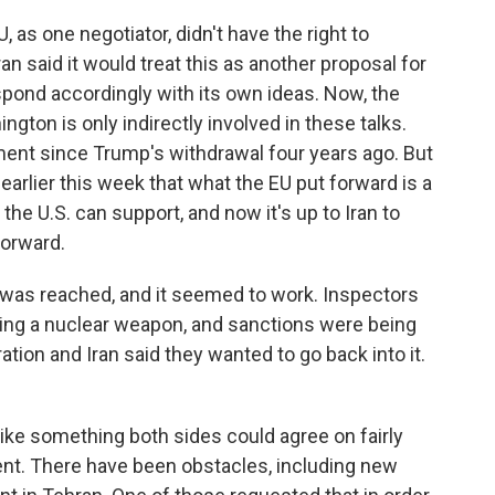
, as one negotiator, didn't have the right to
an said it would treat this as another proposal for
pond accordingly with its own ideas. Now, the
gton is only indirectly involved in these talks.
ment since Trump's withdrawal four years ago. But
earlier this week that what the EU put forward is a
 the U.S. can support, and now it's up to Iran to
forward.
was reached, and it seemed to work. Inspectors
ing a nuclear weapon, and sanctions were being
ration and Iran said they wanted to go back into it.
ike something both sides could agree on fairly
ferent. There have been obstacles, including new