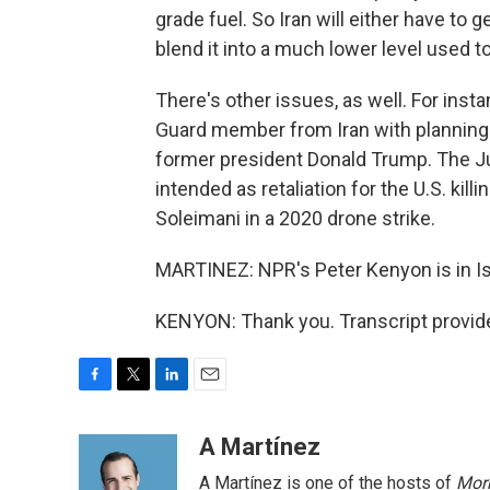
grade fuel. So Iran will either have to 
blend it into a much lower level used t
There's other issues, as well. For inst
Guard member from Iran with planning to
former president Donald Trump. The Ju
intended as retaliation for the U.S. k
Soleimani in a 2020 drone strike.
MARTINEZ: NPR's Peter Kenyon is in Ist
KENYON: Thank you. Transcript provid
F
T
L
E
a
w
i
m
c
i
n
a
A Martínez
e
t
k
i
A Martínez is one of the hosts of
Morn
b
t
e
l