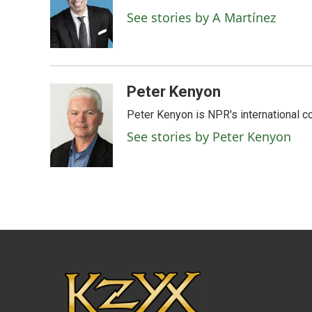
o
e
d
See stories by A Martínez
o
r
I
k
n
Peter Kenyon
Peter Kenyon is NPR's international c
See stories by Peter Kenyon