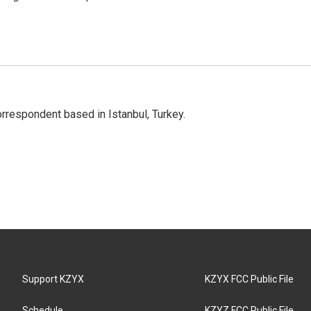
orrespondent based in Istanbul, Turkey.
Support KZYX
KZYX FCC Public File
Schedule
KZYZ FCC Public File