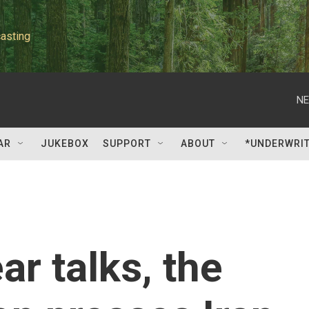
asting
NE
AR
JUKEBOX
SUPPORT
ABOUT
*UNDERWRI
ar talks, the