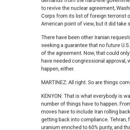
demands from the hard-line government
to revive the nuclear agreement, Wash
Corps from its list of foreign terroris
American point of view, but it did take
There have been other Iranian requests
seeking a guarantee that no future U.S
of the agreement. Now, that could only
have needed congressional approval, wh
happen, either.
MARTINEZ: All right. So are things co
KENYON: That is what everybody is watch
number of things have to happen. From
moves have to include Iran rolling back
getting back into compliance. Tehran, 
uranium enriched to 60% purity, and th