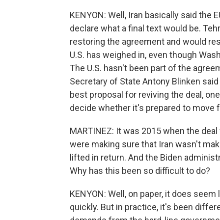
KENYON: Well, Iran basically said the EU
declare what a final text would be. Tehr
restoring the agreement and would res
U.S. has weighed in, even though Washin
The U.S. hasn't been part of the agree
Secretary of State Antony Blinken said 
best proposal for reviving the deal, one
decide whether it's prepared to move 
MARTINEZ: It was 2015 when the deal 
were making sure that Iran wasn't mak
lifted in return. And the Biden administ
Why has this been so difficult to do?
KENYON: Well, on paper, it does seem l
quickly. But in practice, it's been dif