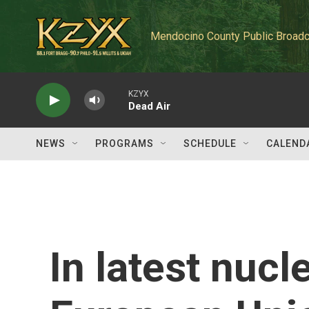
Skip to main content
Mendocino County Public Broadc
KZYX
Dead Air
NEWS
PROGRAMS
SCHEDULE
CALEND
In latest nucle