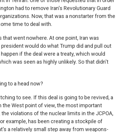
 in Tehran. One of those requested that in order
ington had to remove Iran's Revolutionary Guard
t organizations. Now, that was a nonstarter from the
 some time to deal with.
 that went nowhere. At one point, Iran was
. president would do what Trump did and pull out
 happen if the deal were a treaty, which would
ich was seen as highly unlikely. So that didn't
ming to a head now?
ing to see. If this deal is going to be revived, a
 the West point of view, the most important
 the violations of the nuclear limits in the JCPOA,
for example, has been creating a stockpile of
at's a relatively small step away from weapons-