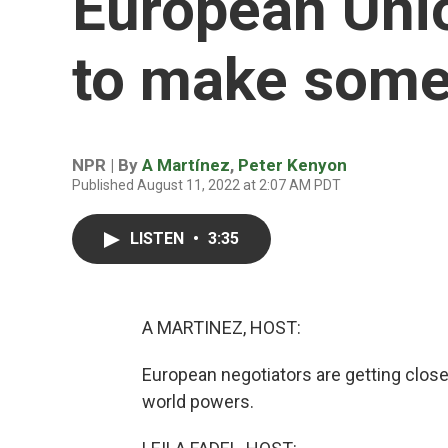
European Unio
to make some
NPR | By
A Martínez
,
Peter Kenyon
Published August 11, 2022 at 2:07 AM PDT
LISTEN
•
3:35
A MARTINEZ, HOST:
European negotiators are getting close
world powers.