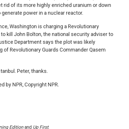
get rid of its more highly enriched uranium or down
o generate power in a nuclear reactor.
ance, Washington is charging a Revolutionary
 kill John Bolton, the national security adviser to
stice Department says the plot was likely
illing of Revolutionary Guards Commander Qasem
anbul. Peter, thanks.
ed by NPR, Copyright NPR.
ing Edition
and
Up First
.