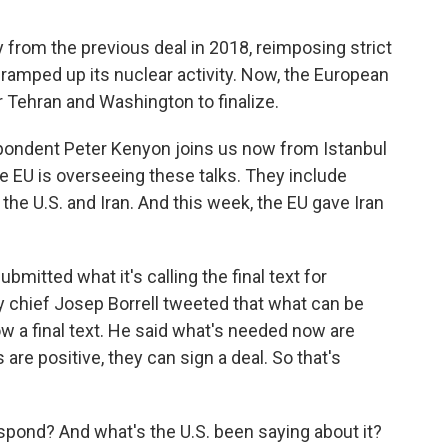
from the previous deal in 2018, reimposing strict
ramped up its nuclear activity. Now, the European
 Tehran and Washington to finalize.
pondent Peter Kenyon joins us now from Istanbul
he EU is overseeing these talks. They include
 the U.S. and Iran. And this week, the EU gave Iran
itted what it's calling the final text for
y chief Josep Borrell tweeted that what can be
ow a final text. He said what's needed now are
are positive, they can sign a deal. So that's
espond? And what's the U.S. been saying about it?