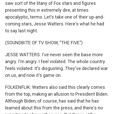
saw sort of the litany of Fox stars and figures
presenting this in extremely dire, at times
apocalyptic, terms. Let's take one of their up-and-
coming stars, Jesse Watters. Here's what he had
to say last night.
(SOUNDBITE OF TV SHOW, "THE FIVE")
JESSE WATTERS: I've never seen the base more
angry. I'm angry. I feel violated. The whole country
feels violated. It's disgusting. They've declared war
on us, and now it's game on.
FOLKENFLIK: Watters also said this clearly comes
from the top, making an allusion to President Biden.
Although Biden, of course, has said that he has
learned about this from the press, and there's no