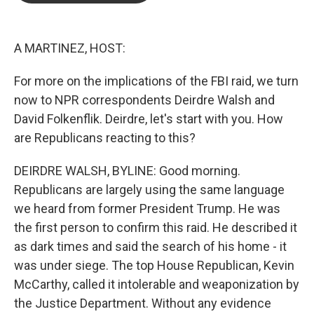
o
e
d
o
r
I
k
n
A MARTINEZ, HOST:
For more on the implications of the FBI raid, we turn
now to NPR correspondents Deirdre Walsh and
David Folkenflik. Deirdre, let's start with you. How
are Republicans reacting to this?
DEIRDRE WALSH, BYLINE: Good morning.
Republicans are largely using the same language
we heard from former President Trump. He was
the first person to confirm this raid. He described it
as dark times and said the search of his home - it
was under siege. The top House Republican, Kevin
McCarthy, called it intolerable and weaponization by
the Justice Department. Without any evidence