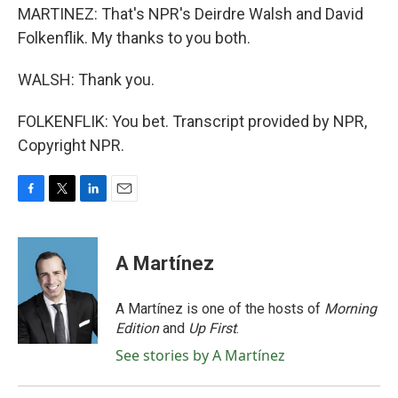
MARTINEZ: That's NPR's Deirdre Walsh and David
Folkenflik. My thanks to you both.
WALSH: Thank you.
FOLKENFLIK: You bet. Transcript provided by NPR,
Copyright NPR.
F
T
L
E
a
w
i
m
c
i
n
a
e
t
k
i
A Martínez
b
t
e
l
o
e
d
o
r
I
A Martínez is one of the hosts of
Morning
k
n
Edition
and
Up First
.
See stories by A Martínez