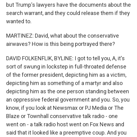
but Trump's lawyers have the documents about the
search warrant, and they could release them if they
wanted to.
MARTINEZ: David, what about the conservative
airwaves? How is this being portrayed there?
DAVID FOLKENFLIK, BYLINE: I got to tell you, A, it's
sort of swung in lockstep in full-throated defense
of the former president, depicting him as a victim,
depicting him as something of a martyr and also
depicting him as the one person standing between
an oppressive federal government and you. So, you
know, if you look at Newsmax or PJ Media or The
Blaze or Townhall conservative talk radio - one
went on - a talk radio host went on Fox News and
said that it looked like a preemptive coup. And you