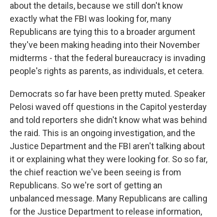
about the details, because we still don't know
exactly what the FBI was looking for, many
Republicans are tying this to a broader argument
they've been making heading into their November
midterms - that the federal bureaucracy is invading
people's rights as parents, as individuals, et cetera.
Democrats so far have been pretty muted. Speaker
Pelosi waved off questions in the Capitol yesterday
and told reporters she didn't know what was behind
the raid. This is an ongoing investigation, and the
Justice Department and the FBI aren't talking about
it or explaining what they were looking for. So so far,
the chief reaction we've been seeing is from
Republicans. So we're sort of getting an
unbalanced message. Many Republicans are calling
for the Justice Department to release information,