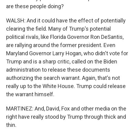
are these people doing?
WALSH: And it could have the effect of potentially
clearing the field. Many of Trump's potential
political rivals, like Florida Governor Ron DeSantis,
are rallying around the former president. Even
Maryland Governor Larry Hogan, who didn't vote for
Trump and is a sharp critic, called on the Biden
administration to release these documents
authorizing the search warrant. Again, that's not
really up to the White House. Trump could release
the warrant himself.
MARTINEZ: And, David, Fox and other media on the
right have really stood by Trump through thick and
thin.