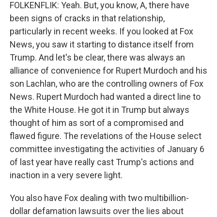
FOLKENFLIK: Yeah. But, you know, A, there have
been signs of cracks in that relationship,
particularly in recent weeks. If you looked at Fox
News, you saw it starting to distance itself from
Trump. And let's be clear, there was always an
alliance of convenience for Rupert Murdoch and his
son Lachlan, who are the controlling owners of Fox
News. Rupert Murdoch had wanted a direct line to
the White House. He got it in Trump but always
thought of him as sort of a compromised and
flawed figure. The revelations of the House select
committee investigating the activities of January 6
of last year have really cast Trump's actions and
inaction in a very severe light.
You also have Fox dealing with two multibillion-
dollar defamation lawsuits over the lies about