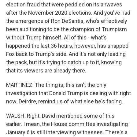
election fraud that were peddled on its airwaves
after the November 2020 elections. And you've had
the emergence of Ron DeSantis, who's effectively
been auditioning to be the champion of Trumpism
without Trump himself. All of this - what's
happened the last 36 hours, however, has snapped
Fox back to Trump's side. And it's not only leading
the pack, but it's trying to catch up to it, knowing
that its viewers are already there.
MARTINEZ: The thing is, this isn't the only
investigation that Donald Trump is dealing with right
now. Deirdre, remind us of what else he's facing.
WALSH: Right. David mentioned some of this
earlier. I mean, the House committee investigating
January 6 is still interviewing witnesses. There's a