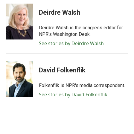
Deirdre Walsh
Deirdre Walsh is the congress editor for
NPR's Washington Desk.
See stories by Deirdre Walsh
David Folkenflik
Folkenflik is NPR's media correspondent.
See stories by David Folkenflik