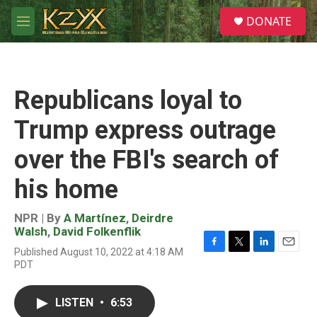
Skip to main content
S
DONATE
e
M
a
e
r
n
c
u
h
Republicans loyal to
u
e
Trump express outrage
r
y
over the FBI's search of
his home
NPR | By
A Martínez
,
Deirdre
Walsh
,
David Folkenflik
Published August 10, 2022 at 4:18 AM
F
T
L
E
PDT
a
w
i
m
c
i
n
a
e
t
k
i
LISTEN
•
6:53
b
t
e
l