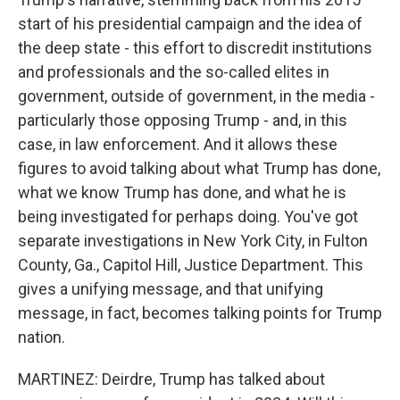
start of his presidential campaign and the idea of
the deep state - this effort to discredit institutions
and professionals and the so-called elites in
government, outside of government, in the media -
particularly those opposing Trump - and, in this
case, in law enforcement. And it allows these
figures to avoid talking about what Trump has done,
what we know Trump has done, and what he is
being investigated for perhaps doing. You've got
separate investigations in New York City, in Fulton
County, Ga., Capitol Hill, Justice Department. This
gives a unifying message, and that unifying
message, in fact, becomes talking points for Trump
nation.
MARTINEZ: Deirdre, Trump has talked about