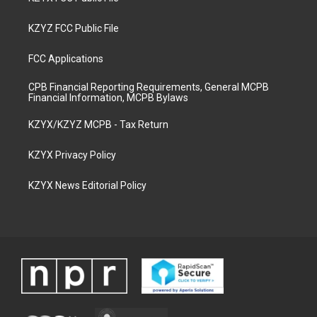
KZYZ FCC Public File
FCC Applications
CPB Financial Reporting Requirements, General MCPB
Financial Information, MCPB Bylaws
KZYX/KZYZ MCPB - Tax Return
KZYX Privacy Policy
KZYX News Editorial Policy