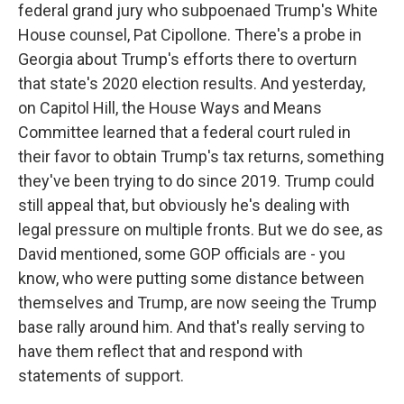
federal grand jury who subpoenaed Trump's White
House counsel, Pat Cipollone. There's a probe in
Georgia about Trump's efforts there to overturn
that state's 2020 election results. And yesterday,
on Capitol Hill, the House Ways and Means
Committee learned that a federal court ruled in
their favor to obtain Trump's tax returns, something
they've been trying to do since 2019. Trump could
still appeal that, but obviously he's dealing with
legal pressure on multiple fronts. But we do see, as
David mentioned, some GOP officials are - you
know, who were putting some distance between
themselves and Trump, are now seeing the Trump
base rally around him. And that's really serving to
have them reflect that and respond with
statements of support.