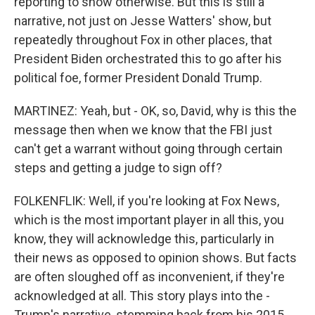
reporting to show otherwise. But this is still a
narrative, not just on Jesse Watters' show, but
repeatedly throughout Fox in other places, that
President Biden orchestrated this to go after his
political foe, former President Donald Trump.
MARTINEZ: Yeah, but - OK, so, David, why is this the
message then when we know that the FBI just
can't get a warrant without going through certain
steps and getting a judge to sign off?
FOLKENFLIK: Well, if you're looking at Fox News,
which is the most important player in all this, you
know, they will acknowledge this, particularly in
their news as opposed to opinion shows. But facts
are often sloughed off as inconvenient, if they're
acknowledged at all. This story plays into the -
Trump's narrative, stemming back from his 2015