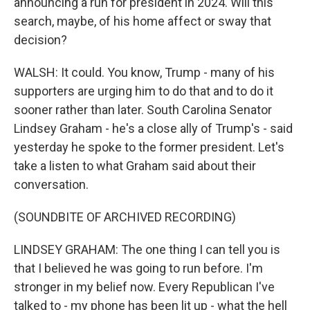
announcing a run for president in 2024. Will this
search, maybe, of his home affect or sway that
decision?
WALSH: It could. You know, Trump - many of his
supporters are urging him to do that and to do it
sooner rather than later. South Carolina Senator
Lindsey Graham - he's a close ally of Trump's - said
yesterday he spoke to the former president. Let's
take a listen to what Graham said about their
conversation.
(SOUNDBITE OF ARCHIVED RECORDING)
LINDSEY GRAHAM: The one thing I can tell you is
that I believed he was going to run before. I'm
stronger in my belief now. Every Republican I've
talked to - my phone has been lit up - what the hell