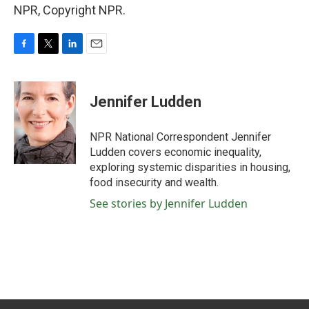
NPR, Copyright NPR.
F
T
L
E
a
w
i
m
c
i
n
a
e
t
k
i
Jennifer Ludden
b
t
e
l
o
e
d
o
r
I
NPR National Correspondent Jennifer
k
n
Ludden covers economic inequality,
exploring systemic disparities in housing,
food insecurity and wealth.
See stories by Jennifer Ludden