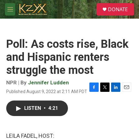
Skip to main content
S
DONATE
e
M
a
e
r
n
c
u
h
Poll: As costs rise, Black
u
e
and Hispanic renters
r
y
struggle the most
NPR | By
Jennifer Ludden
Published August 9, 2022 at 2:11 AM PDT
F
T
L
E
a
w
i
m
c
i
n
a
LISTEN
•
4:21
e
t
k
i
b
t
e
l
o
e
d
o
r
I
k
n
LEILA FADEL, HOST: