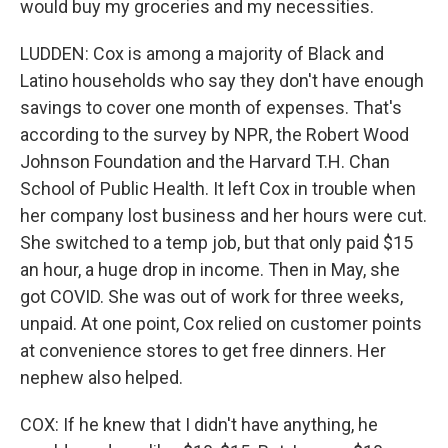
would buy my groceries and my necessities.
LUDDEN: Cox is among a majority of Black and
Latino households who say they don't have enough
savings to cover one month of expenses. That's
according to the survey by NPR, the Robert Wood
Johnson Foundation and the Harvard T.H. Chan
School of Public Health. It left Cox in trouble when
her company lost business and her hours were cut.
She switched to a temp job, but that only paid $15
an hour, a huge drop in income. Then in May, she
got COVID. She was out of work for three weeks,
unpaid. At one point, Cox relied on customer points
at convenience stores to get free dinners. Her
nephew also helped.
COX: If he knew that I didn't have anything, he