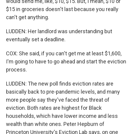
would send me, like, $10, $15. But, I mean, $10 or
$15 in groceries doesn't last because you really
can't get anything.
LUDDEN: Her landlord was understanding but
eventually set a deadline.
COX: She said, if you can't get me at least $1,600,
I'm going to have to go ahead and start the eviction
process.
LUDDEN: The new poll finds eviction rates are
basically back to pre-pandemic levels, and many
more people say they've faced the threat of
eviction. Both rates are highest for Black
households, which have lower income and less
wealth than white ones. Peter Hepburn of
Princeton University's Eviction Lab says, on one