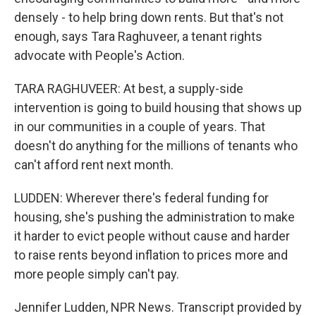
densely - to help bring down rents. But that's not
enough, says Tara Raghuveer, a tenant rights
advocate with People's Action.
TARA RAGHUVEER: At best, a supply-side
intervention is going to build housing that shows up
in our communities in a couple of years. That
doesn't do anything for the millions of tenants who
can't afford rent next month.
LUDDEN: Wherever there's federal funding for
housing, she's pushing the administration to make
it harder to evict people without cause and harder
to raise rents beyond inflation to prices more and
more people simply can't pay.
Jennifer Ludden, NPR News. Transcript provided by