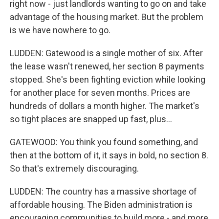
right now - just landlords wanting to go on and take
advantage of the housing market. But the problem
is we have nowhere to go.
LUDDEN: Gatewood is a single mother of six. After
the lease wasn't renewed, her section 8 payments
stopped. She's been fighting eviction while looking
for another place for seven months. Prices are
hundreds of dollars a month higher. The market's
so tight places are snapped up fast, plus...
GATEWOOD: You think you found something, and
then at the bottom of it, it says in bold, no section 8.
So that's extremely discouraging.
LUDDEN: The country has a massive shortage of
affordable housing. The Biden administration is
encouraging communities to build more - and more