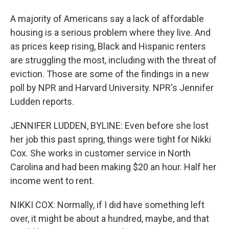
A majority of Americans say a lack of affordable
housing is a serious problem where they live. And
as prices keep rising, Black and Hispanic renters
are struggling the most, including with the threat of
eviction. Those are some of the findings in a new
poll by NPR and Harvard University. NPR's Jennifer
Ludden reports.
JENNIFER LUDDEN, BYLINE: Even before she lost
her job this past spring, things were tight for Nikki
Cox. She works in customer service in North
Carolina and had been making $20 an hour. Half her
income went to rent.
NIKKI COX: Normally, if I did have something left
over, it might be about a hundred, maybe, and that