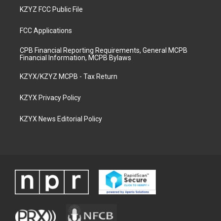
KZYZ FCC Public File
FCC Applications
CPB Financial Reporting Requirements, General MCPB
Financial Information, MCPB Bylaws
KZYX/KZYZ MCPB - Tax Return
KZYX Privacy Policy
KZYX News Editorial Policy