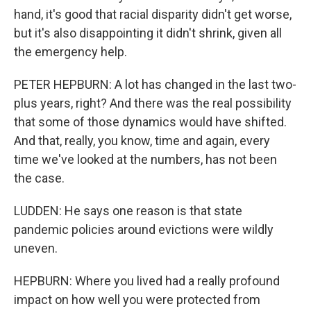
hand, it's good that racial disparity didn't get worse,
but it's also disappointing it didn't shrink, given all
the emergency help.
PETER HEPBURN: A lot has changed in the last two-
plus years, right? And there was the real possibility
that some of those dynamics would have shifted.
And that, really, you know, time and again, every
time we've looked at the numbers, has not been
the case.
LUDDEN: He says one reason is that state
pandemic policies around evictions were wildly
uneven.
HEPBURN: Where you lived had a really profound
impact on how well you were protected from