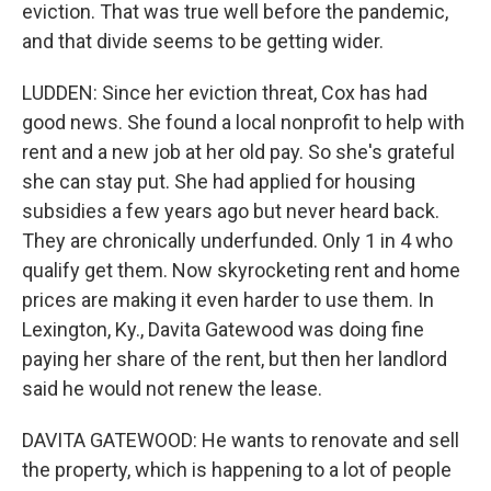
eviction. That was true well before the pandemic,
and that divide seems to be getting wider.
LUDDEN: Since her eviction threat, Cox has had
good news. She found a local nonprofit to help with
rent and a new job at her old pay. So she's grateful
she can stay put. She had applied for housing
subsidies a few years ago but never heard back.
They are chronically underfunded. Only 1 in 4 who
qualify get them. Now skyrocketing rent and home
prices are making it even harder to use them. In
Lexington, Ky., Davita Gatewood was doing fine
paying her share of the rent, but then her landlord
said he would not renew the lease.
DAVITA GATEWOOD: He wants to renovate and sell
the property, which is happening to a lot of people