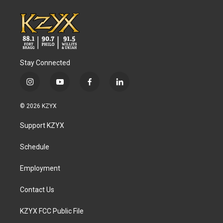
Stay Connected
i
y
f
l
n
o
a
i
s
u
c
n
© 2026 KZYX
t
t
e
k
a
u
b
e
Support KZYX
g
b
o
d
r
e
o
i
a
k
n
Schedule
m
Employment
Contact Us
KZYX FCC Public File