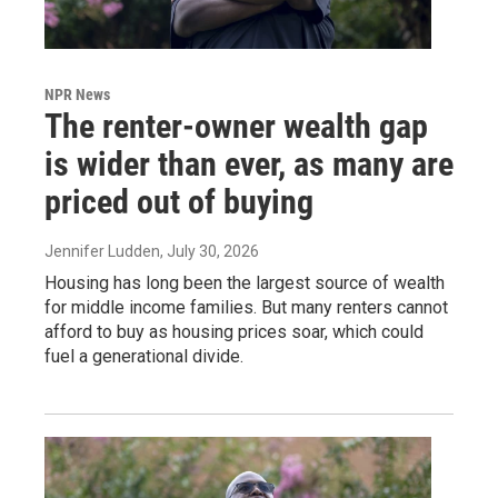
NPR News
The renter-owner wealth gap
is wider than ever, as many are
priced out of buying
Jennifer Ludden
, July 30, 2026
Housing has long been the largest source of wealth
for middle income families. But many renters cannot
afford to buy as housing prices soar, which could
fuel a generational divide.