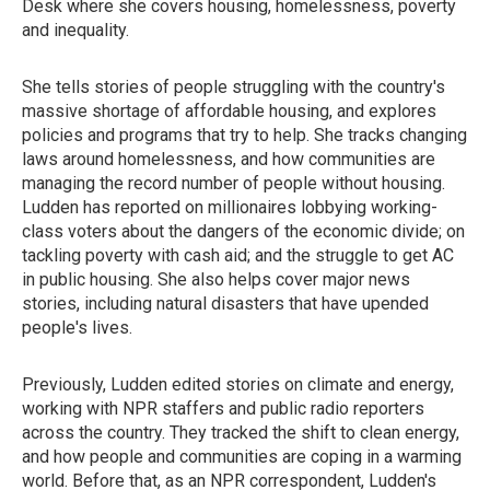
Desk where she covers housing, homelessness, poverty
and inequality.
She tells stories of people struggling with the country's
massive shortage of affordable housing, and explores
policies and programs that try to help. She tracks changing
laws around homelessness, and how communities are
managing the record number of people without housing.
Ludden has reported on millionaires lobbying working-
class voters about the dangers of the economic divide; on
tackling poverty with cash aid; and the struggle to get AC
in public housing. She also helps cover major news
stories, including natural disasters that have upended
people's lives.
Previously, Ludden edited stories on climate and energy,
working with NPR staffers and public radio reporters
across the country. They tracked the shift to clean energy,
and how people and communities are coping in a warming
world. Before that, as an NPR correspondent, Ludden's