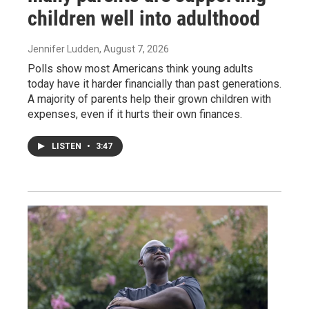
children well into adulthood
Jennifer Ludden
, August 7, 2026
Polls show most Americans think young adults
today have it harder financially than past generations.
A majority of parents help their grown children with
expenses, even if it hurts their own finances.
LISTEN
•
3:47