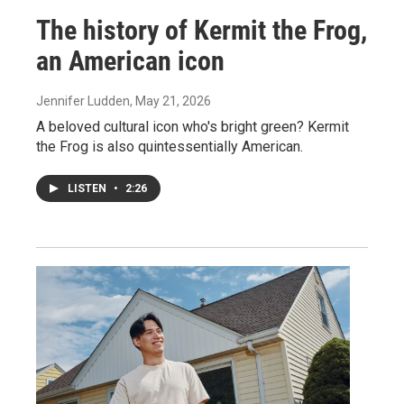
The history of Kermit the Frog,
an American icon
Jennifer Ludden
, May 21, 2026
A beloved cultural icon who's bright green? Kermit
the Frog is also quintessentially American.
LISTEN
•
2:26