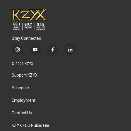
Stay Connected
i
y
f
l
n
o
a
i
s
u
c
n
© 2026 KZYX
t
t
e
k
a
u
b
e
Support KZYX
g
b
o
d
r
e
o
i
a
k
n
Schedule
m
Employment
Contact Us
KZYX FCC Public File