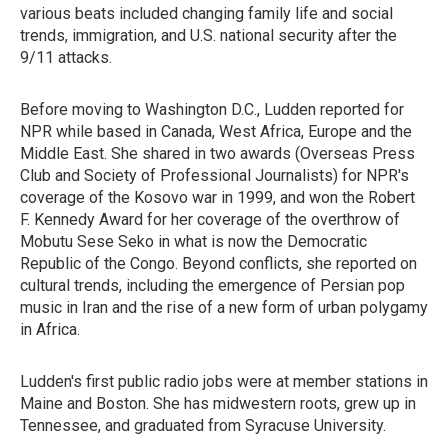
various beats included changing family life and social
trends, immigration, and U.S. national security after the
9/11 attacks.
Before moving to Washington D.C., Ludden reported for
NPR while based in Canada, West Africa, Europe and the
Middle East. She shared in two awards (Overseas Press
Club and Society of Professional Journalists) for NPR's
coverage of the Kosovo war in 1999, and won the Robert
F. Kennedy Award for her coverage of the overthrow of
Mobutu Sese Seko in what is now the Democratic
Republic of the Congo. Beyond conflicts, she reported on
cultural trends, including the emergence of Persian pop
music in Iran and the rise of a new form of urban polygamy
in Africa.
Ludden's first public radio jobs were at member stations in
Maine and Boston. She has midwestern roots, grew up in
Tennessee, and graduated from Syracuse University.