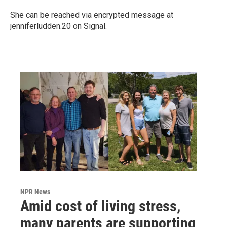
She can be reached via encrypted message at
jenniferludden.20 on Signal.
NPR News
Amid cost of living stress,
many parents are supporting