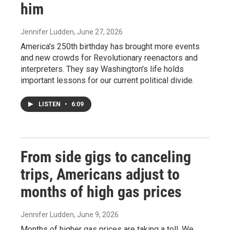
him
Jennifer Ludden
, June 27, 2026
America's 250th birthday has brought more events
and new crowds for Revolutionary reenactors and
interpreters. They say Washington's life holds
important lessons for our current political divide.
LISTEN
•
6:09
From side gigs to canceling
trips, Americans adjust to
months of high gas prices
Jennifer Ludden
, June 9, 2026
Months of higher gas prices are taking a toll. We