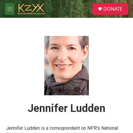
Skip to main content
S
DONATE
e
M
a
e
r
n
c
u
h
u
e
r
y
Jennifer Ludden
Jennifer Ludden is a correspondent on NPR's National