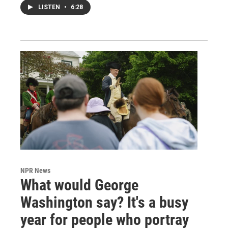
LISTEN
•
6:28
NPR News
What would George
Washington say? It's a busy
year for people who portray