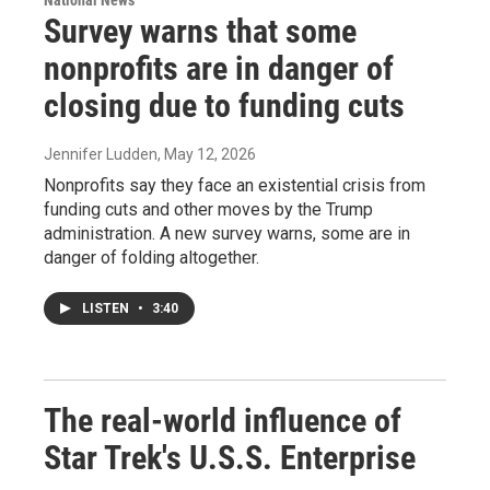
National News
Survey warns that some
nonprofits are in danger of
closing due to funding cuts
Jennifer Ludden
, May 12, 2026
Nonprofits say they face an existential crisis from
funding cuts and other moves by the Trump
administration. A new survey warns, some are in
danger of folding altogether.
LISTEN
•
3:40
The real-world influence of
Star Trek's U.S.S. Enterprise