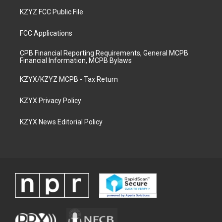
KZYZ FCC Public File
FCC Applications
CPB Financial Reporting Requirements, General MCPB
Financial Information, MCPB Bylaws
KZYX/KZYZ MCPB - Tax Return
KZYX Privacy Policy
KZYX News Editorial Policy