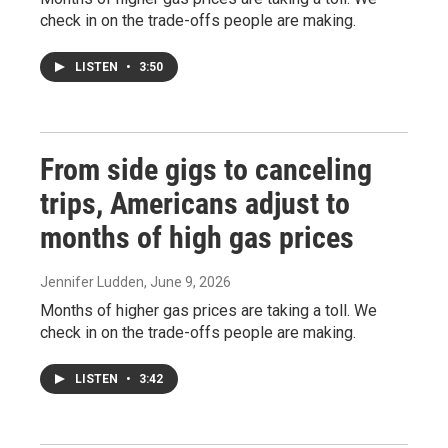
check in on the trade-offs people are making.
LISTEN
•
3:50
From side gigs to canceling
trips, Americans adjust to
months of high gas prices
Jennifer Ludden
, June 9, 2026
Months of higher gas prices are taking a toll. We
check in on the trade-offs people are making.
LISTEN
•
3:42