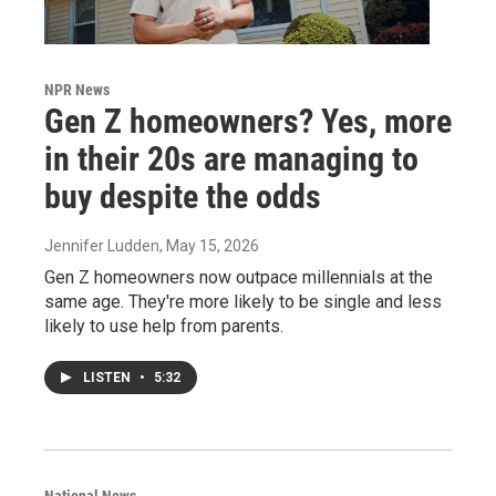
NPR News
Gen Z homeowners? Yes, more
in their 20s are managing to
buy despite the odds
Jennifer Ludden
, May 15, 2026
Gen Z homeowners now outpace millennials at the
same age. They're more likely to be single and less
likely to use help from parents.
LISTEN
•
5:32