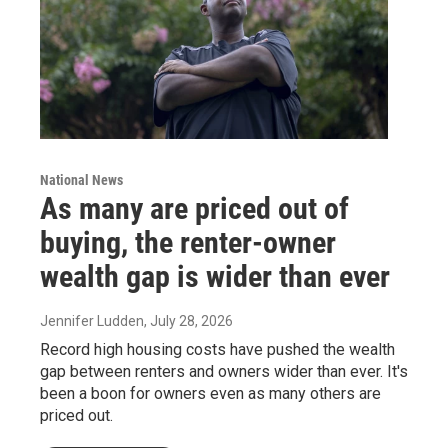
National News
As many are priced out of
buying, the renter-owner
wealth gap is wider than ever
Jennifer Ludden
, July 28, 2026
Record high housing costs have pushed the wealth
gap between renters and owners wider than ever. It's
been a boon for owners even as many others are
priced out.