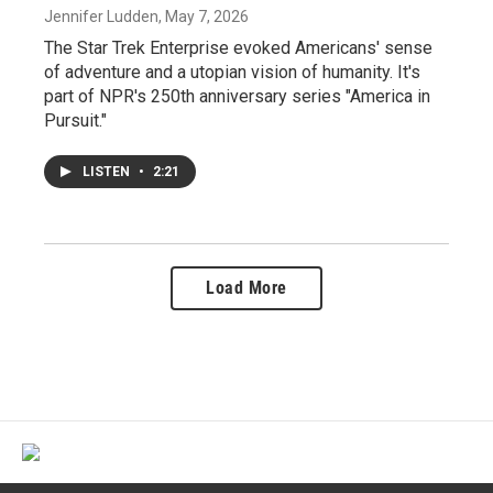
Jennifer Ludden
, May 7, 2026
The Star Trek Enterprise evoked Americans' sense
of adventure and a utopian vision of humanity. It's
part of NPR's 250th anniversary series "America in
Pursuit."
LISTEN
•
2:21
Load More