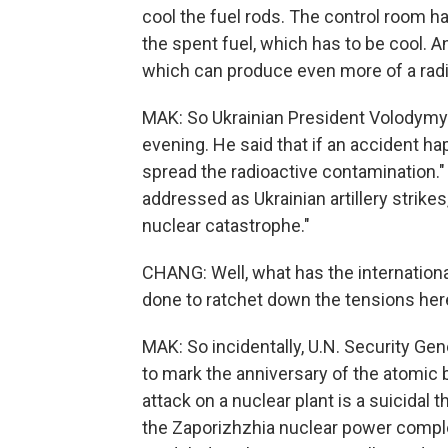
cool the fuel rods. The control room ha
the spent fuel, which has to be cool. And
which can produce even more of a radi
MAK: So Ukrainian President Volodymyr
evening. He said that if an accident hap
spread the radioactive contamination." 
addressed as Ukrainian artillery strikes
nuclear catastrophe."
CHANG: Well, what has the internation
done to ratchet down the tensions her
MAK: So incidentally, U.N. Security Ge
to mark the anniversary of the atomic 
attack on a nuclear plant is a suicidal 
the Zaporizhzhia nuclear power complex