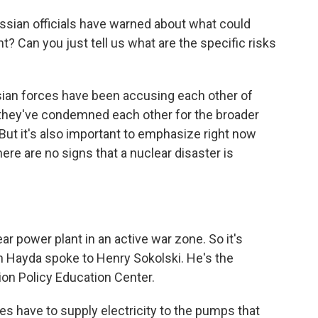
sian officials have warned about what could
t? Can you just tell us what are the specific risks
sian forces have been accusing each other of
d they've condemned each other for the broader
ut it's also important to emphasize right now
here are no signs that a nuclear disaster is
ear power plant in an active war zone. So it's
an Hayda spoke to Henry Sokolski. He's the
ion Policy Education Center.
 have to supply electricity to the pumps that