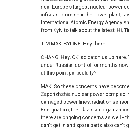
near Europe's largest nuclear power c
infrastructure near the power plant, r
International Atomic Energy Agency sh
from Kyiv to talk about the latest. Hi, T
TIM MAK, BYLINE: Hey there.
CHANG: Hey. OK, so catch us up here. 
under Russian control for months now -
at this point particularly?
MAK: So these concerns have become m
Zaporizhzhia nuclear power complex in 
damaged power lines, radiation sensors 
Energoatom, the Ukrainian organizatio
there are ongoing concerns as well - th
can't get in and spare parts also can't g