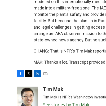
modeled on this internationally mediate
made into a military-free zone. The IAEA
monitor the plant's safety and provide
facility. But because the plant is in Ru
and legal challenges in getting access 
arrange an IAEA observer mission to th
state-owned news agency. But no such
CHANG: That is NPR's Tim Mak reportin
MAK: Thanks a lot. Transcript provide
F
T
L
E
a
w
i
m
c
i
n
a
Tim Mak
e
t
k
i
Tim Mak is NPR's Washington Investiga
b
t
e
l
o
e
d
See stories by Tim Mak