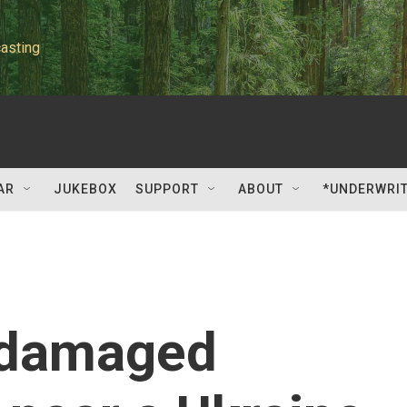
asting
AR
JUKEBOX
SUPPORT
ABOUT
*UNDERWRI
 damaged