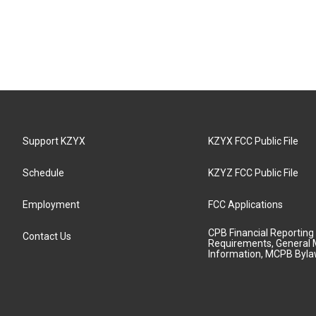
Support KZYX
KZYX FCC Public File
Schedule
KZYZ FCC Public File
Employment
FCC Applications
CPB Financial Reporting
Contact Us
Requirements, General 
Information, MCPB Byl