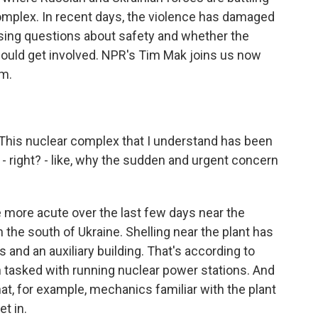
omplex. In recent days, the violence has damaged
aising questions about safety and whether the
ould get involved. NPR's Tim Mak joins us now
im.
This nuclear complex that I understand has been
 right? - like, why the sudden and urgent concern
ore acute over the last few days near the
the south of Ukraine. Shelling near the plant has
and an auxiliary building. That's according to
n tasked with running nuclear power stations. And
at, for example, mechanics familiar with the plant
et in.