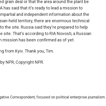
d grain deal or that the area around the plant be
 has said that it's ready to lead a mission to
 impartial and independent information about the
ssian-held territory, there are enormous technical
to the site. Russia said they're prepared to help
e site. That's according to RIA Novosti, a Russian
 mission has been confirmed as of yet.
g from Kyiv. Thank you, Tim.
d by NPR, Copyright NPR.
tive Correspondent, focused on political enterprise journalism.