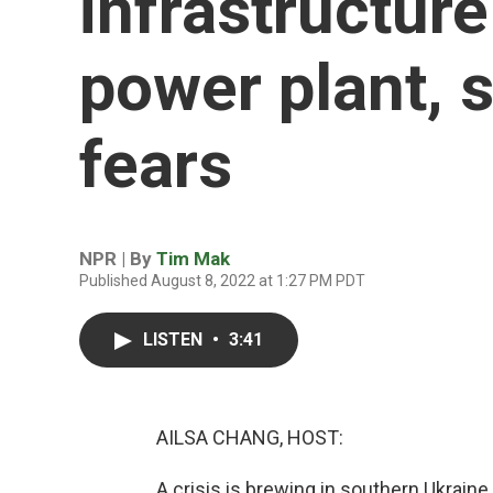
infrastructure
power plant, 
fears
NPR | By
Tim Mak
Published August 8, 2022 at 1:27 PM PDT
LISTEN
•
3:41
AILSA CHANG, HOST:
A crisis is brewing in southern Ukraine