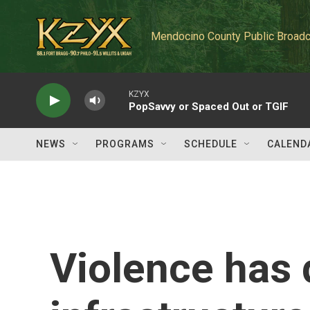
Skip to main content
Mendocino County Public Broadc
KZYX
PopSavvy or Spaced Out or TGIF
NEWS
PROGRAMS
SCHEDULE
CALEND
Violence has