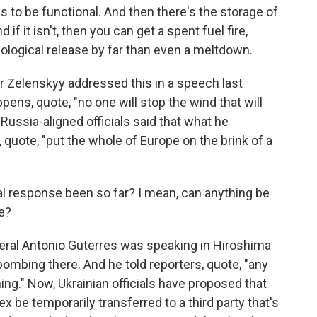
s to be functional. And then there's the storage of
 if it isn't, then you can get a spent fuel fire,
ological release by far than even a meltdown.
 Zelenskyy addressed this in a speech last
pens, quote, "no one will stop the wind that will
Russia-aligned officials said that what he
, quote, "put the whole of Europe on the brink of a
al response been so far? I mean, can anything be
e?
neral Antonio Guterres was speaking in Hiroshima
bombing there. And he told reporters, quote, "any
thing." Now, Ukrainian officials have proposed that
 be temporarily transferred to a third party that's