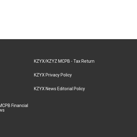
KZYX/KZYZ MCPB - Tax Return
KZYX Privacy Policy
KZYX News Editorial Policy
MCPB Financial
aws