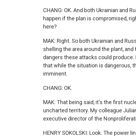
CHANG: OK. And both Ukrainian and Rus
happen if the plan is compromised, righ
here?
MAK: Right. So both Ukrainian and Rus
shelling the area around the plant, an
dangers these attacks could produce. B
that while the situation is dangerous, t
imminent.
CHANG: OK.
MAK: That being said, it's the first nucl
uncharted territory. My colleague Juli
executive director of the Nonproliferat
HENRY SOKOLSKI: Look. The power lines