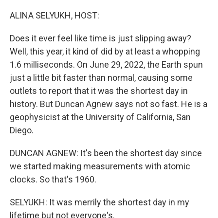
o
r
I
k
n
ALINA SELYUKH, HOST:
Does it ever feel like time is just slipping away?
Well, this year, it kind of did by at least a whopping
1.6 milliseconds. On June 29, 2022, the Earth spun
just a little bit faster than normal, causing some
outlets to report that it was the shortest day in
history. But Duncan Agnew says not so fast. He is a
geophysicist at the University of California, San
Diego.
DUNCAN AGNEW: It's been the shortest day since
we started making measurements with atomic
clocks. So that's 1960.
SELYUKH: It was merrily the shortest day in my
lifetime but not everyone's.