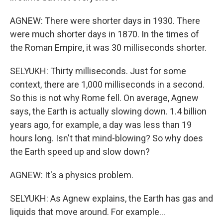
AGNEW: There were shorter days in 1930. There
were much shorter days in 1870. In the times of
the Roman Empire, it was 30 milliseconds shorter.
SELYUKH: Thirty milliseconds. Just for some
context, there are 1,000 milliseconds in a second.
So this is not why Rome fell. On average, Agnew
says, the Earth is actually slowing down. 1.4 billion
years ago, for example, a day was less than 19
hours long. Isn't that mind-blowing? So why does
the Earth speed up and slow down?
AGNEW: It's a physics problem.
SELYUKH: As Agnew explains, the Earth has gas and
liquids that move around. For example...