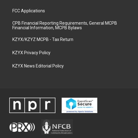
FCC Applications
CPB Financial Reporting Requirements, General MCPB
Financial Information, MCPB Bylaws
KZYX/KZYZ MCPB - Tax Return
KZYX Privacy Policy
KZYX News Editorial Policy