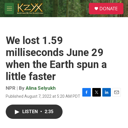
Skip to main content
S
DONATE
e
M
a
e
r
n
c
u
h
We lost 1.59
u
e
milliseconds June 29
r
y
when the Earth spun a
little faster
NPR | By
Alina Selyukh
Published August 7, 2022 at 5:20 AM PDT
F
T
L
E
a
w
i
m
c
i
n
a
LISTEN
•
2:35
e
t
k
i
b
t
e
l
o
e
d