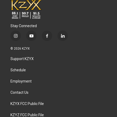
Stay Connected
i
y
f
l
n
o
a
i
s
u
c
n
© 2026 KZYX
t
t
e
k
a
u
b
e
Support KZYX
g
b
o
d
r
e
o
i
a
k
n
Schedule
m
Employment
Contact Us
KZYX FCC Public File
KZYZ FCC Public File