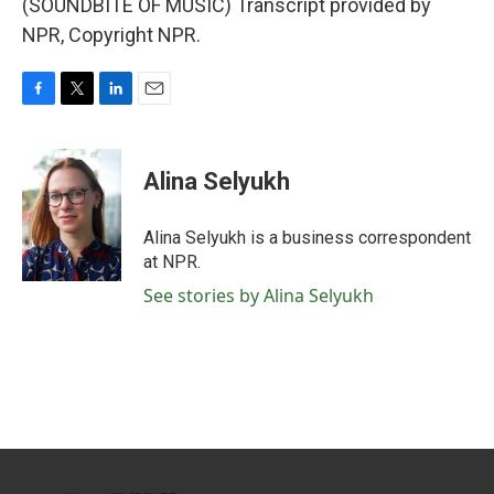
(SOUNDBITE OF MUSIC) Transcript provided by
NPR, Copyright NPR.
F
T
L
E
a
w
i
m
c
i
n
a
e
t
k
i
Alina Selyukh
b
t
e
l
o
e
d
o
r
I
Alina Selyukh is a business correspondent
k
n
at NPR.
See stories by Alina Selyukh