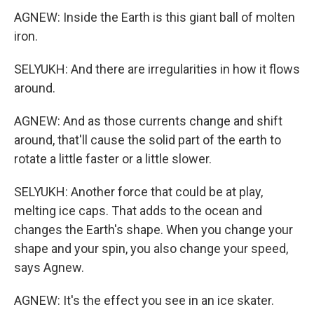
AGNEW: Inside the Earth is this giant ball of molten
iron.
SELYUKH: And there are irregularities in how it flows
around.
AGNEW: And as those currents change and shift
around, that'll cause the solid part of the earth to
rotate a little faster or a little slower.
SELYUKH: Another force that could be at play,
melting ice caps. That adds to the ocean and
changes the Earth's shape. When you change your
shape and your spin, you also change your speed,
says Agnew.
AGNEW: It's the effect you see in an ice skater.