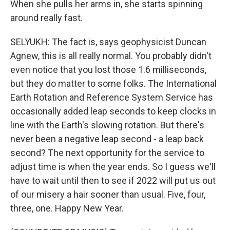
When she pulls her arms in, she starts spinning
around really fast.
SELYUKH: The fact is, says geophysicist Duncan
Agnew, this is all really normal. You probably didn't
even notice that you lost those 1.6 milliseconds,
but they do matter to some folks. The International
Earth Rotation and Reference System Service has
occasionally added leap seconds to keep clocks in
line with the Earth's slowing rotation. But there's
never been a negative leap second - a leap back
second? The next opportunity for the service to
adjust time is when the year ends. So I guess we'll
have to wait until then to see if 2022 will put us out
of our misery a hair sooner than usual. Five, four,
three, one. Happy New Year.