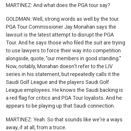
MARTINEZ: And what does the PGA tour say?
GOLDMAN: Well, strong words as well by the tour.
PGA Tour Commissioner Jay Monahan says the
lawsuit is the latest attempt to disrupt the PGA
Tour. And he says those who filed the suit are trying
to use lawyers to force their way into competition
alongside, quote, "our members in good standing."
Now, notably, Monahan doesn't refer to the LIV
series in his statement, but repeatedly calls it the
Saudi Golf League and the players Saudi Golf
League employees. He knows the Saudi backing is
a red flag for critics and PGA Tour loyalists. And he
appears to be playing up that Saudi connection.
MARTINEZ: Yeah. So that sounds like we're a ways
away, if at all, from a truce.