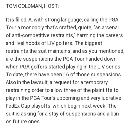
TOM GOLDMAN, HOST:
It is filled, A, with strong language, calling the PGA
Tour a monopoly that's crafted, quote, "an arsenal
of anti-competitive restraints," harming the careers
and livelihoods of LIV golfers. The biggest
restraints the suit maintains, and as you mentioned,
are the suspensions the PGA Tour handed down
when PGA golfers started playing in the LIV series.
To date, there have been 16 of those suspensions.
Also in the lawsuit, a request for a temporary
restraining order to allow three of the plaintiffs to
play in the PGA Tour's upcoming and very lucrative
FedEx Cup playoffs, which begin next week. The
suit is asking for a stay of suspensions and a ban
on future ones.