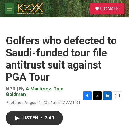
Skip to main content
S
DONATE
e
M
a
e
r
n
c
u
h
Golfers who defected to
u
e
Saudi-funded tour file
r
y
antitrust suit against
PGA Tour
NPR | By
A Martínez
,
Tom
Goldman
F
T
L
E
Published August 4, 2022 at 2:12 AM PDT
a
w
i
m
c
i
n
a
e
t
k
i
LISTEN
•
3:49
b
t
e
l
o
e
d