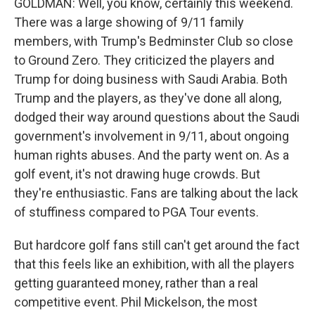
GOLDMAN: Well, you know, certainly this weekend.
There was a large showing of 9/11 family
members, with Trump's Bedminster Club so close
to Ground Zero. They criticized the players and
Trump for doing business with Saudi Arabia. Both
Trump and the players, as they've done all along,
dodged their way around questions about the Saudi
government's involvement in 9/11, about ongoing
human rights abuses. And the party went on. As a
golf event, it's not drawing huge crowds. But
they're enthusiastic. Fans are talking about the lack
of stuffiness compared to PGA Tour events.
But hardcore golf fans still can't get around the fact
that this feels like an exhibition, with all the players
getting guaranteed money, rather than a real
competitive event. Phil Mickelson, the most