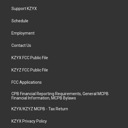
t
t
e
k
a
u
b
e
Support KZYX
g
b
o
d
r
e
o
i
a
k
n
Schedule
m
Employment
Contact Us
KZYX FCC Public File
KZYZ FCC Public File
FCC Applications
CPB Financial Reporting Requirements, General MCPB
Financial Information, MCPB Bylaws
KZYX/KZYZ MCPB - Tax Return
KZYX Privacy Policy