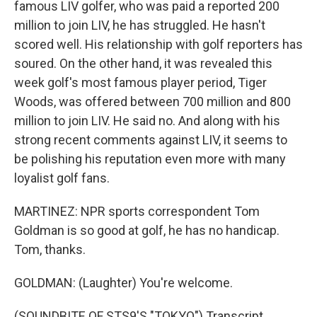
famous LIV golfer, who was paid a reported 200
million to join LIV, he has struggled. He hasn't
scored well. His relationship with golf reporters has
soured. On the other hand, it was revealed this
week golf's most famous player period, Tiger
Woods, was offered between 700 million and 800
million to join LIV. He said no. And along with his
strong recent comments against LIV, it seems to
be polishing his reputation even more with many
loyalist golf fans.
MARTINEZ: NPR sports correspondent Tom
Goldman is so good at golf, he has no handicap.
Tom, thanks.
GOLDMAN: (Laughter) You're welcome.
(SOUNDBITE OF STS9'S "TOKYO") Transcript