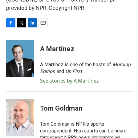
provided by NPR, Copyright NPR.
F
T
L
E
a
w
i
m
c
i
n
a
e
t
k
i
A Martínez
b
t
e
l
o
e
d
o
r
I
A Martínez is one of the hosts of
Morning
k
n
Edition
and
Up First
.
See stories by A Martínez
Tom Goldman
Tom Goldman is NPR's sports
correspondent. His reports can be heard
throughout NPR's news programming,