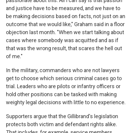
passionate about this. All I can say is that passion
and justice have to be measured, and we have to
be making decisions based on facts, not just on an
outcome that we would like," Graham said in a floor
objection last month. "When we start talking about
cases where somebody was acquitted and as if
that was the wrong result, that scares the hell out
of me."
In the military, commanders who are not lawyers
get to choose which serious criminal cases go to
trial. Leaders who are pilots or infantry officers or
hold other positions can be tasked with making
weighty legal decisions with little to no experience.
Supporters argue that the Gillibrand's legislation
protects both victim and defendant rights alike.
That includes, for example, service members