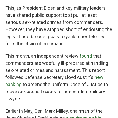
This, as President Biden and key military leaders
have shared public support to at pull at least
serious sex-related crimes from commanders.
However, they have stopped short of endorsing the
legislation's broader goals to yank other felonies
from the chain of command.
This month, an independent review
found
that
commanders are woefully ill-prepared at handling
sex-related crimes and harassment. This report
followed Defense Secretary Lloyd Austin's
new
backing
to amend the Uniform Code of Justice to
move sex assault cases to independent military
lawyers.
Earlier in May, Gen. Mark Milley, chairman of the