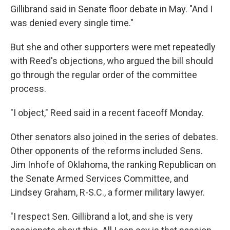
Gillibrand said in Senate floor debate in May. "And I
was denied every single time."
But she and other supporters were met repeatedly
with Reed's objections, who argued the bill should
go through the regular order of the committee
process.
"I object," Reed said in a recent faceoff Monday.
Other senators also joined in the series of debates.
Other opponents of the reforms included Sens.
Jim Inhofe of Oklahoma, the ranking Republican on
the Senate Armed Services Committee, and
Lindsey Graham, R-S.C., a former military lawyer.
"I respect Sen. Gillibrand a lot, and she is very