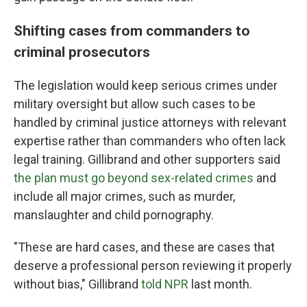
Shifting cases from commanders to
criminal prosecutors
The legislation would keep serious crimes under
military oversight but allow such cases to be
handled by criminal justice attorneys with relevant
expertise rather than commanders who often lack
legal training. Gillibrand and other supporters said
the plan must go beyond sex-related crimes
and
include all major crimes, such as murder,
manslaughter and child pornography.
"These are hard cases, and these are cases that
deserve a professional person reviewing it properly
without bias," Gillibrand
told NPR
last month.