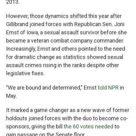
2013.
However, those dynamics shifted this year after
Gillibrand joined forces with Republican Sen. Joni
Ernst of Iowa, a sexual assault survivor before she
became a veteran combat company commander.
Increasingly, Ernst and others pointed to the need
for dramatic change as statistics showed sexual
assault crimes rising in the ranks despite other
legislative fixes.
"We are bound and determined," Ernst
told NPR
in
May.
It marked a game changer as a new wave of former
holdouts joined forces with the duo to become co-
sponsors, giving the bill
the 60 votes needed
to
gain passage on the Senate floor.