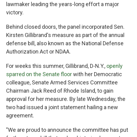
lawmaker leading the years-long effort a major
victory.
Behind closed doors, the panel incorporated Sen.
Kirsten Gillibrand's measure as part of the annual
defense bill, also known as the National Defense
Authorization Act or NDAA.
For weeks this summer, Gillibrand, D-N.Y.,
openly
sparred on the Senate floor
with her Democratic
colleague, Senate Armed Services Committee
Chairman Jack Reed of Rhode Island, to gain
approval for her measure. By late Wednesday, the
two had issued a joint statement hailing a new
agreement.
"We are proud to announce the committee has put