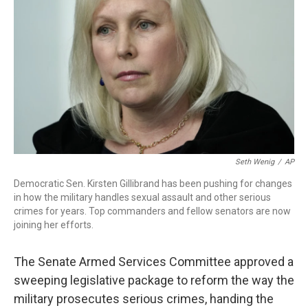
o
r
I
k
n
Seth Wenig
/
AP
Democratic Sen. Kirsten Gillibrand has been pushing for changes
in how the military handles sexual assault and other serious
crimes for years. Top commanders and fellow senators are now
joining her efforts.
The Senate Armed Services Committee approved a
sweeping legislative package to reform the way the
military prosecutes serious crimes, handing the