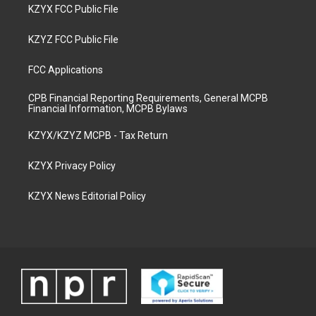
KZYX FCC Public File
KZYZ FCC Public File
FCC Applications
CPB Financial Reporting Requirements, General MCPB
Financial Information, MCPB Bylaws
KZYX/KZYZ MCPB - Tax Return
KZYX Privacy Policy
KZYX News Editorial Policy