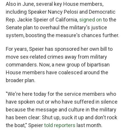
Also in June, several key House members,
including Speaker Nancy Pelosi and Democratic
Rep. Jackie Speier of California,
signed on
to the
Senate plan to overhaul the military's justice
system, boosting the measure's chances further.
For years, Speier has sponsored her own bill to
move sex-related crimes away from military
commanders. Now, a new group of bipartisan
House members have coalesced around the
broader plan.
"We're here today for the service members who
have spoken out or who have suffered in silence
because the message and culture in the military
has been clear: Shut up, suck it up and don't rock
the boat," Speier
told reporters
last month.