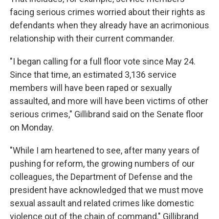
facing serious crimes worried about their rights as
defendants when they already have an acrimonious
relationship with their current commander.
"I began calling for a full floor vote since May 24.
Since that time, an estimated 3,136 service
members will have been raped or sexually
assaulted, and more will have been victims of other
serious crimes," Gillibrand said on the Senate floor
on Monday.
"While I am heartened to see, after many years of
pushing for reform, the growing numbers of our
colleagues, the Department of Defense and the
president have acknowledged that we must move
sexual assault and related crimes like domestic
violence out of the chain of command," Gillibrand