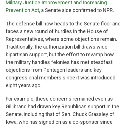
Military Justice Improvement and Increasing
Prevention Act
, a Senate aide confirmed to NPR.
The defense bill now heads to the Senate floor and
faces a new round of hurdles in the House of
Representatives, where some objections remain.
Traditionally, the authorization bill draws wide
bipartisan support, but the effort to revamp how
the military handles felonies has met steadfast
objections from Pentagon leaders and key
congressional members since it was introduced
eight years ago.
For example, these concerns remained even as
Gillibrand had drawn key Republican support in the
Senate, including that of Sen. Chuck Grassley of
Iowa, who has signed on as a co-sponsor since