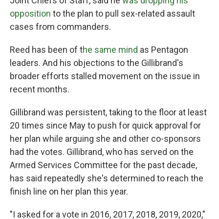
Joint Chiefs of Staff, said he
was dropping his
opposition
to the plan to pull sex-related assault
cases from commanders.
Reed has been of t
he same mind
as Pentagon
leaders. And his objections to the Gillibrand's
broader efforts stalled movement on the issue in
recent months.
Gillibrand was persistent, taking to the floor at least
20 times since May to push for quick approval for
her plan while arguing she and other co-sponsors
had the votes. Gillibrand, who has served on the
Armed Services Committee for the past decade,
has said repeatedly she's determined to reach the
finish line on her plan this year.
"I asked for a vote in 2016, 2017, 2018, 2019, 2020,"