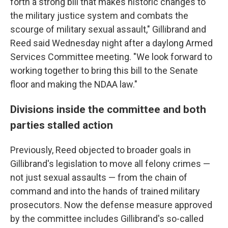
forth a strong bill that makes historic changes to
the military justice system and combats the
scourge of military sexual assault," Gillibrand and
Reed said Wednesday night after a daylong Armed
Services Committee meeting. "We look forward to
working together to bring this bill to the Senate
floor and making the NDAA law."
Divisions inside the committee and both
parties stalled action
Previously, Reed objected to broader goals in
Gillibrand's legislation to move all felony crimes —
not just sexual assaults — from the chain of
command and into the hands of trained military
prosecutors. Now the defense measure approved
by the committee includes Gillibrand's so-called