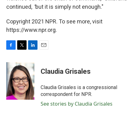
continued,
"
but
it is simply not enough."
Copyright 2021 NPR. To see more, visit
https://www.npr.org.
F
T
L
E
a
w
i
m
c
i
n
a
e
t
k
i
Claudia Grisales
b
t
e
l
o
e
d
o
r
I
Claudia Grisales is a congressional
k
n
correspondent for NPR.
See stories by Claudia Grisales