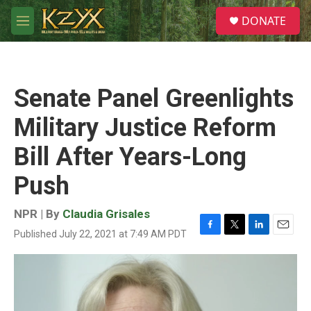
Skip to main content
S
DONATE
e
M
a
e
r
n
c
u
h
Senate Panel Greenlights
u
e
Military Justice Reform
r
y
Bill After Years-Long
Push
NPR | By
Claudia Grisales
Published July 22, 2021 at 7:49 AM PDT
F
T
L
E
a
w
i
m
c
i
n
a
e
t
k
i
b
t
e
l
o
e
d