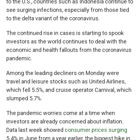
to the U.S., countries such as Indonesia continue to
see surging infections, especially from those tied
to the delta variant of the coronavirus.
The continued rise in cases is starting to spook
investors as the world continues to deal with the
economic and health fallouts from the coronavirus
pandemic.
Among the leading decliners on Monday were
travel and leisure stocks such as United Airlines,
which fell 5.5%, and cruise operator Carnival, which
slumped 5.7%.
The pandemic worries come at a time when
investors are already concerned about inflation.
Data last week showed
consumer prices surging
5.4% in June from a year earlier, the biggest hike in