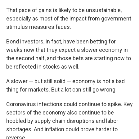
That pace of gains is likely to be unsustainable,
especially as most of the impact from government
stimulus measures fades.
Bond investors, in fact, have been betting for
weeks now that they expect a slower economy in
the second half, and those bets are starting now to
be reflected in stocks as well.
A slower — but still solid — economy is not a bad
thing for markets. But a lot can still go wrong.
Coronavirus infections could continue to spike. Key
sectors of the economy also continue to be
hobbled by supply chain disruptions and labor
shortages. And inflation could prove harder to
reverse.