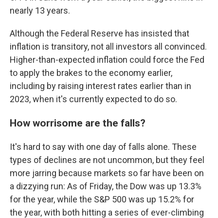
nearly 13 years.
Although the Federal Reserve has insisted that
inflation is transitory, not all investors all convinced.
Higher-than-expected inflation could force the Fed
to apply the brakes to the economy earlier,
including by raising interest rates earlier than in
2023, when it's currently expected to do so.
How worrisome are the falls?
It's hard to say with one day of falls alone. These
types of declines are not uncommon, but they feel
more jarring because markets so far have been on
a dizzying run: As of Friday, the Dow was up 13.3%
for the year, while the S&P 500 was up 15.2% for
the year, with both hitting a series of ever-climbing