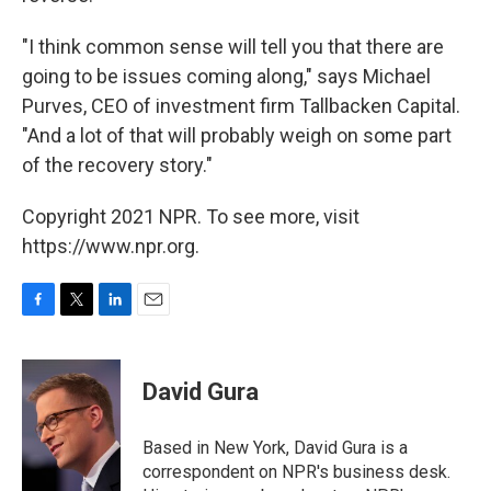
"I think common sense will tell you that there are
going to be issues coming along," says Michael
Purves, CEO of investment firm Tallbacken Capital.
"And a lot of that will probably weigh on some part
of the recovery story."
Copyright 2021 NPR. To see more, visit
https://www.npr.org.
F
T
L
E
a
w
i
m
c
i
n
a
e
t
k
i
David Gura
b
t
e
l
o
e
d
o
r
I
Based in New York, David Gura is a
k
n
correspondent on NPR's business desk.