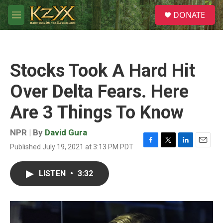
Skip to main content
S
DONATE
e
M
a
e
r
n
c
u
h
Stocks Took A Hard Hit
u
e
Over Delta Fears. Here
r
y
Are 3 Things To Know
NPR | By
David Gura
Published July 19, 2021 at 3:13 PM PDT
F
T
L
E
a
w
i
m
c
i
n
a
LISTEN
•
3:32
e
t
k
i
b
t
e
l
o
e
d
o
r
I
k
n