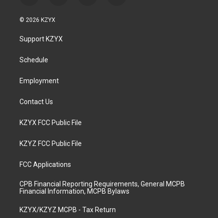
n
o
a
i
s
u
c
n
© 2026 KZYX
t
t
e
k
a
u
b
e
Support KZYX
g
b
o
d
r
e
o
i
a
k
n
Schedule
m
Employment
Contact Us
KZYX FCC Public File
KZYZ FCC Public File
FCC Applications
CPB Financial Reporting Requirements, General MCPB
Financial Information, MCPB Bylaws
KZYX/KZYZ MCPB - Tax Return