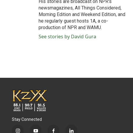
His stories are broadcast on NPR's
newsmagazines, All Things Considered,
Morning Edition and Weekend Edition, and
he regularly guest hosts 1A, a co-
production of NPR and WAMU.
See stories by David Gura
Stay Connected
i
y
f
l