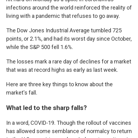
infections around the world reinforced the reality of
living with a pandemic that refuses to go away.
The Dow Jones Industrial Average tumbled 725
points, or 2.1%, and had its worst day since October,
while the S&P 500 fell 1.6%.
The losses mark a rare day of declines for a market
that was at record highs as early as last week.
Here are three key things to know about the
market's fall.
What led to the sharp falls?
In a word, COVID-19. Though the rollout of vaccines
has allowed some semblance of normalcy to return