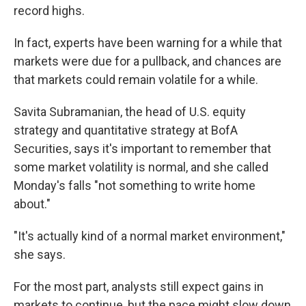
record highs.
In fact, experts have been warning for a while that
markets were due for a pullback, and chances are
that markets could remain volatile for a while.
Savita Subramanian, the head of U.S. equity
strategy and quantitative strategy at BofA
Securities, says it's important to remember that
some market volatility is normal, and she called
Monday's falls "not something to write home
about."
"It's actually kind of a normal market environment,"
she says.
For the most part, analysts still expect gains in
markets to continue, but the pace might slow down