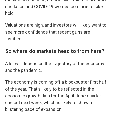
if inflation and COVID-19 worries continue to take
hold.
Valuations are high, and investors will likely want to
see more confidence that recent gains are
justified.
So where do markets head to from here?
A lot will depend on the trajectory of the economy
and the pandemic.
The economy is coming off a blockbuster first half
of the year. That's likely to be reflected in the
economic growth data for the April-June quarter
due out next week, which is likely to show a
blistering pace of expansion.