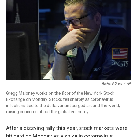
Richard Drew
/
AP
Gregg Maloney works on the floor of the New York Stock
Exchange on Monday. Stocks fell sharply as coronavirus
infections tied to the delta variant surged around the world,
raising concerns about the global economy.
After a dizzying rally this year, stock markets were
hit hard on Monday as a spike in coronavirus