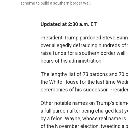
scheme to build a southern border wall.
Updated at 2:30 a.m. ET
President Trump pardoned Steve Bannon
over allegedly defrauding hundreds of
raise funds for a southern border wall
hours of his administration.
The lengthy list of 73 pardons and 70
the White House for the last time Wed
ceremonies of his successor, Presiden
Other notable names on Trump's clemen
a full pardon after being charged last
by a felon. Wayne, whose real name is
of the November election, tweeting a p