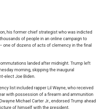
, his former chief strategist who was indicted
 thousands of people in an online campaign to
 — one of dozens of acts of clemency in the final
 commutations landed after midnight. Trump left
nesday morning, skipping the inaugural
t-elect Joe Biden.
cy list included rapper Lil Wayne, who received
 year with possession of a firearm and ammunition
 Dwayne Michael Carter Jr., endorsed Trump ahead
icture of himself with the president.