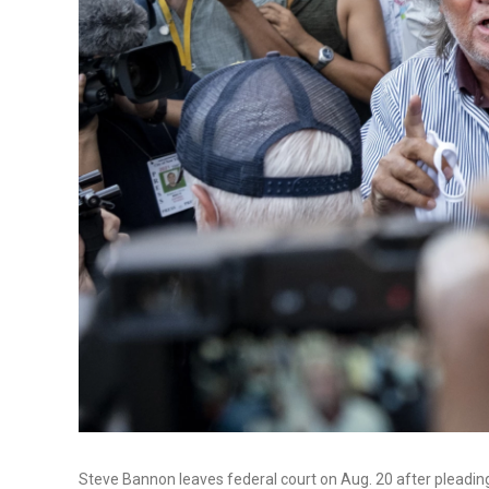
Steve Bannon leaves federal court on Aug. 20 after pleading