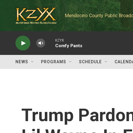
Skip to main content
Mendocino County Public Broadc
KZYX
Comfy Pants
NEWS
PROGRAMS
SCHEDULE
CALEND
Trump Pardon