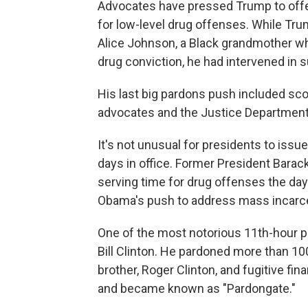
Advocates have pressed Trump to offe
for low-level drug offenses. While T
Alice Johnson, a Black grandmother who
drug conviction, he had intervened in
His last big pardons push included s
advocates and the Justice Department'
It's not unusual for presidents to iss
days in office. Former President Bara
serving time for drug offenses the day 
Obama's push to address mass incarce
One of the most notorious 11th-hour 
Bill Clinton. He pardoned more than 100 
brother, Roger Clinton, and fugitive f
and became known as "Pardongate."