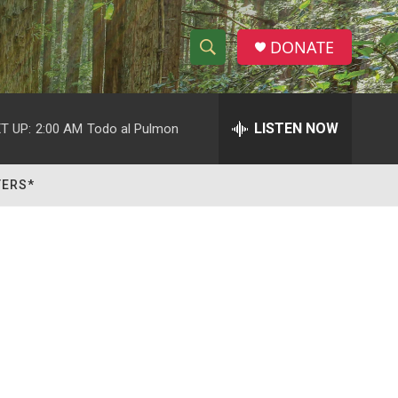
DONATE
S
S
e
h
a
r
LISTEN NOW
T UP:
2:00 AM
Todo al Pulmon
o
c
h
w
Q
TERS*
u
S
e
r
e
y
a
r
c
h