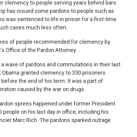
r clemency to people serving years behind bars
rump has issued some pardons to people such as
 was sentenced to life in prison for a first-time
 such cases much less often.
cores of people recommended for clemency by
s Office of the Pardon Attorney.
ue a wave of pardons and commutations in their last
ck Obama granted clemency to 330 prisoners
before the end of his term. It was a part of
ration caused by the war on drugs.
pardon sprees happened under former President
people on his last day in office, including his
inancier Marc Rich. The pardons sparked outrage