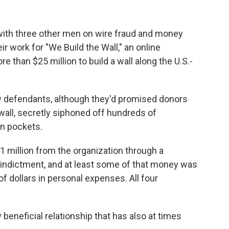
with three other men on wire fraud and money
 work for "We Build the Wall," an online
 than $25 million to build a wall along the U.S.-
w defendants, although they'd promised donors
wall, secretly siphoned off hundreds of
wn pockets.
 million from the organization through a
e indictment, and at least some of that money was
 dollars in personal expenses. All four
eneficial relationship that has also at times