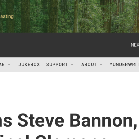
asting
NEX
AR
JUKEBOX
SUPPORT
ABOUT
*UNDERWRI
s Steve Bannon,