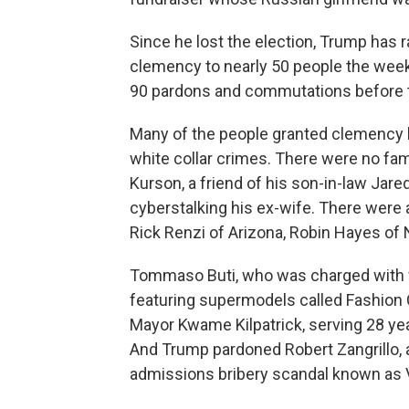
Since he lost the election, Trump has r
clemency to nearly 50 people the week
90 pardons and commutations before th
Many of the people granted clemency h
white collar crimes. There were no fa
Kurson, a friend of his son-in-law Jare
cyberstalking his ex-wife. There were
Rick Renzi of Arizona, Robin Hayes of 
Tommaso Buti, who was charged with fi
featuring supermodels called Fashion C
Mayor Kwame Kilpatrick, serving 28 ye
And Trump pardoned Robert Zangrillo,
admissions bribery scandal known as V