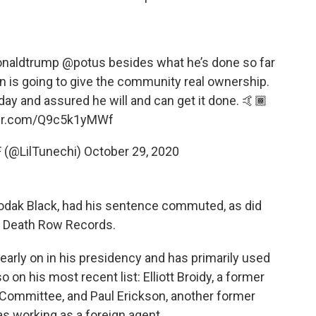
onaldtrump
@potus
besides what he’s done so far
an is going to give the community real ownership.
day and assured he will and can get it done. 🤙🏾
ter.com/Q9c5k1yMWf
 (@LilTunechi)
October 29, 2020
 Kodak Black, had his sentence commuted, as did
of Death Row Records.
rly on in his presidency and has primarily used
o on his most recent list: Elliott Broidy, a former
 Committee, and Paul Erickson, another former
s working as a foreign agent.