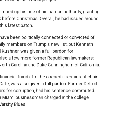
amped up his use of his pardon authority, granting
 before Christmas. Overall, he had issued around
is latest batch.
ave been politically connected or convicted of
mily members on Trump's new list, but Kenneth
d Kushner, was given a full pardon for
 also a few more former Republican lawmakers:
North Carolina and Duke Cunningham of California.
nancial fraud after he opened a restaurant chain
afe, was also given a full pardon. Former Detroit
ars for corruption, had his sentence commuted.
 a Miami businessman charged in the college
arsity Blues.