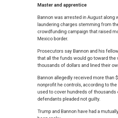
Master and apprentice
Bannon was arrested in August along 
laundering charges stemming from their
crowdfunding campaign that raised more
Mexico border.
Prosecutors say Bannon and his fello
that all the funds would go toward the 
thousands of dollars and lined their o
Bannon allegedly received more than $1
nonprofit he controls, according to th
used to cover hundreds of thousands of
defendants pleaded not guilty.
Trump and Bannon have had a mutually b