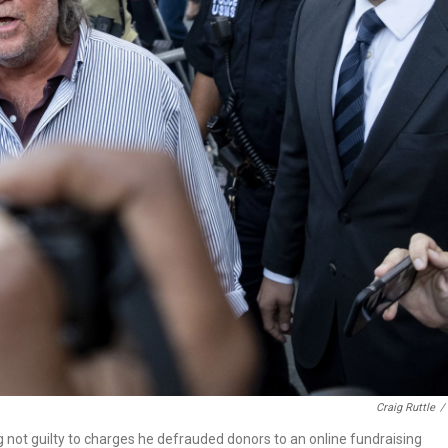
Craig Ruttle
/
 not guilty to charges he defrauded donors to an online fundraising