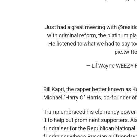
Just had a great meeting with
@reald
with criminal reform, the platinum pl
He listened to what we had to say to
pic.twit
— Lil Wayne WEEZY F
Bill Kapri, the rapper better known as
Michael "Harry O" Harris, co-founder 
Trump embraced his clemency power ea
it to help out prominent supporters. Als
fundraiser for the Republican National
fundraiser whose Russian girlfriend wa