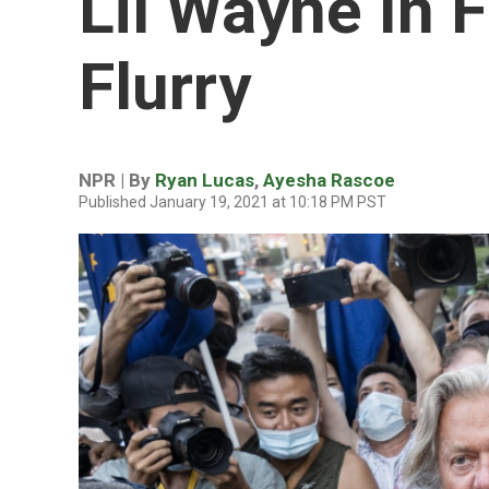
Lil Wayne In 
Flurry
NPR | By
Ryan Lucas
,
Ayesha Rascoe
Published January 19, 2021 at 10:18 PM PST