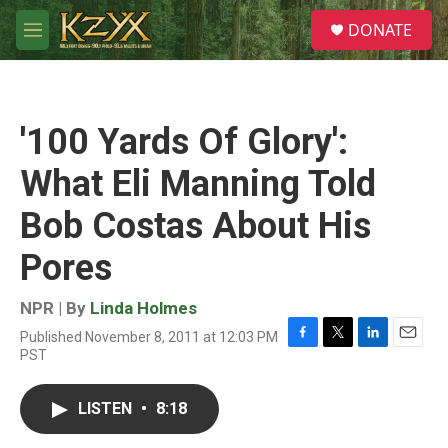
Skip to main content
S
DONATE
e
M
a
e
r
n
c
u
h
'100 Yards Of Glory':
u
e
What Eli Manning Told
r
y
Bob Costas About His
Pores
NPR | By
Linda Holmes
Published November 8, 2011 at 12:03 PM
F
T
L
E
PST
a
w
i
m
c
i
n
a
e
t
k
i
LISTEN
•
8:18
b
t
e
l
o
e
d