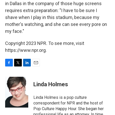
in Dallas in the company of those huge screens
requires extra preparation: "I have to be sure I
shave when I play in this stadium, because my
mother's watching, and she can see every pore on
my face."
Copyright 2023 NPR. To see more, visit
https://www.npr.org.
F
T
L
E
a
w
i
m
c
i
n
a
e
t
k
i
Linda Holmes
b
t
e
l
o
e
d
o
r
I
Linda Holmes is a pop culture
k
n
correspondent for NPR and the host of
Pop Culture Happy Hour. She began her
professional life as an attorney. In time,