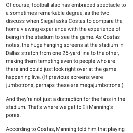
Of course, football also has embraced spectacle to
a sometimes remarkable degree, as the two
discuss when Siegel asks Costas to compare the
home viewing experience with the experience of
being in the stadium to see the game. As Costas
notes, the huge hanging screens at the stadium in
Dallas stretch from one 25-yard line to the other,
making them tempting even to people who are
there and could just look right over at the game
happening live. (If previous screens were
jumbotrons, perhaps these are megajumbotrons.)
And they're not just a distraction for the fans in the
stadium. That's where we get to Eli Manning's
pores.
According to Costas, Manning told him that playing