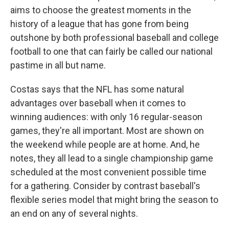
aims to choose the greatest moments in the
history of a league that has gone from being
outshone by both professional baseball and college
football to one that can fairly be called our national
pastime in all but name.
Costas says that the NFL has some natural
advantages over baseball when it comes to
winning audiences: with only 16 regular-season
games, they're all important. Most are shown on
the weekend while people are at home. And, he
notes, they all lead to a single championship game
scheduled at the most convenient possible time
for a gathering. Consider by contrast baseball's
flexible series model that might bring the season to
an end on any of several nights.