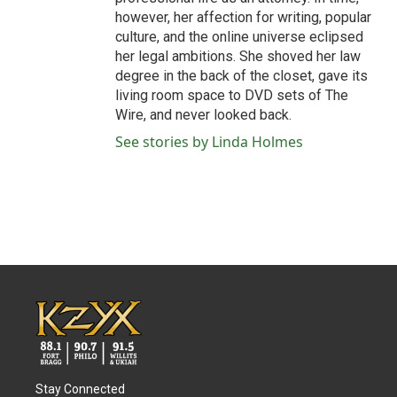
however, her affection for writing, popular
culture, and the online universe eclipsed
her legal ambitions. She shoved her law
degree in the back of the closet, gave its
living room space to DVD sets of The
Wire, and never looked back.
See stories by Linda Holmes
Stay Connected