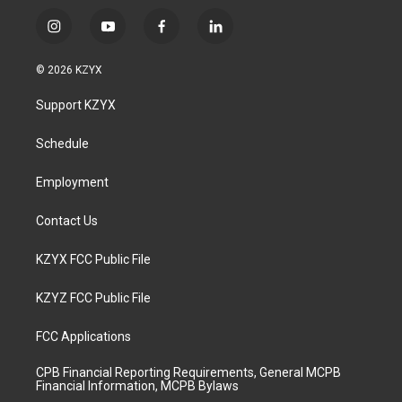
i
y
f
l
n
o
a
i
s
u
c
n
© 2026 KZYX
t
t
e
k
a
u
b
e
Support KZYX
g
b
o
d
r
e
o
i
a
k
n
Schedule
m
Employment
Contact Us
KZYX FCC Public File
KZYZ FCC Public File
FCC Applications
CPB Financial Reporting Requirements, General MCPB
Financial Information, MCPB Bylaws