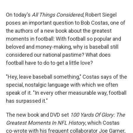
o
r
I
k
n
On today's
All Things Considered
, Robert Siegel
poses an important question to Bob Costas, one of
the authors of a new book about the greatest
moments in football: With football so popular and
beloved and money-making, why is baseball still
considered our national pastime? What does
football have to do to get a little love?
"Hey, leave baseball something," Costas says of the
special, nostalgic language with which we often
speak of it. "In every other measurable way, football
has surpassed it."
The new book and DVD set
100 Yards Of Glory: The
Greatest Moments In NFL History
, which Costas
co-wrote with his frequent collaborator Joe Garner,