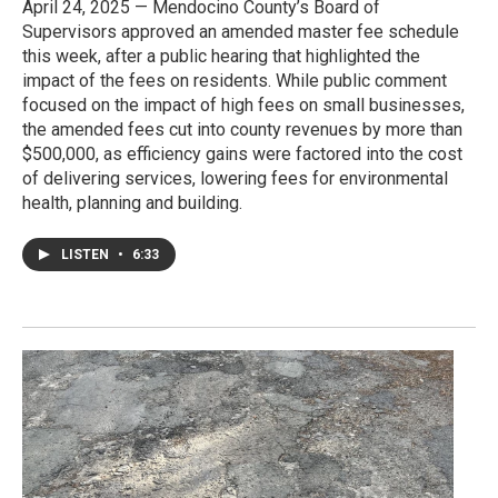
April 24, 2025 — Mendocino County’s Board of
Supervisors approved an amended master fee schedule
this week, after a public hearing that highlighted the
impact of the fees on residents. While public comment
focused on the impact of high fees on small businesses,
the amended fees cut into county revenues by more than
$500,000, as efficiency gains were factored into the cost
of delivering services, lowering fees for environmental
health, planning and building.
LISTEN
•
6:33