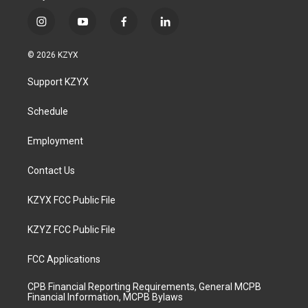
i
y
f
l
n
o
a
i
s
u
c
n
© 2026 KZYX
t
t
e
k
a
u
b
e
Support KZYX
g
b
o
d
r
e
o
i
a
k
n
Schedule
m
Employment
Contact Us
KZYX FCC Public File
KZYZ FCC Public File
FCC Applications
CPB Financial Reporting Requirements, General MCPB
Financial Information, MCPB Bylaws