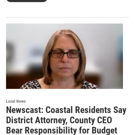
Local News
Newscast: Coastal Residents Say
District Attorney, County CEO
Bear Responsibility for Budget