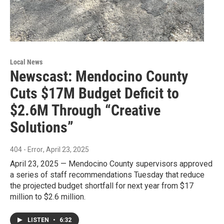
Local News
Newscast: Mendocino County
Cuts $17M Budget Deficit to
$2.6M Through “Creative
Solutions”
404 - Error
, April 23, 2025
April 23, 2025 — Mendocino County supervisors approved
a series of staff recommendations Tuesday that reduce
the projected budget shortfall for next year from $17
million to $2.6 million.
LISTEN
•
6:32