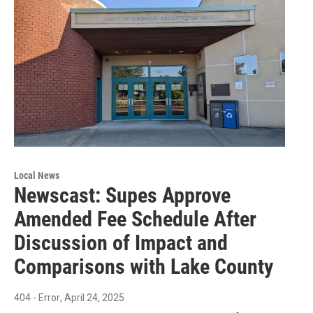
Local News
Newscast: Supes Approve
Amended Fee Schedule After
Discussion of Impact and
Comparisons with Lake County
404 - Error
, April 24, 2025