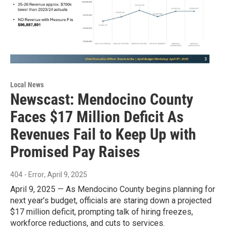
Local News
Newscast: Mendocino County
Faces $17 Million Deficit As
Revenues Fail to Keep Up with
Promised Pay Raises
404 - Error
, April 9, 2025
April 9, 2025 — As Mendocino County begins planning for
next year’s budget, officials are staring down a projected
$17 million deficit, prompting talk of hiring freezes,
workforce reductions, and cuts to services.