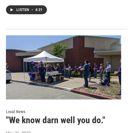
LISTEN
•
6:31
Local News
"We know darn well you do."