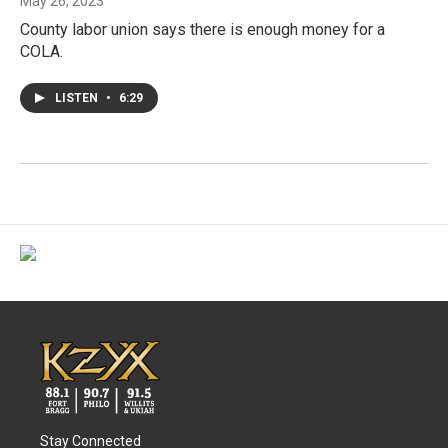
May 26, 2023
County labor union says there is enough money for a
COLA.
LISTEN
•
6:29
Stay Connected