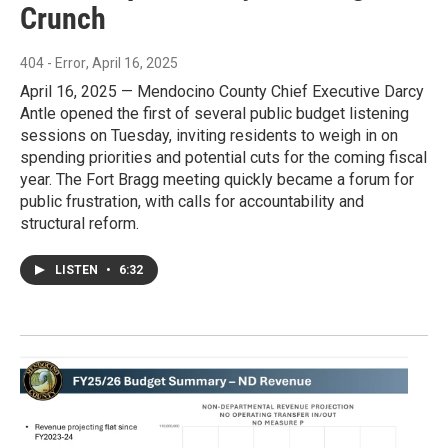
Crunch
404 - Error
, April 16, 2025
April 16, 2025 — Mendocino County Chief Executive Darcy
Antle opened the first of several public budget listening
sessions on Tuesday, inviting residents to weigh in on
spending priorities and potential cuts for the coming fiscal
year. The Fort Bragg meeting quickly became a forum for
public frustration, with calls for accountability and
structural reform.
LISTEN
•
6:32