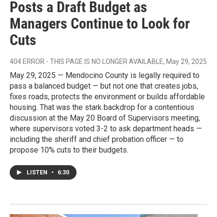
Posts a Draft Budget as
Managers Continue to Look for
Cuts
404 ERROR - THIS PAGE IS NO LONGER AVAILABLE
, May 29, 2025
May 29, 2025 — Mendocino County is legally required to
pass a balanced budget — but not one that creates jobs,
fixes roads, protects the environment or builds affordable
housing. That was the stark backdrop for a contentious
discussion at the May 20 Board of Supervisors meeting,
where supervisors voted 3-2 to ask department heads —
including the sheriff and chief probation officer — to
propose 10% cuts to their budgets.
LISTEN
•
6:30