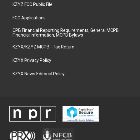
KZYZ FCC Public File
FCC Applications
CPB Financial Reporting Requirements, General MCPB
Financial Information, MCPB Bylaws
KZYX/KZYZ MCPB - Tax Return
KZYX Privacy Policy
KZYX News Editorial Policy