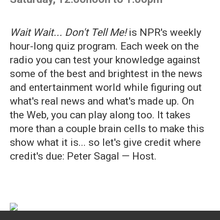
Wait Wait... Don't Tell Me!
is NPR's weekly
hour-long quiz program. Each week on the
radio you can test your knowledge against
some of the best and brightest in the news
and entertainment world while figuring out
what's real news and what's made up. On
the Web, you can play along too. It takes
more than a couple brain cells to make this
show what it is... so let's give credit where
credit's due: Peter Sagal — Host.