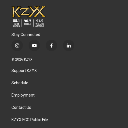
Stay Connected
i
y
f
l
n
o
a
i
s
u
c
n
© 2026 KZYX
t
t
e
k
a
u
b
e
Support KZYX
g
b
o
d
r
e
o
i
a
k
n
Schedule
m
Employment
Contact Us
KZYX FCC Public File