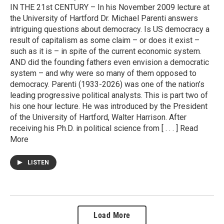
IN THE 21st CENTURY – In his November 2009 lecture at
the University of Hartford Dr. Michael Parenti answers
intriguing questions about democracy. Is US democracy a
result of capitalism as some claim – or does it exist –
such as it is – in spite of the current economic system.
AND did the founding fathers even envision a democratic
system – and why were so many of them opposed to
democracy. Parenti (1933-2026) was one of the nation’s
leading progressive political analysts. This is part two of
his one hour lecture. He was introduced by the President
of the University of Hartford, Walter Harrison. After
receiving his Ph.D. in political science from [ . . . ] Read
More
LISTEN
Load More