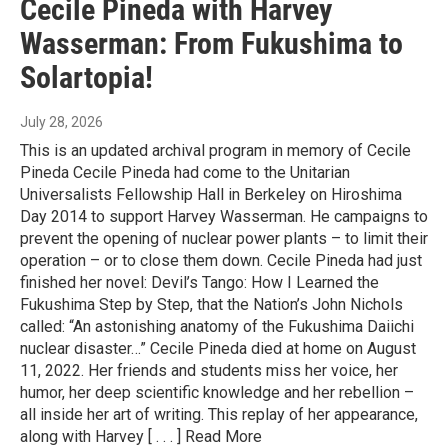
Cecile Pineda with Harvey
Wasserman: From Fukushima to
Solartopia!
July 28, 2026
This is an updated archival program in memory of Cecile
Pineda Cecile Pineda had come to the Unitarian
Universalists Fellowship Hall in Berkeley on Hiroshima
Day 2014 to support Harvey Wasserman. He campaigns to
prevent the opening of nuclear power plants – to limit their
operation – or to close them down. Cecile Pineda had just
finished her novel: Devil’s Tango: How I Learned the
Fukushima Step by Step, that the Nation’s John Nichols
called: “An astonishing anatomy of the Fukushima Daiichi
nuclear disaster…” Cecile Pineda died at home on August
11, 2022. Her friends and students miss her voice, her
humor, her deep scientific knowledge and her rebellion –
all inside her art of writing. This replay of her appearance,
along with Harvey [ . . . ] Read More