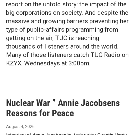
report on the untold story: the impact of the
big corporations on society. And despite the
massive and growing barriers preventing her
type of public-affairs programming from
getting on the air, TUC is reaching
thousands of listeners around the world.
Many of those listeners catch TUC Radio on
KZYX, Wednesdays at 3:00pm.
Nuclear War ” Annie Jacobsens
Reasons for Peace
August 4, 2026