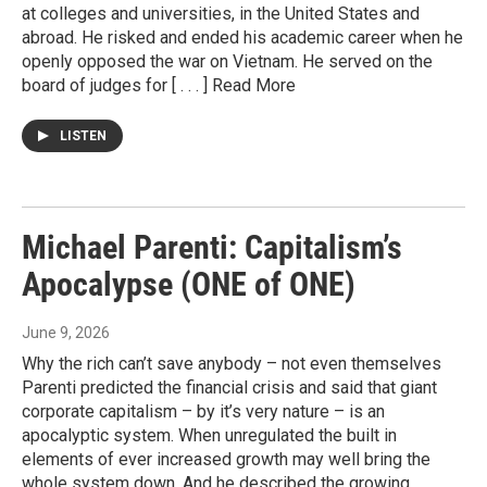
at colleges and universities, in the United States and
abroad. He risked and ended his academic career when he
openly opposed the war on Vietnam. He served on the
board of judges for [ . . . ] Read More
LISTEN
Michael Parenti: Capitalism’s
Apocalypse (ONE of ONE)
June 9, 2026
Why the rich can’t save anybody – not even themselves
Parenti predicted the financial crisis and said that giant
corporate capitalism – by it’s very nature – is an
apocalyptic system. When unregulated the built in
elements of ever increased growth may well bring the
whole system down. And he described the growing