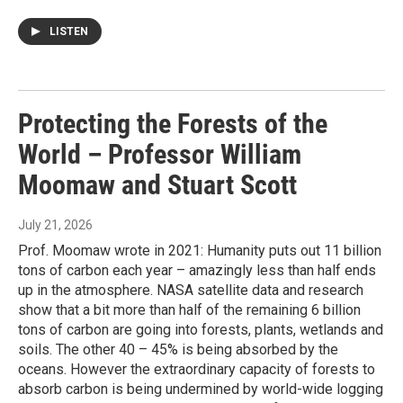
LISTEN
Protecting the Forests of the
World – Professor William
Moomaw and Stuart Scott
July 21, 2026
Prof. Moomaw wrote in 2021: Humanity puts out 11 billion
tons of carbon each year – amazingly less than half ends
up in the atmosphere. NASA satellite data and research
show that a bit more than half of the remaining 6 billion
tons of carbon are going into forests, plants, wetlands and
soils. The other 40 – 45% is being absorbed by the
oceans. However the extraordinary capacity of forests to
absorb carbon is being undermined by world-wide logging