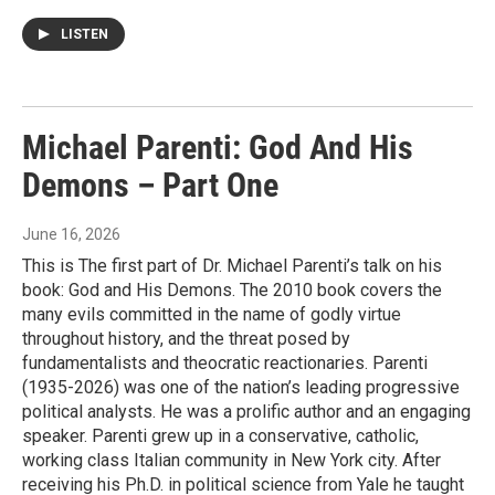
LISTEN
Michael Parenti: God And His
Demons – Part One
June 16, 2026
This is The first part of Dr. Michael Parenti’s talk on his
book: God and His Demons. The 2010 book covers the
many evils committed in the name of godly virtue
throughout history, and the threat posed by
fundamentalists and theocratic reactionaries. Parenti
(1935-2026) was one of the nation’s leading progressive
political analysts. He was a prolific author and an engaging
speaker. Parenti grew up in a conservative, catholic,
working class Italian community in New York city. After
receiving his Ph.D. in political science from Yale he taught