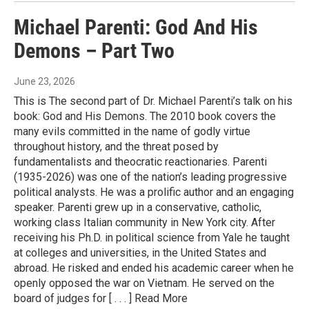
Michael Parenti: God And His
Demons – Part Two
June 23, 2026
This is The second part of Dr. Michael Parenti’s talk on his
book: God and His Demons. The 2010 book covers the
many evils committed in the name of godly virtue
throughout history, and the threat posed by
fundamentalists and theocratic reactionaries. Parenti
(1935-2026) was one of the nation’s leading progressive
political analysts. He was a prolific author and an engaging
speaker. Parenti grew up in a conservative, catholic,
working class Italian community in New York city. After
receiving his Ph.D. in political science from Yale he taught
at colleges and universities, in the United States and
abroad. He risked and ended his academic career when he
openly opposed the war on Vietnam. He served on the
board of judges for [ . . . ] Read More