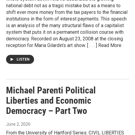
national debt not as a tragic mistake but as a means to
shift ever more money from the tax payers to the financial
institutions in the form of interest payments. This speech
is an analysis of the many structural flaws of a capitalist
system that puts it on a permanent collision course with
democracy. Recorded on August 23, 2008 at the closing
reception for Maria Gilardin’s art show. [ . . . ] Read More
LISTEN
Michael Parenti Political
Liberties and Economic
Democracy – Part Two
June 2, 2026
From the University of Hartford Series: CIVIL LIBERTIES