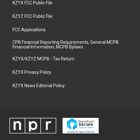
KZYX FCC Public File
KZYZ FCC Public File
FCC Applications
CPB Financial Reporting Requirements, General MCPB
Financial Information, MCPB Bylaws
KZYX/KZYZ MCPB - Tax Return
KZYX Privacy Policy
KZYX News Editorial Policy