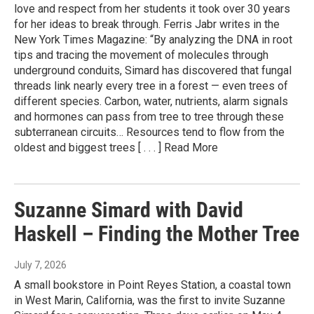
love and respect from her students it took over 30 years
for her ideas to break through. Ferris Jabr writes in the
New York Times Magazine: “By analyzing the DNA in root
tips and tracing the movement of molecules through
underground conduits, Simard has discovered that fungal
threads link nearly every tree in a forest — even trees of
different species. Carbon, water, nutrients, alarm signals
and hormones can pass from tree to tree through these
subterranean circuits… Resources tend to flow from the
oldest and biggest trees [ . . . ] Read More
Suzanne Simard with David
Haskell – Finding the Mother Tree
July 7, 2026
A small bookstore in Point Reyes Station, a coastal town
in West Marin, California, was the first to invite Suzanne