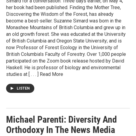
Simard for a conversation. Three days earlier, on May 4,
her book had been published. Finding the Mother Tree,
Discovering the Wisdom of the Forest, has already
become a best-seller. Suzanne Simard was born in the
Monashee Mountains of British Columbia and grew up in
an old growth forest. She was educated at the University
of British Columbia and Oregon State University; and is
now Professor of Forest Ecology in the University of
British Columbia’s Faculty of Forestry. Over 1,000 people
participated on the Zoom book release hosted by David
Haskell. He is professor of biology and environmental
studies at [ . . . ] Read More
LISTEN
Michael Parenti: Diversity And
Orthodoxy In The News Media