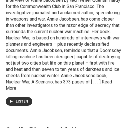
Interview of Annie Jacobsen by tech writer Quentin Hardy
for the Commonwealth Club in San Francisco. The
investigative journalist and acclaimed author, specializing
in weapons and war, Annie Jacobsen, has come closer
than other investigators to the razor edge of secrecy that
surrounds the current nuclear war machine. Her book,
Nuclear War, is based on hundreds of interviews with war
planners and engineers – plus recently declassified
documents. Annie Jacobsen, reminds us that a Doomsday
killing machine has been designed, capable of destroying
not just two cities but life on this planet – first with fire
and heat and then seven to ten years of darkness and ice
sheets from nuclear winter. Annie Jacobsens book,
Nuclear War, A Scenario, has 373 pages of [ . . . ] Read
More
LISTEN