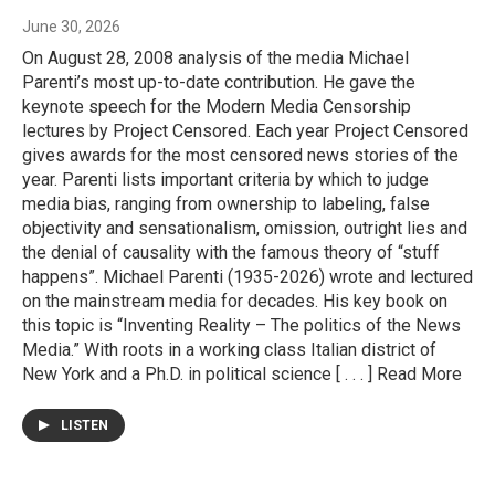
June 30, 2026
On August 28, 2008 analysis of the media Michael
Parenti’s most up-to-date contribution. He gave the
keynote speech for the Modern Media Censorship
lectures by Project Censored. Each year Project Censored
gives awards for the most censored news stories of the
year. Parenti lists important criteria by which to judge
media bias, ranging from ownership to labeling, false
objectivity and sensationalism, omission, outright lies and
the denial of causality with the famous theory of “stuff
happens”. Michael Parenti (1935-2026) wrote and lectured
on the mainstream media for decades. His key book on
this topic is “Inventing Reality – The politics of the News
Media.” With roots in a working class Italian district of
New York and a Ph.D. in political science [ . . . ] Read More
LISTEN