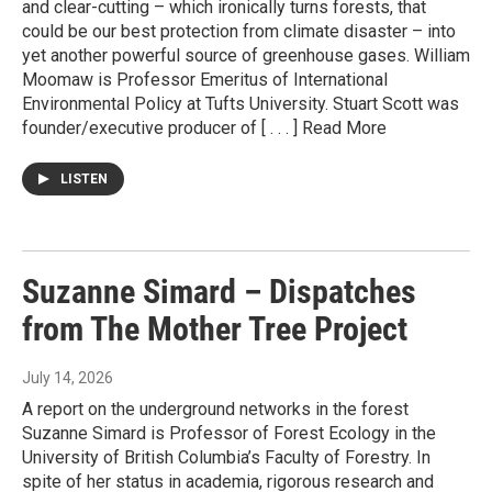
and clear-cutting – which ironically turns forests, that
could be our best protection from climate disaster – into
yet another powerful source of greenhouse gases. William
Moomaw is Professor Emeritus of International
Environmental Policy at Tufts University. Stuart Scott was
founder/executive producer of [ . . . ] Read More
LISTEN
Suzanne Simard – Dispatches
from The Mother Tree Project
July 14, 2026
A report on the underground networks in the forest
Suzanne Simard is Professor of Forest Ecology in the
University of British Columbia’s Faculty of Forestry. In
spite of her status in academia, rigorous research and