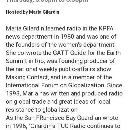
Hosted by
Maria Gilardin
Maria Gilardin learned radio in the KPFA
news department in 1980 and was one of
the founders of the women's department.
She co-wrote the GATT Guide for the Earth
Summit in Rio, was founding producer of
the national weekly public-affairs show
Making Contact, and is a member of the
International Forum on Globalization. Since
1993, Maria has written and produced radio
on global trade and great ideas of local
resistance to globalization.
As the San FRancisco Bay Guardian wrote
in 1996, "Gilardin's TUC Radio continues to