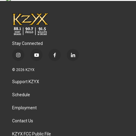
Stay Connected
i
y
f
l
n
o
a
i
s
u
c
n
© 2026 KZYX
t
t
e
k
a
u
b
e
Support KZYX
g
b
o
d
r
e
o
i
a
k
n
Schedule
m
Employment
Contact Us
KZYX FCC Public File