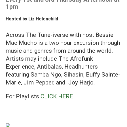
1pm
Hosted by
Liz Helenchild
Across The Tune-iverse with host Bessie
Mae Mucho is a two hour excursion through
music and genres from around the world.
Artists may include The Afrofunk
Experience, Antibalas, Headhunters
featuring Samba Ngo, Sihasin, Buffy Sainte-
Marie, Jim Pepper, and Joy Harjo.
For Playlists
CLICK HERE