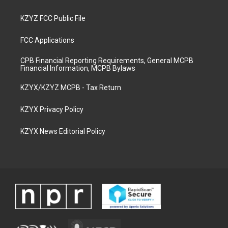
KZYZ FCC Public File
FCC Applications
CPB Financial Reporting Requirements, General MCPB
Financial Information, MCPB Bylaws
KZYX/KZYZ MCPB - Tax Return
KZYX Privacy Policy
KZYX News Editorial Policy