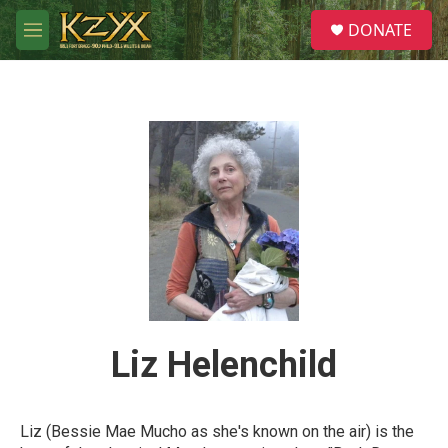
Skip to main content
S
DONATE
e
M
a
e
r
n
c
u
h
u
e
r
y
Liz Helenchild
Liz (Bessie Mae Mucho as she's known on the air) is the