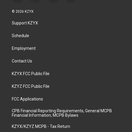
n
o
a
i
s
u
c
n
© 2026 KZYX
t
t
e
k
a
u
b
e
Support KZYX
g
b
o
d
r
e
o
i
a
k
n
Schedule
m
Employment
Contact Us
KZYX FCC Public File
KZYZ FCC Public File
FCC Applications
CPB Financial Reporting Requirements, General MCPB
Financial Information, MCPB Bylaws
KZYX/KZYZ MCPB - Tax Return