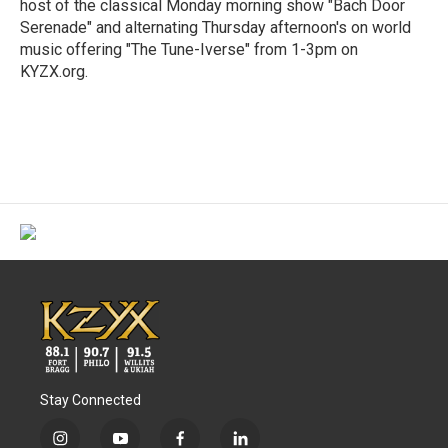
host of the classical Monday morning show "Bach Door
Serenade" and alternating Thursday afternoon's on world
music offering "The Tune-Iverse" from 1-3pm on
KYZX.org.
Stay Connected
i
y
f
l