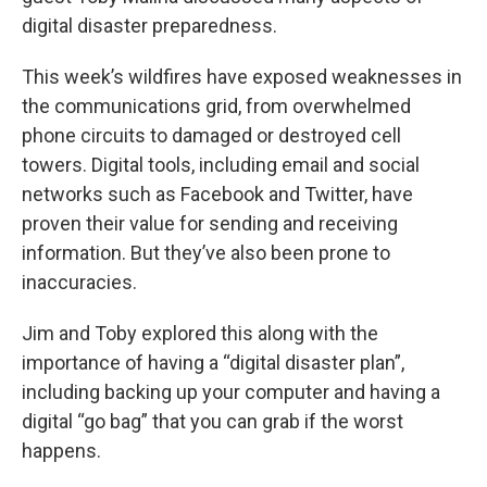
digital disaster preparedness.
This week’s wildfires have exposed weaknesses in
the communications grid, from overwhelmed
phone circuits to damaged or destroyed cell
towers. Digital tools, including email and social
networks such as Facebook and Twitter, have
proven their value for sending and receiving
information. But they’ve also been prone to
inaccuracies.
Jim and Toby explored this along with the
importance of having a “digital disaster plan”,
including backing up your computer and having a
digital “go bag” that you can grab if the worst
happens.