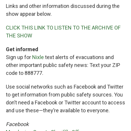
Links and other information discussed during the
show appear below.
CLICK THIS LINK TO LISTEN TO THE ARCHIVE OF
THE SHOW
Get informed
Sign up for
Nixle
text alerts of evacuations and
other important public safety news: Text your ZIP
code to 888777.
Use social networks such as Facebook and Twitter
to get information from public safety sources. You
don’t need a Facebook or Twitter account to access
and use these—they’re available to everyone.
Facebook