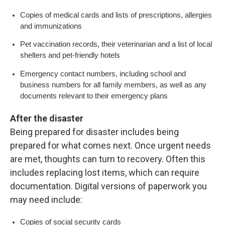
Copies of medical cards and lists of prescriptions, allergies
and immunizations
Pet vaccination records, their veterinarian and a list of local
shelters and pet-friendly hotels
Emergency contact numbers, including school and
business numbers for all family members, as well as any
documents relevant to their emergency plans
After the disaster
Being prepared for disaster includes being
prepared for what comes next. Once urgent needs
are met, thoughts can turn to recovery. Often this
includes replacing lost items, which can require
documentation. Digital versions of paperwork you
may need include:
Copies of social security cards