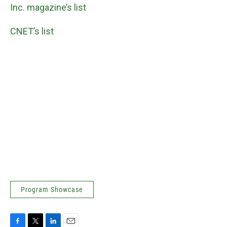
Inc. magazine’s list
CNET’s list
Program Showcase