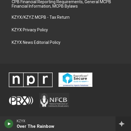
CPB Financial Reporting Requirements, General MCPB
Financial Information, MCPB Bylaws
KZYX/KZYZ MCPB - Tax Return
KZYX Privacy Policy
KZYX News Editorial Policy
KZYX
Over The Rainbow