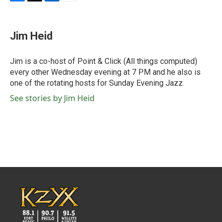
F
T
L
E
a
w
i
m
c
i
n
a
e
t
k
i
Jim Heid
b
t
e
l
o
e
d
o
r
I
Jim is a co-host of Point & Click (All things computed)
k
n
every other Wednesday evening at 7 PM and he also is
one of the rotating hosts for Sunday Evening Jazz.
See stories by Jim Heid