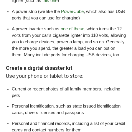
lighter (such as
this one
)
A power strip (we like the
PowerCube
, which also has USB
ports that you can use for charging)
A power inverter such as
one of these
, which turns the 12
volts from your car’s cigarette lighter into 110 volts, allowing
you to charge devices, power a lamp, and so on. Generally,
the more you spend, the greater a load you can put on
them. Many include ports for charging USB devices, too.
Create a digital disaster kit
Use your phone or tablet to store:
Current or recent photos of all family members, including
pets
Personal identification, such as state issued identification
cards, drivers licenses and passports
Personal and financial records, including a list of your credit
cards and contact numbers for them