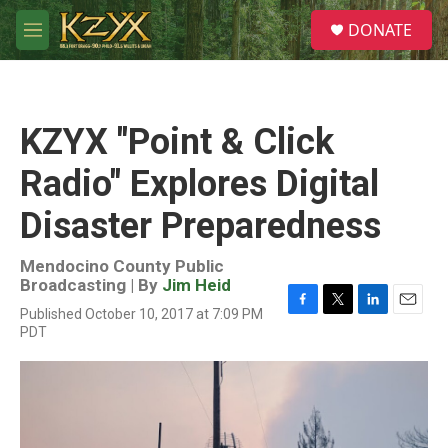
Skip to main content
S
DONATE
e
M
a
e
r
n
c
u
h
KZYX "Point & Click
u
e
Radio" Explores Digital
r
y
Disaster Preparedness
Mendocino County Public
Broadcasting | By
Jim Heid
Published October 10, 2017 at 7:09 PM
F
T
L
E
PDT
a
w
i
m
c
i
n
a
e
t
k
i
b
t
e
l
o
e
d
o
r
I