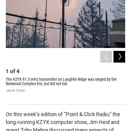
k
n
1
of
4
2
The KZYX 91.5 mHz transmitter on Laughlin Ridge was singed by the
The
Redwood Complex fire, but did not fail.
dam
on 
Jacob Turner
dam
Jac
On this week's edition of “Point & Click Radio,” the
long-running KZYX computer show, Jim Heid and
guest Toby Malina discussed many aspects of