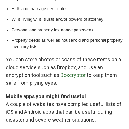
Birth and marriage certificates
Wills, living wills, trusts and/or powers of attorney
Personal and property insurance paperwork
Property deeds as well as household and personal property
inventory lists
You can store photos or scans of these items on a
cloud service such as Dropbox, and use an
encryption tool such as
Boxcryptor
to keep them
safe from prying eyes.
Mobile apps you might find useful
A couple of websites have compiled useful lists of
iOS and Android apps that can be useful during
disaster and severe weather situations.