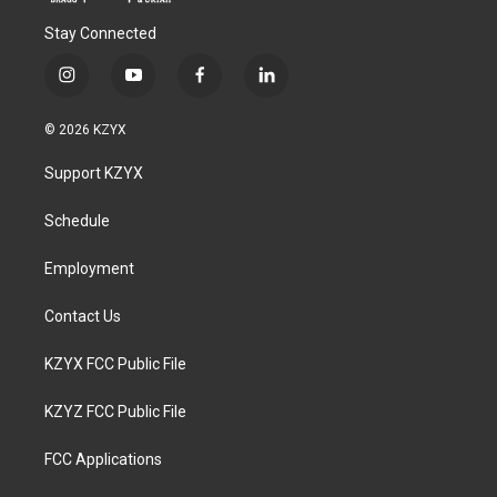
Stay Connected
i
y
f
l
n
o
a
i
s
u
c
n
© 2026 KZYX
t
t
e
k
a
u
b
e
Support KZYX
g
b
o
d
r
e
o
i
a
k
n
Schedule
m
Employment
Contact Us
KZYX FCC Public File
KZYZ FCC Public File
FCC Applications