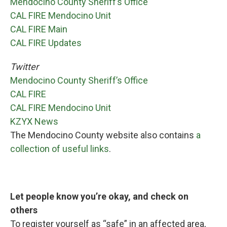
Mendocino County Sheriff’s Office
CAL FIRE Mendocino Unit
CAL FIRE Main
CAL FIRE Updates
Twitter
Mendocino County Sheriff’s Office
CAL FIRE
CAL FIRE Mendocino Unit
KZYX News
The Mendocino County website also contains
a
collection of useful links
.
Let people know you’re okay, and check on
others
To register yourself as “safe” in an affected area,