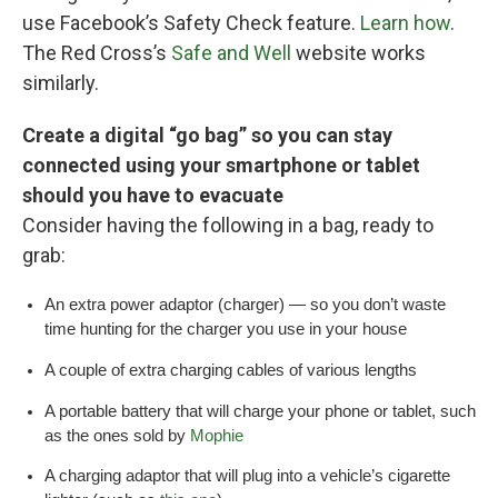
use Facebook’s Safety Check feature.
Learn how
.
The Red Cross’s
Safe and Well
website works
similarly.
Create a digital “go bag” so you can stay
connected using your smartphone or tablet
should you have to evacuate
Consider having the following in a bag, ready to
grab:
An extra power adaptor (charger) — so you don’t waste
time hunting for the charger you use in your house
A couple of extra charging cables of various lengths
A portable battery that will charge your phone or tablet, such
as the ones sold by
Mophie
A charging adaptor that will plug into a vehicle’s cigarette