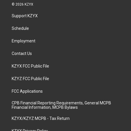
s
u
c
n
© 2026 KZYX
t
t
e
k
a
u
b
e
Support KZYX
g
b
o
d
r
e
o
i
a
k
n
Schedule
m
Employment
Contact Us
KZYX FCC Public File
KZYZ FCC Public File
FCC Applications
CPB Financial Reporting Requirements, General MCPB
Financial Information, MCPB Bylaws
KZYX/KZYZ MCPB - Tax Return
KZYX Privacy Policy