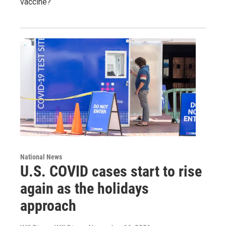
vaccine?
National News
U.S. COVID cases start to rise
again as the holidays
approach