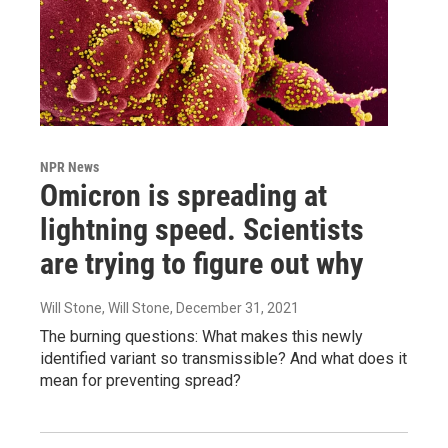
NPR News
Omicron is spreading at
lightning speed. Scientists
are trying to figure out why
Will Stone, Will Stone
, December 31, 2021
The burning questions: What makes this newly
identified variant so transmissible? And what does it
mean for preventing spread?