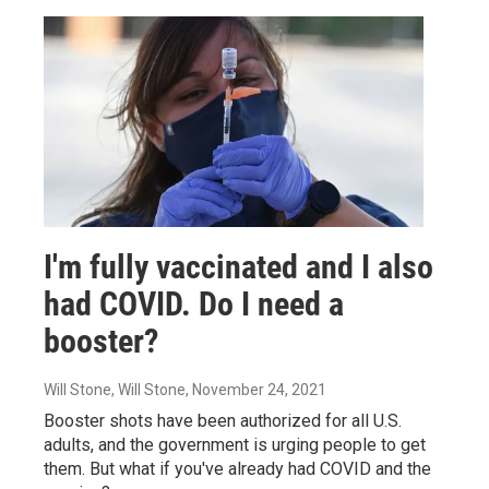
I'm fully vaccinated and I also
had COVID. Do I need a
booster?
Will Stone, Will Stone
, November 24, 2021
Booster shots have been authorized for all U.S.
adults, and the government is urging people to get
them. But what if you've already had COVID and the