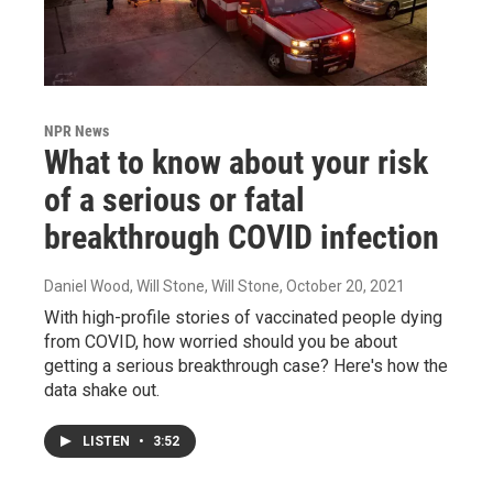
NPR News
What to know about your risk
of a serious or fatal
breakthrough COVID infection
Daniel Wood, Will Stone, Will Stone
, October 20, 2021
With high-profile stories of vaccinated people dying
from COVID, how worried should you be about
getting a serious breakthrough case? Here's how the
data shake out.
LISTEN
•
3:52