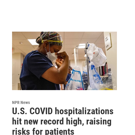
NPR News
U.S. COVID hospitalizations
hit new record high, raising
risks for patients