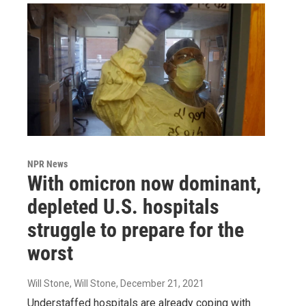
NPR News
With omicron now dominant,
depleted U.S. hospitals
struggle to prepare for the
worst
Will Stone, Will Stone
, December 21, 2021
Understaffed hospitals are already coping with