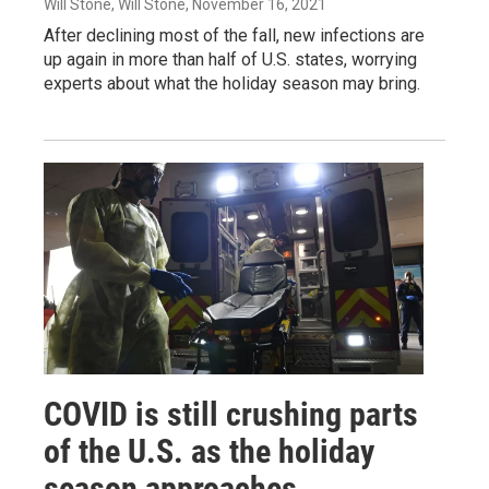
Will Stone, Will Stone
, November 16, 2021
After declining most of the fall, new infections are
up again in more than half of U.S. states, worrying
experts about what the holiday season may bring.
COVID is still crushing parts
of the U.S. as the holiday
season approaches