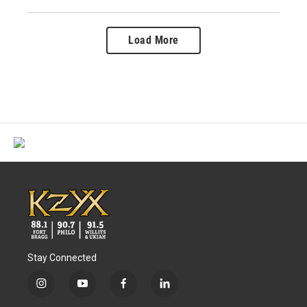
Load More
Stay Connected
i
y
f
l
n
o
a
i