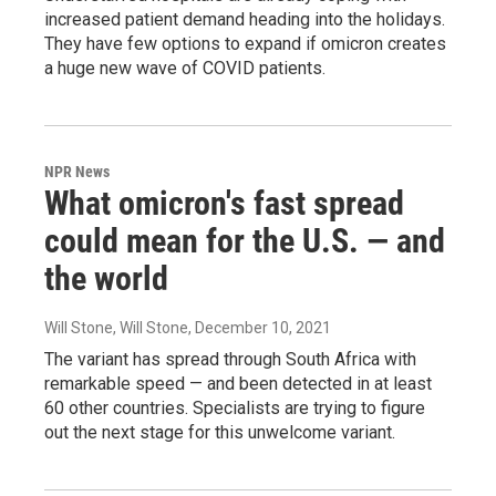
increased patient demand heading into the holidays.
They have few options to expand if omicron creates
a huge new wave of COVID patients.
NPR News
What omicron's fast spread
could mean for the U.S. — and
the world
Will Stone, Will Stone
, December 10, 2021
The variant has spread through South Africa with
remarkable speed — and been detected in at least
60 other countries. Specialists are trying to figure
out the next stage for this unwelcome variant.