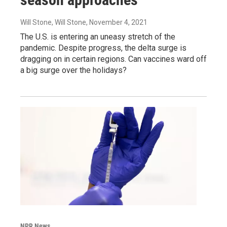
Will Stone, Will Stone
, November 4, 2021
The U.S. is entering an uneasy stretch of the
pandemic. Despite progress, the delta surge is
dragging on in certain regions. Can vaccines ward off
a big surge over the holidays?
NPR News