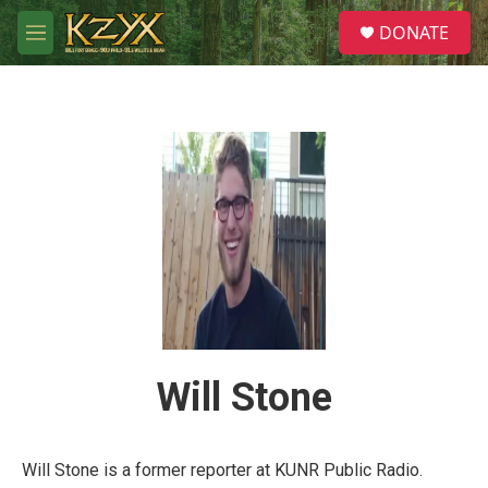
Skip to main content
S
DONATE
e
M
a
e
r
n
c
u
h
u
e
r
y
Will Stone
Will Stone is a former reporter at KUNR Public Radio.