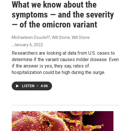
What we know about the
symptoms — and the severity
— of the omicron variant
Michaeleen Doucleff, Will Stone, Will Stone
, January 6, 2022
Researchers are looking at data from U.S. cases to
determine if the variant causes milder disease. Even
if the answer is yes, they say, rates of
hospitalization could be high during the surge.
LISTEN
•
4:06