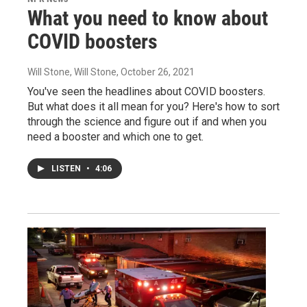
What you need to know about
COVID boosters
Will Stone, Will Stone
, October 26, 2021
You've seen the headlines about COVID boosters.
But what does it all mean for you? Here's how to sort
through the science and figure out if and when you
need a booster and which one to get.
LISTEN
•
4:06