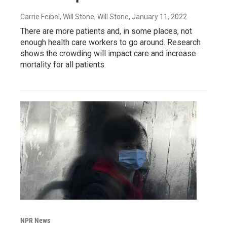
Carrie Feibel, Will Stone, Will Stone
, January 11, 2022
There are more patients and, in some places, not
enough health care workers to go around. Research
shows the crowding will impact care and increase
mortality for all patients.
NPR News