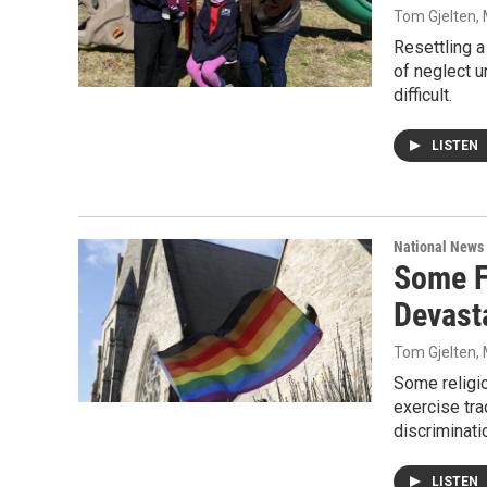
Tom Gjelten
,
Resettling a
of neglect u
difficult.
LISTEN
National News
Some Fa
Devasta
Tom Gjelten
,
Some religio
exercise tra
discriminati
LISTEN