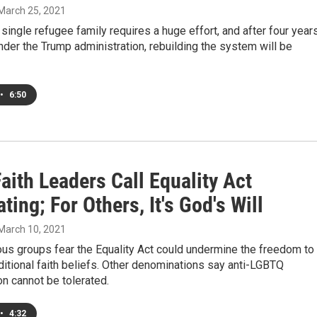
 March 25, 2021
 single refugee family requires a huge effort, and after four year
nder the Trump administration, rebuilding the system will be
•
6:50
ith Leaders Call Equality Act
ting; For Others, It's God's Will
 March 10, 2021
us groups fear the Equality Act could undermine the freedom to
ditional faith beliefs. Other denominations say anti-LGBTQ
on cannot be tolerated.
•
4:32