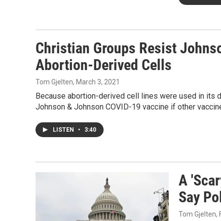
Christian Groups Resist Johns
Abortion-Derived Cells
Tom Gjelten
, March 3, 2021
Because abortion-derived cell lines were used in its 
Johnson & Johnson COVID-19 vaccine if other vaccine
LISTEN
•
3:40
A 'Scar
Say Po
Tom Gjelten
,