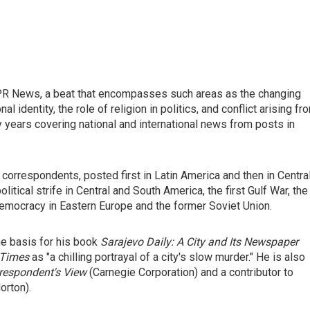
r NPR News, a beat that encompasses such areas as the changing
 identity, the role of religion in politics, and conflict arising fr
y years covering national and international news from posts in
correspondents, posted first in Latin America and then in Centra
itical strife in Central and South America, the first Gulf War, the
 democracy in Eastern Europe and the former Soviet Union.
he basis for his book
Sarajevo Daily: A City and Its Newspaper
 Times
as "a chilling portrayal of a city's slow murder." He is also
rrespondent's View
(Carnegie Corporation) and a contributor to
orton).