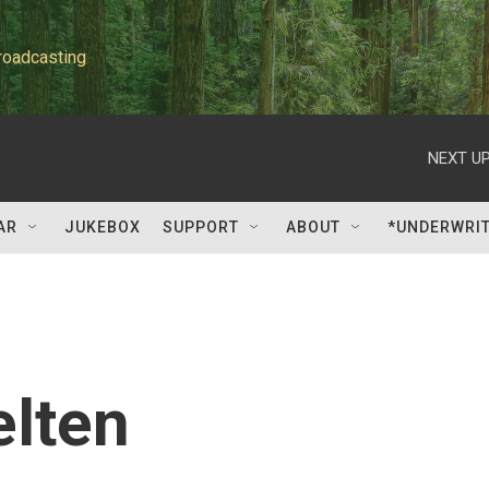
roadcasting
NEXT UP
AR
JUKEBOX
SUPPORT
ABOUT
*UNDERWRI
elten