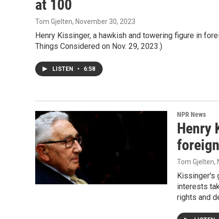
at 100
Tom Gjelten
, November 30, 2023
Henry Kissinger, a hawkish and towering figure in forei
Things Considered on Nov. 29, 2023.)
LISTEN
•
6:58
NPR News
Henry K
foreign
Tom Gjelten
,
Kissinger's 
interests ta
rights and 