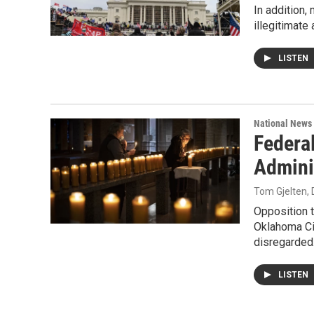
In addition,
illegitimate
LISTEN
National News
Federa
Admini
Tom Gjelten
,
Opposition t
Oklahoma Cit
disregarded.
LISTEN