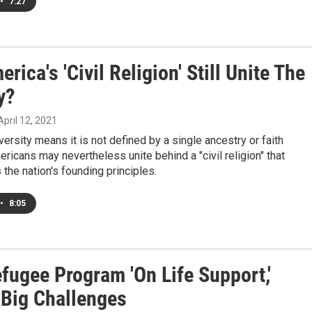
•
7:27
rica's 'Civil Religion' Still Unite The
y?
 April 12, 2021
versity means it is not defined by a single ancestry or faith
mericans may nevertheless unite behind a "civil religion" that
 the nation's founding principles.
•
8:05
fugee Program 'On Life Support,'
 Big Challenges