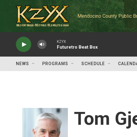
Skip to main content
Mendocino County Public B
KZYX
Futuretro Beat Box
NEWS
PROGRAMS
SCHEDULE
CALEND
Tom Gj