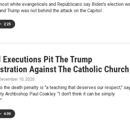
 most white evangelicals and Republicans say Biden's election w
 and Trump was not behind the attack on the Capitol.
•
2:25
l Executions Pit The Trump
stration Against The Catholic Church
 December 10, 2020
o the death penalty is "a teaching that deserves our respect," sa
y Archbishop Paul Coakley. "I don't think it can be simply
"
•
4:00