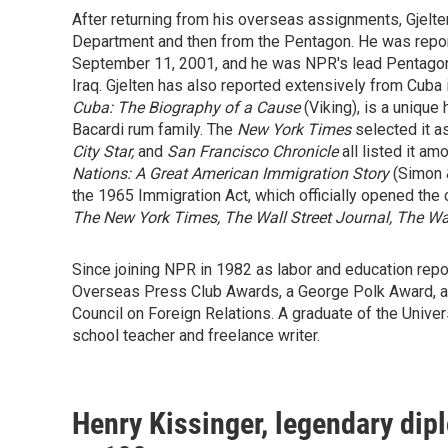
After returning from his overseas assignments, Gjelten
Department and then from the Pentagon. He was report
September 11, 2001, and he was NPR's lead Pentagon r
Iraq. Gjelten has also reported extensively from Cuba
Cuba: The Biography of a Cause
(Viking), is a unique
Bacardi rum family. The
New York Times
selected it a
City Star,
and
San Francisco Chronicle
all listed it a
Nations: A Great American Immigration Story
(Simon &
the 1965 Immigration Act, which officially opened the 
The New York Times, The Wall Street Journal, The Was
Since joining NPR in 1982 as labor and education repo
Overseas Press Club Awards, a George Polk Award, a
Council on Foreign Relations. A graduate of the Univer
school teacher and freelance writer.
Henry Kissinger, legendary dipl