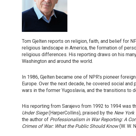
Tom Gjelten reports on religion, faith, and belief fo
religious landscape in America, the formation of personal
religious differences. His reporting draws on his man
Washington and around the world.
In 1986, Gjelten became one of NPR's pioneer foreign 
Europe. Over the next decade, he covered social and pol
wars in the former Yugoslavia, and the transitions to
His reporting from Sarajevo from 1992 to 1994 was t
Under Siege
(HarperCollins), praised by the
New York
the author of
Professionalism in War Reporting: A Co
Crimes of War: What the Public Should Know
(W. W. N