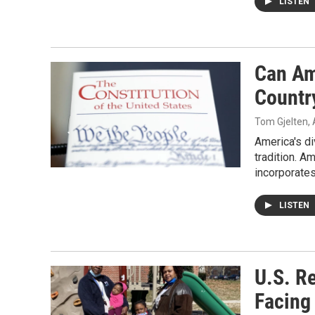
LISTEN
Can Ame
Countr
Tom Gjelten
,
America's di
tradition. A
incorporates
LISTEN
U.S. Re
Facing