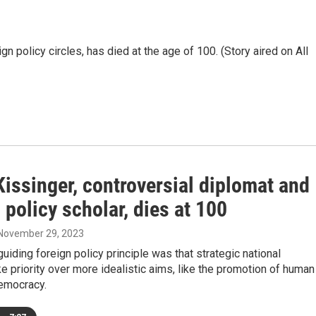
gn policy circles, has died at the age of 100. (Story aired on All
issinger, controversial diplomat and
 policy scholar, dies at 100
 November 29, 2023
guiding foreign policy principle was that strategic national
ke priority over more idealistic aims, like the promotion of human
democracy.