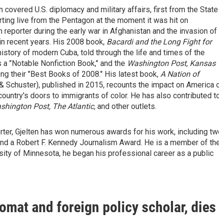
 covered U.S. diplomacy and military affairs, first from the State
ing live from the Pentagon at the moment it was hit on
eporter during the early war in Afghanistan and the invasion of
 in recent years. His 2008 book,
Bacardi and the Long Fight for
 history of modern Cuba, told through the life and times of the
s a "Notable Nonfiction Book," and the
Washington Post, Kansas
mong their "Best Books of 2008." His latest book,
A Nation of
 Schuster), published in 2015, recounts the impact on America 
country's doors to immigrants of color. He has also contributed t
hington Post, The Atlantic,
and other outlets.
rter, Gjelten has won numerous awards for his work, including tw
nd a Robert F. Kennedy Journalism Award. He is a member of th
sity of Minnesota, he began his professional career as a public
omat and foreign policy scholar, dies