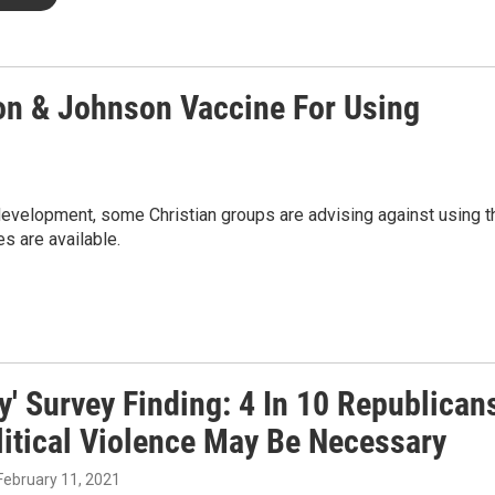
on & Johnson Vaccine For Using
development, some Christian groups are advising against using t
s are available.
y' Survey Finding: 4 In 10 Republican
litical Violence May Be Necessary
 February 11, 2021