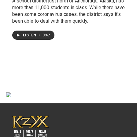
A school district just north of Anchorage, Alaska, has
more than 11,000 students in class. While there have
been some coronavirus cases, the district says it's
been able to deal with them quickly.
LISTEN
•
3:47