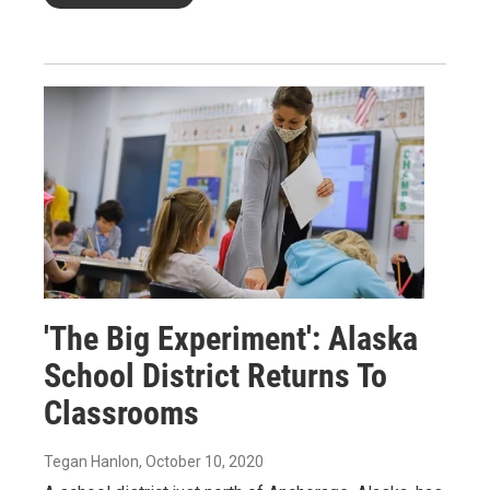
'The Big Experiment': Alaska
School District Returns To
Classrooms
Tegan Hanlon
, October 10, 2020