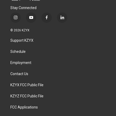
Stay Connected
i
y
f
l
n
o
a
i
s
u
c
n
© 2026 KZYX
t
t
e
k
a
u
b
e
Support KZYX
g
b
o
d
r
e
o
i
a
k
n
Schedule
m
Employment
Contact Us
KZYX FCC Public File
KZYZ FCC Public File
FCC Applications