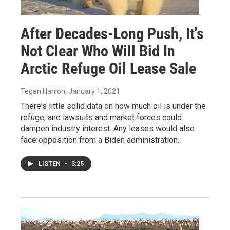
After Decades-Long Push, It's
Not Clear Who Will Bid In
Arctic Refuge Oil Lease Sale
Tegan Hanlon
, January 1, 2021
There's little solid data on how much oil is under the
refuge, and lawsuits and market forces could
dampen industry interest. Any leases would also
face opposition from a Biden administration.
LISTEN
•
3:25