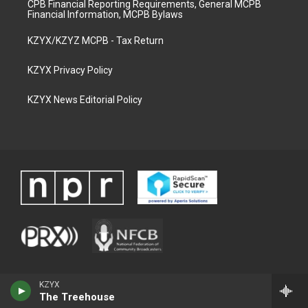
CPB Financial Reporting Requirements, General MCPB
Financial Information, MCPB Bylaws
KZYX/KZYZ MCPB - Tax Return
KZYX Privacy Policy
KZYX News Editorial Policy
KZYX
The Treehouse