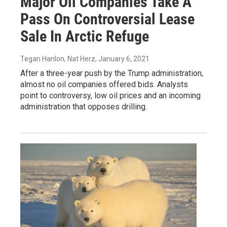
Major Oil Companies Take A
Pass On Controversial Lease
Sale In Arctic Refuge
Tegan Hanlon, Nat Herz
, January 6, 2021
After a three-year push by the Trump administration,
almost no oil companies offered bids. Analysts
point to controversy, low oil prices and an incoming
administration that opposes drilling.