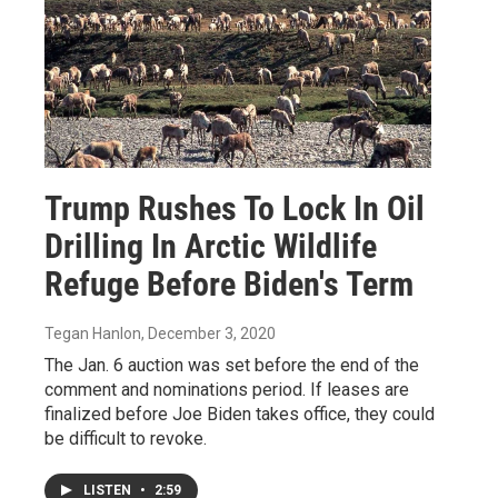
Trump Rushes To Lock In Oil
Drilling In Arctic Wildlife
Refuge Before Biden's Term
Tegan Hanlon
, December 3, 2020
The Jan. 6 auction was set before the end of the
comment and nominations period. If leases are
finalized before Joe Biden takes office, they could
be difficult to revoke.
LISTEN
•
2:59