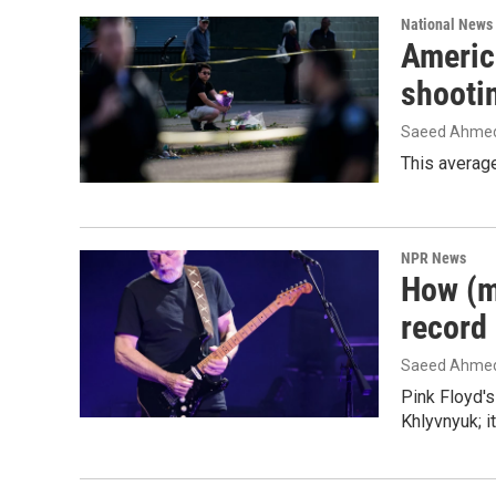
National News
Americ
shootin
Saeed Ahme
This average
NPR News
How (m
record 
Saeed Ahme
Pink Floyd'
Khlyvnyuk; it