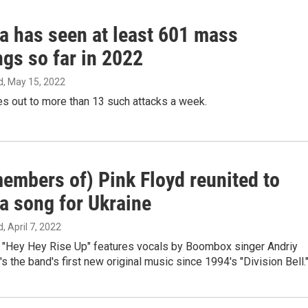
a has seen at least 601 mass
gs so far in 2022
d
, May 15, 2022
s out to more than 13 such attacks a week.
embers of) Pink Floyd reunited to
a song for Ukraine
d
, April 7, 2022
s "Hey Hey Rise Up" features vocals by Boombox singer Andriy
's the band's first new original music since 1994's "Division Bell.