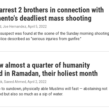
arrest 2 brothers in connection with
ento's deadliest mass shooting
, Joe Hernandez
, April 5, 2022
suspect was found at the scene of the Sunday morning shootin
lice described as "serious injuries from gunfire."
w almost a quarter of humanity
d in Ramadan, their holiest month
ck, Saeed Ahmed
, April 2, 2022
to sundown, physically able Muslims will fast — abstaining not
od but also so much as a sip of water.