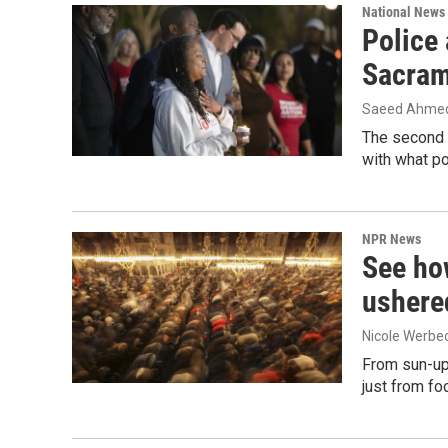
National News
Police 
Sacram
Saeed Ahmed
The second 
with what po
NPR News
See ho
ushere
Nicole Werbe
From sun-up 
just from fo