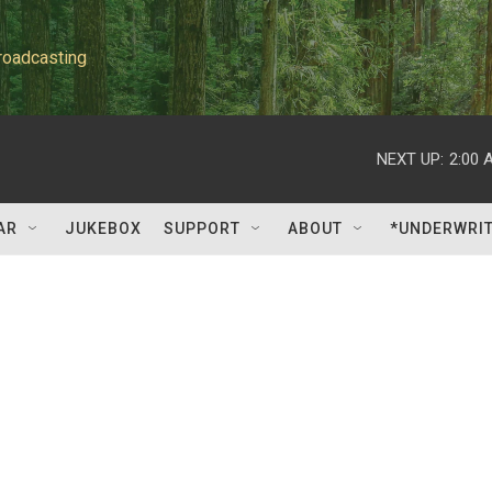
roadcasting
NEXT UP:
2:00 
AR
JUKEBOX
SUPPORT
ABOUT
*UNDERWRI
d