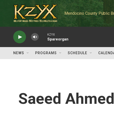
Skip to main content
Mendocino County Public B
KZYX
Spareorgan
NEWS
PROGRAMS
SCHEDULE
CALEND
Saeed Ahme