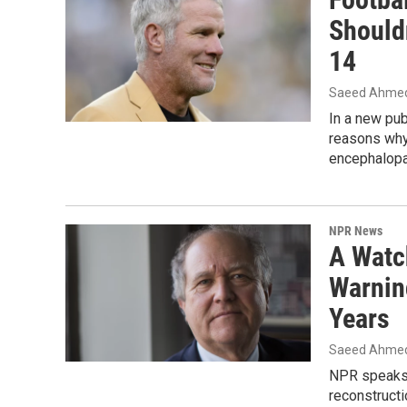
Shouldn
14
Saeed Ahme
In a new pub
reasons why:
encephalopa
NPR News
A Watc
Warnin
Years
Saeed Ahme
NPR speaks 
reconstructi