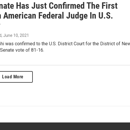
nate Has Just Confirmed The First
 American Federal Judge In U.S.
y
d
, June 10, 2021
hi was confirmed to the U.S. District Court for the District of Ne
 Senate vote of 81-16.
Load More