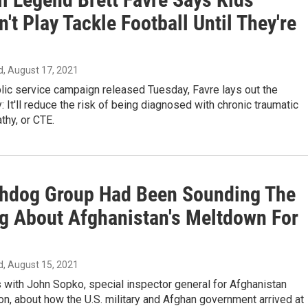
't Play Tackle Football Until They're
d
, August 17, 2021
lic service campaign released Tuesday, Favre lays out the
 It'll reduce the risk of being diagnosed with chronic traumatic
thy, or CTE.
hdog Group Had Been Sounding The
g About Afghanistan's Meltdown For
d
, August 15, 2021
with John Sopko, special inspector general for Afghanistan
on, about how the U.S. military and Afghan government arrived at