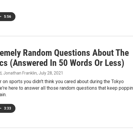
•
5:56
remely Random Questions About The
cs (Answered In 50 Words Or Less)
 Jonathan Franklin
, July 28, 2021
 on sports you didn't think you cared about during the Tokyo
e're here to answer all those random questions that keep poppi
ain.
•
3:33