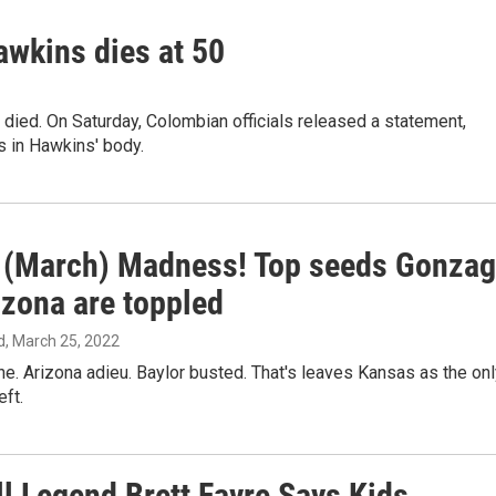
awkins dies at 50
ied. On Saturday, Colombian officials released a statement,
 in Hawkins' body.
s (March) Madness! Top seeds Gonza
izona are toppled
d
, March 25, 2022
. Arizona adieu. Baylor busted. That's leaves Kansas as the onl
eft.
ll Legend Brett Favre Says Kids