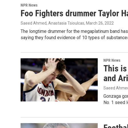
NPR News
Foo Fighters drummer Taylor H
Saeed Ahmed, Anastasia Tsioulcas
, March 26, 2022
The longtime drummer for the megaplatinum band has d
saying they found evidence of 10 types of substances
NPR News
This i
and Ar
Saeed Ahme
Gonzaga gone
No. 1 seed l
Footba