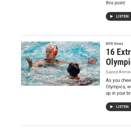
this point.
LISTEN
NPR News
16 Ext
Olympi
Saeed Ahmed,
As you cheer
Olympics, w
up in your br
LISTEN