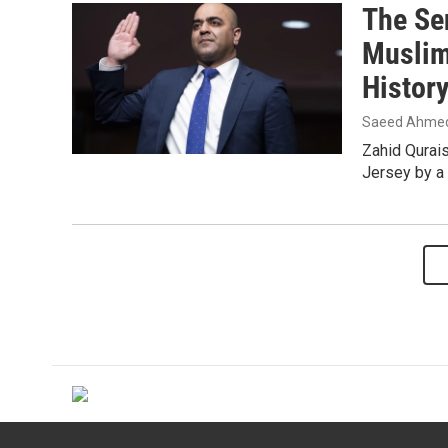
The Se
Muslim
Histor
Saeed Ahme
Zahid Qurais
Jersey by a