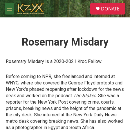
Skip to main content
S
DONATE
e
M
a
e
r
n
c
u
h
Rosemary Misdary
u
e
r
y
Rosemary Misdary is a 2020-2021 Kroc Fellow.
Before coming to NPR, she freelanced and interned at
WNYC, where she covered the George Floyd protests and
New York's phased reopening after lockdown for the news
desk and worked on the podcast
The Stakes
. She was a
reporter for the New York Post covering crime, courts,
prisons, breaking news and the height of the pandemic at
the city desk. She interned at the New York Daily News
metro desk covering breaking news. She has also worked
as a photographer in Egypt and South Africa.