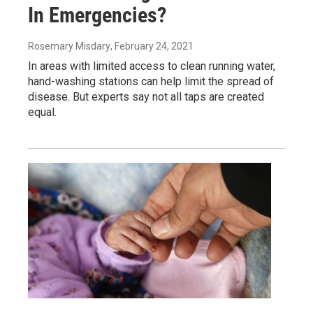
In Emergencies?
Rosemary Misdary
, February 24, 2021
In areas with limited access to clean running water,
hand-washing stations can help limit the spread of
disease. But experts say not all taps are created
equal.