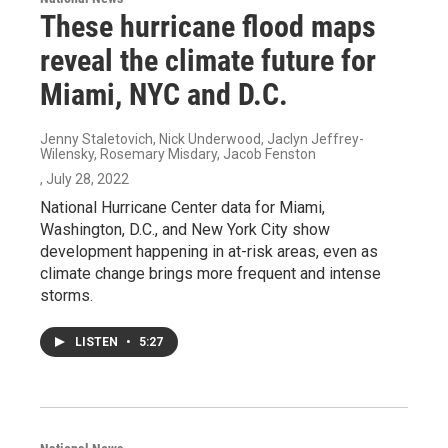
These hurricane flood maps
reveal the climate future for
Miami, NYC and D.C.
Jenny Staletovich, Nick Underwood, Jaclyn Jeffrey-
Wilensky, Rosemary Misdary, Jacob Fenston
, July 28, 2022
National Hurricane Center data for Miami,
Washington, D.C., and New York City show
development happening in at-risk areas, even as
climate change brings more frequent and intense
storms.
LISTEN
•
5:27