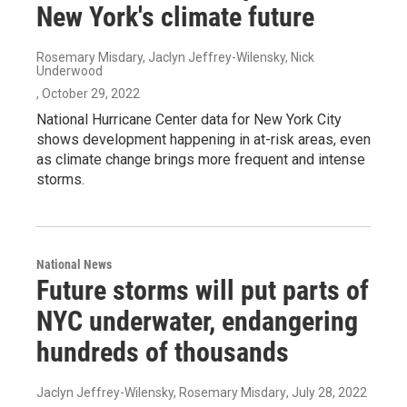
New York's climate future
Rosemary Misdary, Jaclyn Jeffrey-Wilensky, Nick
Underwood
, October 29, 2022
National Hurricane Center data for New York City
shows development happening in at-risk areas, even
as climate change brings more frequent and intense
storms.
National News
Future storms will put parts of
NYC underwater, endangering
hundreds of thousands
Jaclyn Jeffrey-Wilensky, Rosemary Misdary
, July 28, 2022