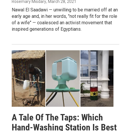
Rosemary Misdary
, March 28, 2021
Nawal El Saadawi — unwilling to be married off at an
early age and, in her words, "not really fit for the role
of a wife" — coalesced an activist movement that
inspired generations of Egyptians.
A Tale Of The Taps: Which
Hand-Washing Station Is Best