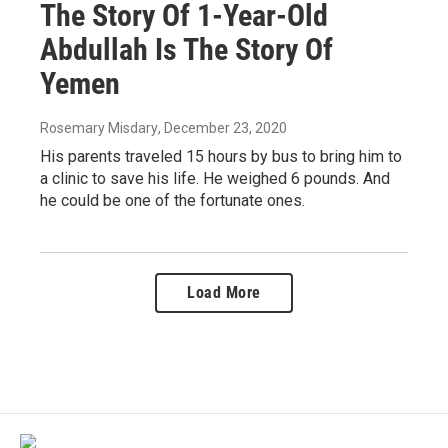
The Story Of 1-Year-Old
Abdullah Is The Story Of
Yemen
Rosemary Misdary
, December 23, 2020
His parents traveled 15 hours by bus to bring him to
a clinic to save his life. He weighed 6 pounds. And
he could be one of the fortunate ones.
Load More