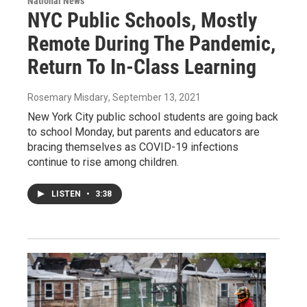
National News
NYC Public Schools, Mostly
Remote During The Pandemic,
Return To In-Class Learning
Rosemary Misdary
, September 13, 2021
New York City public school students are going back
to school Monday, but parents and educators are
bracing themselves as COVID-19 infections
continue to rise among children.
LISTEN
•
3:38