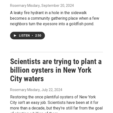
Rosemary Misdary
, September 20, 2024
A leaky fire hydrant in a hole in the sidewalk
becomes a community gathering place when a few
neighbors turn the eyesore into a goldfish pond.
LISTEN
•
2:50
Scientists are trying to plant a
billion oysters in New York
City waters
Rosemary Misdary
, July 22, 2024
Restoring the once plentiful oysters of New York
City isn't an easy job. Scientists have been at it for
more than a decade, but they're still far from the goal