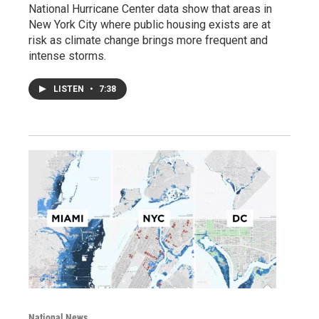
National Hurricane Center data show that areas in
New York City where public housing exists are at
risk as climate change brings more frequent and
intense storms.
LISTEN
•
7:38
National News