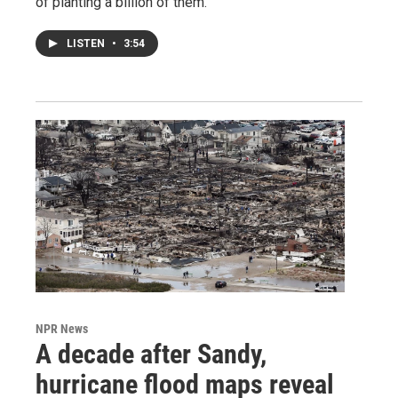
of planting a billion of them.
LISTEN
•
3:54
NPR News
A decade after Sandy,
hurricane flood maps reveal