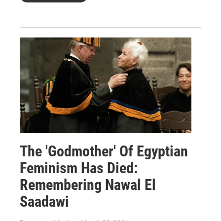
The 'Godmother' Of Egyptian
Feminism Has Died:
Remembering Nawal El
Saadawi