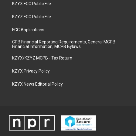
KZYX FCC Public File
KZYZ FCC Public File
FCC Applications
CPB Financial Reporting Requirements, General MCPB
Financial Information, MCPB Bylaws
KZYX/KZYZ MCPB - Tax Return
KZYX Privacy Policy
KZYX News Editorial Policy