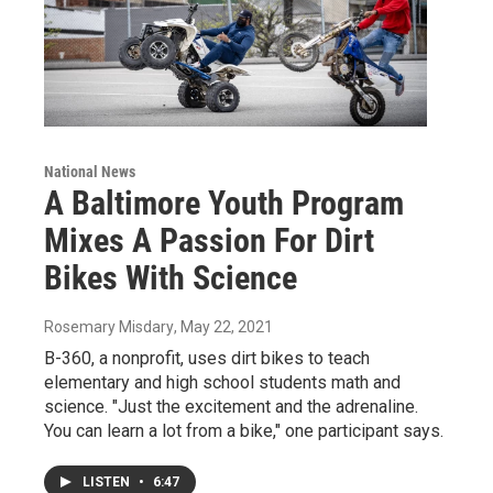
National News
A Baltimore Youth Program
Mixes A Passion For Dirt
Bikes With Science
Rosemary Misdary
, May 22, 2021
B-360, a nonprofit, uses dirt bikes to teach
elementary and high school students math and
science. "Just the excitement and the adrenaline.
You can learn a lot from a bike," one participant says.
LISTEN
•
6:47