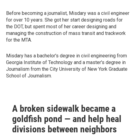
Before becoming a journalist, Misdary was a civil engineer
for over 10 years. She got her start designing roads for
the DOT, but spent most of her career designing and
managing the construction of mass transit and trackwork
for the MTA.
Misdary has a bachelor's degree in civil engineering from
Georgia Institute of Technology and a master's degree in
Journalism from the City University of New York Graduate
School of Journalism.
A broken sidewalk became a
goldfish pond — and help heal
divisions between neighbors