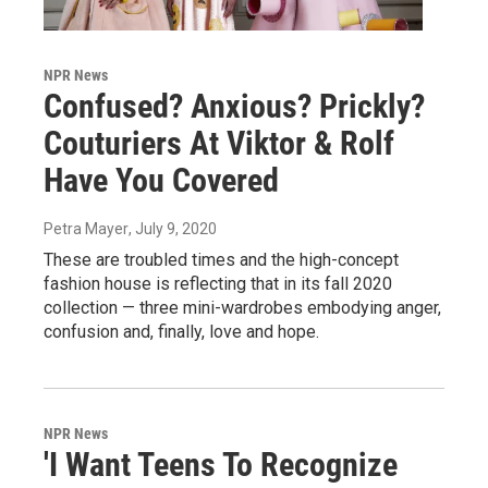
NPR News
Confused? Anxious? Prickly?
Couturiers At Viktor & Rolf
Have You Covered
Petra Mayer
, July 9, 2020
These are troubled times and the high-concept
fashion house is reflecting that in its fall 2020
collection — three mini-wardrobes embodying anger,
confusion and, finally, love and hope.
NPR News
'I Want Teens To Recognize