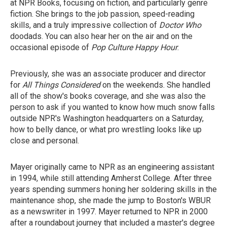
at NPR Books, focusing on fiction, and particularly genre
fiction. She brings to the job passion, speed-reading
skills, and a truly impressive collection of
Doctor Who
doodads. You can also hear her on the air and on the
occasional episode of
Pop Culture Happy Hour
.
Previously, she was an associate producer and director
for
All Things Considered
on the weekends. She handled
all of the show's books coverage, and she was also the
person to ask if you wanted to know how much snow falls
outside NPR's Washington headquarters on a Saturday,
how to belly dance, or what pro wrestling looks like up
close and personal.
Mayer originally came to NPR as an engineering assistant
in 1994, while still attending Amherst College. After three
years spending summers honing her soldering skills in the
maintenance shop, she made the jump to Boston's WBUR
as a newswriter in 1997. Mayer returned to NPR in 2000
after a roundabout journey that included a master's degree