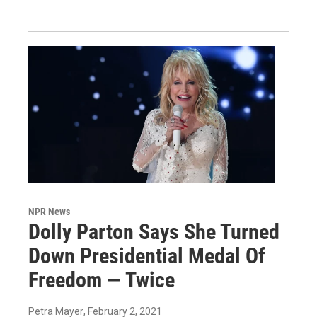
NPR News
Dolly Parton Says She Turned
Down Presidential Medal Of
Freedom — Twice
Petra Mayer
, February 2, 2021