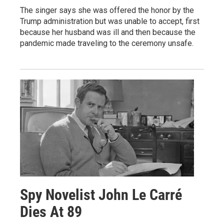
The singer says she was offered the honor by the
Trump administration but was unable to accept, first
because her husband was ill and then because the
pandemic made traveling to the ceremony unsafe.
Spy Novelist John Le Carré
Dies At 89