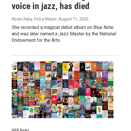
voice in jazz, has died
Neda Ulaby, Petra Mayer
, August 11, 2025
She recorded a magical debut album on Blue Note
and was later named a Jazz Master by the National
Endowment for the Arts.
NPR News