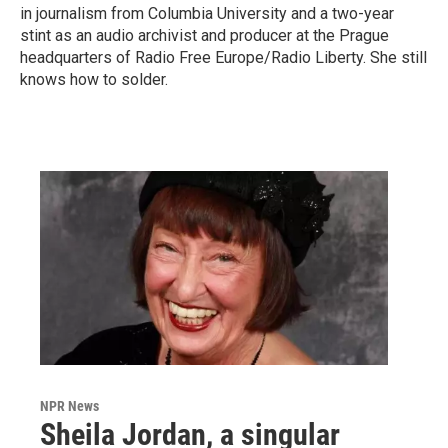
in journalism from Columbia University and a two-year
stint as an audio archivist and producer at the Prague
headquarters of Radio Free Europe/Radio Liberty. She still
knows how to solder.
NPR News
Sheila Jordan, a singular