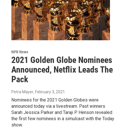
NPR News
2021 Golden Globe Nominees
Announced, Netflix Leads The
Pack
Petra Mayer
, February 3, 2021
Nominees for the 2021 Golden Globes were
announced today via a livestream. Past winners
Sarah Jessica Parker and Taraji P. Henson revealed
the first few nominees in a simulcast with the Today
show.