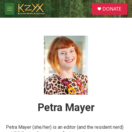
Skip to main content
S
DONATE
e
M
a
e
r
n
c
u
h
u
e
r
y
Petra Mayer
Petra Mayer (she/her) is an editor (and the resident nerd)