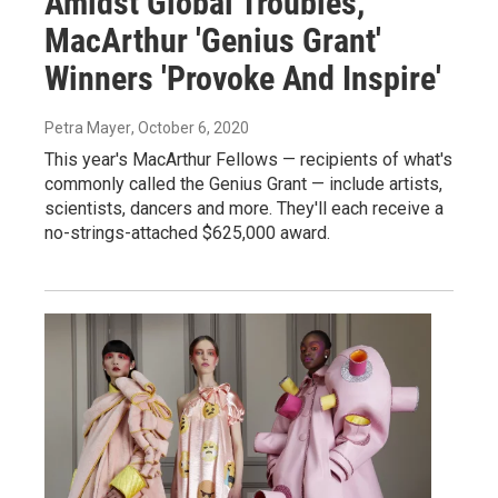
Amidst Global Troubles,
MacArthur 'Genius Grant'
Winners 'Provoke And Inspire'
Petra Mayer
, October 6, 2020
This year's MacArthur Fellows — recipients of what's
commonly called the Genius Grant — include artists,
scientists, dancers and more. They'll each receive a
no-strings-attached $625,000 award.