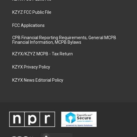
KZYZ FCC Public File
FCC Applications
CPB Financial Reporting Requirements, General MCPB
Financial Information, MCPB Bylaws
KZYX/KZYZ MCPB - Tax Return
KZYX Privacy Policy
KZYX News Editorial Policy