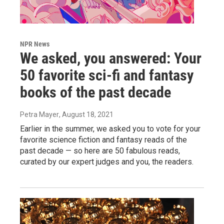
NPR News
We asked, you answered: Your
50 favorite sci-fi and fantasy
books of the past decade
Petra Mayer
, August 18, 2021
Earlier in the summer, we asked you to vote for your
favorite science fiction and fantasy reads of the
past decade — so here are 50 fabulous reads,
curated by our expert judges and you, the readers.