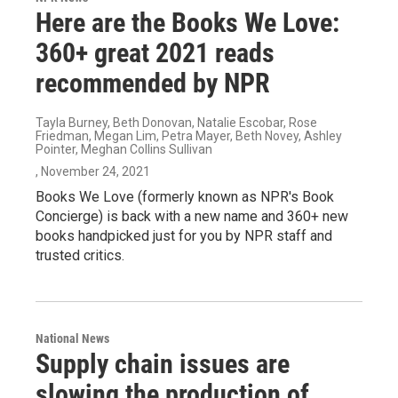
Here are the Books We Love:
360+ great 2021 reads
recommended by NPR
Tayla Burney, Beth Donovan, Natalie Escobar, Rose
Friedman, Megan Lim, Petra Mayer, Beth Novey, Ashley
Pointer, Meghan Collins Sullivan
, November 24, 2021
Books We Love (formerly known as NPR's Book
Concierge) is back with a new name and 360+ new
books handpicked just for you by NPR staff and
trusted critics.
National News
Supply chain issues are
slowing the production of