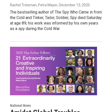
Rachel Treisman, Petra Mayer
, December 13, 2020
The bestselling author of The Spy Who Came in from
the Cold and Tinker, Tailor, Soldier, Spy died Saturday
at age 89; his work was informed by his own years
as a spy during the Cold War.
National News