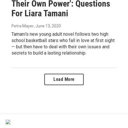
Their Own Power': Questions
For Liara Tamani
Petra Mayer
, June 13, 2020
Tamani's new young adult novel follows two high
school basketball stars who fall in love at first sight
— but then have to deal with their own issues and
secrets to build a lasting relationship.
Load More