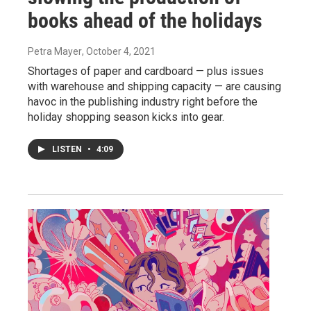
books ahead of the holidays
Petra Mayer
, October 4, 2021
Shortages of paper and cardboard — plus issues
with warehouse and shipping capacity — are causing
havoc in the publishing industry right before the
holiday shopping season kicks into gear.
LISTEN
•
4:09