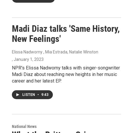
Madi Diaz talks 'Same History,
New Feelings'
Elissa Nadworny , Mia Estrada, Natalie Winston
, January 1, 2023
NPR's Elissa Nadworny talks with singer-songwriter
Madi Diaz about reaching new heights in her music
career and her latest EP.
LISTEN
•
9:43
National News