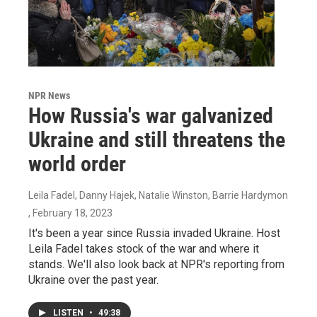
NPR News
How Russia's war galvanized
Ukraine and still threatens the
world order
Leila Fadel, Danny Hajek, Natalie Winston, Barrie Hardymon
, February 18, 2023
It's been a year since Russia invaded Ukraine. Host
Leila Fadel takes stock of the war and where it
stands. We'll also look back at NPR's reporting from
Ukraine over the past year.
LISTEN
•
49:38