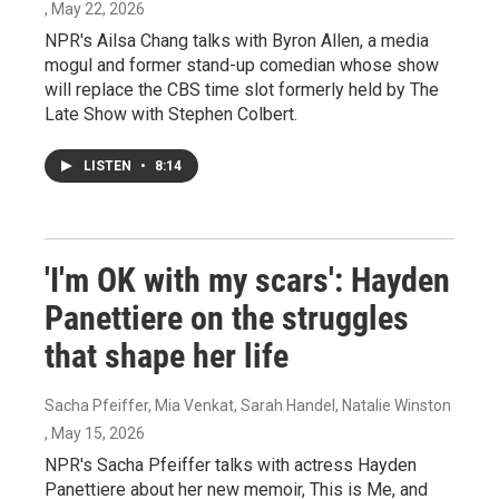
, May 22, 2026
NPR's Ailsa Chang talks with Byron Allen, a media
mogul and former stand-up comedian whose show
will replace the CBS time slot formerly held by The
Late Show with Stephen Colbert.
LISTEN
•
8:14
'I'm OK with my scars': Hayden
Panettiere on the struggles
that shape her life
Sacha Pfeiffer, Mia Venkat, Sarah Handel, Natalie Winston
, May 15, 2026
NPR's Sacha Pfeiffer talks with actress Hayden
Panettiere about her new memoir, This is Me, and