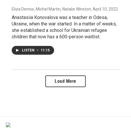
Eliza Dennis, Michel Martin, Natalie Winston
, April 10, 2022
Anastasiia Konovalova was a teacher in Odesa,
Ukraine, when the war started. In a matter of weeks,
she established a school for Ukrainian refugee
children that now has a 600-person waitlist.
LISTEN
•
11:15
Load More