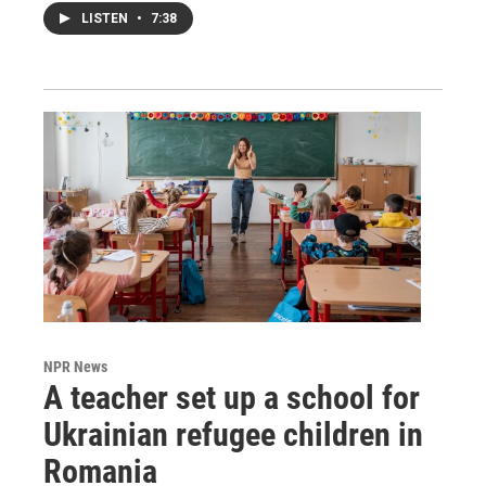
LISTEN
•
7:38
NPR News
A teacher set up a school for
Ukrainian refugee children in
Romania