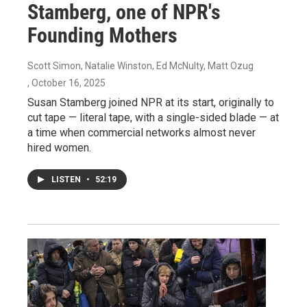
Stamberg, one of NPR's
Founding Mothers
Scott Simon, Natalie Winston, Ed McNulty, Matt Ozug
, October 16, 2025
Susan Stamberg joined NPR at its start, originally to
cut tape — literal tape, with a single-sided blade — at
a time when commercial networks almost never
hired women.
LISTEN
•
52:19