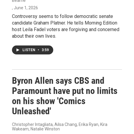
Bearne
, June 1, 2026
Controversy seems to follow democratic senate
candidate Graham Platner. He tells Morning Edition
host Leila Fadel voters are forgiving and concerned
about their own lives.
LISTEN
•
3:59
Byron Allen says CBS and
Paramount have put no limits
on his show 'Comics
Unleashed'
Christopher Intagliata, Ailsa Chang, Erika Ryan, Kira
Wakeam, Natalie Winston