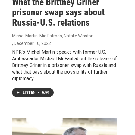
What the Brittney Griner
prisoner swap says about
Russia-U.S. relations
Michel Martin, Mia Estrada, Natalie Winston
, December 10, 2022
NPR's Michel Martin speaks with former U.S.
Ambassador Michael McFaul about the release of
Brittney Griner in a prisoner swap with Russia and
what that says about the possibility of further
diplomacy.
LISTEN
•
6:59