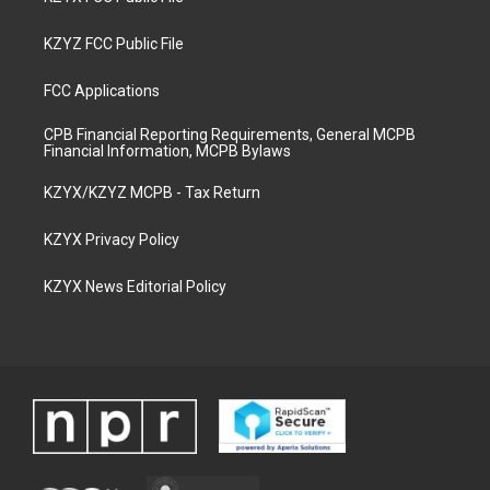
KZYZ FCC Public File
FCC Applications
CPB Financial Reporting Requirements, General MCPB
Financial Information, MCPB Bylaws
KZYX/KZYZ MCPB - Tax Return
KZYX Privacy Policy
KZYX News Editorial Policy