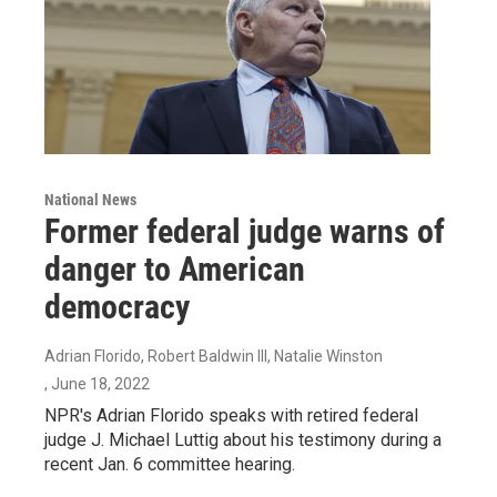
National News
Former federal judge warns of
danger to American
democracy
Adrian Florido, Robert Baldwin III, Natalie Winston
, June 18, 2022
NPR's Adrian Florido speaks with retired federal
judge J. Michael Luttig about his testimony during a
recent Jan. 6 committee hearing.