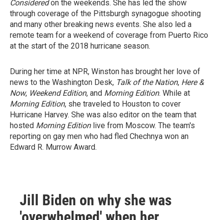
Considered
on the weekends. She has led the show
through coverage of the Pittsburgh synagogue shooting
and many other breaking news events. She also led a
remote team for a weekend of coverage from Puerto Rico
at the start of the 2018 hurricane season.
During her time at NPR, Winston has brought her love of
news to the Washington Desk,
Talk of the Nation
,
Here &
Now
,
Weekend Edition
, and
Morning Edition
. While at
Morning Edition
, she traveled to Houston to cover
Hurricane Harvey. She was also editor on the team that
hosted
Morning Edition
live from Moscow. The team's
reporting on gay men who had fled Chechnya won an
Edward R. Murrow Award.
Jill Biden on why she was
'overwhelmed' when her