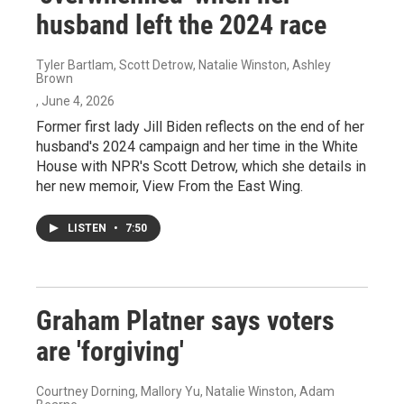
husband left the 2024 race
Tyler Bartlam, Scott Detrow, Natalie Winston, Ashley
Brown
, June 4, 2026
Former first lady Jill Biden reflects on the end of her
husband's 2024 campaign and her time in the White
House with NPR's Scott Detrow, which she details in
her new memoir, View From the East Wing.
LISTEN
•
7:50
Graham Platner says voters
are 'forgiving'
Courtney Dorning, Mallory Yu, Natalie Winston, Adam