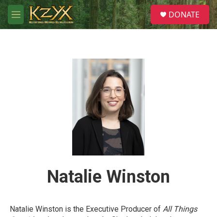
Skip to main content
S
DONATE
e
M
a
e
r
n
c
u
h
u
e
r
y
Natalie Winston
Natalie Winston is the Executive Producer of
All Things