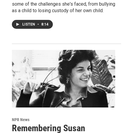
some of the challenges she's faced, from bullying
as a child to losing custody of her own child.
LISTEN
•
8:14
NPR News
Remembering Susan