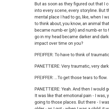
But as soon as they figured out that I c
into every scene, every storyline. But the
mental place I had to go, like, when I w
to think about, you know, an animal that 
became numb-er (ph) and numb-er to tha
go in my head became darker and darke
impact over time on you?
PFEIFFER: To have to think of traumatic 
PANETTIERE: Very traumatic, very dark
PFEIFFER: ...To get those tears to flow.
PANETTIERE: Yeah. And then I would ge
It was like that emotional pain - I was
going to those places. But there - I was
older - as I got - when I was a child, i