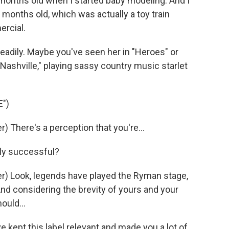
onths old when I started baby modeling. And I
months old, which was actually a toy train
ercial.
teadily. Maybe you've seen her in "Heroes" or
ashville," playing sassy country music starlet
")
 There's a perception that you're...
dly successful?
) Look, legends have played the Ryman stage,
And considering the brevity of yours and your
ould...
 kept this label relevant and made you a lot of