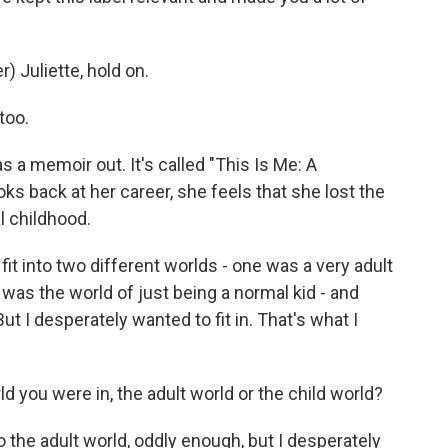
 Juliette, hold on.
too.
s a memoir out. It's called "This Is Me: A
ks back at her career, she feels that she lost the
l childhood.
fit into two different worlds - one was a very adult
was the world of just being a normal kid - and
ut I desperately wanted to fit in. That's what I
ld you were in, the adult world or the child world?
o the adult world, oddly enough, but I desperately