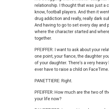
relationship. I thought that was just a 
know, football players. And then it we
drug addiction and really, really dark su
And having to go to set every day and pl
where the character started and where
together.
PFEIFFER: I want to ask about your rela
one point, your fiance, the daughter y
of your daughter. There's a very heavy 
ever have to raise a child on FaceTime.
PANETTIERE: Right.
PFEIFFER: How much are the two of the
your life now?