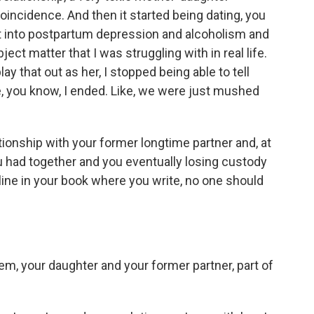
coincidence. And then it started being dating, you
nt into postpartum depression and alcoholism and
bject matter that I was struggling with in real life.
ay that out as her, I stopped being able to tell
, you know, I ended. Like, we were just mushed
tionship with your former longtime partner and, at
ou had together and you eventually losing custody
line in your book where you write, no one should
m, your daughter and your former partner, part of