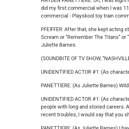
HAYDEN PANETTIERE: Oh, I was eight m
did my first commercial when I was 11 
commercial - Playskool toy train comm
PFEIFFER: After that, she kept acting s
Scream or "Remember The Titans" or "N
Juliette Barnes.
(SOUNDBITE OF TV SHOW, "NASHVILLE
UNIDENTIFIED ACTOR #1: (As character)
PANETTIERE: (As Juliette Barnes) Wil
UNIDENTIFIED ACTOR #1: (As character
people with long and storied careers. 
recent troubles, I would say that you sh
PANETTIERE: (As Juliette Barnes) I have