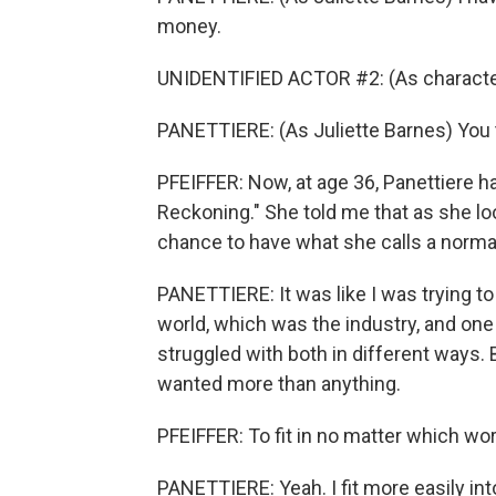
money.
UNIDENTIFIED ACTOR #2: (As character)
PANETTIERE: (As Juliette Barnes) You 
PFEIFFER: Now, at age 36, Panettiere ha
Reckoning." She told me that as she loo
chance to have what she calls a norma
PANETTIERE: It was like I was trying to 
world, which was the industry, and one 
struggled with both in different ways. B
wanted more than anything.
PFEIFFER: To fit in no matter which wor
PANETTIERE: Yeah. I fit more easily int