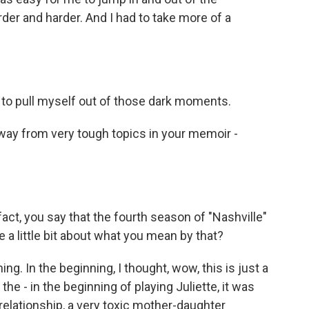
arder and harder. And I had to take more of a
to pull myself out of those dark moments.
away from very tough topics in your memoir -
 fact, you say that the fourth season of "Nashville"
 a little bit about what you mean by that?
g. In the beginning, I thought, wow, this is just a
he - in the beginning of playing Juliette, it was
elationship, a very toxic mother-daughter