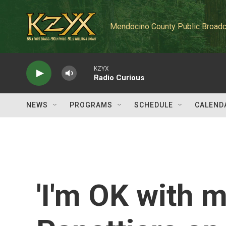
Skip to main content
Mendocino County Public Broadc
KZYX
Radio Curious
NEWS
PROGRAMS
SCHEDULE
CALEND
'I'm OK with 