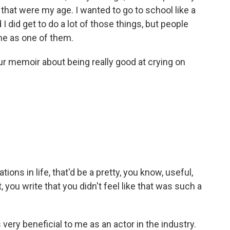
 that were my age. I wanted to go to school like a
 I did get to do a lot of those things, but people
 me as one of them.
our memoir about being really good at crying on
tions in life, that'd be a pretty, you know, useful,
, you write that you didn't feel like that was such a
very beneficial to me as an actor in the industry.