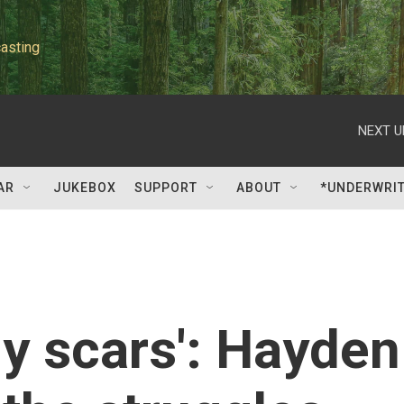
asting
NEXT U
AR
JUKEBOX
SUPPORT
ABOUT
*UNDERWRI
my scars': Hayden