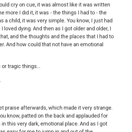
ould cry on cue, it was almost like it was written
 more I did it, it was - the things I had to - the
as a child, it was very simple. You know, I just had
I loved dying. And then as I got older and older, I
t, and the thoughts and the places that I had to
r. And how could that not have an emotional
or tragic things...
.
t praise afterwards, which made it very strange.
, you know, patted on the back and applauded for
 in this very dark, emotional place. And as I got
t was easy for me to jump in and out of the