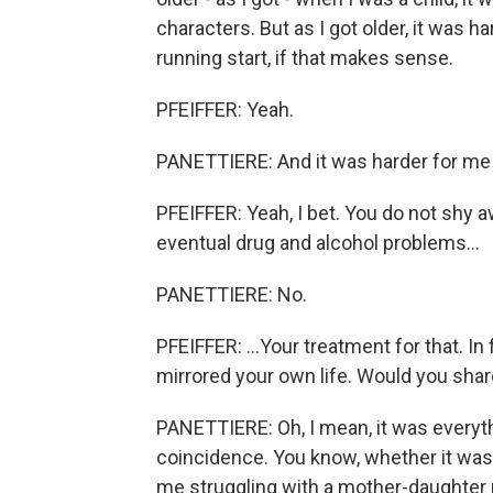
characters. But as I got older, it was h
running start, if that makes sense.
PFEIFFER: Yeah.
PANETTIERE: And it was harder for me 
PFEIFFER: Yeah, I bet. You do not shy 
eventual drug and alcohol problems...
PANETTIERE: No.
PFEIFFER: ...Your treatment for that. In
mirrored your own life. Would you share
PANETTIERE: Oh, I mean, it was everythin
coincidence. You know, whether it was t
me struggling with a mother-daughter r