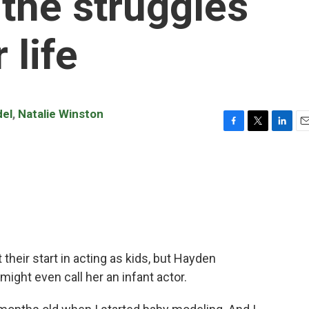
 the struggles
 life
del
,
Natalie Winston
F
T
L
E
a
w
i
m
c
i
n
a
e
t
k
i
b
t
e
l
o
e
d
o
r
I
k
n
heir start in acting as kids, but Hayden
 might even call her an infant actor.