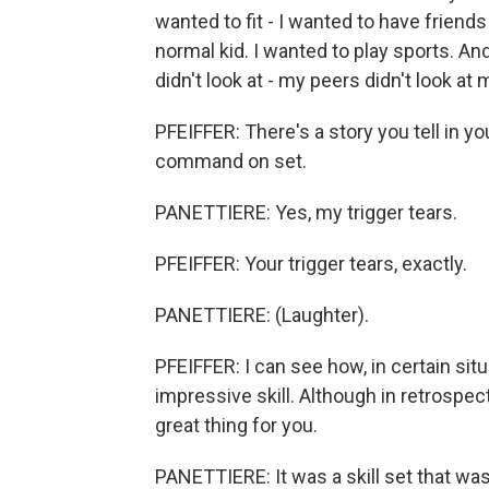
wanted to fit - I wanted to have friends
normal kid. I wanted to play sports. And
didn't look at - my peers didn't look at
PFEIFFER: There's a story you tell in y
command on set.
PANETTIERE: Yes, my trigger tears.
PFEIFFER: Your trigger tears, exactly.
PANETTIERE: (Laughter).
PFEIFFER: I can see how, in certain situa
impressive skill. Although in retrospect
great thing for you.
PANETTIERE: It was a skill set that was 