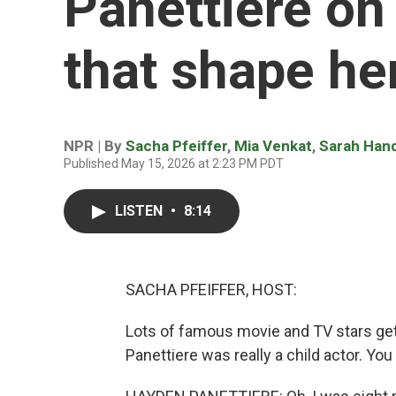
Panettiere on
that shape her
NPR | By
Sacha Pfeiffer
,
Mia Venkat
,
Sarah Han
Published May 15, 2026 at 2:23 PM PDT
LISTEN
•
8:14
SACHA PFEIFFER, HOST:
Lots of famous movie and TV stars get t
Panettiere was really a child actor. You