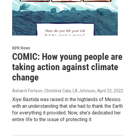
NPR News
COMIC: How young people are
taking action against climate
change
Ashanti Fortson, Christina Cala, LA Johnson
, April 22, 2022
Xiye Bastida was raised in the highlands of Mexico
with an understanding that she had to thank the Earth
for everything it provided. Now, she's dedicated her
entire life to the issue of protecting it.