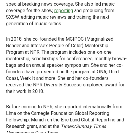
special breaking news coverage. She also led music
coverage for the show,
reporting
and producing from
SXSW, editing music reviews and training the next
generation of music critics.
In 2018, she co-founded the MGIPOC (Marginalized
Gender and Intersex People of Color) Mentorship
Program at NPR. The program includes one-on-one
mentorship, scholarships for conferences, monthly brown-
bags and an annual speaker symposium. She and her co-
founders have presented on the program at ONA, Third
Coast, Werk It and more. She and her co-founders
received the NPR Diversity Success employee award for
their work in 2018.
Before coming to NPR, she reported internationally from
Lima on the Carnegie Foundation Global Reporting
Fellowship, Munich on the Eric Lund Global Reporting and
Research grant, and at the
Times/Sunday Times
Newspaper
in Cape Town.