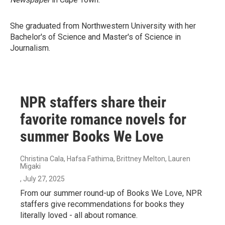
She graduated from Northwestern University with her
Bachelor's of Science and Master's of Science in
Journalism.
NPR staffers share their
favorite romance novels for
summer Books We Love
Christina Cala, Hafsa Fathima, Brittney Melton, Lauren
Migaki
, July 27, 2025
From our summer round-up of Books We Love, NPR
staffers give recommendations for books they
literally loved - all about romance.