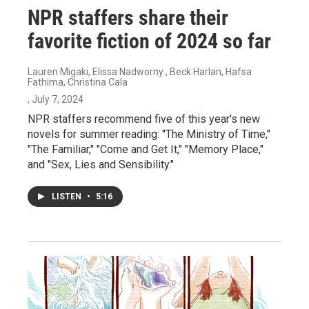
NPR staffers share their
favorite fiction of 2024 so far
Lauren Migaki, Elissa Nadworny , Beck Harlan, Hafsa
Fathima, Christina Cala
, July 7, 2024
NPR staffers recommend five of this year's new
novels for summer reading: "The Ministry of Time,"
"The Familiar," "Come and Get It," "Memory Place,"
and "Sex, Lies and Sensibility."
LISTEN
•
5:16