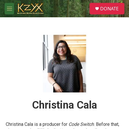
Skip to main content
S
DONATE
e
M
a
e
r
n
c
u
h
u
e
r
y
Christina Cala
Christina Cala is a producer for
Code Switch
. Before that,