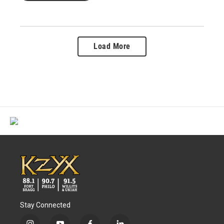
Load More
Stay Connected