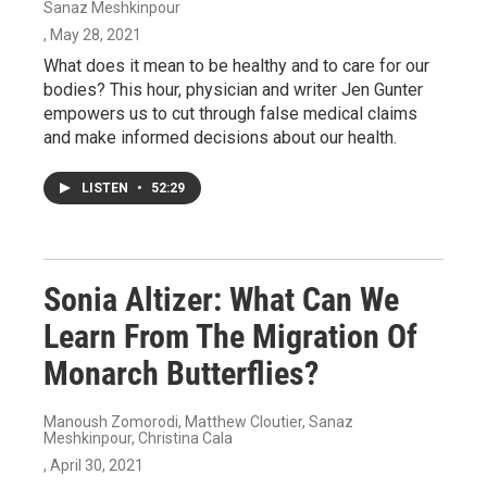
Sanaz Meshkinpour
, May 28, 2021
What does it mean to be healthy and to care for our
bodies? This hour, physician and writer Jen Gunter
empowers us to cut through false medical claims
and make informed decisions about our health.
LISTEN
•
52:29
Sonia Altizer: What Can We
Learn From The Migration Of
Monarch Butterflies?
Manoush Zomorodi, Matthew Cloutier, Sanaz
Meshkinpour, Christina Cala
, April 30, 2021