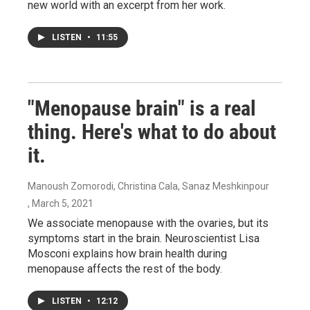
new world with an excerpt from her work.
LISTEN
•
11:55
"Menopause brain" is a real
thing. Here's what to do about
it.
Manoush Zomorodi, Christina Cala, Sanaz Meshkinpour
, March 5, 2021
We associate menopause with the ovaries, but its
symptoms start in the brain. Neuroscientist Lisa
Mosconi explains how brain health during
menopause affects the rest of the body.
LISTEN
•
12:12