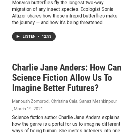
Monarch butterflies fly the longest two-way
migration of any insect species. Ecologist Sonia
Altizer shares how these intrepid butterflies make
the journey — and how it's being threatened.
LISTEN
•
12:53
Charlie Jane Anders: How Can
Science Fiction Allow Us To
Imagine Better Futures?
Manoush Zomorodi, Christina Cala, Sanaz Meshkinpour
, March 19, 2021
Science fiction author Charlie Jane Anders explains
how the genre is a portal for us to imagine different
ways of being human. She invites listeners into one