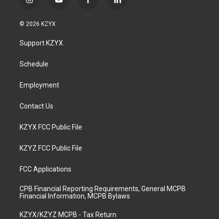
i
y
f
l
n
o
a
i
s
u
c
n
© 2026 KZYX
t
t
e
k
a
u
b
e
Support KZYX
g
b
o
d
r
e
o
i
a
k
n
Schedule
m
Employment
Contact Us
KZYX FCC Public File
KZYZ FCC Public File
FCC Applications
CPB Financial Reporting Requirements, General MCPB
Financial Information, MCPB Bylaws
KZYX/KZYZ MCPB - Tax Return