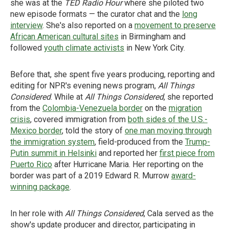
she was at the
TED Radio Hour
where she piloted two
new episode formats — the curator chat and the
long
interview
. She's also reported on a
movement to preserve
African American cultural sites
in Birmingham and
followed
youth climate activists
in New York City.
Before that, she spent five years producing, reporting and
editing for NPR's evening news program,
All Things
Considered
. While at
All Things Considered
, she reported
from the
Colombia-Venezuela border
on the
migration
crisis
, covered immigration from
both sides of the U.S.-
Mexico border
, told the story of
one man moving through
the immigration system
, field-produced from the
Trump-
Putin summit in Helsinki
and reported her
first piece from
Puerto Rico
after Hurricane Maria. Her reporting on the
border was part of a 2019 Edward R. Murrow
award-
winning package
.
In her role with
All Things Considered
, Cala served as the
show's update producer and director, participating in