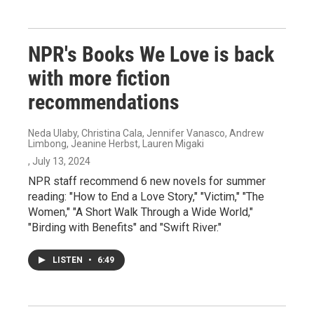
NPR's Books We Love is back
with more fiction
recommendations
Neda Ulaby, Christina Cala, Jennifer Vanasco, Andrew
Limbong, Jeanine Herbst, Lauren Migaki
, July 13, 2024
NPR staff recommend 6 new novels for summer
reading: "How to End a Love Story," "Victim," "The
Women," "A Short Walk Through a Wide World,"
"Birding with Benefits" and "Swift River."
LISTEN
•
6:49