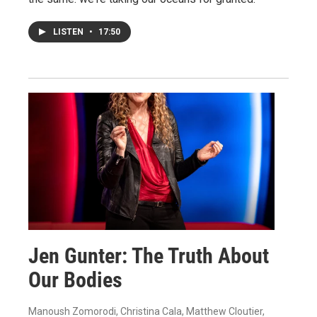
LISTEN
•
17:50
Jen Gunter: The Truth About
Our Bodies
Manoush Zomorodi, Christina Cala, Matthew Cloutier,