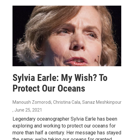
Sylvia Earle: My Wish? To
Protect Our Oceans
Manoush Zomorodi, Christina Cala, Sanaz Meshkinpour
, June 25, 2021
Legendary oceanographer Sylvia Earle has been
exploring and working to protect our oceans for
more than half a century. Her message has stayed
the same: we're taking our oceans for granted.