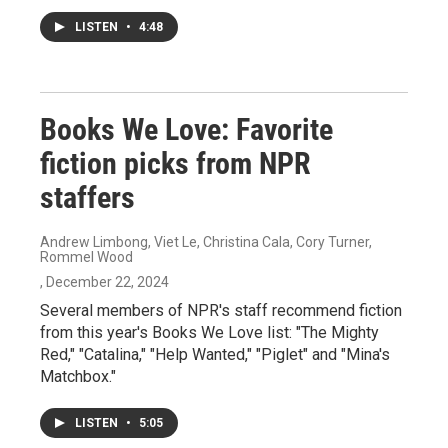
LISTEN
•
4:48
Books We Love: Favorite
fiction picks from NPR
staffers
Andrew Limbong, Viet Le, Christina Cala, Cory Turner,
Rommel Wood
, December 22, 2024
Several members of NPR's staff recommend fiction
from this year's Books We Love list: "The Mighty
Red," "Catalina," "Help Wanted," "Piglet" and "Mina's
Matchbox."
LISTEN
•
5:05