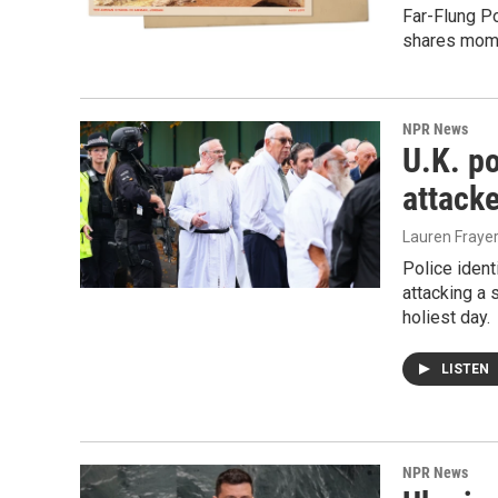
Far-Flung Po
shares mome
NPR News
U.K. po
attack
Lauren Frayer
Police ident
attacking a
holiest day.
LISTEN
NPR News