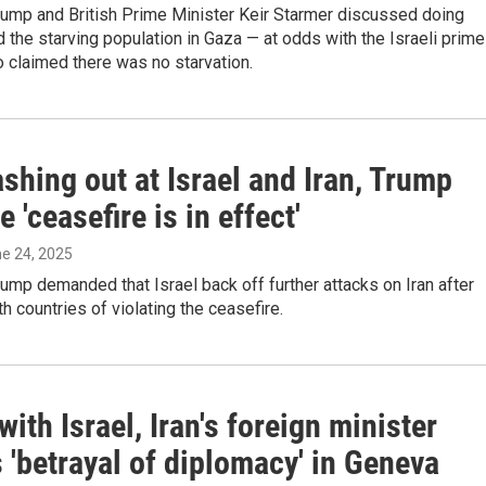
rump and British Prime Minister Keir Starmer discussed doing
 the starving population in Gaza — at odds with the Israeli prime
 claimed there was no starvation.
ashing out at Israel and Iran, Trump
e 'ceasefire is in effect'
ne 24, 2025
ump demanded that Israel back off further attacks on Iran after
h countries of violating the ceasefire.
with Israel, Iran's foreign minister
 'betrayal of diplomacy' in Geneva