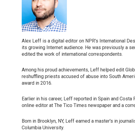
Alex Leff is a digital editor on NPR's International D
its growing Internet audience. He was previously a se
edited the work of international correspondents.
Among his proud achievements, Leff helped edit Global
reshuffling priests accused of abuse into South Amer
award in 2016.
Earlier in his career, Leff reported in Spain and Costa
online editor at The Tico Times newspaper and a corr
Born in Brooklyn, NY, Leff earned a master's in journal
Columbia University.