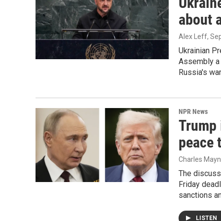
Ukraine
about 
Alex Leff
, Se
Ukrainian P
Assembly a 
Russia's war
NPR News
Trump i
peace 
Charles Mayne
The discuss
Friday deadl
sanctions an
LISTEN