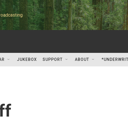
roadcasting
AR
JUKEBOX
SUPPORT
ABOUT
*UNDERWRI
ff