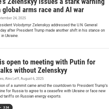
's Zelenskyy issues a stark warning
a global arms race and AI war
ptember 24, 2025
resident Volodymyr Zelenskyy addressed the U.N. General
day after President Trump made another shift in his stance on
 in Ukraine.
s open to meeting with Putin for
talks without Zelenskyy
s, Alex Leff
, August 6, 2025
ion of a summit came amid the countdown to President Trump's
ine for Russia to agree to a ceasefire with Ukraine or face new
d tariffs on Russian energy exports.
•
3:34