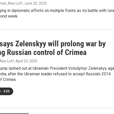
an, Alex Leff
, June 20, 2025
ing in diplomatic efforts on multiple fronts as its battle with Isr
cond week.
says Zelenskyy will prolong war by
ng Russian control of Crimea
Alex Leff
, April 23, 2025
rump lashed out at Ukrainian President Volodymyr Zelenskyy aga
dia, after the Ukrainian leader refused to accept Russia's 2014
f Crimea.
•
3:53