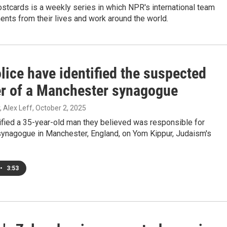
stcards is a weekly series in which NPR's international team
nts from their lives and work around the world.
lice have identified the suspected
er of a Manchester synagogue
, Alex Leff
, October 2, 2025
ified a 35-year-old man they believed was responsible for
 synagogue in Manchester, England, on Yom Kippur, Judaism's
•
3:53