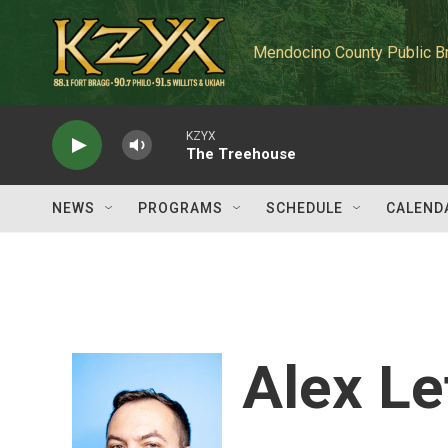
Skip to main content
Mendocino County Public B
KZYX
The Treehouse
NEWS
PROGRAMS
SCHEDULE
CALEND
Alex Le