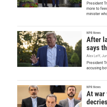
President T
more to feed
minister who
NPR News
After l
says th
Alex Leff
, Ju
President Tr
accusing bot
NPR News
At war 
decries