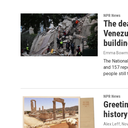
NPR News
The dea
Venezu
buildi
Emma Bowman
The National
and 157 rep
people still
NPR News
Greeti
history
Alex Leff
, No