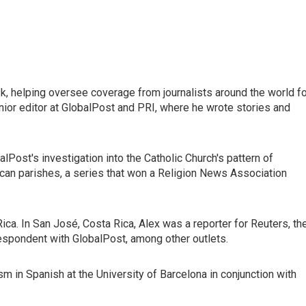
esk, helping oversee coverage from journalists around the world f
nior editor at GlobalPost and PRI, where he wrote stories and
Post's investigation into the Catholic Church's pattern of
ican parishes, a series that won a Religion News Association
 Rica. In San José, Costa Rica, Alex was a reporter for Reuters, th
espondent with GlobalPost, among other outlets.
ism in Spanish at the University of Barcelona in conjunction with