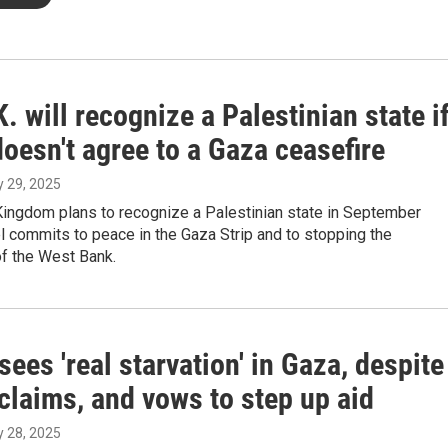
. will recognize a Palestinian state i
doesn't agree to a Gaza ceasefire
ly 29, 2025
Kingdom plans to recognize a Palestinian state in September
l commits to peace in the Gaza Strip and to stopping the
of the West Bank.
ees 'real starvation' in Gaza, despite
 claims, and vows to step up aid
ly 28, 2025