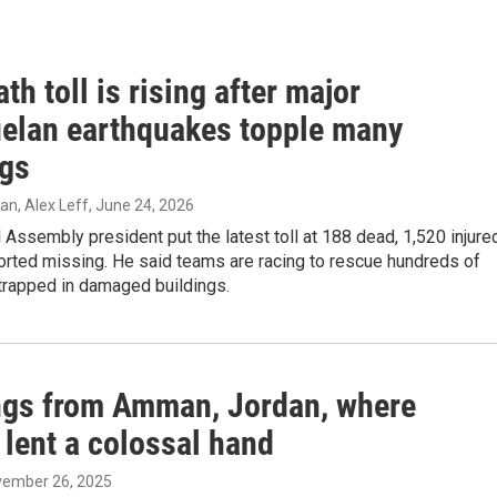
th toll is rising after major
elan earthquakes topple many
ngs
, Alex Leff
, June 24, 2026
 Assembly president put the latest toll at 188 dead, 1,520 injure
orted missing. He said teams are racing to rescue hundreds of
 trapped in damaged buildings.
ngs from Amman, Jordan, where
 lent a colossal hand
vember 26, 2025