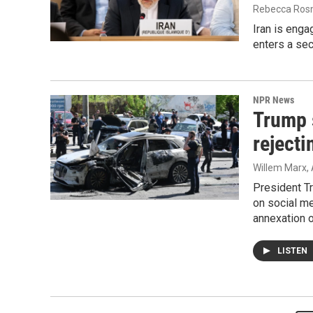
Rebecca Rosm
Iran is engag
enters a se
NPR News
Trump 
rejecti
Willem Marx, 
President T
on social me
annexation o
LISTEN