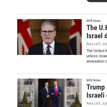
NPR News
The U.K
Israel 
Alex Leff
, Ju
The United 
unless Israe
annexation 
NPR News
Trump s
Israeli
Alex Leff
, Ju