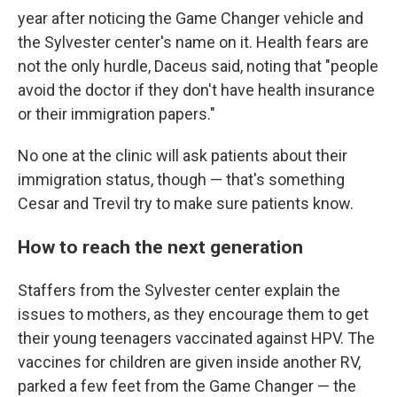
year after noticing the Game Changer vehicle and
the Sylvester center's name on it. Health fears are
not the only hurdle, Daceus said, noting that "people
avoid the doctor if they don't have health insurance
or their immigration papers."
No one at the clinic will ask patients about their
immigration status, though — that's something
Cesar and Trevil try to make sure patients know.
How to reach the next generation
Staffers from the Sylvester center explain the
issues to mothers, as they encourage them to get
their young teenagers vaccinated against HPV. The
vaccines for children are given inside another RV,
parked a few feet from the Game Changer — the