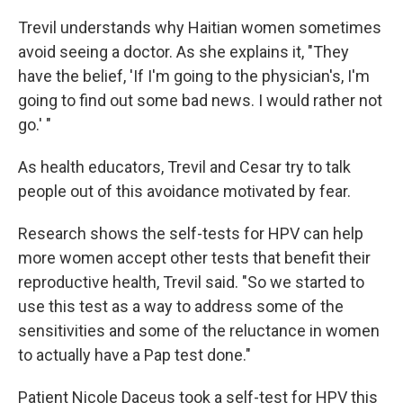
Trevil understands why Haitian women sometimes
avoid seeing a doctor. As she explains it, "They
have the belief, 'If I'm going to the physician's, I'm
going to find out some bad news. I would rather not
go.' "
As health educators, Trevil and Cesar try to talk
people out of this avoidance motivated by fear.
Research shows the self-tests for HPV can help
more women accept other tests that benefit their
reproductive health, Trevil said. "So we started to
use this test as a way to address some of the
sensitivities and some of the reluctance in women
to actually have a Pap test done."
Patient Nicole Daceus took a self-test for HPV this