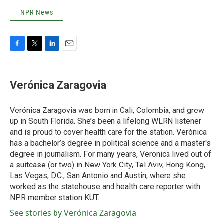
NPR News
F
T
L
E
a
w
i
m
c
i
n
a
e
t
k
i
Verónica Zaragovia
b
t
e
l
o
e
d
o
r
I
Verónica Zaragovia was born in Cali, Colombia, and grew
k
n
up in South Florida. She’s been a lifelong WLRN listener
and is proud to cover health care for the station. Verónica
has a bachelor’s degree in political science and a master's
degree in journalism. For many years, Veronica lived out of
a suitcase (or two) in New York City, Tel Aviv, Hong Kong,
Las Vegas, D.C., San Antonio and Austin, where she
worked as the statehouse and health care reporter with
NPR member station KUT.
See stories by Verónica Zaragovia