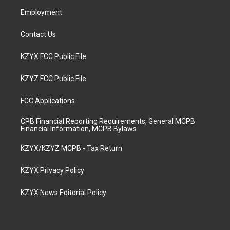
m
Employment
Contact Us
KZYX FCC Public File
KZYZ FCC Public File
FCC Applications
CPB Financial Reporting Requirements, General MCPB
Financial Information, MCPB Bylaws
KZYX/KZYZ MCPB - Tax Return
KZYX Privacy Policy
KZYX News Editorial Policy