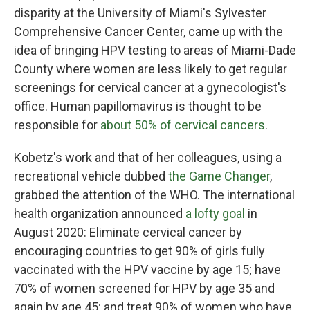
disparity at the University of Miami's Sylvester
Comprehensive Cancer Center, came up with the
idea of bringing HPV testing to areas of Miami-Dade
County where women are less likely to get regular
screenings for cervical cancer at a gynecologist's
office. Human papillomavirus is thought to be
responsible for
about 50% of cervical cancers
.
Kobetz's work and that of her colleagues, using a
recreational vehicle dubbed
the Game Changer
,
grabbed the attention of the WHO. The international
health organization announced
a lofty goal
in
August 2020: Eliminate cervical cancer by
encouraging countries to get 90% of girls fully
vaccinated with the HPV vaccine by age 15; have
70% of women screened for HPV by age 35 and
again by age 45; and treat 90% of women who have