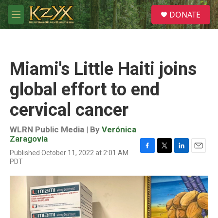
Skip to main content
S
DONATE
e
M
a
e
r
n
c
u
h
Miami's Little Haiti joins
u
e
global effort to end
r
y
cervical cancer
WLRN Public Media | By
Verónica
Zaragovia
Published October 11, 2022 at 2:01 AM
F
T
L
E
PDT
a
w
i
m
c
i
n
a
e
t
k
i
b
t
e
l
o
e
d
o
r
I