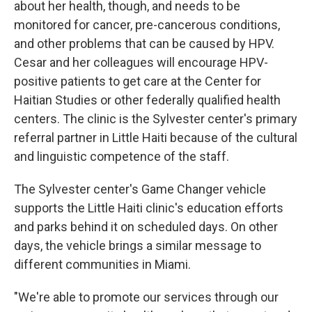
about her health, though, and needs to be
monitored for cancer, pre-cancerous conditions,
and other problems that can be caused by HPV.
Cesar and her colleagues will encourage HPV-
positive patients to get care at the Center for
Haitian Studies or other federally qualified health
centers. The clinic is the Sylvester center's primary
referral partner in Little Haiti because of the cultural
and linguistic competence of the staff.
The Sylvester center's Game Changer vehicle
supports the Little Haiti clinic's education efforts
and parks behind it on scheduled days. On other
days, the vehicle brings a similar message to
different communities in Miami.
"We're able to promote our services through our