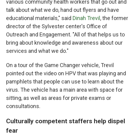
various community health workers that go out and
talk about what we do, hand out flyers and have
educational materials," said
Dinah Trevil
, the former
director of the Sylvester center's Office of
Outreach and Engagement. "All of that helps us to
bring about knowledge and awareness about our
services and what we do."
On a tour of the Game Changer vehicle, Trevil
pointed out the video on HPV that was playing and
pamphlets that people can use to learn about the
virus. The vehicle has a main area with space for
sitting, as well as areas for private exams or
consultations.
Culturally competent staffers help dispel
fear