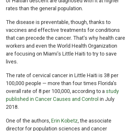
of Haitian descent are diagnosed with it at higher
rates than the general population.
The disease is preventable, though, thanks to
vaccines and effective treatments for conditions
that can precede the cancer. That's why health care
workers and even the World Health Organization
are focusing on Miami's Little Haiti to try to save
lives.
The rate of cervical cancer in Little Haiti is 38 per
100,000 people — more than four times Florida's
overall rate of 8 per 100,000, according to a
study
published in Cancer Causes and Control
in July
2018.
One of the authors,
Erin Kobetz
, the associate
director for population sciences and cancer