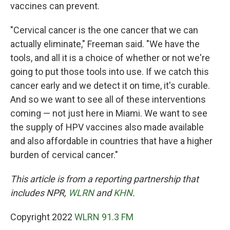
vaccines can prevent.
"Cervical cancer is the one cancer that we can
actually eliminate," Freeman said. "We have the
tools, and all it is a choice of whether or not we're
going to put those tools into use. If we catch this
cancer early and we detect it on time, it's curable.
And so we want to see all of these interventions
coming — not just here in Miami. We want to see
the supply of HPV vaccines also made available
and also affordable in countries that have a higher
burden of cervical cancer."
This article is from a reporting partnership that
includes NPR,
WLRN
and
KHN
.
Copyright 2022
WLRN 91.3 FM