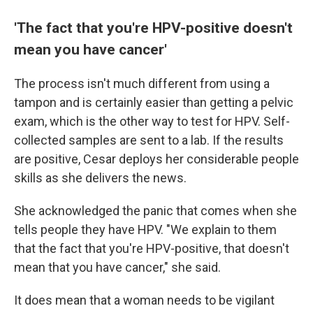
'The fact that you're HPV-positive doesn't
mean you have cancer'
The process isn't much different from using a
tampon and is certainly easier than getting a pelvic
exam, which is the other way to test for HPV. Self-
collected samples are sent to a lab. If the results
are positive, Cesar deploys her considerable people
skills as she delivers the news.
She acknowledged the panic that comes when she
tells people they have HPV. "We explain to them
that the fact that you're HPV-positive, that doesn't
mean that you have cancer," she said.
It does mean that a woman needs to be vigilant