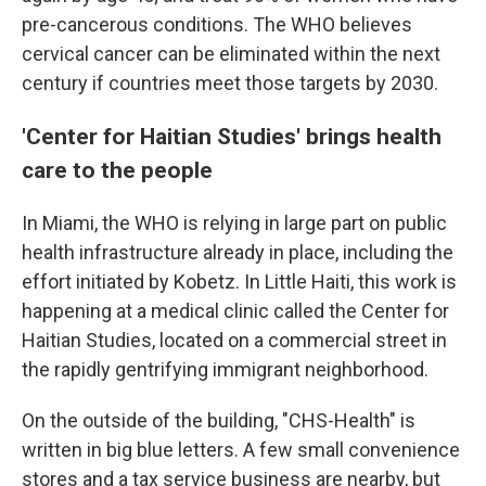
pre-cancerous conditions. The WHO believes
cervical cancer can be eliminated within the next
century if countries meet those targets by 2030.
'Center for Haitian Studies' brings health
care to the people
In Miami, the WHO is relying in large part on public
health infrastructure already in place, including the
effort initiated by Kobetz. In Little Haiti, this work is
happening at a medical clinic called the Center for
Haitian Studies, located on a commercial street in
the rapidly gentrifying immigrant neighborhood.
On the outside of the building, "CHS-Health" is
written in big blue letters. A few small convenience
stores and a tax service business are nearby, but