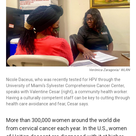
k
n
Verónica Zaragovia/ WLRN
Nicole Daceus, who was recently tested for HPV through the
University of Miami's Sylvester Comprehensive Cancer Center,
speaks with Valentine Cesar (right), a community health worker.
Having a culturally competent staff can be key to cutting through
health care avoidance and fear, Cesar says.
More than 300,000 women around the world die
from cervical cancer each year. In the U.S., women