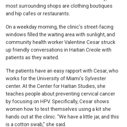
most surrounding shops are clothing boutiques
and hip cafes or restaurants.
On a weekday morning, the clinic's street-facing
windows filled the waiting area with sunlight, and
community health worker Valentine Cesar struck
up friendly conversations in Haitian Creole with
patients as they waited.
The patients have an easy rapport with Cesar, who
works for the University of Miami's Sylvester
center. At the Center for Haitian Studies, she
teaches people about preventing cervical cancer
by focusing on HPV. Specifically, Cesar shows
women how to test themselves using a kit she
hands out at the clinic. "We have a little jar, and this
is a cotton swab," she said.