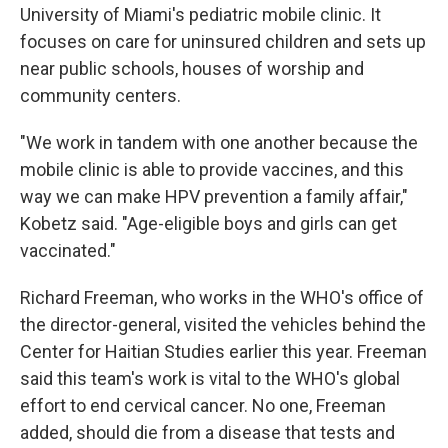
University of Miami's pediatric mobile clinic. It
focuses on care for uninsured children and sets up
near public schools, houses of worship and
community centers.
"We work in tandem with one another because the
mobile clinic is able to provide vaccines, and this
way we can make HPV prevention a family affair,"
Kobetz said. "Age-eligible boys and girls can get
vaccinated."
Richard Freeman, who works in the WHO's office of
the director-general, visited the vehicles behind the
Center for Haitian Studies earlier this year. Freeman
said this team's work is vital to the WHO's global
effort to end cervical cancer. No one, Freeman
added, should die from a disease that tests and