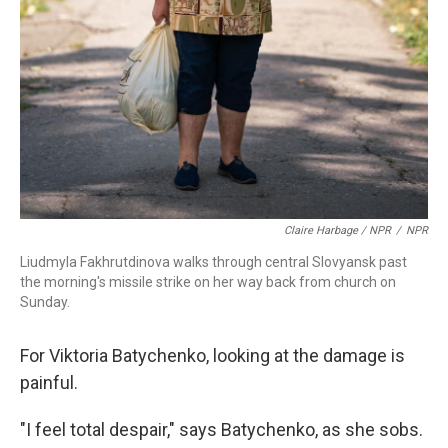
Claire Harbage / NPR
/
NPR
Liudmyla Fakhrutdinova walks through central Slovyansk past
the morning's missile strike on her way back from church on
Sunday.
For Viktoria Batychenko, looking at the damage is
painful.
"I feel total despair," says Batychenko, as she sobs.