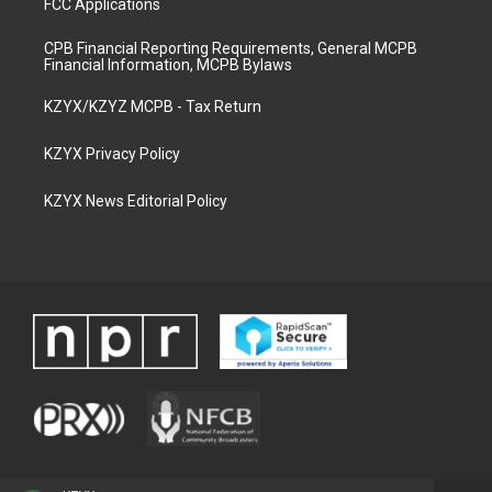
FCC Applications
CPB Financial Reporting Requirements, General MCPB
Financial Information, MCPB Bylaws
KZYX/KZYZ MCPB - Tax Return
KZYX Privacy Policy
KZYX News Editorial Policy