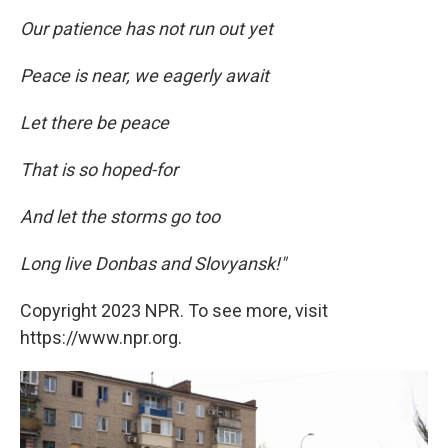
Our patience has not run out yet
Peace is near, we eagerly await
Let there be peace
That is so hoped-for
And let the storms go too
Long live Donbas and Slovyansk!"
Copyright 2023 NPR. To see more, visit
https://www.npr.org.