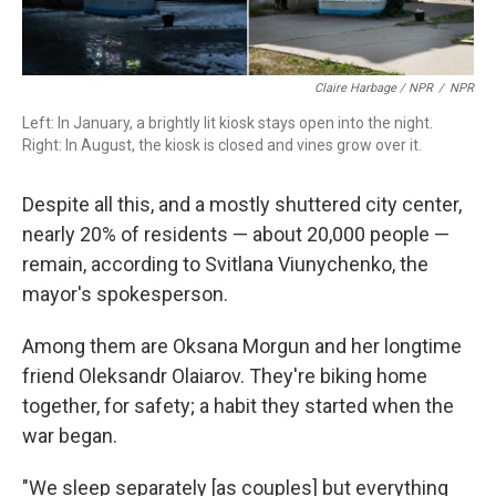
Claire Harbage / NPR
/
NPR
Left: In January, a brightly lit kiosk stays open into the night.
Right: In August, the kiosk is closed and vines grow over it.
Despite all this, and a mostly shuttered city center,
nearly 20% of residents — about 20,000 people —
remain, according to Svitlana Viunychenko, the
mayor's spokesperson.
Among them are Oksana Morgun and her longtime
friend Oleksandr Olaiarov. They're biking home
together, for safety; a habit they started when the
war began.
"We sleep separately [as couples] but everything