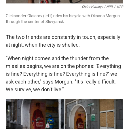
Claire Harbage / NPR
/
NPR
Oleksander Olaiarov (left) rides his bicycle with Oksana Morgun
through the center of Slovyansk.
The two friends are constantly in touch, especially
at night, when the city is shelled.
"When night comes and the thunder from the
missiles begins, we are on the phones: 'Everything
is fine? Everything is fine? Everything is fine?' we
ask each other," says Morgun. "It's really difficult.
We survive, we don't live."