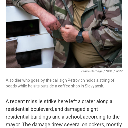
Claire Harbage / NPR
/
NPR
A soldier who goes by the call sign Petrovich holds a string of
beads while he sits outside a coffee shop in Slovyansk.
A recent missile strike here left a crater along a
residential boulevard, and damaged eight
residential buildings and a school, according to the
mayor. The damage drew several onlookers, mostly