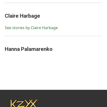
Claire Harbage
See stories by Claire Harbage
Hanna Palamarenko