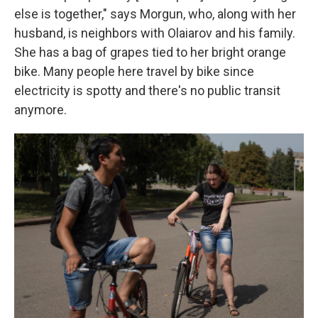
else is together," says Morgun, who, along with her
husband, is neighbors with Olaiarov and his family.
She has a bag of grapes tied to her bright orange
bike. Many people here travel by bike since
electricity is spotty and there's no public transit
anymore.