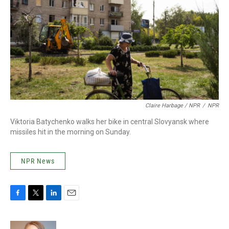
Claire Harbage / NPR
/
NPR
Viktoria Batychenko walks her bike in central Slovyansk where
missiles hit in the morning on Sunday.
NPR News
F
T
L
E
a
w
i
m
c
i
n
a