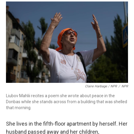
Claire Harbage / NPR
/
NPR
Liubov Mahlii recites a poem she wrote about peace in the
Donbas while she stands across from a building that was shelled
that morning.
She lives in the fifth-floor apartment by herself. Her
husband passed away and her children,