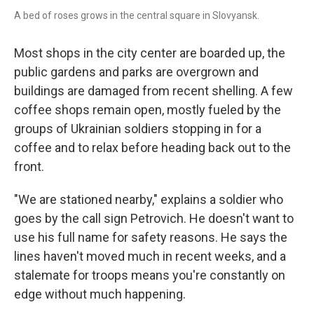
A bed of roses grows in the central square in Slovyansk.
Most shops in the city center are boarded up, the
public gardens and parks are overgrown and
buildings are damaged from recent shelling. A few
coffee shops remain open, mostly fueled by the
groups of Ukrainian soldiers stopping in for a
coffee and to relax before heading back out to the
front.
"We are stationed nearby," explains a soldier who
goes by the call sign Petrovich. He doesn't want to
use his full name for safety reasons. He says the
lines haven't moved much in recent weeks, and a
stalemate for troops means you're constantly on
edge without much happening.