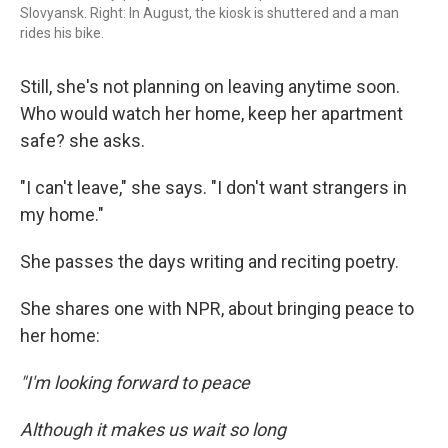
Slovyansk. Right: In August, the kiosk is shuttered and a man
rides his bike.
Still, she's not planning on leaving anytime soon.
Who would watch her home, keep her apartment
safe? she asks.
"I can't leave," she says. "I don't want strangers in
my home."
She passes the days writing and reciting poetry.
She shares one with NPR, about bringing peace to
her home:
"I'm looking forward to peace
Although it makes us wait so long