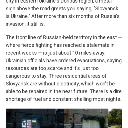
city in eastern Ukraine's Donbas region, a metal
sign above the road greets you saying, "Slovyansk
is Ukraine." After more than six months of Russia's
invasion, it still is.
The front line of Russian-held territory in the east —
where fierce fighting has reached a stalemate in
recent weeks — is just about 10 miles away.
Ukrainian officials have ordered evacuations, saying
resources are too scarce and it's just too
dangerous to stay. Three residential areas of
Slovyansk are without electricity, which won't be
able to be repaired in the near future. There is a dire
shortage of fuel and constant shelling most nights.