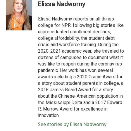
e
t
k
i
Elissa Nadworny
b
t
e
l
o
e
d
o
r
I
Elissa Nadworny reports on all things
k
n
college for NPR, following big stories like
unprecedented enrollment declines,
college affordability, the student debt
crisis and workforce training. During the
2020-2021 academic year, she traveled to
dozens of campuses to document what it
was like to reopen during the coronavirus
pandemic. Her work has won several
awards including a 2020 Gracie Award for
a story about student parents in college, a
2018 James Beard Award for a story
about the Chinese-American population in
the Mississippi Delta and a 2017 Edward
R. Murrow Award for excellence in
innovation.
See stories by Elissa Nadworny