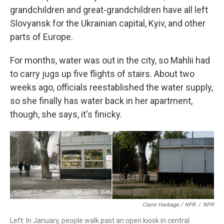
grandchildren and great-grandchildren have all left
Slovyansk for the Ukrainian capital, Kyiv, and other
parts of Europe.
For months, water was out in the city, so Mahlii had
to carry jugs up five flights of stairs. About two
weeks ago, officials reestablished the water supply,
so she finally has water back in her apartment,
though, she says, it's finicky.
Claire Harbage / NPR
/
NPR
Left: In January, people walk past an open kiosk in central