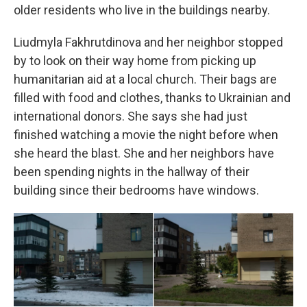
older residents who live in the buildings nearby.
Liudmyla Fakhrutdinova and her neighbor stopped
by to look on their way home from picking up
humanitarian aid at a local church. Their bags are
filled with food and clothes, thanks to Ukrainian and
international donors. She says she had just
finished watching a movie the night before when
she heard the blast. She and her neighbors have
been spending nights in the hallway of their
building since their bedrooms have windows.