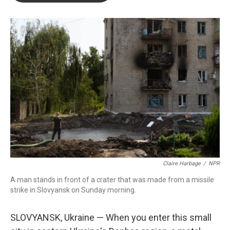
o
e
d
o
r
I
k
n
Claire Harbage
/
NPR
A man stands in front of a crater that was made from a missile
strike in Slovyansk on Sunday morning.
SLOVYANSK, Ukraine — When you enter this small