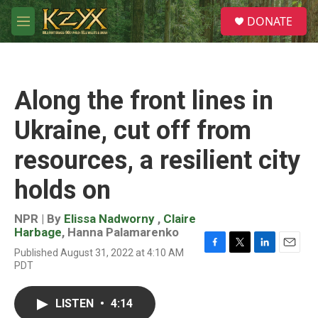
Skip to main content
S
DONATE
e
M
a
e
r
n
c
u
h
Along the front lines in
u
e
Ukraine, cut off from
r
y
resources, a resilient city
holds on
NPR | By
Elissa Nadworny
,
Claire
Harbage
,
Hanna Palamarenko
Published August 31, 2022 at 4:10 AM
F
T
L
E
PDT
a
w
i
m
c
i
n
a
e
t
k
i
LISTEN
•
4:14
b
t
e
l