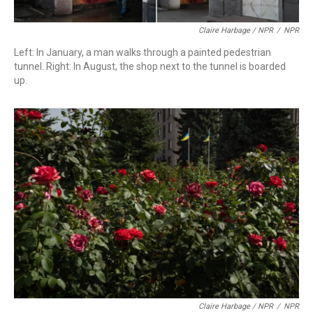
Claire Harbage / NPR
/
NPR
Left: In January, a man walks through a painted pedestrian
tunnel. Right: In August, the shop next to the tunnel is boarded
up.
Claire Harbage / NPR
/
NPR