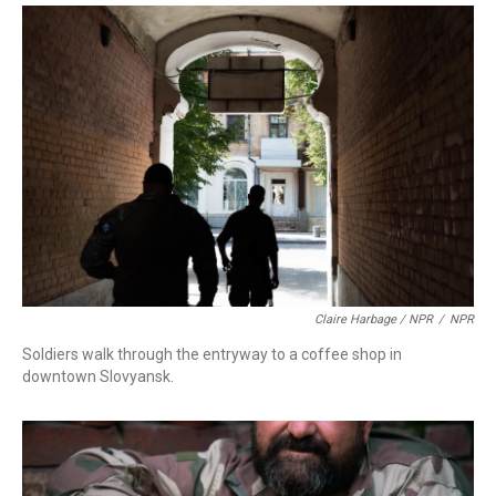
Claire Harbage / NPR
/
NPR
Soldiers walk through the entryway to a coffee shop in
downtown Slovyansk.