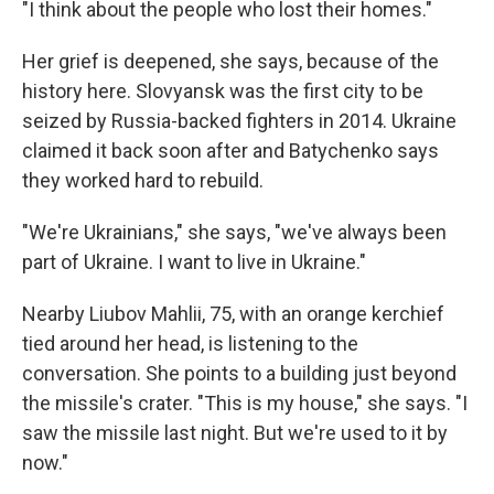
"I think about the people who lost their homes."
Her grief is deepened, she says, because of the
history here. Slovyansk was the first city to be
seized by Russia-backed fighters in 2014. Ukraine
claimed it back soon after and Batychenko says
they worked hard to rebuild.
"We're Ukrainians," she says, "we've always been
part of Ukraine. I want to live in Ukraine."
Nearby Liubov Mahlii, 75, with an orange kerchief
tied around her head, is listening to the
conversation. She points to a building just beyond
the missile's crater. "This is my house," she says. "I
saw the missile last night. But we're used to it by
now."