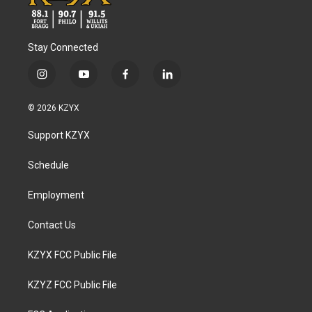
Stay Connected
i
y
f
l
n
o
a
i
s
u
c
n
© 2026 KZYX
t
t
e
k
a
u
b
e
Support KZYX
g
b
o
d
r
e
o
i
a
k
n
Schedule
m
Employment
Contact Us
KZYX FCC Public File
KZYZ FCC Public File