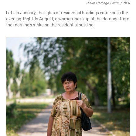
Claire Harbage / NPR
/
NPR
Left: In January, the lights of residential buildings come on in the
evening. Right: In August, a woman looks up at the damage from
the morning's strike on the residential building.