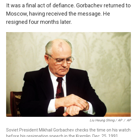
It was a final act of defiance. Gorbachev returned to
Moscow, having received the message. He
resigned four months later.
Liu Heung Shing / AP
/
AP
Soviet President Mikhail Gorbachev checks the time on his watch
before his resignation speech in the Kremlin, Dec. 25, 1991.