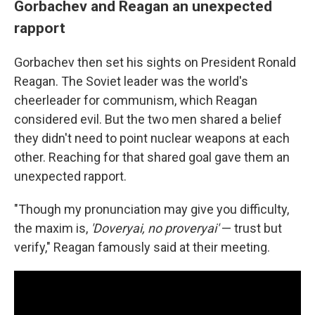
Gorbachev and Reagan an unexpected
rapport
Gorbachev then set his sights on President Ronald
Reagan. The Soviet leader was the world's
cheerleader for communism, which Reagan
considered evil. But the two men shared a belief
they didn't need to point nuclear weapons at each
other. Reaching for that shared goal gave them an
unexpected rapport.
"Though my pronunciation may give you difficulty,
the maxim is,
'Doveryai,
no proveryai'
— trust but
verify," Reagan famously said at their meeting.