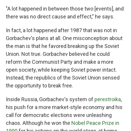
"A lot happened in between those two [events], and
there was no direct cause and effect," he says.
In fact, a lot happened after 1987 that was not in
Gorbachev's plans at all. One misconception about
the man is that he favored breaking up the Soviet
Union. Not true. Gorbachev believed he could
reform the Communist Party and make a more
open society, while keeping Soviet power intact.
Instead, the republics of the Soviet Union sensed
the opportunity to break free.
Inside Russia, Gorbachev's system of
perestroika
,
his push for a more market-style economy and his
call for democratic elections were unleashing
chaos. Although he won the
Nobel Peace Prize in
1990
for his actions on the world stage, at home,