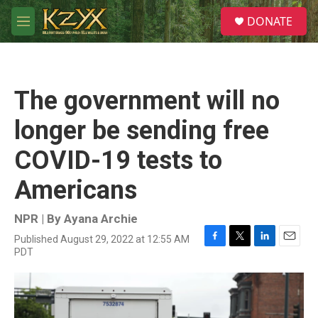
Skip to main content
S
DONATE
e
M
a
e
r
n
c
u
h
The government will no
u
e
longer be sending free
r
y
COVID-19 tests to
Americans
NPR | By
Ayana Archie
Published August 29, 2022 at 12:55 AM
F
T
L
E
PDT
a
w
i
m
c
i
n
a
e
t
k
i
b
t
e
l
o
e
d