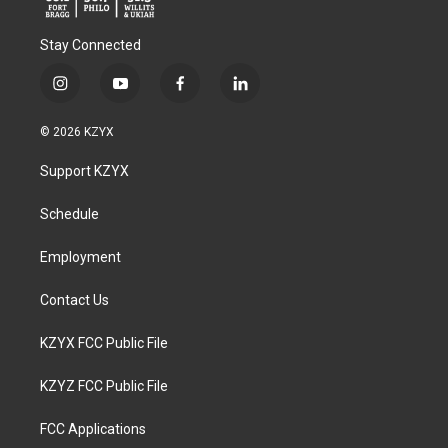
Stay Connected
i
y
f
l
n
o
a
i
s
u
c
n
© 2026 KZYX
t
t
e
k
a
u
b
e
Support KZYX
g
b
o
d
r
e
o
i
a
k
n
Schedule
m
Employment
Contact Us
KZYX FCC Public File
KZYZ FCC Public File
FCC Applications