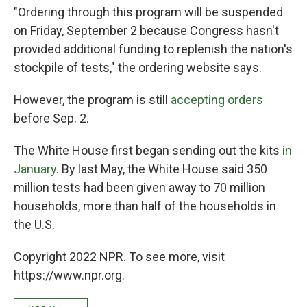
"Ordering through this program will be suspended
on Friday, September 2 because Congress hasn't
provided additional funding to replenish the nation's
stockpile of tests," the ordering website says.
However, the program is still
accepting orders
before Sep. 2.
The White House first began sending out the kits
in
January
. By last May, the White House said 350
million tests had been given away to 70 million
households, more than half of the households in
the U.S.
Copyright 2022 NPR. To see more, visit
https://www.npr.org.