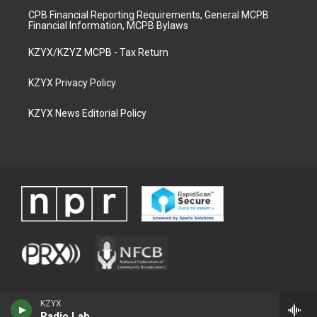
CPB Financial Reporting Requirements, General MCPB
Financial Information, MCPB Bylaws
KZYX/KZYZ MCPB - Tax Return
KZYX Privacy Policy
KZYX News Editorial Policy
KZYX
Radio Lab