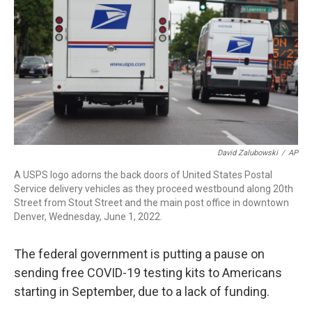
o
r
I
k
n
David Zalubowski
/
AP
A USPS logo adorns the back doors of United States Postal
Service delivery vehicles as they proceed westbound along 20th
Street from Stout Street and the main post office in downtown
Denver, Wednesday, June 1, 2022.
The federal government is putting a pause on
sending free COVID-19 testing kits to Americans
starting in September, due to a lack of funding.