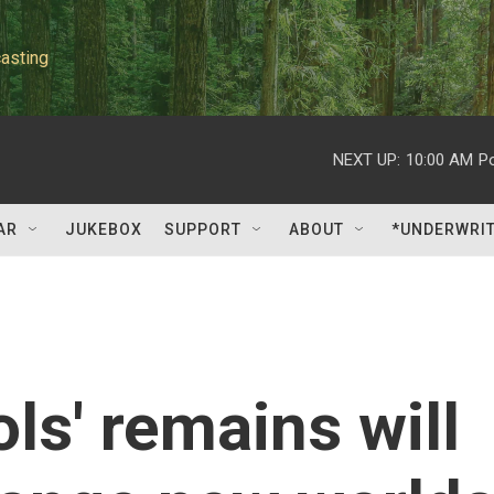
asting
NEXT UP:
10:00 AM
P
AR
JUKEBOX
SUPPORT
ABOUT
*UNDERWRI
ls' remains will