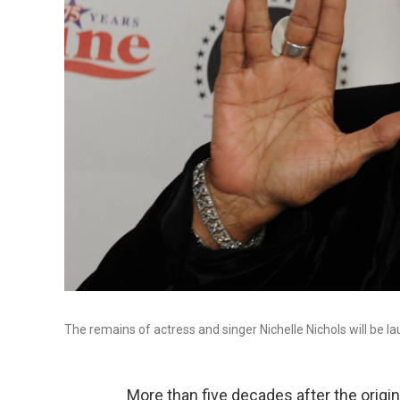
The remains of actress and singer Nichelle Nichols will be l
More than five decades after the origi