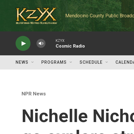
Skip to main content
Mendocino County Public Broadc
KZYX
Cosmic Radio
NEWS
PROGRAMS
SCHEDULE
CALEND
NPR News
Nichelle Nicho