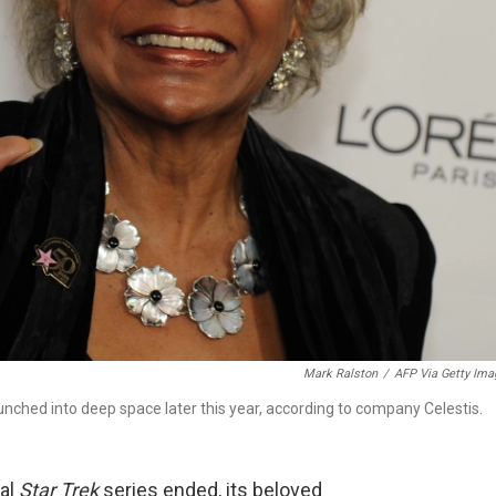
Mark Ralston
/
AFP Via Getty Ima
aunched into deep space later this year, according to company Celestis.
nal
Star Trek
series ended, its beloved