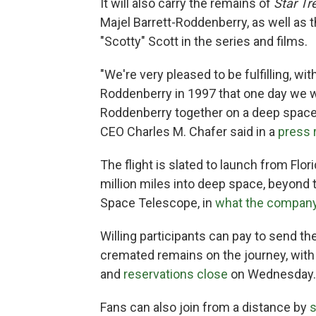
It will also carry the remains of
Star Tr
Majel Barrett-Roddenberry, as well a
"Scotty" Scott in the series and films.
"We're very pleased to be fulfilling, wi
Roddenberry in 1997 that one day we w
Roddenberry together on a deep space
CEO Charles M. Chafer said in a
press 
The flight is slated to launch from Flo
million miles into deep space, beyo
Space Telescope, in
what the company
Willing participants can pay to send th
cremated remains on the journey, with ti
and
reservations close
on Wednesday.
Fans can also join from a distance by
s