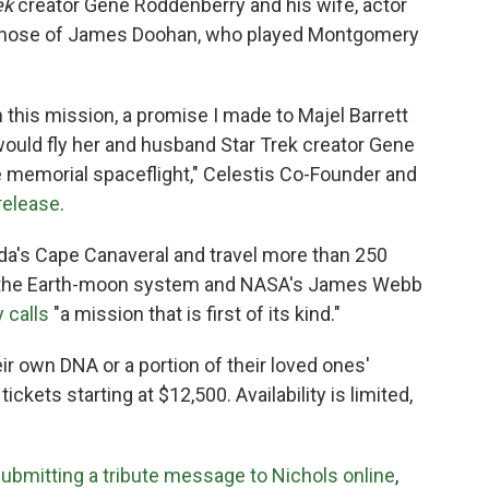
ek
creator Gene Roddenberry and his wife, actor
s those of James Doohan, who played Montgomery
th this mission, a promise I made to Majel Barrett
ould fly her and husband Star Trek creator Gene
 memorial spaceflight," Celestis Co-Founder and
release
.
rida's Cape Canaveral and travel more than 250
nd the Earth-moon system and NASA's James Webb
 calls
"a mission that is first of its kind."
eir own DNA or a portion of their loved ones'
ckets starting at $12,500. Availability is limited,
ubmitting a tribute message to Nichols online
,