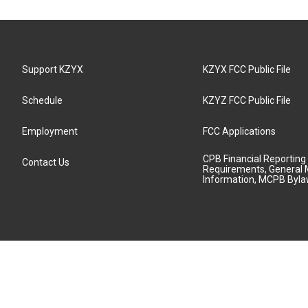
Support KZYX
KZYX FCC Public File
Schedule
KZYZ FCC Public File
Employment
FCC Applications
CPB Financial Reporting
Contact Us
Requirements, General 
Information, MCPB Byl