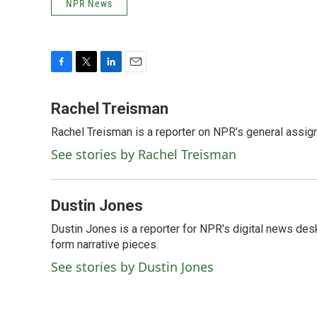
NPR News
F
T
L
E
a
w
i
m
c
i
n
a
Rachel Treisman
e
t
k
i
Rachel Treisman is a reporter on NPR's general assi
b
t
e
l
o
e
d
See stories by Rachel Treisman
o
r
I
k
n
Dustin Jones
Dustin Jones is a reporter for NPR's digital news des
form narrative pieces.
See stories by Dustin Jones