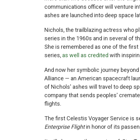
communications officer will venture i
ashes are launched into deep space late
Nichols, the trailblazing actress who pl
series in the 1960s and in several of th
She is remembered as one of the first
series,
as well as credited
with inspiri
And now her symbolic journey beyond 
Alliance — an American spacecraft la
of Nichols' ashes will travel to deep s
company that sends peoples' cremate
flights.
The first Celestis Voyager Service is se
Enterprise Flight
in honor of its passen