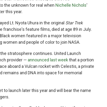
nto the unknown for real when
Nichelle Nichols
'
r this year.
ayed Lt. Nyota Uhura in the original
Star Trek
e franchise's feature films, died at age 89 in July.
 Black women featured in a major television
ng women and people of color to join NASA.
the stratosphere continues. United Launch
unch provider —
announced last week
that a portion
pace aboard a Vulcan rocket with Celestis, a private
d remains and DNA into space for memorial
t to launch later this year and will bear the name
gers.