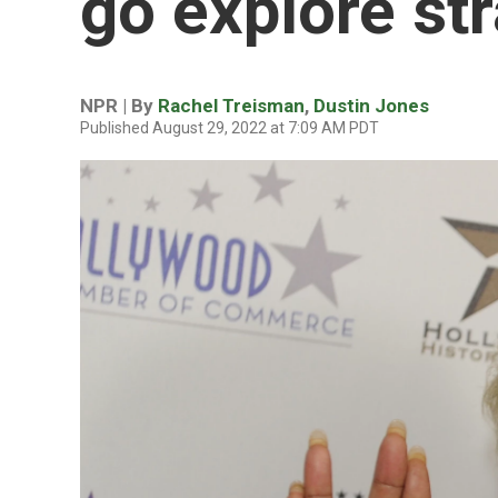
go explore st
NPR | By
Rachel Treisman
,
Dustin Jones
Published August 29, 2022 at 7:09 AM PDT