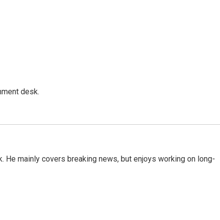
gnment desk.
k. He mainly covers breaking news, but enjoys working on long-