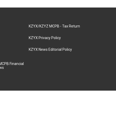
KZYX/KZYZ MCPB - Tax Return
KZYX Privacy Policy
KZYX News Editorial Policy
MCPB Financial
aws