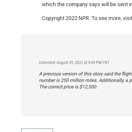
which the company says will be sent i
Copyright 2022 NPR. To see more, visit
Corrected: August 29, 2022 at 9:00 PM PDT
A previous version of this story said the flig
number is 250 million miles. Additionally, a p
The correct price is $12,500.