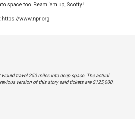
nto space too. Beam 'em up, Scotty!
 https://www.npr.org.
ht would travel 250 miles into deep space. The actual
revious version of this story said tickets are $125,000.