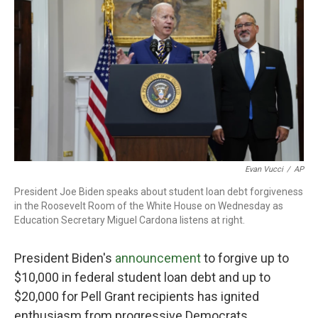
o
r
I
k
n
Evan Vucci
/
AP
President Joe Biden speaks about student loan debt forgiveness
in the Roosevelt Room of the White House on Wednesday as
Education Secretary Miguel Cardona listens at right.
President Biden's
announcement
to forgive up to
$10,000 in federal student loan debt and up to
$20,000 for Pell Grant recipients has ignited
enthusiasm from progressive Democrats