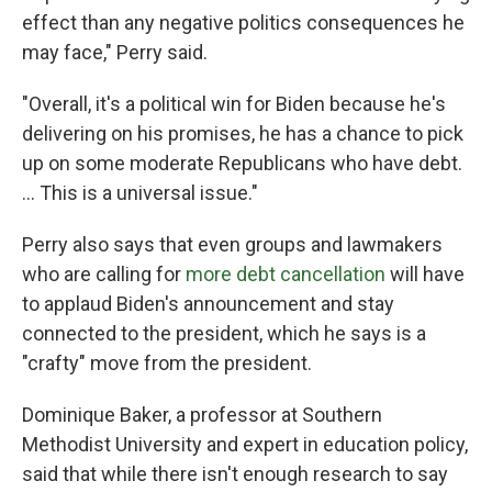
effect than any negative politics consequences he
may face," Perry said.
"Overall, it's a political win for Biden because he's
delivering on his promises, he has a chance to pick
up on some moderate Republicans who have debt.
... This is a universal issue."
Perry also says that even groups and lawmakers
who are calling for
more debt cancellation
will have
to applaud Biden's announcement and stay
connected to the president, which he says is a
"crafty" move from the president.
Dominique Baker, a professor at Southern
Methodist University and expert in education policy,
said that while there isn't enough research to say