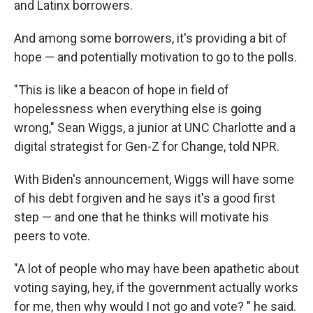
and Latinx borrowers.
And among some borrowers, it's providing a bit of
hope — and potentially motivation to go to the polls.
"This is like a beacon of hope in field of
hopelessness when everything else is going
wrong," Sean Wiggs, a junior at UNC Charlotte and a
digital strategist for Gen-Z for Change, told NPR.
With Biden's announcement, Wiggs will have some
of his debt forgiven and he says it's a good first
step — and one that he thinks will motivate his
peers to vote.
"A lot of people who may have been apathetic about
voting saying, hey, if the government actually works
for me, then why would I not go and vote? " he said.