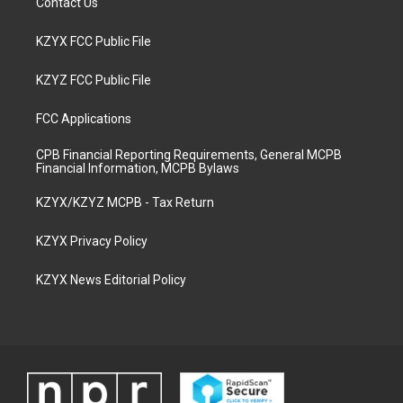
Contact Us
KZYX FCC Public File
KZYZ FCC Public File
FCC Applications
CPB Financial Reporting Requirements, General MCPB
Financial Information, MCPB Bylaws
KZYX/KZYZ MCPB - Tax Return
KZYX Privacy Policy
KZYX News Editorial Policy