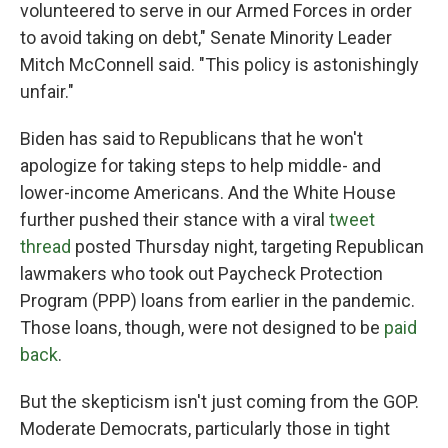
volunteered to serve in our Armed Forces in order
to avoid taking on debt," Senate Minority Leader
Mitch McConnell said. "This policy is astonishingly
unfair."
Biden has said to Republicans that he won't
apologize for taking steps to help middle- and
lower-income Americans. And the White House
further pushed their stance with a viral
tweet
thread
posted Thursday night, targeting Republican
lawmakers who took out Paycheck Protection
Program (PPP) loans from earlier in the pandemic.
Those loans, though, were not designed to be
paid
back
.
But the skepticism isn't just coming from the GOP.
Moderate Democrats, particularly those in tight