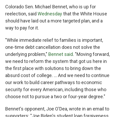
Colorado Sen. Michael Bennet, who is up for
reelection, said
Wednesday
that the White House
should have laid out a more targeted plan, and a
way to pay for it.
"While immediate relief to families is important,
one-time debt cancellation does not solve the
underlying problem,"
Bennet said
. "Moving forward,
we need to reform the system that got us here in
the first place with solutions to bring down the
absurd cost of college. ... And we need to continue
our work to build career pathways to economic
security for every American, including those who
choose not to pursue a two or four-year degree."
Bennet's opponent, Joe O'Dea, wrote in an email to
supporters: "Joe Biden's student loan forgiveness