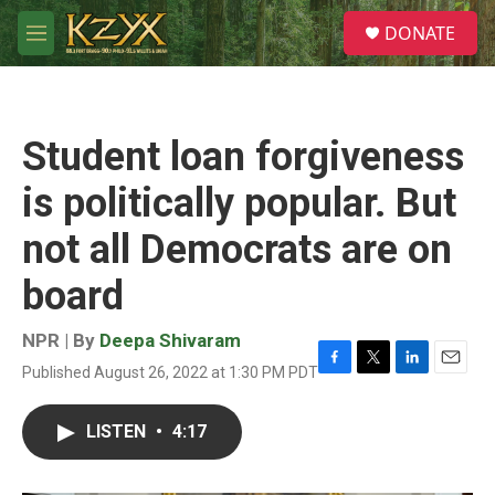
Skip to main content
S
DONATE
e
M
a
e
r
n
c
u
h
Student loan forgiveness
u
e
is politically popular. But
r
y
not all Democrats are on
board
NPR | By
Deepa Shivaram
Published August 26, 2022 at 1:30 PM PDT
F
T
L
E
a
w
i
m
c
i
n
a
LISTEN
•
4:17
e
t
k
i
b
t
e
l
o
e
d