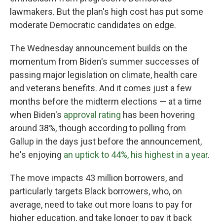
lawmakers. But the plan's high cost has put some
moderate Democratic candidates on edge.
The Wednesday announcement builds on the
momentum from Biden's summer successes of
passing major legislation on climate, health care
and veterans benefits. And it comes just a few
months before the midterm elections — at a time
when Biden's
approval rating
has been hovering
around 38%, though according to polling from
Gallup in the days just before the announcement,
he's enjoying
an uptick to 44%, his highest in a year
.
The move impacts 43 million borrowers, and
particularly targets Black borrowers, who, on
average, need to take out more loans to pay for
higher education, and take longer to pay it back