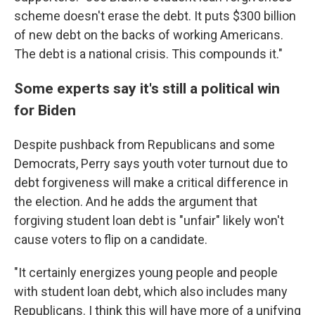
scheme doesn't erase the debt. It puts $300 billion
of new debt on the backs of working Americans.
The debt is a national crisis. This compounds it."
Some experts say it's still a political win
for Biden
Despite pushback from Republicans and some
Democrats, Perry says youth voter turnout due to
debt forgiveness will make a critical difference in
the election. And he adds the argument that
forgiving student loan debt is "unfair" likely won't
cause voters to flip on a candidate.
"It certainly energizes young people and people
with student loan debt, which also includes many
Republicans. I think this will have more of a unifying