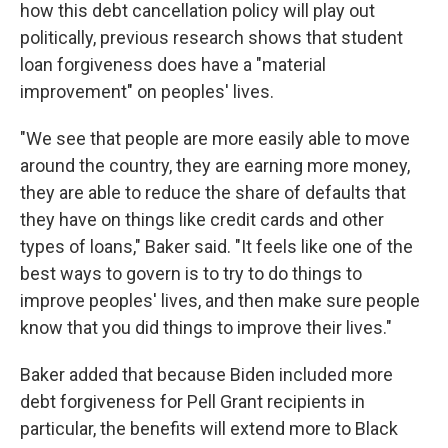
how this debt cancellation policy will play out
politically, previous research shows that student
loan forgiveness does have a "material
improvement" on peoples' lives.
"We see that people are more easily able to move
around the country, they are earning more money,
they are able to reduce the share of defaults that
they have on things like credit cards and other
types of loans," Baker said. "It feels like one of the
best ways to govern is to try to do things to
improve peoples' lives, and then make sure people
know that you did things to improve their lives."
Baker added that because Biden included more
debt forgiveness for Pell Grant recipients in
particular, the benefits will extend more to Black