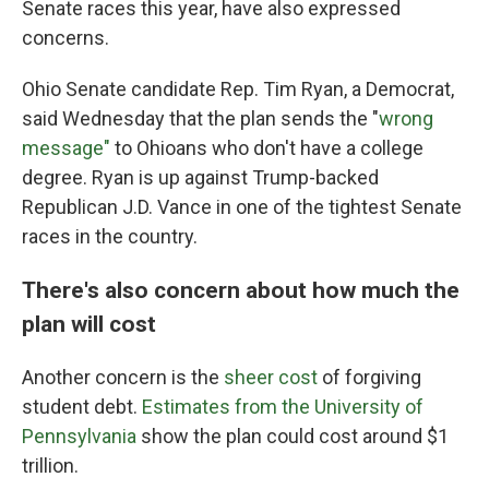
Senate races this year, have also expressed
concerns.
Ohio Senate candidate Rep. Tim Ryan, a Democrat,
said Wednesday that the plan sends the "
wrong
message"
to Ohioans who don't have a college
degree. Ryan is up against Trump-backed
Republican J.D. Vance in one of the tightest Senate
races in the country.
There's also concern about how much the
plan will cost
Another concern is the
sheer cost
of forgiving
student debt.
Estimates from the University of
Pennsylvania
show the plan could cost around $1
trillion.