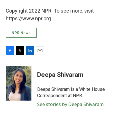
Copyright 2022 NPR. To see more, visit
https://www.npr.org.
NPR News
F
T
L
E
a
w
i
m
c
i
n
a
e
t
k
i
Deepa Shivaram
b
t
e
l
o
e
d
o
r
I
Deepa Shivaram is a White House
k
n
Correspondent at NPR.
See stories by Deepa Shivaram