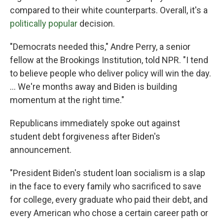
compared to their white counterparts. Overall, it's a
politically popular
decision.
"Democrats needed this," Andre Perry, a senior
fellow at the Brookings Institution, told NPR. "I tend
to believe people who deliver policy will win the day.
... We're months away and Biden is building
momentum at the right time."
Republicans immediately spoke out against
student debt forgiveness after Biden's
announcement.
"President Biden's student loan socialism is a slap
in the face to every family who sacrificed to save
for college, every graduate who paid their debt, and
every American who chose a certain career path or