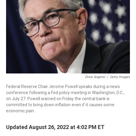
o
r
I
k
n
Drew Angerer
/
Getty Images
Federal Reserve Chair Jerome Powell speaks during a news
conference following a Fed policy meeting in Washington, D.C.,
on July 27. Powell warned on Friday the central bank is
committed to bring down inflation even if it causes some
economic pain.
Updated August 26, 2022 at 4:02 PM ET