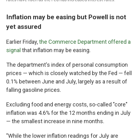
Inflation may be easing but Powell is not
yet assured
Earlier Friday,
the Commerce Department offered a
signal
that inflation may be easing.
The department's index of personal consumption
prices — which is closely watched by the Fed — fell
0.1% between June and July, largely as a result of
falling gasoline prices.
Excluding food and energy costs, so-called "core"
inflation was 4.6% for the 12 months ending in July
— the smallest increase in nine months.
"While the lower inflation readings for July are