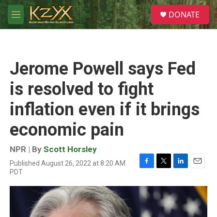
Skip to main content
S
DONATE
e
M
a
e
r
n
c
u
h
Jerome Powell says Fed
u
e
is resolved to fight
r
y
inflation even if it brings
economic pain
NPR | By
Scott Horsley
Published August 26, 2022 at 8:20 AM
F
T
L
E
PDT
a
w
i
m
c
i
n
a
e
t
k
i
b
t
e
l
o
e
d