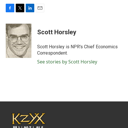
F
T
L
E
a
w
i
m
c
i
n
a
e
t
k
i
Scott Horsley
b
t
e
l
o
e
d
o
r
I
Scott Horsley is NPR's Chief Economics
k
n
Correspondent.
See stories by Scott Horsley