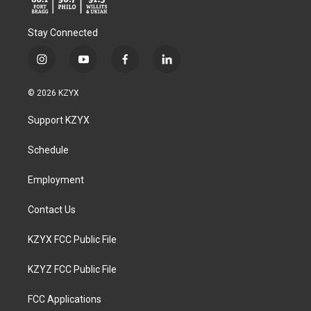
Stay Connected
i
y
f
l
n
o
a
i
s
u
c
n
© 2026 KZYX
t
t
e
k
a
u
b
e
Support KZYX
g
b
o
d
r
e
o
i
a
k
n
Schedule
m
Employment
Contact Us
KZYX FCC Public File
KZYZ FCC Public File
FCC Applications