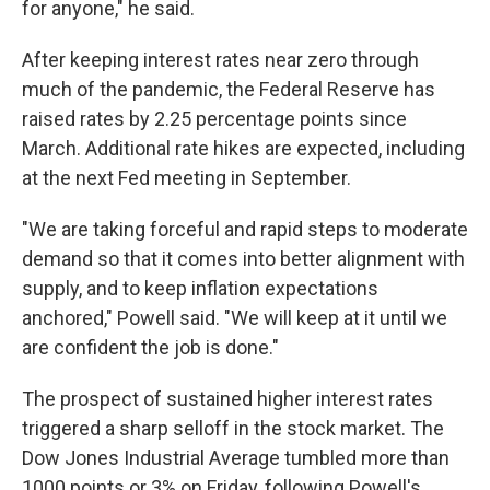
for anyone," he said.
After keeping interest rates near zero through
much of the pandemic, the Federal Reserve has
raised rates by 2.25 percentage points since
March. Additional rate hikes are expected, including
at the next Fed meeting in September.
"We are taking forceful and rapid steps to moderate
demand so that it comes into better alignment with
supply, and to keep inflation expectations
anchored," Powell said. "We will keep at it until we
are confident the job is done."
The prospect of sustained higher interest rates
triggered a sharp selloff in the stock market. The
Dow Jones Industrial Average tumbled more than
1000 points or 3% on Friday, following Powell's