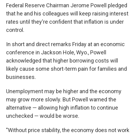
Federal Reserve Chairman Jerome Powell pledged
that he and his colleagues will keep raising interest
rates until they're confident that inflation is under
control.
In short and direct remarks Friday at an economic
conference in Jackson Hole, Wyo., Powell
acknowledged that higher borrowing costs will
likely cause some short-term pain for families and
businesses.
Unemployment may be higher and the economy
may grow more slowly. But Powell warned the
alternative — allowing high inflation to continue
unchecked — would be worse.
"Without price stability, the economy does not work