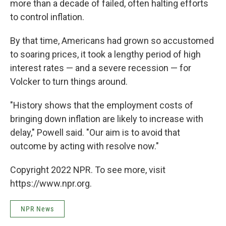
more than a decade of failed, often halting efforts
to control inflation.
By that time, Americans had grown so accustomed
to soaring prices, it took a lengthy period of high
interest rates — and a severe recession — for
Volcker to turn things around.
"History shows that the employment costs of
bringing down inflation are likely to increase with
delay," Powell said. "Our aim is to avoid that
outcome by acting with resolve now."
Copyright 2022 NPR. To see more, visit
https://www.npr.org.
NPR News