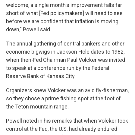
welcome, a single month's improvement falls far
short of what [Fed policymakers] will need to see
before we are confident that inflation is moving
down," Powell said.
The annual gathering of central bankers and other
economic bigwigs in Jackson Hole dates to 1982,
when then-Fed Chairman Paul Volcker was invited
to speak at a conference run by the Federal
Reserve Bank of Kansas City.
Organizers knew Volcker was an avid fly-fisherman,
so they chose a prime fishing spot at the foot of
the Teton mountain range.
Powell noted in his remarks that when Volcker took
control at the Fed, the U.S. had already endured