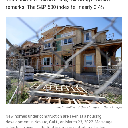
remarks. The S&P 500 index fell nearly 3.4%.
Justin Sullivan / Getty Images
/
Getty Images
New homes under construction are seen at a housing
development in Novato, Calif., on March 23, 2022. Mortgage
rates have risen as the Fed has increased interest rates.