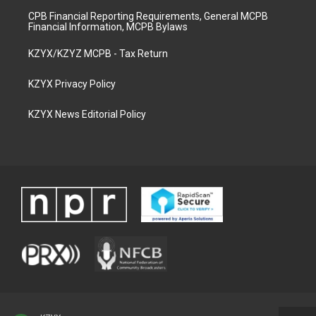
CPB Financial Reporting Requirements, General MCPB
Financial Information, MCPB Bylaws
KZYX/KZYZ MCPB - Tax Return
KZYX Privacy Policy
KZYX News Editorial Policy