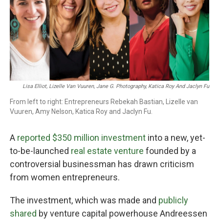
o
r
I
k
n
Lisa Elliot, Lizelle Van Vuuren, Jane G. Photography, Katica Roy And Jaclyn Fu
From left to right: Entrepreneurs Rebekah Bastian, Lizelle van
Vuuren, Amy Nelson, Katica Roy and Jaclyn Fu.
A
reported $350 million investment
into a new, yet-
to-be-launched
real estate venture
founded by a
controversial businessman has drawn criticism
from women entrepreneurs.
The investment, which was made and
publicly
shared
by venture capital powerhouse Andreessen