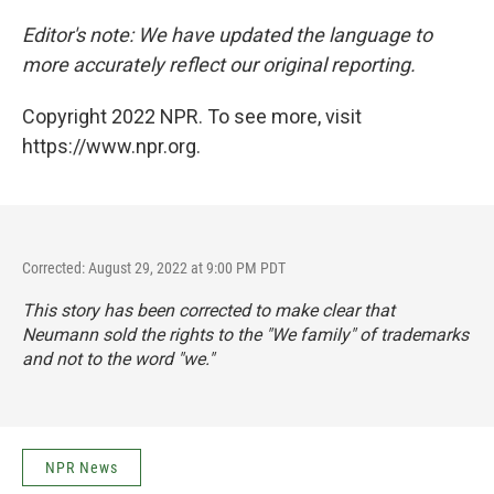
Editor's note: We have updated the language to
more accurately reflect our original reporting.
Copyright 2022 NPR. To see more, visit
https://www.npr.org.
Corrected: August 29, 2022 at 9:00 PM PDT
This story has been corrected to make clear that
Neumann sold the rights to the "We family" of trademarks
and not to the word "we."
NPR News