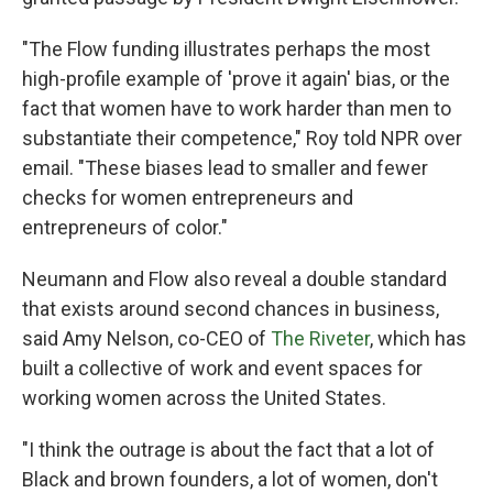
"The Flow funding illustrates perhaps the most
high-profile example of 'prove it again' bias, or the
fact that women have to work harder than men to
substantiate their competence," Roy told NPR over
email. "These biases lead to smaller and fewer
checks for women entrepreneurs and
entrepreneurs of color."
Neumann and Flow also reveal a double standard
that exists around second chances in business,
said Amy Nelson, co-CEO of
The Riveter
, which has
built a collective of work and event spaces for
working women across the United States.
"I think the outrage is about the fact that a lot of
Black and brown founders, a lot of women, don't