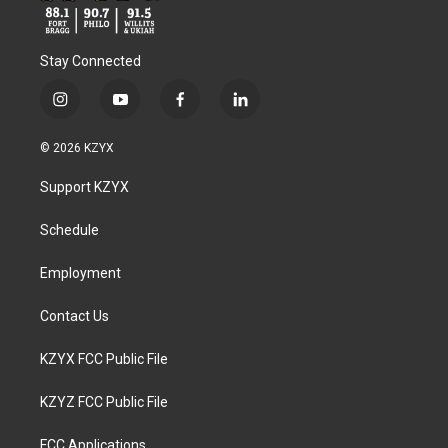
Stay Connected
i
y
f
l
n
o
a
i
s
u
c
n
© 2026 KZYX
t
t
e
k
a
u
b
e
Support KZYX
g
b
o
d
r
e
o
i
a
k
n
Schedule
m
Employment
Contact Us
KZYX FCC Public File
KZYZ FCC Public File
FCC Applications