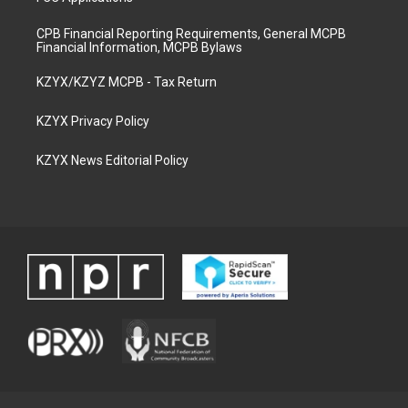
CPB Financial Reporting Requirements, General MCPB
Financial Information, MCPB Bylaws
KZYX/KZYZ MCPB - Tax Return
KZYX Privacy Policy
KZYX News Editorial Policy