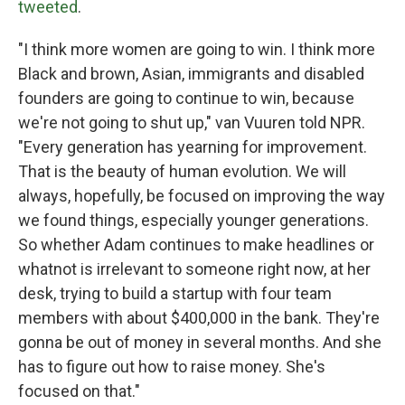
tweeted
.
"I think more women are going to win. I think more
Black and brown, Asian, immigrants and disabled
founders are going to continue to win, because
we're not going to shut up," van Vuuren told NPR.
"Every generation has yearning for improvement.
That is the beauty of human evolution. We will
always, hopefully, be focused on improving the way
we found things, especially younger generations.
So whether Adam continues to make headlines or
whatnot is irrelevant to someone right now, at her
desk, trying to build a startup with four team
members with about $400,000 in the bank. They're
gonna be out of money in several months. And she
has to figure out how to raise money. She's
focused on that."