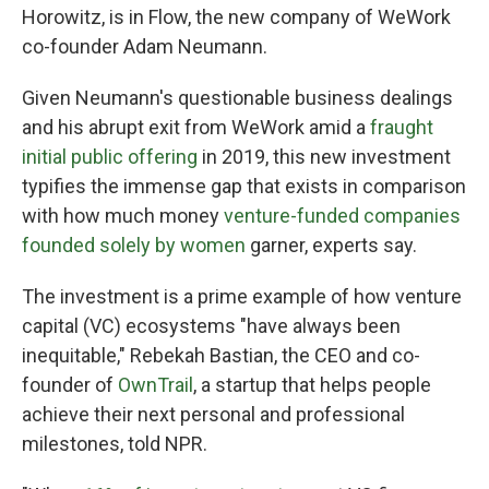
Horowitz, is in Flow, the new company of WeWork
co-founder Adam Neumann.
Given Neumann's questionable business dealings
and his abrupt exit from WeWork amid a
fraught
initial public offering
in 2019, this new investment
typifies the immense gap that exists in comparison
with how much money
venture-funded companies
founded solely by women
garner, experts say.
The investment is a prime example of how venture
capital (VC) ecosystems "have always been
inequitable," Rebekah Bastian, the CEO and co-
founder of
OwnTrail
, a startup that helps people
achieve their next personal and professional
milestones, told NPR.