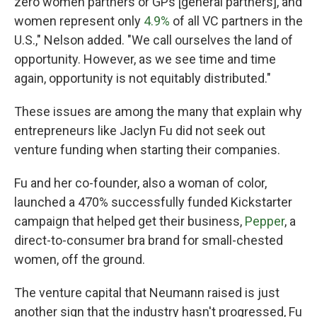
zero women partners or GPs [general partners], and
women represent only
4.9%
of all VC partners in the
U.S.," Nelson added. "We call ourselves the land of
opportunity. However, as we see time and time
again, opportunity is not equitably distributed."
These issues are among the many that explain why
entrepreneurs like Jaclyn Fu did not seek out
venture funding when starting their companies.
Fu and her co-founder, also a woman of color,
launched a 470% successfully funded Kickstarter
campaign that helped get their business,
Pepper
, a
direct-to-consumer bra brand for small-chested
women, off the ground.
The venture capital that Neumann raised is just
another sign that the industry hasn't progressed, Fu