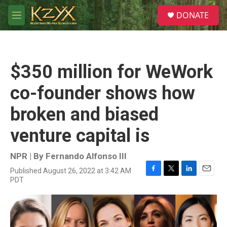
Skip to main content
S
DONATE
e
M
a
e
r
n
c
u
h
$350 million for WeWork
u
e
co-founder shows how
r
y
broken and biased
venture capital is
NPR | By
Fernando Alfonso III
Published August 26, 2022 at 3:42 AM
F
T
L
E
PDT
a
w
i
m
c
i
n
a
e
t
k
i
b
t
e
l
o
e
d