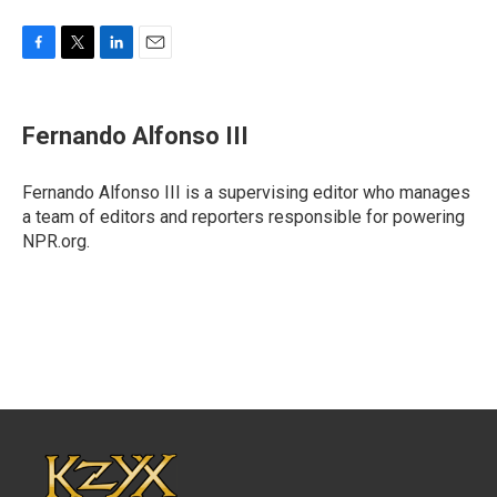
F
T
L
E
a
w
i
m
c
i
n
a
e
t
k
i
Fernando Alfonso III
b
t
e
l
o
e
d
o
r
I
Fernando Alfonso III is a supervising editor who manages
k
n
a team of editors and reporters responsible for powering
NPR.org.