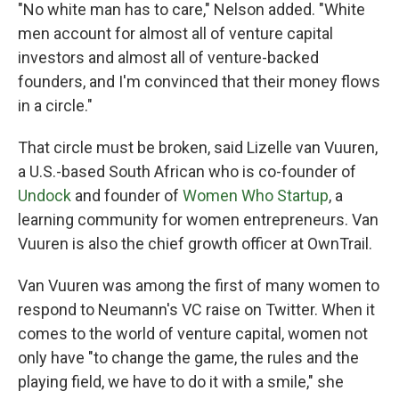
"No white man has to care," Nelson added. "White
men account for almost all of venture capital
investors and almost all of venture-backed
founders, and I'm convinced that their money flows
in a circle."
That circle must be broken, said Lizelle van Vuuren,
a U.S.-based South African who is co-founder of
Undock
and founder of
Women Who Startup
, a
learning community for women entrepreneurs. Van
Vuuren is also the chief growth officer at OwnTrail.
Van Vuuren was among the first of many women to
respond to Neumann's VC raise on Twitter. When it
comes to the world of venture capital, women not
only have "to change the game, the rules and the
playing field, we have to do it with a smile," she