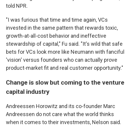
told NPR.
"I was furious that time and time again, VCs
invested in the same pattern that rewards toxic,
growth-at-all-cost behavior and ineffective
stewardship of capital," Fu said. "It's wild that safe
bets for VCs look more like Neumann with fanciful
'vision' versus founders who can actually prove
product-market fit and real customer opportunity."
Change is slow but coming to the venture
capital industry
Andreessen Horowitz and its co-founder Marc
Andreessen do not care what the world thinks
when it comes to their investments, Nelson said.