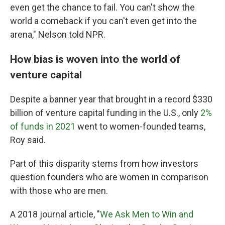
even get the chance to fail. You can't show the
world a comeback if you can't even get into the
arena," Nelson told NPR.
How bias is woven into the world of
venture capital
Despite a banner year that brought in a record $330
billion of venture capital funding in the U.S., only
2%
of funds in 2021
went to women-founded teams,
Roy said.
Part of this disparity stems from how investors
question founders who are women in comparison
with those who are men.
A 2018 journal article, "
We Ask Men to Win and