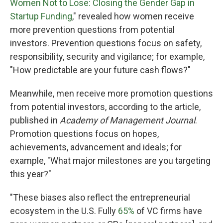
Women Not to Lose: Closing the Gender Gap in
Startup Funding
," revealed how women receive
more prevention questions from potential
investors. Prevention questions focus on safety,
responsibility, security and vigilance; for example,
"How predictable are your future cash flows?"
Meanwhile, men receive more promotion questions
from potential investors, according to the article,
published in
Academy of Management Journal
.
Promotion questions focus on hopes,
achievements, advancement and ideals; for
example, "What major milestones are you targeting
this year?"
"These biases also reflect the entrepreneurial
ecosystem in the U.S. Fully
65%
of VC firms have