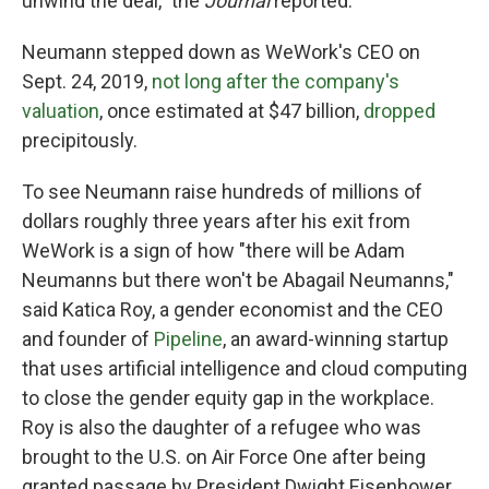
unwind the deal," the
Journal
reported.
Neumann stepped down as WeWork's CEO on
Sept. 24, 2019,
not long after the company's
valuation
, once estimated at $47 billion,
dropped
precipitously.
To see Neumann raise hundreds of millions of
dollars roughly three years after his exit from
WeWork is a sign of how "there will be Adam
Neumanns but there won't be Abagail Neumanns,"
said Katica Roy, a gender economist and the CEO
and founder of
Pipeline
, an award-winning startup
that uses artificial intelligence and cloud computing
to close the gender equity gap in the workplace.
Roy is also the daughter of a refugee who was
brought to the U.S. on Air Force One after being
granted passage by President Dwight Eisenhower.