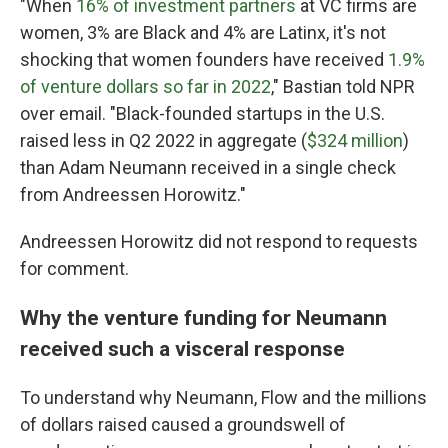
"When
16% of investment partners
at VC firms are
women, 3% are Black and 4% are Latinx, it's not
shocking that women founders have received
1.9%
of venture dollars so far in 2022
," Bastian told NPR
over email. "Black-founded startups in the U.S.
raised less in Q2 2022 in aggregate (
$324 million
)
than Adam Neumann received in a single check
from Andreessen Horowitz."
Andreessen Horowitz did not respond to requests
for comment.
Why the venture funding for Neumann
received such a visceral response
To understand why Neumann, Flow and the millions
of dollars raised caused a groundswell of