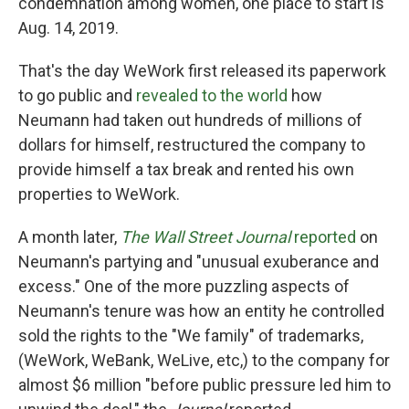
condemnation among women, one place to start is
Aug. 14, 2019.
That's the day WeWork first released its paperwork
to go public and
revealed to the world
how
Neumann had taken out hundreds of millions of
dollars for himself, restructured the company to
provide himself a tax break and rented his own
properties to WeWork.
A month later,
The Wall Street Journal
reported
on
Neumann's partying and "unusual exuberance and
excess." One of the more puzzling aspects of
Neumann's tenure was how an entity he controlled
sold the rights to the "We family" of trademarks,
(WeWork, WeBank, WeLive, etc,) to the company for
almost $6 million "before public pressure led him to