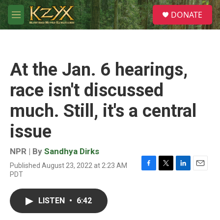
Skip to main content
S
DONATE
e
M
a
e
r
n
c
u
h
At the Jan. 6 hearings,
u
e
race isn't discussed
r
y
much. Still, it's a central
issue
NPR | By
Sandhya Dirks
Published August 23, 2022 at 2:23 AM
F
T
L
E
PDT
a
w
i
m
c
i
n
a
e
t
k
i
LISTEN
•
6:42
b
t
e
l
o
e
d