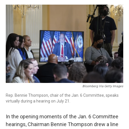
o
r
I
k
n
Bloomberg Via Getty Images
Rep. Bennie Thompson, chair of the Jan. 6 Committee, speaks
virtually during a hearing on July 21.
In the opening moments of the Jan. 6 Committee
hearings, Chairman Bennie Thompson drew a line