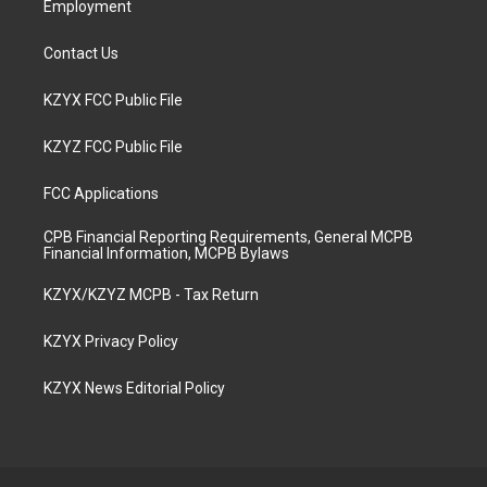
Employment
Contact Us
KZYX FCC Public File
KZYZ FCC Public File
FCC Applications
CPB Financial Reporting Requirements, General MCPB
Financial Information, MCPB Bylaws
KZYX/KZYZ MCPB - Tax Return
KZYX Privacy Policy
KZYX News Editorial Policy