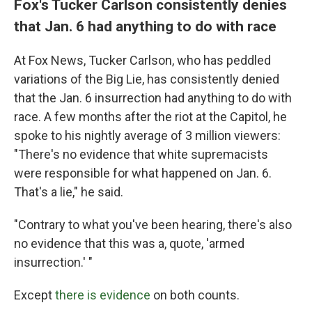
Fox's Tucker Carlson consistently denies
that Jan. 6 had anything to do with race
At Fox News, Tucker Carlson, who has peddled
variations of the Big Lie, has consistently denied
that the Jan. 6 insurrection had anything to do with
race. A few months after the riot at the Capitol, he
spoke to his nightly average of 3 million viewers:
"There's no evidence that white supremacists
were responsible for what happened on Jan. 6.
That's a lie," he said.
"Contrary to what you've been hearing, there's also
no evidence that this was a, quote, 'armed
insurrection.' "
Except
there is evidence
on both counts.