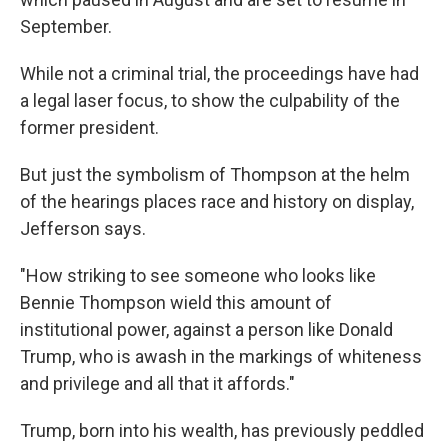
September.
While not a criminal trial, the proceedings have had
a legal laser focus, to show the culpability of the
former president.
But just the symbolism of Thompson at the helm
of the hearings places race and history on display,
Jefferson says.
"How striking to see someone who looks like
Bennie Thompson wield this amount of
institutional power, against a person like Donald
Trump, who is awash in the markings of whiteness
and privilege and all that it affords."
Trump, born into his wealth, has previously peddled