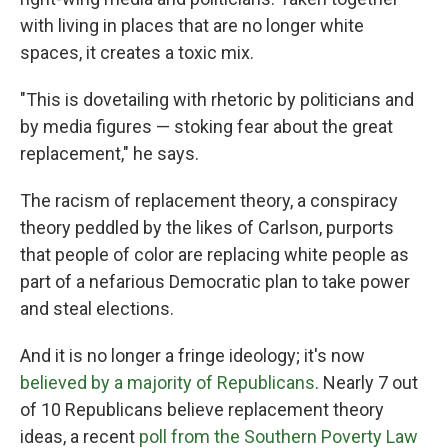
with living in places that are no longer white
spaces, it creates a toxic mix.
"This is dovetailing with rhetoric by politicians and
by media figures — stoking fear about the great
replacement," he says.
The racism of replacement theory, a conspiracy
theory peddled by the likes of Carlson, purports
that people of color are replacing white people as
part of a nefarious Democratic plan to take power
and steal elections.
And it is no longer a fringe ideology; it's now
believed by a majority of Republicans
. Nearly 7 out
of 10 Republicans believe replacement theory
ideas, a recent
poll from the Southern Poverty Law