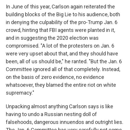
In June of this year, Carlson again reiterated the
building blocks of the Big Lie to his audience, both
in denying the culpability of the pro-Trump Jan. 6
crowd, hinting that FBI agents were planted in it,
and in suggesting the 2020 election was
compromised. "A lot of the protesters on Jan. 6
were very upset about that, and they should have
been, all of us should be," he ranted. "But the Jan. 6
Committee ignored all of that completely. Instead,
on the basis of zero evidence, no evidence
whatsoever, they blamed the entire riot on white
supremacy."
Unpacking almost anything Carlson says is like
having to undo a Russian nesting doll of
falsehoods, dangerous innuendos and outright lies.
The Jan. 6 Committee has very carefully not come