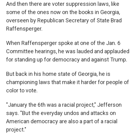
And then there are voter suppression laws, like
some of the ones now on the books in Georgia,
overseen by Republican Secretary of State Brad
Raffensperger.
When Raffensperger spoke at one of the Jan. 6
Committee hearings, he was lauded and applauded
for standing up for democracy and against Trump.
But back in his home state of Georgia, he is
championing laws that make it harder for people of
color to vote.
"January the 6th was a racial project," Jefferson
says. "But the everyday undos and attacks on
American democracy are also a part of a racial
project."