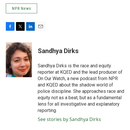
NPR News
F
T
L
E
a
w
i
m
c
i
n
a
e
t
k
i
Sandhya Dirks
b
t
e
l
o
e
d
o
r
I
Sandhya Dirks is the race and equity
k
n
reporter at KQED and the lead producer of
On Our Watch, a new podcast from NPR
and KQED about the shadow world of
police discipline. She approaches race and
equity not as a beat, but as a fundamental
lens for all investigative and explanatory
reporting.
See stories by Sandhya Dirks