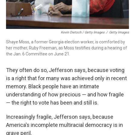
Kevin Dietsch / Getty Images
/
Getty Images
Shaye Moss, a former Georgia election worker, is comforted by
her mother, Ruby Freeman, as Moss testifies during a hearing of
the Jan. 6 Committee on June 21.
They often do so, Jefferson says, because voting
is a right that for many was achieved only in recent
memory. Black people have an intimate
understanding of how precious — and how fragile
— the right to vote has been and still is.
Increasingly fragile, Jefferson says, because
America's incomplete multiracial democracy is in
grave peril.