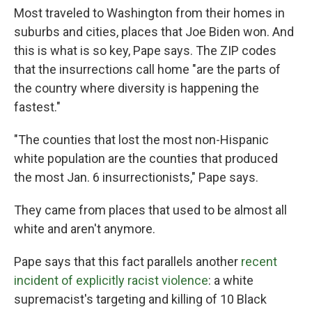
Most traveled to Washington from their homes in
suburbs and cities, places that Joe Biden won. And
this is what is so key, Pape says. The ZIP codes
that the insurrections call home "are the parts of
the country where diversity is happening the
fastest."
"The counties that lost the most non-Hispanic
white population are the counties that produced
the most Jan. 6 insurrectionists," Pape says.
They came from places that used to be almost all
white and aren't anymore.
Pape says that this fact parallels another
recent
incident of explicitly racist violence
: a white
supremacist's targeting and killing of 10 Black