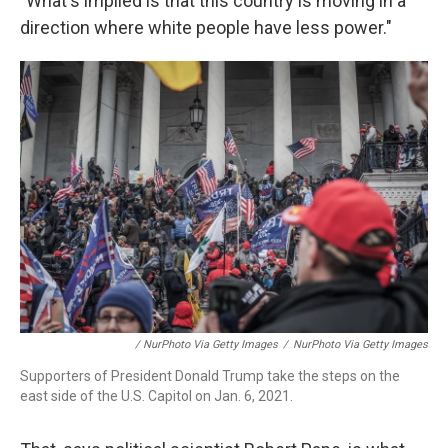
"What's implied is that this country is moving in a
direction where white people have less power."
/ NurPhoto Via Getty Images
/
NurPhoto Via Getty Images
Supporters of President Donald Trump take the steps on the
east side of the U.S. Capitol on Jan. 6, 2021.