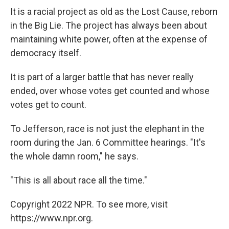
It is a racial project as old as the Lost Cause, reborn
in the Big Lie. The project has always been about
maintaining white power, often at the expense of
democracy itself.
It is part of a larger battle that has never really
ended, over whose votes get counted and whose
votes get to count.
To Jefferson, race is not just the elephant in the
room during the Jan. 6 Committee hearings. "It's
the whole damn room," he says.
"This is all about race all the time."
Copyright 2022 NPR. To see more, visit
https://www.npr.org.