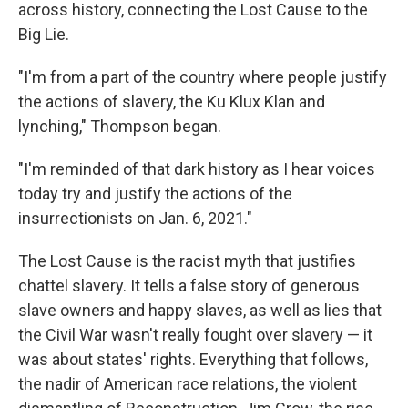
across history, connecting the Lost Cause to the
Big Lie.
"I'm from a part of the country where people justify
the actions of slavery, the Ku Klux Klan and
lynching," Thompson began.
"I'm reminded of that dark history as I hear voices
today try and justify the actions of the
insurrectionists on Jan. 6, 2021."
The Lost Cause is the racist myth that justifies
chattel slavery. It tells a false story of generous
slave owners and happy slaves, as well as lies that
the Civil War wasn't really fought over slavery — it
was about states' rights. Everything that follows,
the nadir of American race relations, the violent