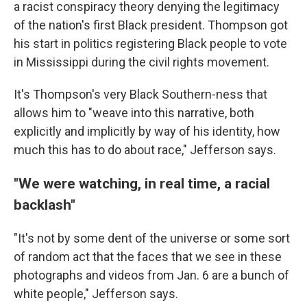
a racist conspiracy theory denying the legitimacy
of the nation's first Black president. Thompson got
his start in politics registering Black people to vote
in Mississippi during the civil rights movement.
It's Thompson's very Black Southern-ness that
allows him to "weave into this narrative, both
explicitly and implicitly by way of his identity, how
much this has to do about race," Jefferson says.
"We were watching, in real time, a racial
backlash"
"It's not by some dent of the universe or some sort
of random act that the faces that we see in these
photographs and videos from Jan. 6 are a bunch of
white people," Jefferson says.