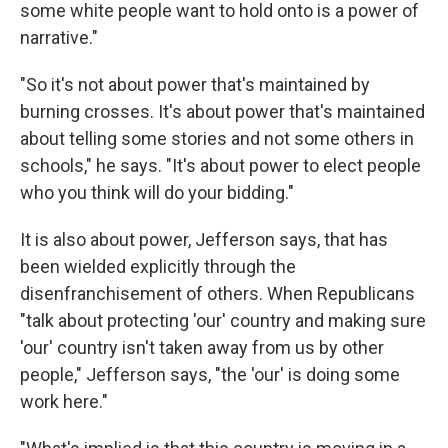
some white people want to hold onto is a power of
narrative."
"So it's not about power that's maintained by
burning crosses. It's about power that's maintained
about telling some stories and not some others in
schools," he says. "It's about power to elect people
who you think will do your bidding."
It is also about power, Jefferson says, that has
been wielded explicitly through the
disenfranchisement of others. When Republicans
"talk about protecting 'our' country and making sure
'our' country isn't taken away from us by other
people," Jefferson says, "the 'our' is doing some
work here."