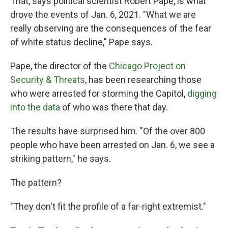
That, says political scientist Robert Pape, is what
drove the events of Jan. 6, 2021. "What we are
really observing are the consequences of the fear
of white status decline," Pape says.
Pape, the director of the
Chicago Project on
Security & Threats
, has been researching those
who were arrested for storming the Capitol,
digging
into the data
of who was there that day.
The results have surprised him. "Of the over 800
people who have been arrested on Jan. 6, we see a
striking pattern," he says.
The pattern?
"They don't fit the profile of a far-right extremist."