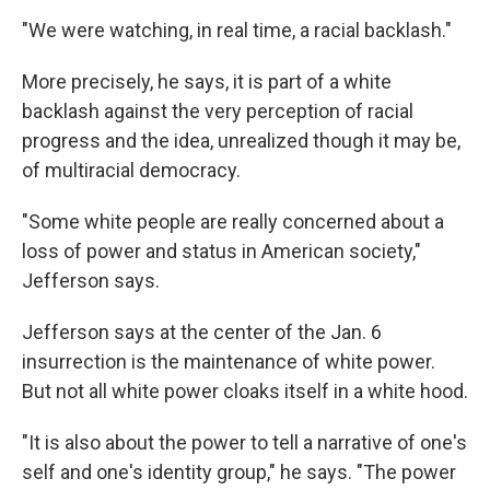
"We were watching, in real time, a racial backlash."
More precisely, he says, it is part of a white
backlash against the very perception of racial
progress and the idea, unrealized though it may be,
of multiracial democracy.
"Some white people are really concerned about a
loss of power and status in American society,"
Jefferson says.
Jefferson says at the center of the Jan. 6
insurrection is the maintenance of white power.
But not all white power cloaks itself in a white hood.
"It is also about the power to tell a narrative of one's
self and one's identity group," he says. "The power