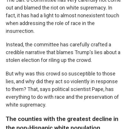
out and blamed the riot on white supremacy. In
fact, it has had a light to almost nonexistent touch
when addressing the role of race in the
insurrection.
Instead, the committee has carefully crafted a
credible narrative that blames Trump's lies about a
stolen election for riling up the crowd.
But why was this crowd so susceptible to those
lies, and why did they act so violently in response
to them? That, says political scientist Pape, has
everything to do with race and the preservation of
white supremacy.
The counties with the greatest decline in
the non-Hispanic white population