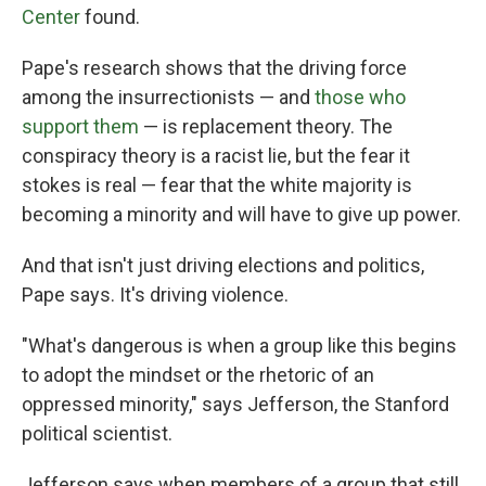
Center
found.
Pape's research shows that the driving force
among the insurrectionists — and
those who
support them
— is replacement theory. The
conspiracy theory is a racist lie, but the fear it
stokes is real — fear that the white majority is
becoming a minority and will have to give up power.
And that isn't just driving elections and politics,
Pape says. It's driving violence.
"What's dangerous is when a group like this begins
to adopt the mindset or the rhetoric of an
oppressed minority," says Jefferson, the Stanford
political scientist.
Jefferson says when members of a group that still