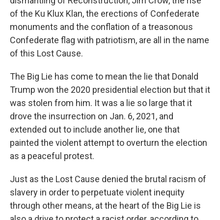
dismantling of Reconstruction, Jim Crow, the rise
of the Ku Klux Klan, the erections of Confederate
monuments and the conflation of a treasonous
Confederate flag with patriotism, are all in the name
of this Lost Cause.
The Big Lie has come to mean the lie that Donald
Trump won the 2020 presidential election but that it
was stolen from him. It was a lie so large that it
drove the insurrection on Jan. 6, 2021, and
extended out to include another lie, one that
painted the violent attempt to overturn the election
as a peaceful protest.
Just as the Lost Cause denied the brutal racism of
slavery in order to perpetuate violent inequity
through other means, at the heart of the Big Lie is
also a drive to protect a racist order, according to