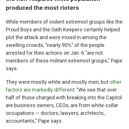
produced the most rioters
While members of violent extremist groups like the
Proud Boys and the Oath Keepers certainly helped
plot the attack and were mixed in among the
swelling crowds, "nearly 90%" of the people
arrested for their actions on Jan. 6 "are not
members of these militant extremist groups," Pape
says.
They were mostly white and mostly men, but
other
factors are markedly different
: "We see that over
half of those charged with breaking into the Capitol
are business owners, CEOs, are from white-collar
occupations — doctors, lawyers, architects,
accountants," Pape says.