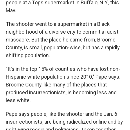
people at a Tops supermarket in Buffalo, N.Y., this
May.
The shooter went to a supermarket in a Black
neighborhood of a diverse city to commit a racist
massacre. But the place he came from, Broome
County, is small, population-wise, but has a rapidly
shifting population.
"It's in the top 15% of counties who have lost non-
Hispanic white population since 2010," Pape says.
Broome County, like many of the places that
produced insurrectionists, is becoming less and
less white.
Pape says people, like the shooter and the Jan. 6
insurrectionists, are being radicalized online and by
right-wing media and politicians. Taken together