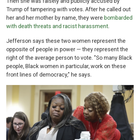
Then she was falsely and publicly accused by
Trump of tampering with votes. After he called out
her and her mother by name, they were
bombarded
with death threats and racist harassment
.
Jefferson says these two women represent the
opposite of people in power — they represent the
right of the average person to vote. "So many Black
people, Black women in particular, work on these
front lines of democracy," he says.