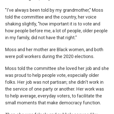
"I've always been told by my grandmother," Moss
told the committee and the country, her voice
shaking slightly, "how important it is to vote and
how people before me, a lot of people, older people
in my family, did not have that right."
Moss and her mother are Black women, and both
were poll workers during the 2020 elections.
Moss told the committee she loved her job and she
was proud to help people vote, especially older
folks. Her job was not partisan; she didn't work in
the service of one party or another. Her work was
to help average, everyday voters, to facilitate the
small moments that make democracy function.