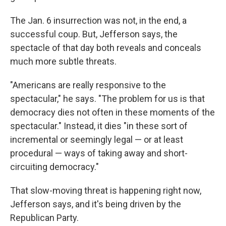
The Jan. 6 insurrection was not, in the end, a
successful coup. But, Jefferson says, the
spectacle of that day both reveals and conceals
much more subtle threats.
"Americans are really responsive to the
spectacular," he says. "The problem for us is that
democracy dies not often in these moments of the
spectacular." Instead, it dies "in these sort of
incremental or seemingly legal — or at least
procedural — ways of taking away and short-
circuiting democracy."
That slow-moving threat is happening right now,
Jefferson says, and it's being driven by the
Republican Party.