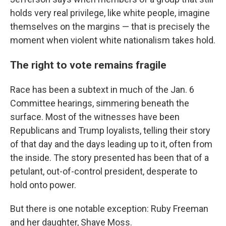
holds very real privilege, like white people, imagine
themselves on the margins — that is precisely the
moment when violent white nationalism takes hold.
The right to vote remains fragile
Race has been a subtext in much of the Jan. 6
Committee hearings, simmering beneath the
surface. Most of the witnesses have been
Republicans and Trump loyalists, telling their story
of that day and the days leading up to it, often from
the inside. The story presented has been that of a
petulant, out-of-control president, desperate to
hold onto power.
But there is one notable exception: Ruby Freeman
and her daughter, Shaye Moss.