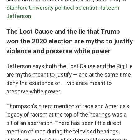
Stanford University political scientist Hakeem
Jefferson
.
The Lost Cause and the lie that Trump
won the 2020 election are myths to justify
violence and preserve white power
Jefferson says both the Lost Cause and the Big Lie
are myths meant to justify — and at the same time
deny the existence of — violence meant to
preserve white power.
Thompson's direct mention of race and America's
legacy of racism at the top of the hearings was a
bit of an aberration. There has been little direct
mention of race during the televised hearings,
which paused in August and are set to resume in