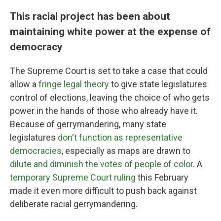
This racial project has been about
maintaining white power at the expense of
democracy
The Supreme Court is set to take a case that could
allow a
fringe legal theory
to give state legislatures
control of elections, leaving the choice of who gets
power in the hands of those who already have it.
Because of gerrymandering, many state
legislatures
don't function as representative
democracies
, especially as maps are drawn to
dilute and diminish the votes of people of color
. A
temporary Supreme Court ruling
this February
made it even more difficult to push back against
deliberate racial gerrymandering.