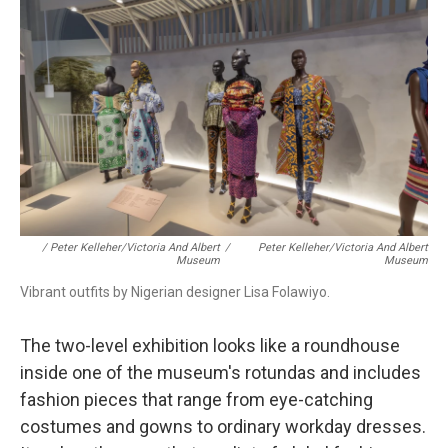
/ Peter Kelleher/Victoria And Albert
/
Peter Kelleher/Victoria And Albert
Museum
Museum
Vibrant outfits by Nigerian designer Lisa Folawiyo.
The
two-level exhibition looks like a roundhouse
inside one of the museum's rotundas and includes
fashion pieces that range from eye-catching
costumes and gowns to ordinary workday dresses.