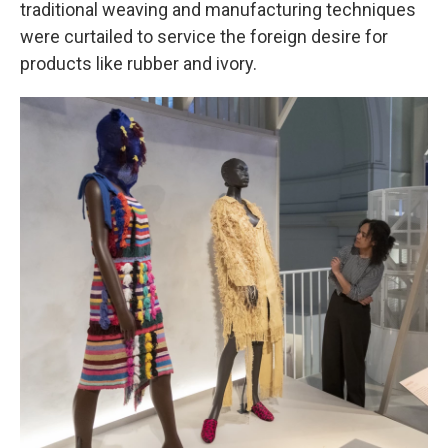
traditional weaving and manufacturing techniques
were curtailed to service the foreign desire for
products like rubber and ivory.