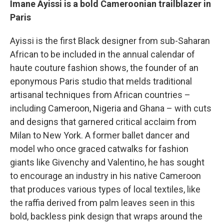
Imane Ayissi is a bold Cameroonian trailblazer in
Paris
Ayissi is the first Black designer from sub-Saharan
African to be included in the annual calendar of
haute couture fashion shows, the founder of an
eponymous Paris studio that melds traditional
artisanal techniques from African countries –
including Cameroon, Nigeria and Ghana – with cuts
and designs that garnered critical acclaim from
Milan to New York. A former ballet dancer and
model who once graced catwalks for fashion
giants like Givenchy and Valentino, he has sought
to encourage an industry in his native Cameroon
that produces various types
of local textiles, like
the raffia derived from palm leaves seen in this
bold, backless pink design that wraps around the