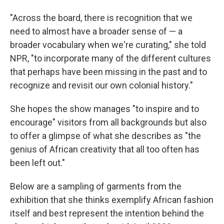
"Across the board, there is recognition that we
need to almost have a broader sense of — a
broader vocabulary when we're curating," she told
NPR, "to incorporate many of the different cultures
that perhaps have been missing in the past and to
recognize and revisit our own colonial history."
She hopes the show manages "to inspire and to
encourage" visitors from all backgrounds but also
to offer a glimpse of what she describes as "the
genius of African creativity that all too often has
been left out."
Below are a sampling of garments from the
exhibition that she thinks exemplify African fashion
itself and best represent the intention behind the