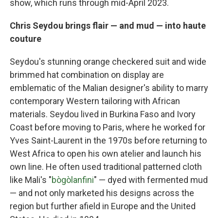
show, which runs through mid-April 2023.
Chris Seydou brings flair — and mud — into haute
couture
Seydou's stunning orange checkered suit and wide
brimmed hat combination on display are
emblematic of the Malian designer's ability to marry
contemporary Western tailoring with African
materials. Seydou lived in Burkina Faso and Ivory
Coast before moving to Paris, where he worked for
Yves Saint-Laurent in the 1970s before returning to
West Africa to open his own atelier and launch his
own line. He often used traditional patterned cloth
like Mali's "
bògòlanfini
" — dyed with fermented mud
— and not only marketed his designs across the
region but further afield in Europe and the United