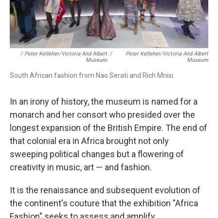
/ Peter Kelleher/Victoria And Albert
/
Peter Kelleher/Victoria And Albert
Museum
Museum
South African fashion from Nao Serati and Rich Mnisi.
In an irony of history, the museum is named for a
monarch and her consort who presided over the
longest expansion of the British Empire. The end of
that colonial era in Africa brought not only
sweeping political changes but a flowering of
creativity in music, art — and fashion.
It is the renaissance and subsequent evolution of
the continent's couture that the exhibition "Africa
Fashion" seeks to assess and amplify.