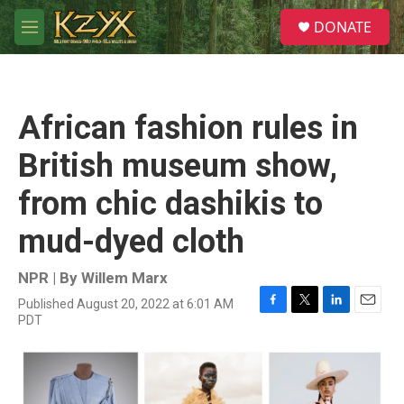
Skip to main content
S
DONATE
e
M
a
e
r
n
c
u
h
African fashion rules in
u
e
British museum show,
r
y
from chic dashikis to
mud-dyed cloth
NPR | By
Willem Marx
Published August 20, 2022 at 6:01 AM
F
T
L
E
PDT
a
w
i
m
c
i
n
a
e
t
k
i
b
t
e
l
o
e
d