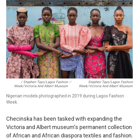
/ Stephen Tayo/Lagos Fashion
/
Stephen Tayo/Lagos Fashion
Week/Victoria And Albert Museum
Week/Victoria And Albert Museum
Nigerian models photographed in 2019 during Lagos Fashion
Week.
Checinska has been tasked with expanding the
Victoria and Albert museum's permanent collection
of African and African diaspora textiles and fashion.