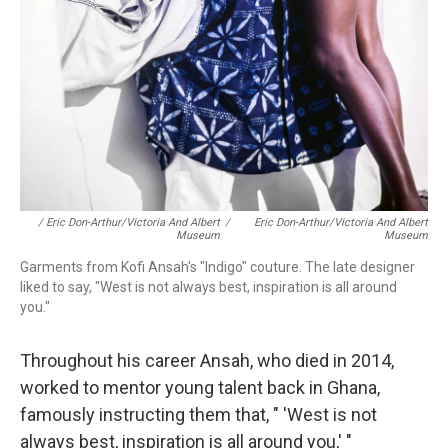
/ Eric Don-Arthur/Victoria And Albert
/
Eric Don-Arthur/Victoria And Albert
Museum
Museum
Garments from Kofi Ansah's "Indigo" couture. The late designer
liked to say, "West is not always best, inspiration is all around
you."
Throughout his career Ansah, who died in 2014,
worked to mentor young talent back in Ghana,
famously instructing them that, " 'West is not
always best, inspiration is all around you,' "