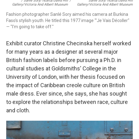
/ Sanlé Sory/Tezeta/David Hill
/
Sanlé Sory/Tezeta/David Hill
Gallery/Victoria And Albert Museum
Gallery/Victoria And Albert Museum
Fashion photographer Sanlé Sory aimed his camera at Burkina
Faso's stylish youth. He titled this 1977 image "'Je Vais Décoller"
— "I'm going to take off."
Exhibit curator Christine Checinska herself worked
for many years as a designer at several major
British fashion labels before pursuing a Ph.D. in
cultural studies at Goldsmiths' College in the
University of London, with her thesis focused on
the impact of Caribbean creole culture on British
male dress. Ever since, she says, she has sought
to explore the relationships between race, culture
and cloth.