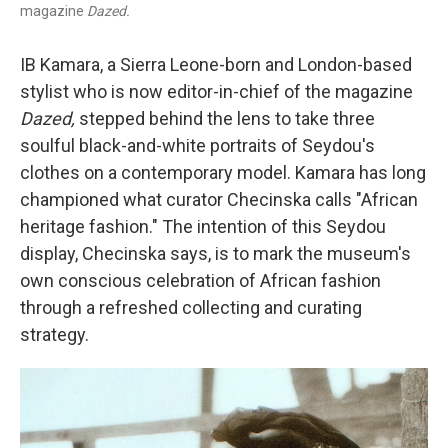
magazine
Dazed.
IB Kamara, a Sierra Leone-born and London-based
stylist who is now editor-in-chief of the magazine
Dazed,
stepped behind the lens to take three
soulful black-and-white portraits of Seydou's
clothes on a contemporary model. Kamara has long
championed what curator Checinska calls "African
heritage fashion." The intention of this Seydou
display, Checinska says, is to mark the museum's
own conscious celebration of African fashion
through a refreshed collecting and curating
strategy.