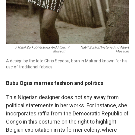
/ Nabil Zorkot/Victoria And Albert
/
Nabil Zorkot/Victoria And Albert
Museum
Museum
A design by the late Chris Seydou, born in Mali and known for his
use of traditional fabrics.
Bubu Ogisi marries fashion and politics
This Nigerian designer does not shy away from
political statements in her works. For instance, she
incorporates raffia from the Democratic Republic of
Congo in this costume on the right to highlight
Belgian exploitation in its former colony, where