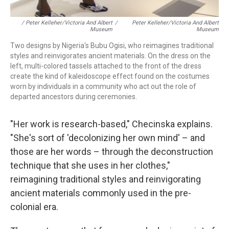
/ Peter Kelleher/Victoria And Albert
/
Peter Kelleher/Victoria And Albert
Museum
Museum
Two designs by Nigeria's Bubu Ogisi, who reimagines traditional
styles and reinvigorates ancient materials. On the dress on the
left, multi-colored tassels attached to the front of the dress
create the kind of kaleidoscope effect found on the costumes
worn by individuals in a community who act out the role of
departed ancestors during ceremonies.
"Her work is research-based," Checinska explains.
"She's sort of 'decolonizing her own mind' – and
those are her words – through the deconstruction
technique that she uses in her clothes,"
reimagining traditional styles and reinvigorating
ancient materials commonly used in the pre-
colonial era.