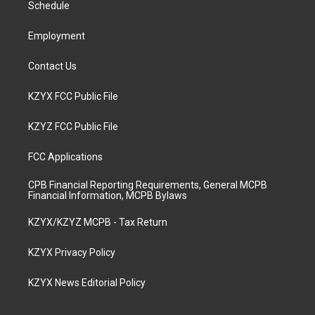
a
k
n
Schedule
m
Employment
Contact Us
KZYX FCC Public File
KZYZ FCC Public File
FCC Applications
CPB Financial Reporting Requirements, General MCPB
Financial Information, MCPB Bylaws
KZYX/KZYZ MCPB - Tax Return
KZYX Privacy Policy
KZYX News Editorial Policy