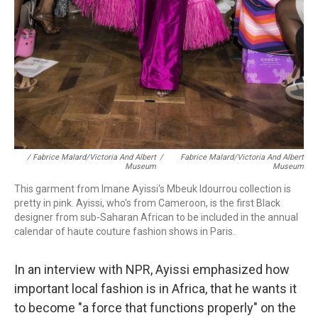
/ Fabrice Malard/Victoria And Albert
/
Fabrice Malard/Victoria And Albert
Museum
Museum
This garment from Imane Ayissi's Mbeuk Idourrou collection is
pretty in pink. Ayissi, who's from Cameroon, is the first Black
designer from sub-Saharan African to be included in the annual
calendar of haute couture fashion shows in Paris.
In an interview with NPR, Ayissi emphasized how
important local fashion is in Africa, that he wants it
to become "a force that functions properly" on the