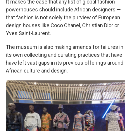
It makes the case that any list of global fashion
powerhouses should include African designers —
that fashion is not solely the purview of European
design houses like Coco Chanel, Christian Dior or
Yves Saint-Laurent.
The museum is also making amends for failures in
its own collecting and curating practices that have
have left vast gaps in its previous offerings around
African culture and design.