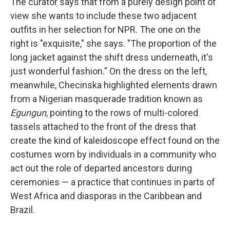
The curator says that from a purely design point of
view she wants to include these two adjacent
outfits in her selection for NPR. The one on the
right is "exquisite," she says. "The proportion of the
long jacket against the shift dress underneath, it's
just wonderful fashion." On the dress on the left,
meanwhile, Checinska highlighted elements drawn
from a Nigerian masquerade tradition known as
Egungun
,
pointing to the rows of multi-colored
tassels attached to the front of the dress that
create the kind of kaleidoscope effect found on the
costumes worn by individuals in a community who
act out the role of departed ancestors during
ceremonies — a practice that continues in parts of
West Africa and diasporas in the Caribbean and
Brazil.