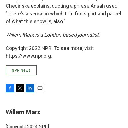
Checinska explains, quoting a phrase Ansah used.
"There's a sense in which that feels part and parcel
of what this show is, also."
Willem Marx is a London-based journalist.
Copyright 2022 NPR. To see more, visit
https://www.npr.org.
NPR News
F
T
L
E
a
w
i
m
c
i
n
a
e
t
k
i
Willem Marx
b
t
e
l
o
e
d
o
r
I
[Copyright 2024 NPR]