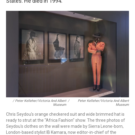
States.
He died in 1994.
/ Peter Kelleher/Victoria And Albert
/
Peter Kelleher/Victoria And Albert
Museum
Museum
Chris Seydou's orange checkered suit and wide brimmed hat is
ready to strut at the "Africa Fashion" show. The three photos of
Seydou's clothes on the wall were made by Sierra Leone-born,
London-based stylist IB Kamara, now editor-in-chief of the