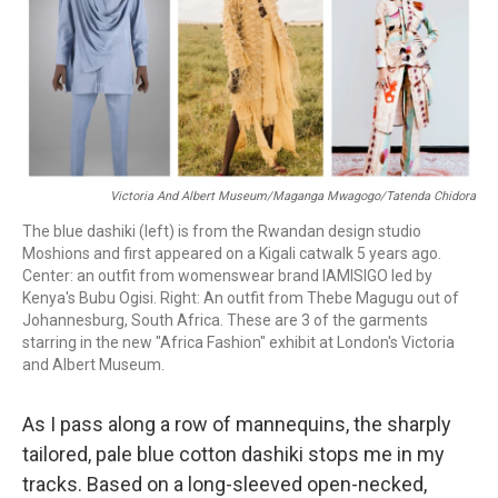
o
r
I
k
n
Victoria And Albert Museum/Maganga Mwagogo/Tatenda Chidora
The blue dashiki (left) is from the Rwandan design studio
Moshions and first appeared on a Kigali catwalk 5 years ago.
Center: an outfit from womenswear brand IAMISIGO led by
Kenya's Bubu Ogisi. Right: An outfit from Thebe Magugu out of
Johannesburg, South Africa. These are 3 of the garments
starring in the new "Africa Fashion" exhibit at London's Victoria
and Albert Museum.
As I pass along a row of mannequins, the sharply
tailored, pale blue cotton dashiki stops me in my
tracks. Based on a long-sleeved open-necked,