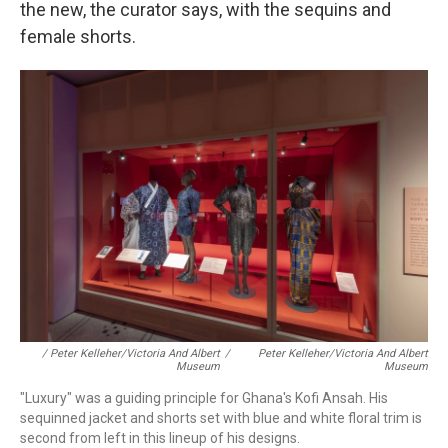
the new, the curator says, with the sequins and
female shorts.
/ Peter Kelleher/Victoria And Albert
/
Peter Kelleher/Victoria And Albert
Museum
Museum
"Luxury" was a guiding principle for Ghana's Kofi Ansah. His
sequinned jacket and shorts set with blue and white floral trim is
second from left in this lineup of his designs.