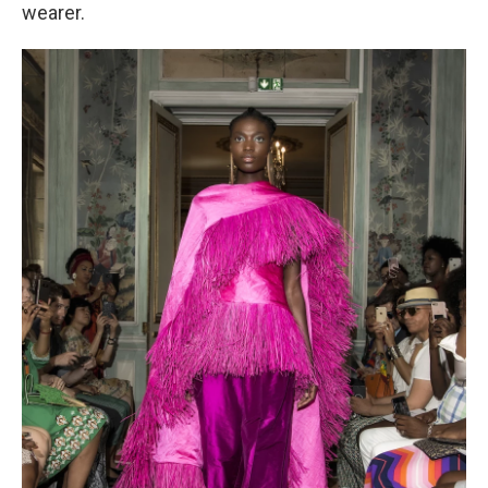
wearer.