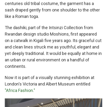
centuries old tribal costume, the garment has a
sash draped gently from one shoulder to the other
like a Roman toga.
The dashiki, part of the Intsinzi Collection from
Rwandan design studio Moshions, first appeared
on a catwalk in Kigali five years ago.
Its graceful cut
and clean lines struck me as youthful, elegant and
yet deeply traditional. It would be equally at home in
an urban or rural environment on a handful of
continents.
Now it is part of a visually stunning exhibition at
London's Victoria and Albert Museum entitled
"Africa Fashion."