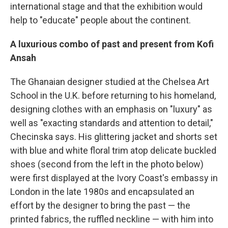
international stage and that the exhibition would
help to "educate" people about the continent.
A luxurious combo of past and present from Kofi
Ansah
The Ghanaian designer studied at the Chelsea Art
School in the U.K. before returning to his homeland,
designing clothes with an emphasis on "luxury" as
well as "exacting standards and attention to detail,"
Checinska says. His glittering jacket and shorts set
with blue and white floral trim atop delicate buckled
shoes (second from the left in the photo below)
were first displayed at the Ivory Coast's embassy in
London in the late 1980s and encapsulated an
effort by the designer to bring the past — the
printed fabrics, the ruffled neckline — with him into