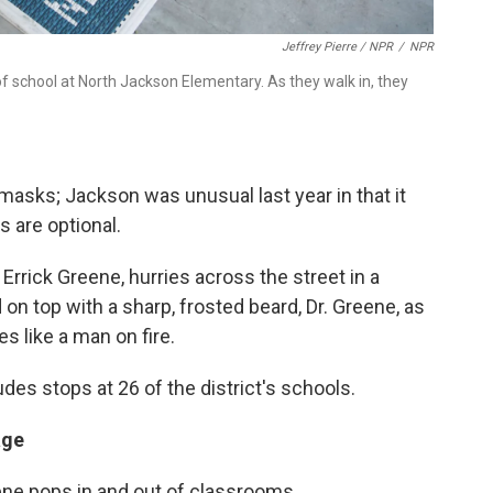
Jeffrey Pierre / NPR
/
NPR
y of school at North Jackson Elementary. As they walk in, they
h masks; Jackson was unusual last year in that it
s are optional.
Errick Greene, hurries across the street in a
 on top with a sharp, frosted beard, Dr. Greene, as
s like a man on fire.
des stops at 26 of the district's schools.
age
ne pops in and out of classrooms.