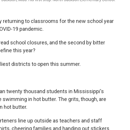
ly returning to classrooms for the new school year
 COVID-19 pandemic.
pread school closures, and the second by bitter
efine this year?
liest districts to open this summer.
an twenty thousand students in Mississippi's
ike swimming in hot butter. The grits, though, are
 hot butter.
teners line up outside as teachers and staff
hirts, cheering families and handing out stickers