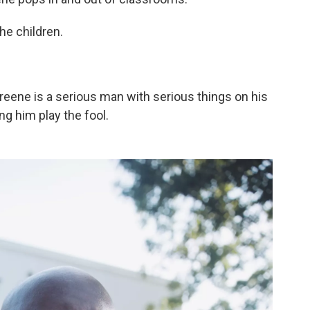
he children.
Greene is a serious man with serious things on his
ng him play the fool.