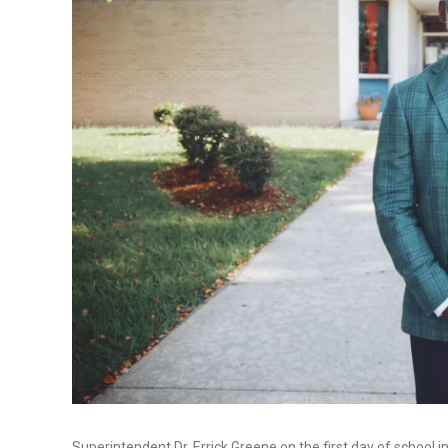
Superintendent Dr. Errick Greene on the first day of school i