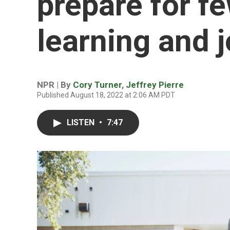
prepare for f
learning and 
NPR | By
Cory Turner
,
Jeffrey Pierre
Published August 18, 2022 at 2:06 AM PDT
LISTEN
•
7:47