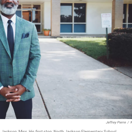
Jeffrey Pierre
/
n Jackson, Miss. His first stop: North Jackson Elementary School.