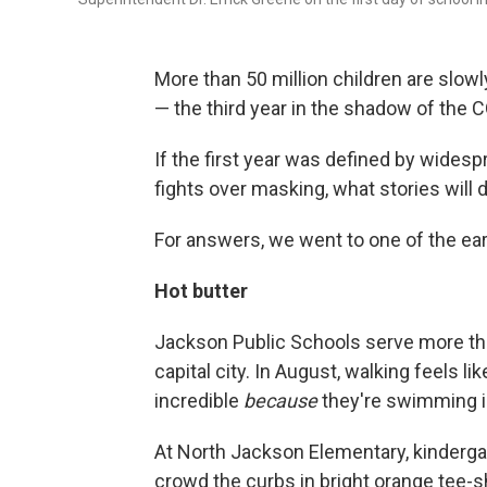
More than 50 million children are slow
— the third year in the shadow of the
If the first year was defined by wides
fights over masking, what stories will d
For answers, we went to one of the ear
Hot butter
Jackson Public Schools serve more th
capital city. In August, walking feels l
incredible
because
they're swimming in
At North Jackson Elementary, kindergar
crowd the curbs in bright orange tee-s