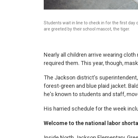
Students wait in line to check in for the first da
are greeted by their school mascot, the tiger.
Nearly all children arrive wearing clot
required them. This year, though, mask
The Jackson district's superintendent, 
forest-green and blue plaid jacket. Bald
he's known to students and staff, move
His harried schedule for the week inclu
Welcome to the national labor short
Inside North Jackson Elementary, Gree