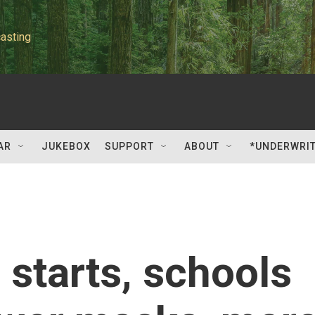
asting
AR
JUKEBOX
SUPPORT
ABOUT
*UNDERWRI
 starts, schools