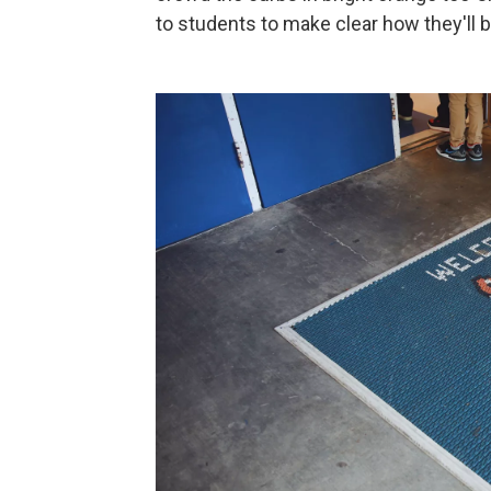
to students to make clear how they'll b