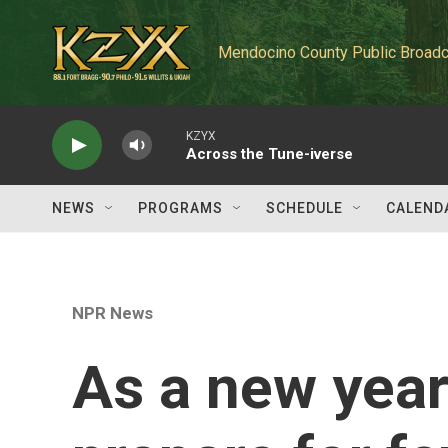
Skip to main content
Mendocino County Public Broadc
KZYX
Across the Tune-iverse
NEWS
PROGRAMS
SCHEDULE
CALEND
NPR News
As a new year