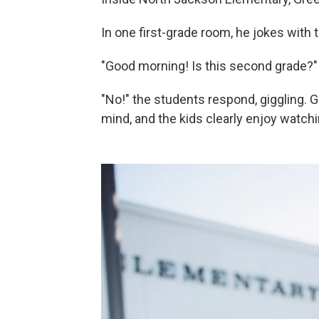
In one first-grade room, he jokes with t
"Good morning! Is this second grade?"
"No!" the students respond, giggling. 
mind, and the kids clearly enjoy watchi