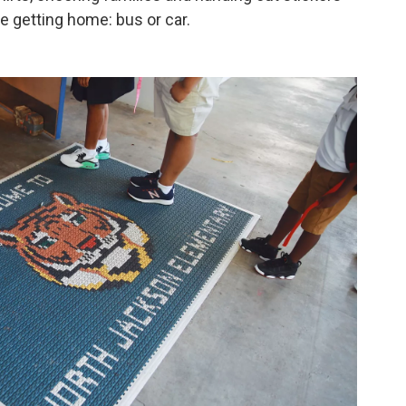
e getting home: bus or car.