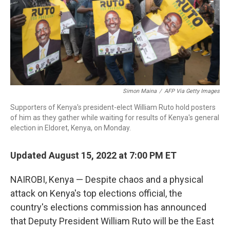
Simon Maina
/
AFP Via Getty Images
Supporters of Kenya's president-elect William Ruto hold posters
of him as they gather while waiting for results of Kenya's general
election in Eldoret, Kenya, on Monday.
Updated August 15, 2022 at 7:00 PM ET
NAIROBI, Kenya — Despite chaos and a physical
attack on Kenya's top elections official, the
country's elections commission has announced
that Deputy President William Ruto will be the East