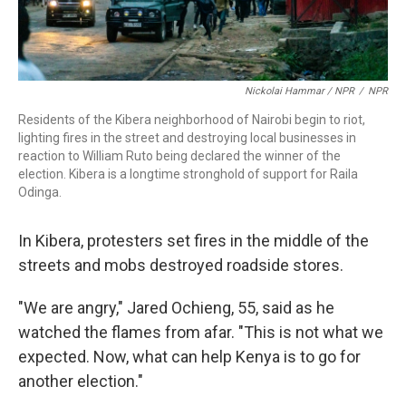
Nickolai Hammar / NPR
/
NPR
Residents of the Kibera neighborhood of Nairobi begin to riot,
lighting fires in the street and destroying local businesses in
reaction to William Ruto being declared the winner of the
election. Kibera is a longtime stronghold of support for Raila
Odinga.
In Kibera, protesters set fires in the middle of the
streets and mobs destroyed roadside stores.
"We are angry," Jared Ochieng, 55, said as he
watched the flames from afar. "This is not what we
expected. Now, what can help Kenya is to go for
another election."