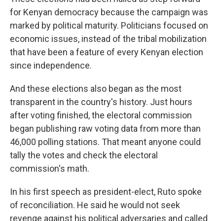
for Kenyan democracy because the campaign was
marked by political maturity. Politicians focused on
economic issues, instead of the tribal mobilization
that have been a feature of every Kenyan election
since independence.
And these elections also began as the most
transparent in the country's history. Just hours
after voting finished, the electoral commission
began publishing raw voting data from more than
46,000 polling stations. That meant anyone could
tally the votes and check the electoral
commission's math.
In his first speech as president-elect, Ruto spoke
of reconciliation. He said he would not seek
revenge against his political adversaries and called