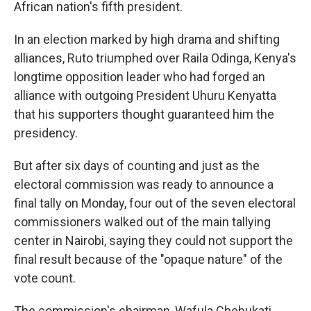
African nation's fifth president.
In an election marked by high drama and shifting
alliances, Ruto triumphed over Raila Odinga, Kenya's
longtime opposition leader who had forged an
alliance with outgoing President Uhuru Kenyatta
that his supporters thought guaranteed him the
presidency.
But after six days of counting and just as the
electoral commission was ready to announce a
final tally on Monday, four out of the seven electoral
commissioners walked out of the main tallying
center in Nairobi, saying they could not support the
final result because of the "opaque nature" of the
vote count.
The commission's chairman, Wafula Chebukati,