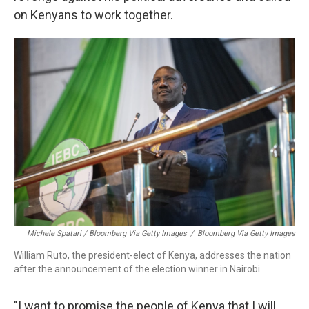
on Kenyans to work together.
Michele Spatari / Bloomberg Via Getty Images
/
Bloomberg Via Getty Images
William Ruto, the president-elect of Kenya, addresses the nation
after the announcement of the election winner in Nairobi.
"I want to promise the people of Kenya that I will