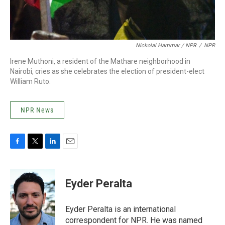
Nickolai Hammar / NPR
/
NPR
Irene Muthoni, a resident of the Mathare neighborhood in
Nairobi, cries as she celebrates the election of president-elect
William Ruto.
NPR News
F
T
L
E
a
w
i
m
c
i
n
a
e
t
k
i
Eyder Peralta
b
t
e
l
o
e
d
o
r
I
Eyder Peralta is an international
k
n
correspondent for NPR. He was named