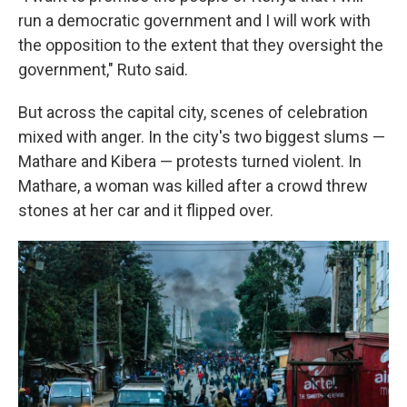
run a democratic government and I will work with
the opposition to the extent that they oversight the
government," Ruto said.
But across the capital city, scenes of celebration
mixed with anger. In the city's two biggest slums —
Mathare and Kibera — protests turned violent. In
Mathare, a woman was killed after a crowd threw
stones at her car and it flipped over.