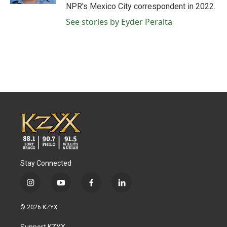
NPR's Mexico City correspondent in 2022.
See stories by Eyder Peralta
Stay Connected
i
y
f
l
n
o
a
i
s
u
c
n
© 2026 KZYX
t
t
e
k
a
u
b
e