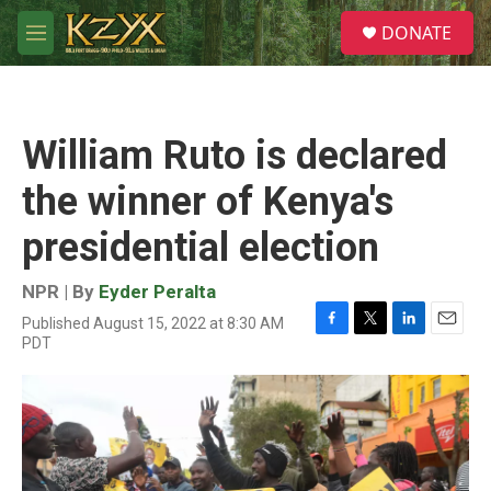
Skip to main content
S
DONATE
e
M
a
e
r
n
c
u
h
William Ruto is declared
u
e
the winner of Kenya's
r
y
presidential election
NPR | By
Eyder Peralta
Published August 15, 2022 at 8:30 AM
F
T
L
E
PDT
a
w
i
m
c
i
n
a
e
t
k
i
b
t
e
l
o
e
d
o
r
I
k
n