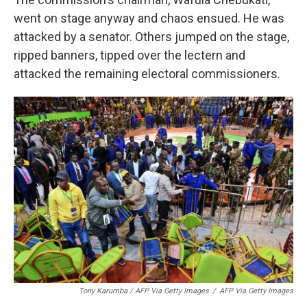
went on stage anyway and chaos ensued. He was
attacked by a senator. Others jumped on the stage,
ripped banners, tipped over the lectern and
attacked the remaining electoral commissioners.
Tony Karumba / AFP Via Getty Images
/
AFP Via Getty Images