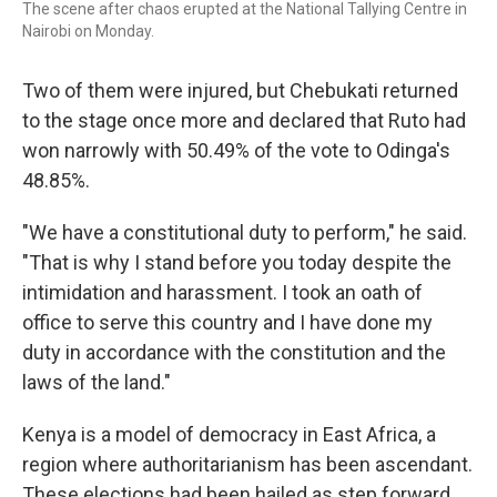
The scene after chaos erupted at the National Tallying Centre in
Nairobi on Monday.
Two of them were injured, but Chebukati returned
to the stage once more and declared that Ruto had
won narrowly with 50.49% of the vote to Odinga's
48.85%.
"We have a constitutional duty to perform," he said.
"That is why I stand before you today despite the
intimidation and harassment. I took an oath of
office to serve this country and I have done my
duty in accordance with the constitution and the
laws of the land."
Kenya is a model of democracy in East Africa, a
region where authoritarianism has been ascendant.
These elections had been hailed as step forward