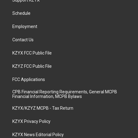
Support KZYX
g
b
o
d
r
e
o
i
a
k
n
Schedule
m
Employment
Contact Us
KZYX FCC Public File
KZYZ FCC Public File
FCC Applications
CPB Financial Reporting Requirements, General MCPB
Financial Information, MCPB Bylaws
KZYX/KZYZ MCPB - Tax Return
KZYX Privacy Policy
KZYX News Editorial Policy