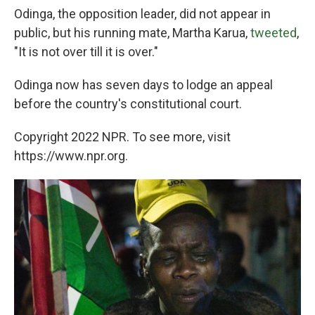
Odinga, the opposition leader, did not appear in
public, but his running mate, Martha Karua,
tweeted
,
"It is not over till it is over."
Odinga now has seven days to lodge an appeal
before the country's constitutional court.
Copyright 2022 NPR. To see more, visit
https://www.npr.org.