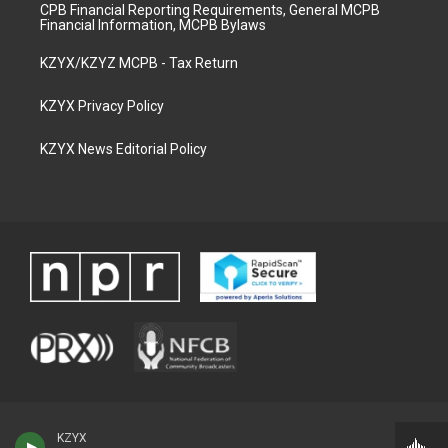
CPB Financial Reporting Requirements, General MCPB
Financial Information, MCPB Bylaws
KZYX/KZYZ MCPB - Tax Return
KZYX Privacy Policy
KZYX News Editorial Policy
KZYX