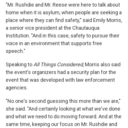
"Mr. Rushdie and Mr. Reese were here to talk about
home when it is asylum, when people are seeking a
place where they can find safety," said Emily Morris,
a senior vice president at the Chautauqua
Institution. "And in this case, safety to pursue their
voice in an environment that supports free
speech."
Speaking to
All Things Considered
, Morris also said
the event's organizers had a security plan for the
event that was developed with law enforcement
agencies.
"No one's second guessing this more than we are,"
she said. "And certainly looking at what we've done
and what we need to do moving forward. And at the
same time, keeping our focus on Mr. Rushdie and