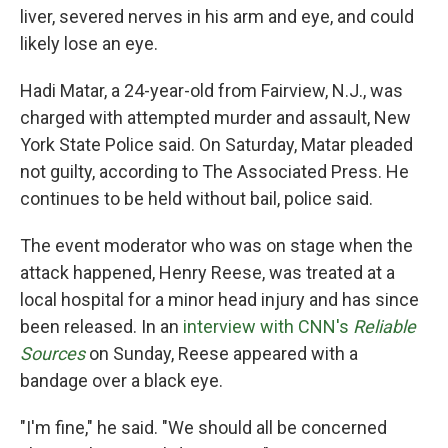
liver, severed nerves in his arm and eye, and could
likely lose an eye.
Hadi Matar, a 24-year-old from Fairview, N.J., was
charged with attempted murder and assault, New
York State Police said. On Saturday, Matar pleaded
not guilty, according to The Associated Press. He
continues to be held without bail, police said.
The event moderator who was on stage when the
attack happened, Henry Reese, was treated at a
local hospital for a minor head injury and has since
been released. In an
interview with CNN's
Reliable
Sources
on Sunday, Reese appeared with a
bandage over a black eye.
"I'm fine," he said. "We should all be concerned