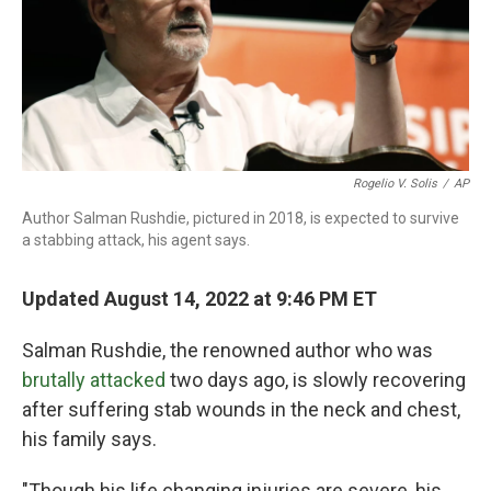
k
n
Rogelio V. Solis
/
AP
Author Salman Rushdie, pictured in 2018, is expected to survive
a stabbing attack, his agent says.
Updated August 14, 2022 at 9:46 PM ET
Salman Rushdie, the renowned author who was
brutally attacked
two days ago, is slowly recovering
after suffering stab wounds in the neck and chest,
his family says.
"Though his life changing injuries are severe, his