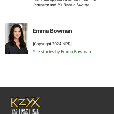
Indicator
and
It’s Been a Minute
.
Emma Bowman
[Copyright 2024 NPR]
See stories by Emma Bowman