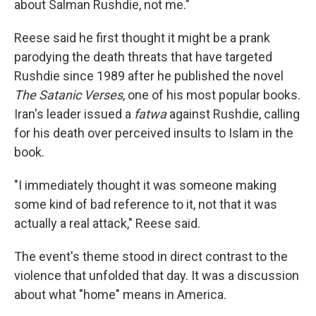
about Salman Rushdie, not me."
Reese said he first thought it might be a prank
parodying the death threats that have targeted
Rushdie since 1989 after he published the novel
The Satanic Verses
, one of his most popular books.
Iran's leader issued a
fatwa
against Rushdie, calling
for his death over perceived insults to Islam in the
book.
"I immediately thought it was someone making
some kind of bad reference to it, not that it was
actually a real attack," Reese said.
The event's theme stood in direct contrast to the
violence that unfolded that day. It was a discussion
about what "home" means in America.