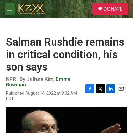
Skip to main content
S
DONATE
e
M
a
e
r
n
c
u
h
Salman Rushdie remains
u
e
in critical condition, his
r
y
son says
NPR | By
Juliana Kim
,
Emma
Bowman
Published August 14, 2022 at 8:32 AM
F
T
L
E
PDT
a
w
i
m
c
i
n
a
e
t
k
i
b
t
e
l
o
e
d
o
r
I