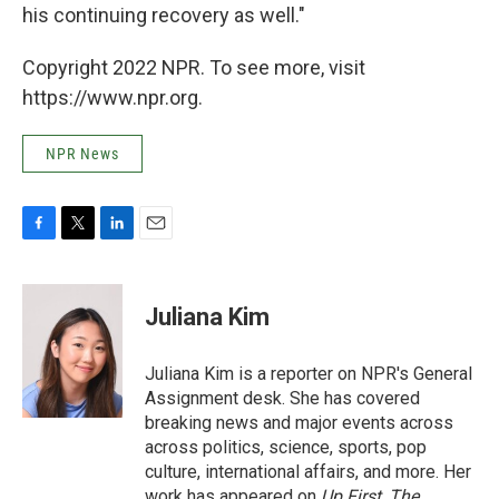
his continuing recovery as well."
Copyright 2022 NPR. To see more, visit
https://www.npr.org.
NPR News
F
T
L
E
a
w
i
m
c
i
n
a
e
t
k
i
Juliana Kim
b
t
e
l
o
e
d
o
r
I
Juliana Kim is a reporter on NPR's General
k
n
Assignment desk. She has covered
breaking news and major events across
across politics, science, sports, pop
culture, international affairs, and more. Her
work has appeared on
Up First
,
The