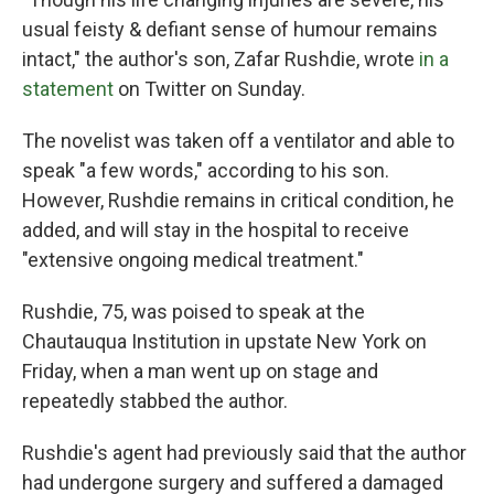
usual feisty & defiant sense of humour remains
intact," the author's son, Zafar Rushdie, wrote
in a
statement
on Twitter on Sunday.
The novelist was taken off a ventilator and able to
speak "a few words," according to his son.
However, Rushdie remains in critical condition, he
added, and will stay in the hospital to receive
"extensive ongoing medical treatment."
Rushdie, 75, was poised to speak at the
Chautauqua Institution in upstate New York on
Friday, when a man went up on stage and
repeatedly stabbed the author.
Rushdie's agent had previously said that the author
had undergone surgery and suffered a damaged