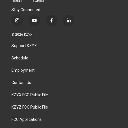
Stay Connected
i
y
f
l
n
o
a
i
s
u
c
n
© 2026 KZYX
t
t
e
k
a
u
b
e
Support KZYX
g
b
o
d
r
e
o
i
a
k
n
Schedule
m
Employment
Contact Us
KZYX FCC Public File
KZYZ FCC Public File
FCC Applications