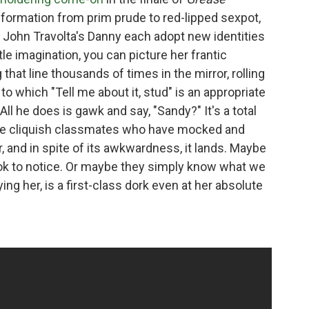
formation from prim prude to red-lipped sexpot,
d John Travolta's Danny each adopt new identities
ttle imagination, you can picture her frantic
that line thousands of times in the mirror, rolling
to which "Tell me about it, stud" is an appropriate
All he does is gawk and say, "Sandy?" It's a total
ame cliquish classmates who have mocked and
, and in spite of its awkwardness, it lands. Maybe
look to notice. Or maybe they simply know what we
ng her, is a first-class dork even at her absolute