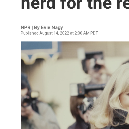
nerd for the r
NPR | By
Evie Nagy
Published August 14, 2022 at 2:00 AM PDT