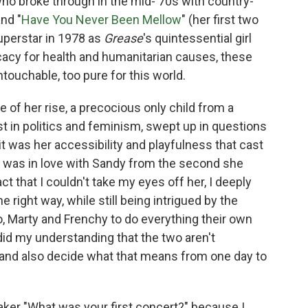
 who broke through in the mid-'70s with country-
and "
Have You Never Been Mellow
" (her first two
superstar in 1978 as
Grease
's quintessential girl
cacy for health and humanitarian causes, these
ouchable, too pure for this world.
e of her rise, a precocious only child from a
st in politics and feminism, swept up in questions
 was her accessibility and playfulness that cast
I was in love with Sandy from the second she
act that I couldn't take my eyes off her, I deeply
e right way, while still being intrigued by the
, Marty and Frenchy to do everything their own
d my understanding that the two aren't
, and also decide what that means from one day to
eaker "What was your first concert?" because I