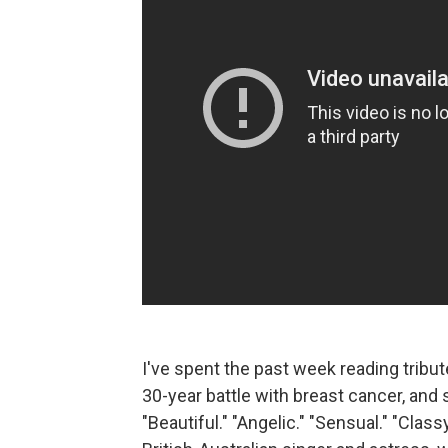
I've spent the past week reading tribu
30-year battle with breast cancer, an
"Beautiful." "Angelic." "Sensual." "Classy