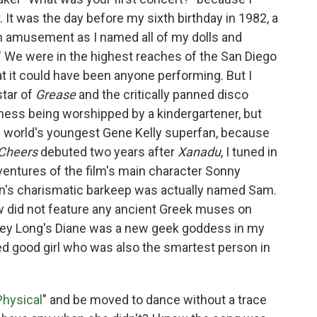
 It was the day before my sixth birthday in 1982, a
 amusement as I named all of my dolls and
." We were in the highest reaches of the San Diego
at it could have been anyone performing. But I
star of
Grease
and the critically panned disco
siness being worshipped by a kindergartener, but
e world's youngest Gene Kelly superfan, because
Cheers
debuted two years after
Xanadu
, I tuned in
ventures of the film's main character Sonny
n's charismatic barkeep was actually named Sam.
ow did not feature any ancient Greek muses on
elley Long's Diane was a new geek goddess in my
ed good girl who was also the smartest person in
Physical
" and be moved to dance without a trace