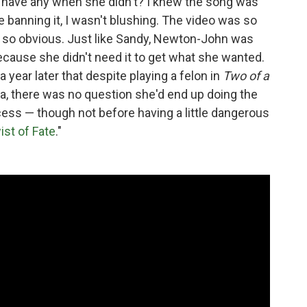
 have any when she didn't? I knew the song was
e banning it, I wasn't blushing. The video was so
 so obvious. Just like Sandy, Newton-John was
ecause she didn't need it to get what she wanted.
 a year later that despite playing a felon in
Two of a
lta, there was no question she'd end up doing the
rocess — though not before having a little dangerous
ist of Fate
."