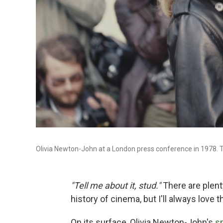
Olivia Newton-John at a London press conference in 1978. Th
"Tell me about it, stud."
There are plent
history of cinema, but I'll always love 
On its surface, Olivia Newton-John's
s