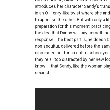
introduces her character Sandy's trans
in an O. Henry-like twist where she an
to appease the other. But with only a li
preparation for this moment, practicing 
the dice that Danny will say something 
response. The best part is, he doesn't: 
non sequitur, delivered before the s
dismissed her for an entire school year
they're all too distracted by her new 
know — that Sandy, like the woman playi
sexiest.