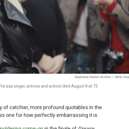
Keystone/Hulton Archive
/
Getty Ima
e pop singer, actress and activist died August 8 at 73.
y of catchier, more profound quotables in the
this one for how perfectly embarrassing it is.
moldering come-on
in the finale of
Grease