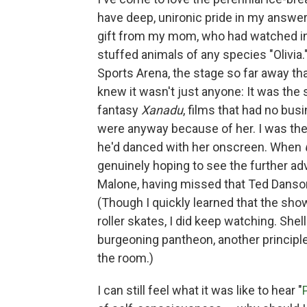
have deep, unironic pride in my answer.
gift from my mom, who had watched in
stuffed animals of any species "Olivia
Sports Arena, the stage so far away th
knew it wasn't just anyone: It was the 
fantasy
Xanadu
, films that had no bu
were anyway because of her. I was th
he'd danced with her onscreen. When
genuinely hoping to see the further ad
Malone, having missed that Ted Danso
(Though I quickly learned that the sh
roller skates, I did keep watching. Sh
burgeoning pantheon, another principl
the room.)
I can still feel what it was like to hear "