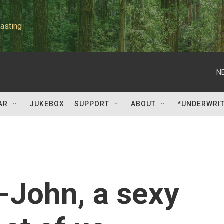
asting
N
AR
JUKEBOX
SUPPORT
ABOUT
*UNDERWRI
-John, a sexy