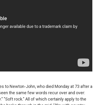
tes to Newton-John, who died Monday at 73 after a
d seen the same few words recur over and over:
." "Soft rock." All of which certainly apply to the