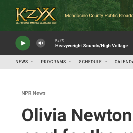
Skip to main content
Mendocino County Public Broadc
KZYX
Heavyweight Sounds/High Voltage
NEWS
PROGRAMS
SCHEDULE
CALEND
NPR News
Olivia Newton