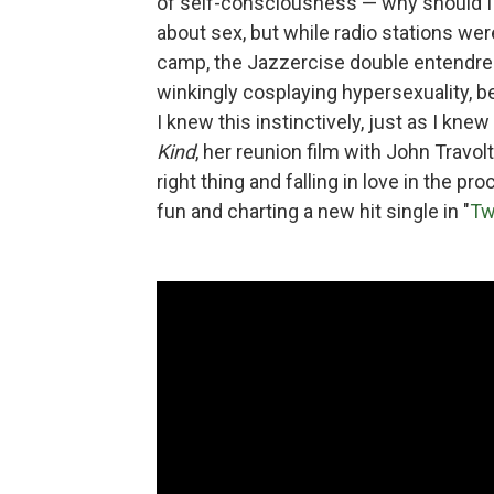
of self-consciousness — why should I
about sex, but while radio stations wer
camp, the Jazzercise double entendre
winkingly cosplaying hypersexuality, b
I knew this instinctively, just as I knew
Kind
, her reunion film with John Travo
right thing and falling in love in the p
fun and charting a new hit single in "
Tw