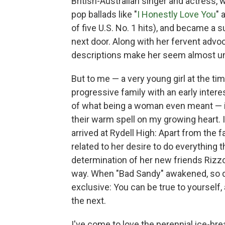
British-Australian singer and actress,
pop ballads like "
I Honestly Love You
" 
of five U.S. No. 1 hits), and became a 
next door. Along with her fervent advo
descriptions make her seem almost unt
But to me — a very young girl at the tim
progressive family with an early intere
of what being a woman even meant — it
their warm spell on my growing heart. 
arrived at Rydell High: Apart from the f
related to her desire to do everything th
determination of her new friends Rizzo
way. When "Bad Sandy" awakened, so di
exclusive: You can be true to yourself
the next.
I've come to love the perennial ice-br