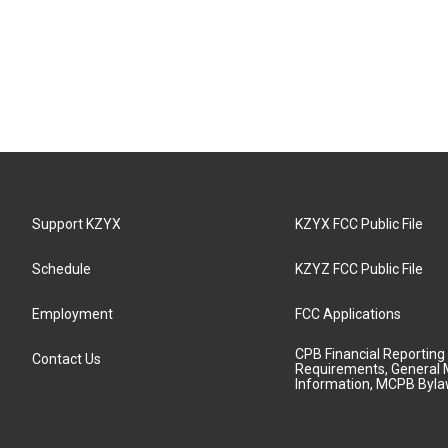
Support KZYX
KZYX FCC Public File
Schedule
KZYZ FCC Public File
Employment
FCC Applications
CPB Financial Reporting
Contact Us
Requirements, General 
Information, MCPB Byl