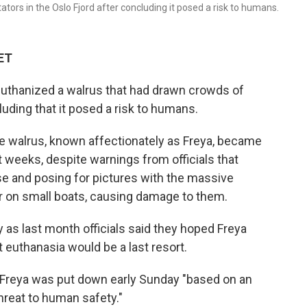
ors in the Oslo Fjord after concluding it posed a risk to humans.
 ET
euthanized a walrus that had drawn crowds of
luding that it posed a risk to humans.
e walrus, known affectionately as Freya, became
t weeks, despite warnings from officials that
se and posing for pictures with the massive
r on small boats, causing damage to them.
 as last month officials said they hoped Freya
 euthanasia would be a last resort.
d Freya was put down early Sunday "based on an
hreat to human safety."