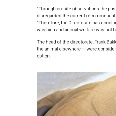
"Through on-site observations the past
disregarded the current recommendation 
"Therefore, the Directorate has conclud
was high and animal welfare was not b
The head of the directorate, Frank Bak
the animal elsewhere — were considered
option.