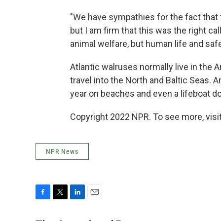
"We have sympathies for the fact that 
but I am firm that this was the right ca
animal welfare, but human life and sa
Atlantic walruses normally live in the A
travel into the North and Baltic Seas.
year on beaches and even a lifeboat d
Copyright 2022 NPR. To see more, visit
NPR News
F
T
L
E
a
w
i
m