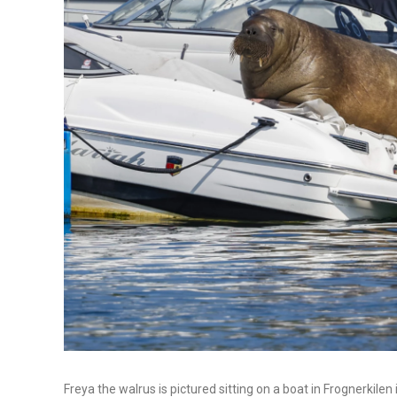
Freya the walrus is pictured sitting on a boat in Frognerkile