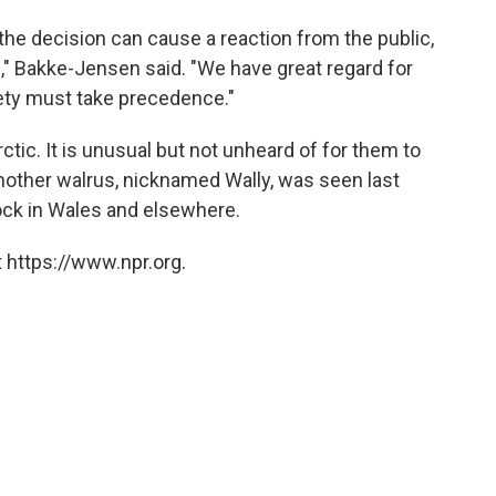
the decision can cause a reaction from the public,
ll," Bakke-Jensen said. "We have great regard for
fety must take precedence."
rctic. It is unusual but not unheard of for them to
 Another walrus, nicknamed Wally, was seen last
ock in Wales and elsewhere.
 https://www.npr.org.