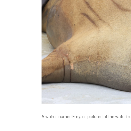
A walrus named Freya is pictured at the waterfro