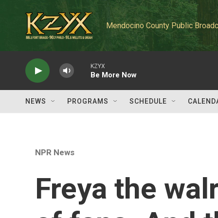
Skip to main content
Mendocino County Public Broadc
KZYX
Be More Now
NEWS
PROGRAMS
SCHEDULE
CALEND
NPR News
Freya the wal