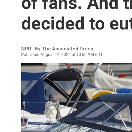
of fans. And 
decided to eu
NPR | By
The Associated Press
Published August 14, 2022 at 10:00 AM PDT