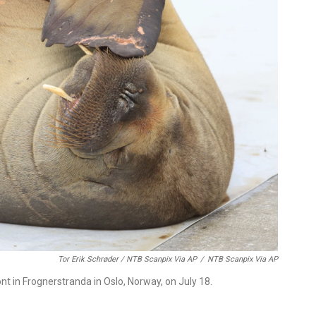
Tor Erik Schrøder / NTB Scanpix Via AP
/
NTB Scanpix Via AP
nt in Frognerstranda in Oslo, Norway, on July 18.