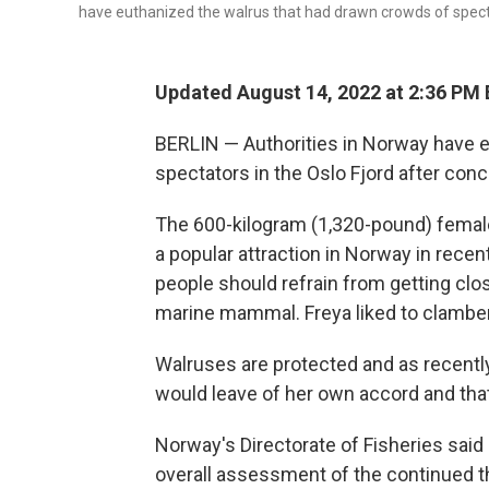
have euthanized the walrus that had drawn crowds of spectat
Updated August 14, 2022 at 2:36 PM
BERLIN — Authorities in Norway have 
spectators in the Oslo Fjord after conc
The 600-kilogram (1,320-pound) femal
a popular attraction in Norway in recen
people should refrain from getting clo
marine mammal. Freya liked to clambe
Walruses are protected and as recently
would leave of her own accord and that
Norway's Directorate of Fisheries sai
overall assessment of the continued t