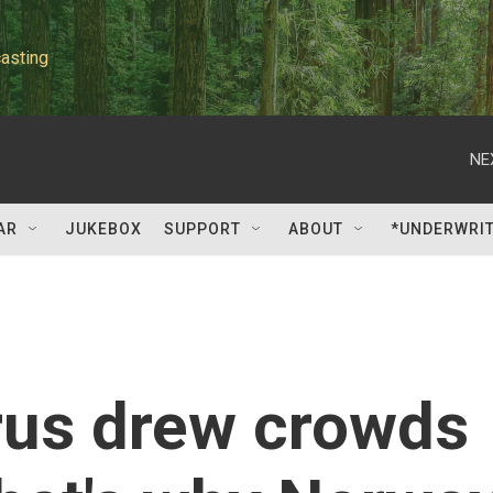
asting
NE
AR
JUKEBOX
SUPPORT
ABOUT
*UNDERWRI
rus drew crowds