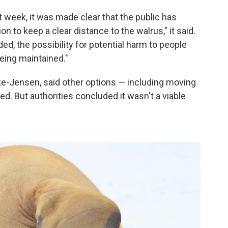
 week, it was made clear that the public has
to keep a clear distance to the walrus," it said.
ed, the possibility for potential harm to people
eing maintained."
ke-Jensen, said other options — including moving
. But authorities concluded it wasn't a viable