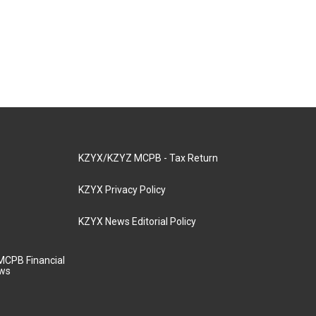
KZYX/KZYZ MCPB - Tax Return
KZYX Privacy Policy
KZYX News Editorial Policy
MCPB Financial
aws