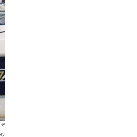
 AP
hey