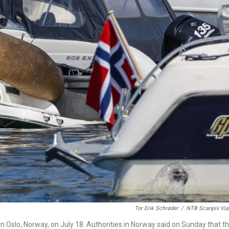
Tor Erik Schrøder
/
NTB Scanpix Via
n in Oslo, Norway, on July 18. Authorities in Norway said on Sunday that t